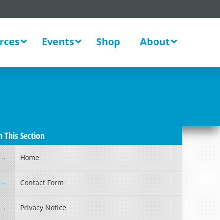
rces
Events
Shop
About
n This Section
Home
Contact Form
Privacy Notice