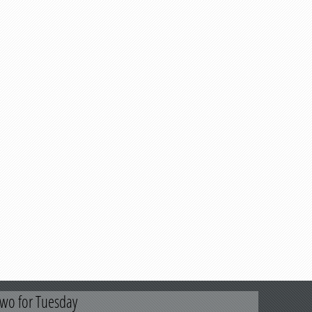
wo for Tuesday