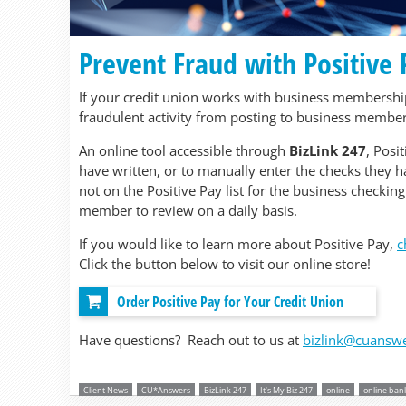
Prevent Fraud with Positive
If your credit union works with business memberships
fraudulent activity from posting to business member
An online tool accessible through
BizLink 247
, Posi
have written, or to manually enter the checks they ha
not on the Positive Pay list for the business checking
member to review on a daily basis.
If you would like to learn more about Positive Pay,
c
Click the button below to visit our online store!
Order Positive Pay for Your Credit Union
Have questions? Reach out to us at
bizlink@cuansw
Client News
CU*Answers
BizLink 247
It's My Biz 247
online
online ban