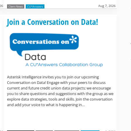
26
Aug 7, 2026
Client News
CU*Answers
Read more »
Join a Conversation on Data!
Asterisk Intelligence invites you to join our upcoming
Conversation on Data! Engage with your peers to discuss
current and future credit union data projects; we encourage
you to share questions and suggestions with the group as we
explore data strategies, tools and skills. Join the conversation
and add your voice to what is happening in…