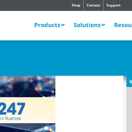
Shop
Contact
Support
SWERS
Products
Solutions
Resou
I