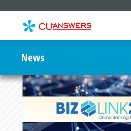
CU*
AN
News