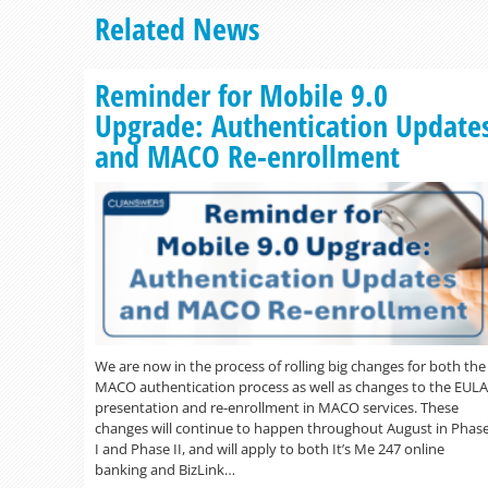
Related News
Reminder for Mobile 9.0
Upgrade: Authentication Update
and MACO Re-enrollment
We are now in the process of rolling big changes for both the
MACO authentication process as well as changes to the EULA
presentation and re-enrollment in MACO services. These
changes will continue to happen throughout August in Phas
I and Phase II, and will apply to both It’s Me 247 online
banking and BizLink…