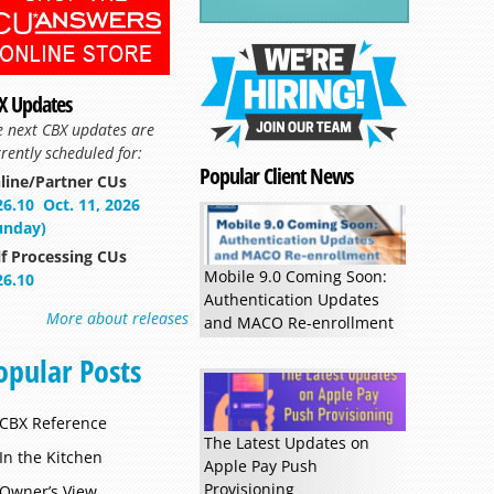
Read more »
X Updates
e next CBX updates are
rently scheduled for:
Popular Client News
line/Partner CUs
26.10
Oct. 11, 2026
unday)
lf Processing CUs
Mobile 9.0 Coming Soon:
26.10
Authentication Updates
More about releases
and MACO Re-enrollment
opular Posts
CBX Reference
The Latest Updates on
In the Kitchen
Apple Pay Push
Provisioning
Owner’s View