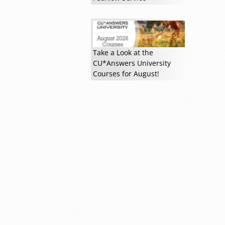
Take a Look at the
Read more »
CU*Answers University
Courses for August!