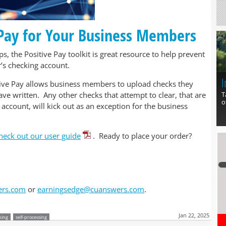
 Pay for Your Business Members
, the Positive Pay toolkit is great resource to help prevent
’s checking account.
I
tive Pay allows business members to upload checks they
T
ve written. Any other checks that attempt to clear, that are
o
 account, will kick out as an exception for the business
heck out our user guide
. Ready to place your order?
ers.com
or
earningsedge@cuanswers.com
.
Jan 22, 2025
king
self-processing