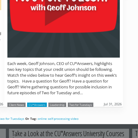
d
e
Each week, Geoff Johnson, CEO of CU*Answers, highlights
two key topics that your credit union should be following.
Watch the video below to hear Geoff’s insight on this week’s
topics. Have a question for Geoff? Have a question for
Geoff? We’re gathering questions for possible inclusion in
future episodes of Two for Tuesday and…
26
Jul 31, 2026
Client News
CU*Answers
Leadership
Two for Tuesdays
Two for Tuesdays
Or Tag:
online
self-processing
video
Take a Look at the CU*Answers University Courses
T