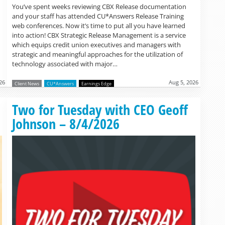
You’ve spent weeks reviewing CBX Release documentation
and your staff has attended CU*Answers Release Training
web conferences. Now it’s time to put all you have learned
into action! CBX Strategic Release Management is a service
which equips credit union executives and managers with
strategic and meaningful approaches for the utilization of
technology associated with major…
26
Aug 5, 2026
Client News
CU*Answers
Earnings Edge
Read more »
Two for Tuesday with CEO Geoff
Johnson – 8/4/2026