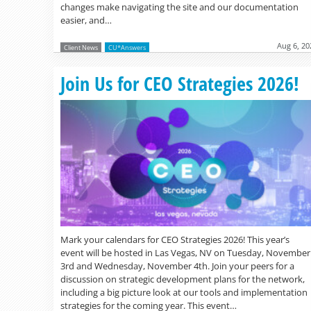
changes make navigating the site and our documentation
easier, and…
Aug 6, 20
Client News
CU*Answers
Join Us for CEO Strategies 2026!
Mark your calendars for CEO Strategies 2026! This year’s
event will be hosted in Las Vegas, NV on Tuesday, November
3rd and Wednesday, November 4th. Join your peers for a
discussion on strategic development plans for the network,
including a big picture look at our tools and implementation
strategies for the coming year. This event…