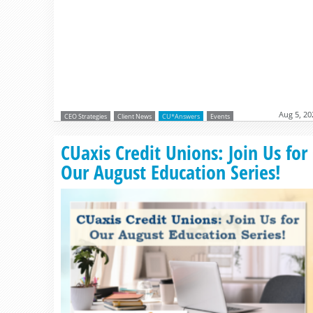
Aug 5, 20
CEO Strategies
Client News
CU*Answers
Events
CUaxis Credit Unions: Join Us for
Our August Education Series!