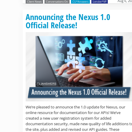
Aug 6, 20
Client News
Conversations On
CU*Answers
Lender*VP
Announcing the Nexus 1.0
Official Release!
We’re pleased to announce the 1.0 update for Nexus, our
online resource for documentation for our APIs! We’ve
created a new user registration system for added
documentation security, made new quality of life additions t
the site, plus added and revised our API guides. These