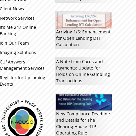
Client News
Network Services
Read more »
It’s Me 247 Online
Arriving 1/6: Enhancement
Banking
for Open Lending DTI
Join Our Team
Calculation
Imaging Solutions
A Note from Cards and
CU*Answers
Payments: Update for
Management Services
Holds on Online Gambling
Register for Upcoming
Transactions
Events
New Compliance Deadline
and Details for The
Clearing House RTP
Operating Rule