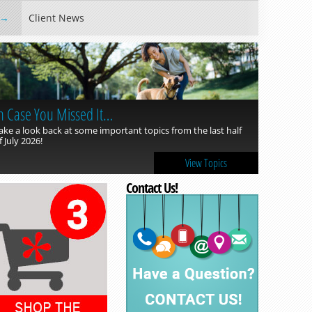
Client News
n Case You Missed It…
ake a look back at some important topics from the last half
f July 2026!
View Topics
Contact Us!