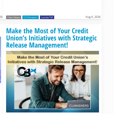
26
Aug 6, 2026
Client News
CU*Answers
Lender*VP
Read more »
Make the Most of Your Credit
Union’s Initiatives with Strategic
Release Management!