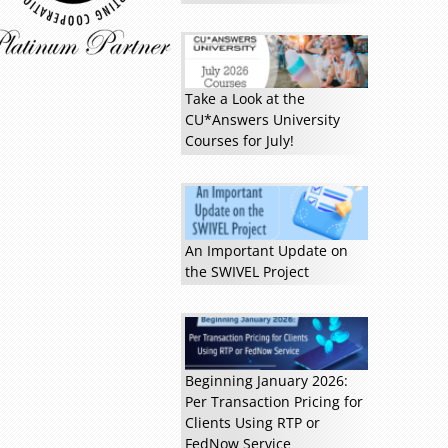
Read more »
Take a Look at the
CU*Answers University
Courses for July!
An Important Update on
the SWIVEL Project
Beginning January 2026:
Per Transaction Pricing for
Clients Using RTP or
FedNow Service