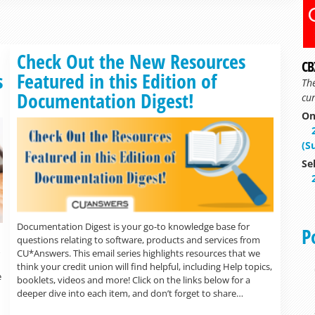
Read more »
Check Out the New Resources
CB
s
Featured in this Edition of
Th
Documentation Digest!
cur
On
(S
Se
Documentation Digest is your go-to knowledge base for
P
questions relating to software, products and services from
CU*Answers. This email series highlights resources that we
think your credit union will find helpful, including Help topics,
e
booklets, videos and more! Click on the links below for a
deeper dive into each item, and don’t forget to share…