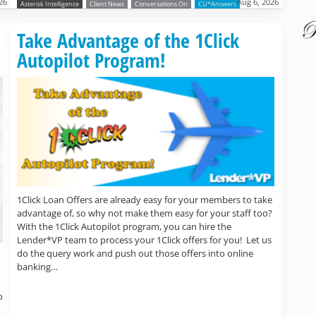
26
Aug 6, 2026
Asterisk Intelligence
Client News
Conversations On
CU*Answers
Read more »
Take Advantage of the 1Click
Autopilot Program!
1Click Loan Offers are already easy for your members to take
advantage of, so why not make them easy for your staff too?
With the 1Click Autopilot program, you can hire the
Lender*VP team to process your 1Click offers for you! Let us
do the query work and push out those offers into online
banking…
o