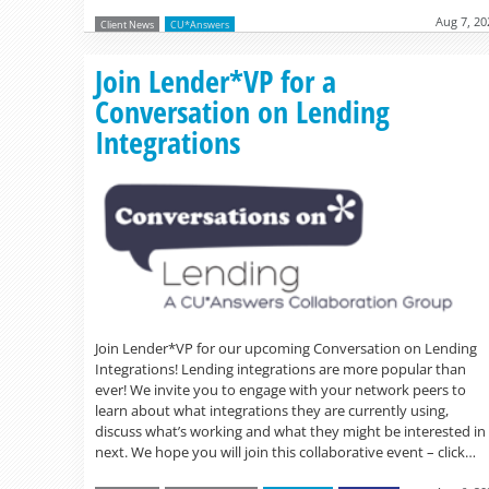
Aug 7, 20
Client News
CU*Answers
Join Lender*VP for a
Conversation on Lending
Integrations
Join Lender*VP for our upcoming Conversation on Lending
Integrations! Lending integrations are more popular than
ever! We invite you to engage with your network peers to
learn about what integrations they are currently using,
discuss what’s working and what they might be interested in
next. We hope you will join this collaborative event – click…