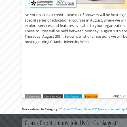
Attention CUaxis credit unions: CU*Answers will be hosting a
special series of educational courses in August, where we will
explore services and features available to your organization.
These courses will be held between Monday, August 17th an
Thursday, August 20th. Below is a list of all sessions we will b
hosting during CUaxis University Week….
Aug 4, 20
Client News
Client Services
CU*Answers
Education
More related in Category:
**Home**
Client News
CU*Answers
Leadership
CUaxis Credit Unions: Join Us for Our August