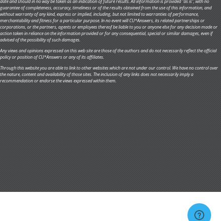
date and should in no way be taken as an indication of future results. All information is provided "as is", with no
guarantee of completeness, accuracy, timeliness or of the results obtained from the use of this information, and
without warranty of any kind, express or implied, including, but not limited to warranties of performance,
merchantability and fitness for a particular purpose. In no event will CU*Answers, its related partnerships or
corporations, or the partners, agents or employees thereof be liable to you or anyone else for any decision made or
action taken in reliance on the information provided or for any consequential, special or similar damages, even if
advised of the possibility of such damages.
Any views and opinions expressed on this web site are those of the authors and do not necessarily reflect the official
policy or position of CU*Answers or any of its affiliates.
Through this website you are able to link to other websites which are not under our control. We have no control over
the nature, content and availability of those sites. The inclusion of any links does not necessarily imply a
recommendation or endorse the views expressed within them.