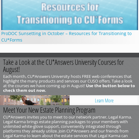
ProDOC Sunsetting in October – Resources for Transitioning to
CU*Forms
Take a Look at the CU*Answers University Courses for
August!
Each month, CU*Answers University hosts FREE web conferences that
highlight the many products and services our CUSO offers. Take a look
at the courses we have coming up in August!
Use the button below to
check them out now.
Learn More
Meet Your New Estate Planning Program
CU*Answers invites you to meet to our network partner, Legal Karma.
Legal Karma brings estate planning packages to your members with
unlimited white-glove support, conveniently integrated through
platforms they already utilize. Join CU*Answers and our friends from
Legal Karma to learn about the estate services that Legal Karma can