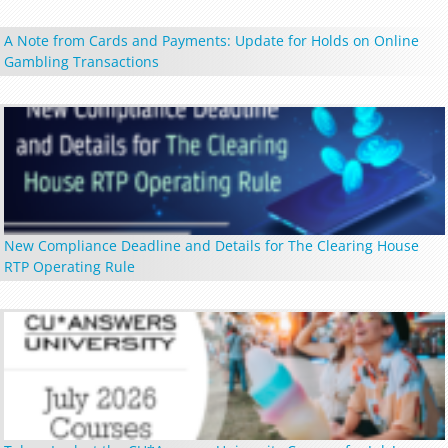
A Note from Cards and Payments: Update for Holds on Online
Gambling Transactions
New Compliance Deadline and Details for The Clearing House
RTP Operating Rule