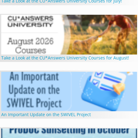
Take a Look at the CU*Answers University Courses for July!
Take a Look at the CU*Answers University Courses for August!
An Important Update on the SWIVEL Project