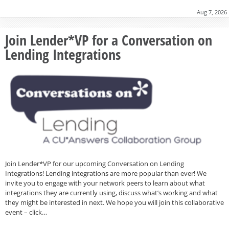
Aug 7, 2026
Join Lender*VP for a Conversation on
Lending Integrations
Join Lender*VP for our upcoming Conversation on Lending
Integrations! Lending integrations are more popular than ever! We
invite you to engage with your network peers to learn about what
integrations they are currently using, discuss what’s working and what
they might be interested in next. We hope you will join this collaborative
event – click…