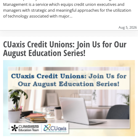
Management is a service which equips credit union executives and
managers with strategic and meaningful approaches for the utilization
of technology associated with major…
Aug 5, 2026
CUaxis Credit Unions: Join Us for Our
August Education Series!