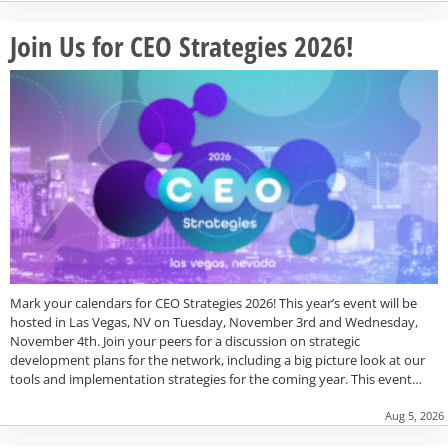
Join Us for CEO Strategies 2026!
Mark your calendars for CEO Strategies 2026! This year’s event will be
hosted in Las Vegas, NV on Tuesday, November 3rd and Wednesday,
November 4th. Join your peers for a discussion on strategic
development plans for the network, including a big picture look at our
tools and implementation strategies for the coming year. This event…
Aug 5, 2026