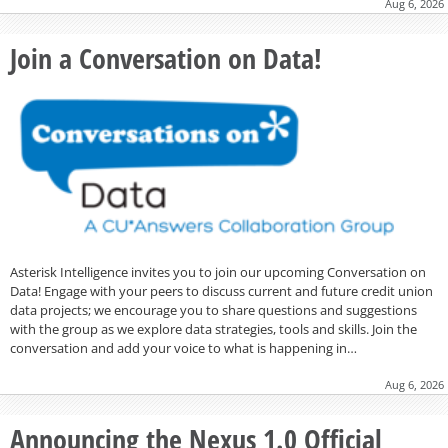
Aug 6, 2026
Join a Conversation on Data!
Asterisk Intelligence invites you to join our upcoming Conversation on
Data! Engage with your peers to discuss current and future credit union
data projects; we encourage you to share questions and suggestions
with the group as we explore data strategies, tools and skills. Join the
conversation and add your voice to what is happening in…
Aug 6, 2026
Announcing the Nexus 1.0 Official