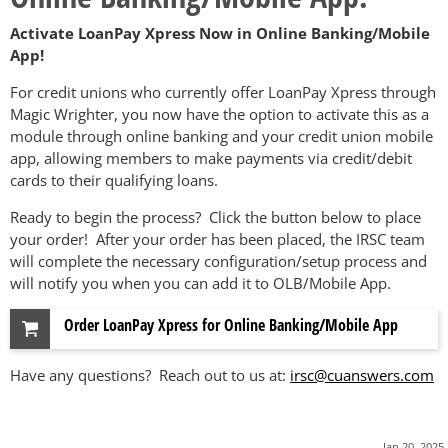
Activate LoanPay Xpress Now in Online Banking/Mobile
App!
For credit unions who currently offer LoanPay Xpress through
Magic Wrighter, you now have the option to activate this as a
module through online banking and your credit union mobile
app, allowing members to make payments via credit/debit
cards to their qualifying loans.
Ready to begin the process? Click the button below to place
your order! After your order has been placed, the IRSC team
will complete the necessary configuration/setup process and
will notify you when you can add it to OLB/Mobile App.
Order LoanPay Xpress for Online Banking/Mobile App
Have any questions? Reach out to us at:
irsc@cuanswers.com
Jan 20, 2025