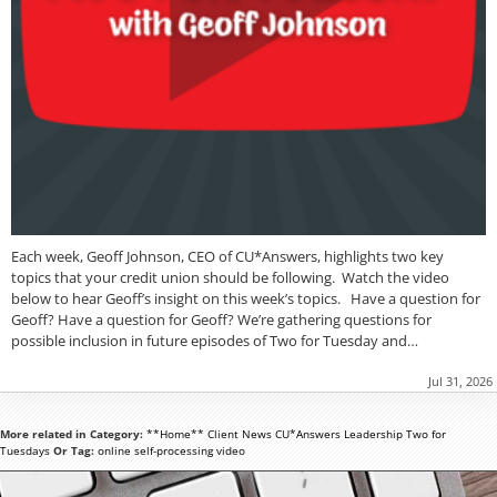
Each week, Geoff Johnson, CEO of CU*Answers, highlights two key
topics that your credit union should be following. Watch the video
below to hear Geoff’s insight on this week’s topics. Have a question for
Geoff? Have a question for Geoff? We’re gathering questions for
possible inclusion in future episodes of Two for Tuesday and…
Jul 31, 2026
More related in Category:
**Home**
Client News
CU*Answers
Leadership
Two for
Tuesdays
Or Tag:
online
self-processing
video