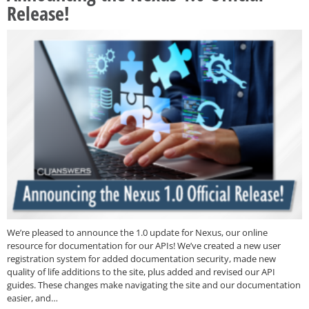
Release!
We’re pleased to announce the 1.0 update for Nexus, our online
resource for documentation for our APIs! We’ve created a new user
registration system for added documentation security, made new
quality of life additions to the site, plus added and revised our API
guides. These changes make navigating the site and our documentation
easier, and…