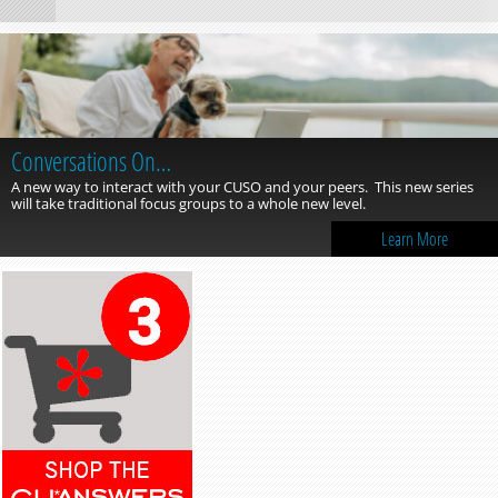
Conversations On…
A new way to interact with your CUSO and your peers. This new series
will take traditional focus groups to a whole new level.
Learn More