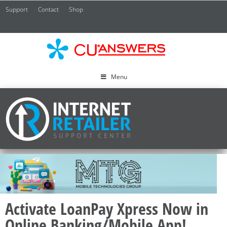
Support
Contact
Shop
CU*
A
Menu
Activate LoanPay Xpress Now in
Online Banking/Mobile App!