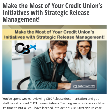
Make the Most of Your Credit Union’s
Initiatives with Strategic Release
Management!
You’ve spent weeks reviewing CBX Release documentation and your
staff has attended CU*Answers Release Training web conferences. Now
it’s time to put all you have learned into action! CBX Strategic Release