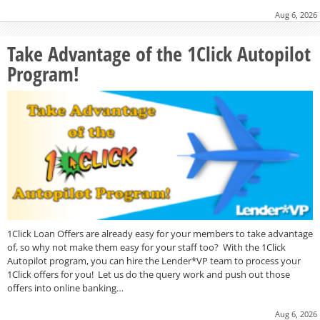
Aug 6, 2026
Take Advantage of the 1Click Autopilot
Program!
1Click Loan Offers are already easy for your members to take advantage
of, so why not make them easy for your staff too? With the 1Click
Autopilot program, you can hire the Lender*VP team to process your
1Click offers for you! Let us do the query work and push out those
offers into online banking…
Aug 6, 2026