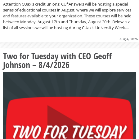
Attention CUaxis credit unions: CU*Answers will be hosting a special
series of educational courses in August, where we will explore services
and features available to your organization. These courses will be held
between Monday, August 17th and Thursday, August 20th. Below is a
list of all sessions we will be hosting during CUaxis University Week….
Aug 4, 2026
Two for Tuesday with CEO Geoff
Johnson – 8/4/2026