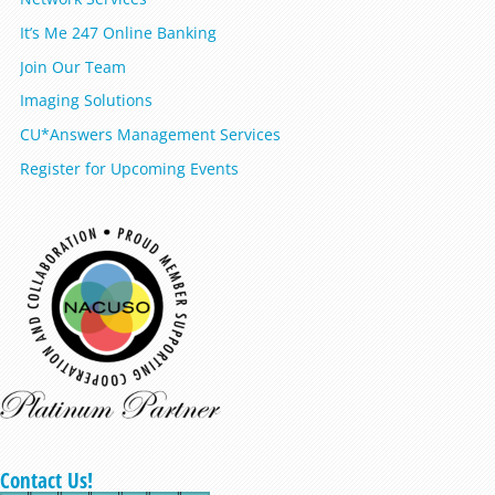
It’s Me 247 Online Banking
Join Our Team
Imaging Solutions
CU*Answers Management Services
Register for Upcoming Events
Contact Us!