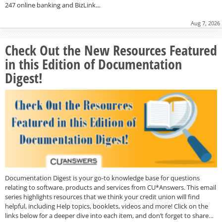
247 online banking and BizLink…
Aug 7, 2026
Check Out the New Resources Featured
in this Edition of Documentation
Digest!
Documentation Digest is your go-to knowledge base for questions
relating to software, products and services from CU*Answers. This email
series highlights resources that we think your credit union will find
helpful, including Help topics, booklets, videos and more! Click on the
links below for a deeper dive into each item, and don’t forget to share…