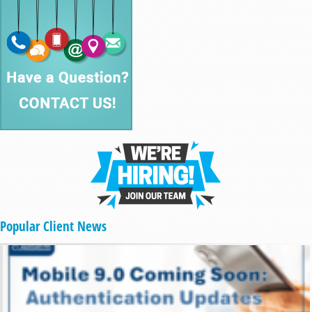
Popular Client News