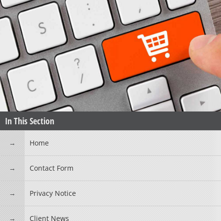
In This Section
Home
Contact Form
Privacy Notice
Client News