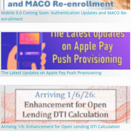
Mobile 9.0 Coming Soon: Authentication Updates and MACO Re-
enrollment
The Latest Updates on Apple Pay Push Provisioning
Arriving 1/6: Enhancement for Open Lending DTI Calculation