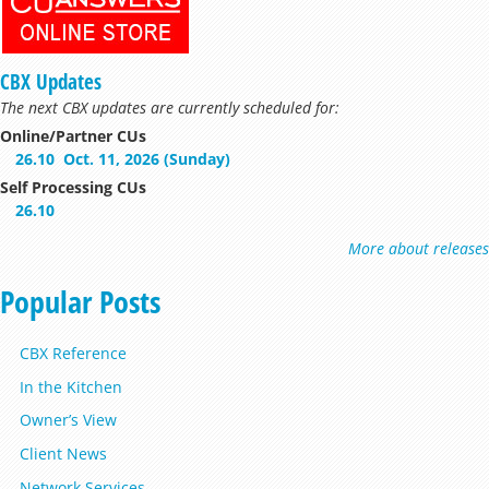
CBX Updates
The next CBX updates are currently scheduled for:
Online/Partner CUs
26.10
Oct. 11, 2026 (Sunday)
Self Processing CUs
26.10
More about releases
Popular Posts
CBX Reference
In the Kitchen
Owner’s View
Client News
Network Services