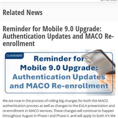
Related News
Reminder for Mobile 9.0 Upgrade:
Authentication Updates and MACO Re-
enrollment
We are now in the process of rolling big changes for both the MACO
authentication process as well as changes to the EULA presentation and
re-enrollment in MACO services. These changes will continue to happen
throughout August in Phase I and Phase II, and will apply to both It’s Me