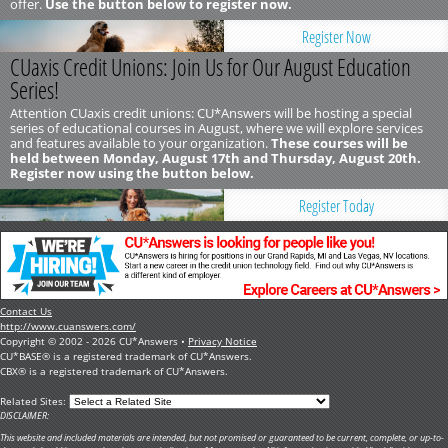
offer.
Use the button below to register now.
Register Now
CUaxis Credit Unions: Join Us for Our August Education
Series!
Attention CUaxis credit unions: CU*Answers will be hosting a special
series of educational courses in August, where we will explore services
and features available to your organization.
These courses will be
held between Monday, August 17th and Thursday, August 20th.
Register now using the button below.
Register Today
Contact Us
http://www.cuanswers.com/
Copyright © 2002 - 2026 CU*Answers •
Privacy Notice
CU*BASE® is a registered trademark of CU*Answers.
CBX® is a registered trademark of CU*Answers.
Related Sites:
DISCLAIMER:
This website and included materials are intended, but not promised or guaranteed to be current, complete, or up-to-