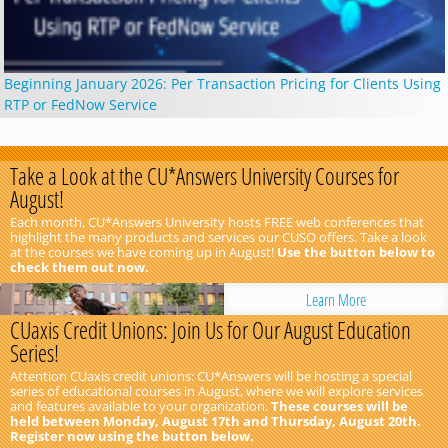
Beginning January 2026: Per Transaction Pricing for Clients Using
RTP or FedNow Service
Take a Look at the CU*Answers University Courses for
August!
Each month, CU*Answers University hosts FREE web conferences that
highlight the many products and services our CUSO offers. Take a look
at the courses we have coming up in August!
Use the button below to
check them out now.
Learn More
CUaxis Credit Unions: Join Us for Our August Education
Series!
Attention CUaxis credit unions: CU*Answers will be hosting a special
series of educational courses in August, where we will explore services
and features available to your organization.
These courses will be
held between Monday, August 17th and Thursday, August 20th.
Register now using the button below.