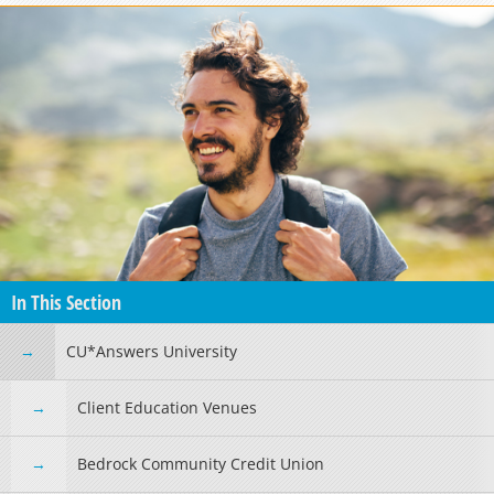
In This Section
CU*Answers University
Client Education Venues
Bedrock Community Credit Union