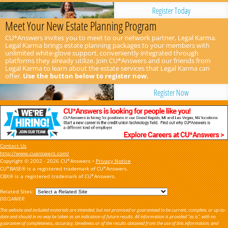
Register Today
Meet Your New Estate Planning Program
CU*Answers invites you to meet to our network partner, Legal Karma.
Legal Karma brings estate planning packages to your members with
unlimited white-glove support, conveniently integrated through
platforms they already utilize. Join CU*Answers and our friends from
Legal Karma to learn about the estate services that Legal Karma can
offer.
Use the button below to register now.
Register Now
Contact Us
http://www.cuanswers.com/
Copyright © 2002 - 2026 CU*Answers •
Privacy Notice
CU*BASE® is a registered trademark of CU*Answers.
CBX® is a registered trademark of CU*Answers.
Related Sites:
DISCLAIMER:
This website and included materials are intended, but not promised or guaranteed to be current, complete, or up-to-
date and should in no way be taken as an indication of future results. All information is provided "as is", with no
guarantee of completeness, accuracy, timeliness or of the results obtained from the use of this information, and