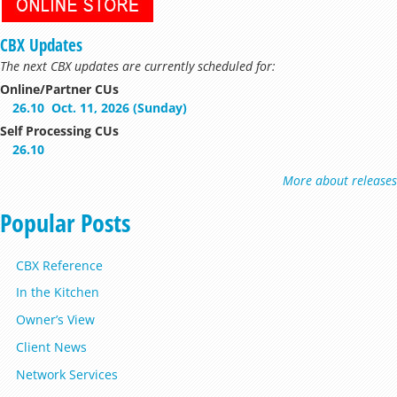
CBX Updates
The next CBX updates are currently scheduled for:
Online/Partner CUs
26.10
Oct. 11, 2026 (Sunday)
Self Processing CUs
26.10
More about releases
Popular Posts
CBX Reference
In the Kitchen
Owner’s View
Client News
Network Services