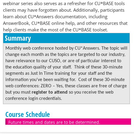
webinar series also serves as a refresher for CU*BASE tools
clients may have forgotten about. Additionally, participants
learn about CU*Answers documentation, including
AnswerBook, CU*BASE online help, and other resources that
help clients make the most of the CU*BASE toolset.
Summary
Monthly web conference hosted by CU*Answers. The topic will
change each month as the topics are targeted to our industry,
have relevance to our CUSO, or are of particular interest to
the education quality of your staff. Think of these 30-minute
segments as Just In Time training for your staff and the
information you’ve been waiting for. Cost of these 30-minute
web conferences: ZERO – Yes, these classes are free of charge
but you must
register to attend
so you receive the web
conference login credentials.
Course Schedule
Future times and dates are to be determined.