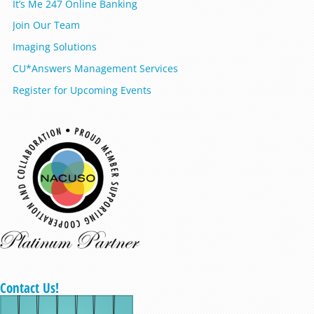
It’s Me 247 Online Banking
Join Our Team
Imaging Solutions
CU*Answers Management Services
Register for Upcoming Events
Contact Us!