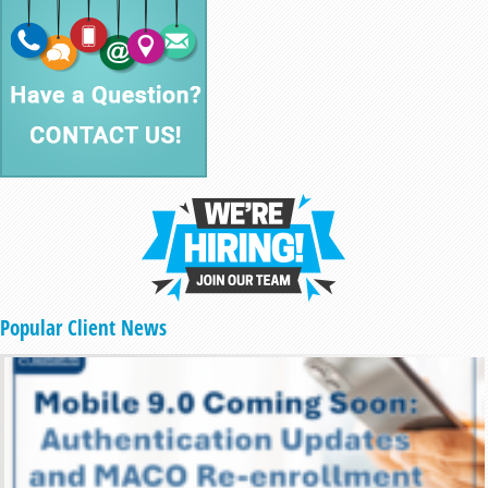
Popular Client News