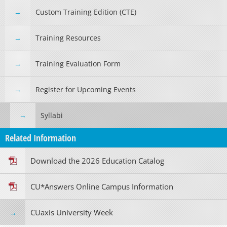
Custom Training Edition (CTE)
Training Resources
Training Evaluation Form
Register for Upcoming Events
Syllabi
Related Information
Download the 2026 Education Catalog
CU*Answers Online Campus Information
CUaxis University Week