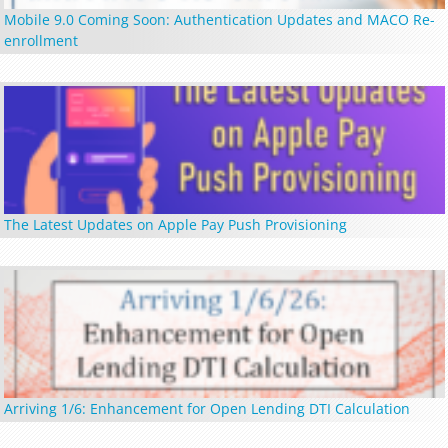
Mobile 9.0 Coming Soon: Authentication Updates and MACO Re-
enrollment
The Latest Updates on Apple Pay Push Provisioning
Arriving 1/6: Enhancement for Open Lending DTI Calculation