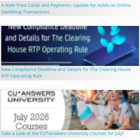
A Note from Cards and Payments: Update for Holds on Online
Gambling Transactions
New Compliance Deadline and Details for The Clearing House
RTP Operating Rule
Take a Look at the CU*Answers University Courses for July!