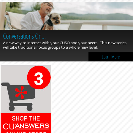
Conversations On…
A new way to interact with your CUSO and your peers. This new series
will take traditional focus groups to a whole new level.
Learn More