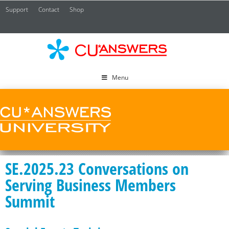
Support
Contact
Shop
CU*
A
Menu
SE.2025.23 Conversations on
Serving Business Members
Summit