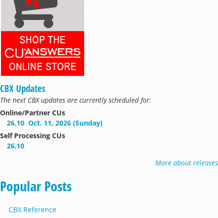
CBX Updates
The next CBX updates are currently scheduled for:
Online/Partner CUs
26.10
Oct. 11, 2026 (Sunday)
Self Processing CUs
26.10
More about releases
Popular Posts
CBX Reference