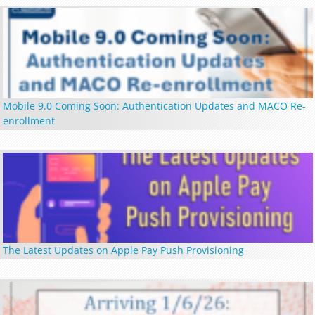
Mobile 9.0 Coming Soon: Authentication Updates and MACO Re-
enrollment
The Latest Updates on Apple Pay Push Provisioning