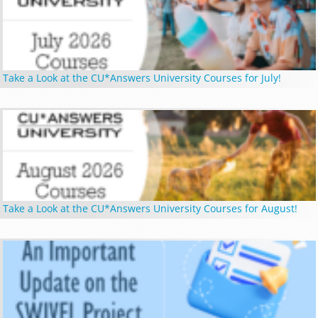
Take a Look at the CU*Answers University Courses for July!
Take a Look at the CU*Answers University Courses for August!