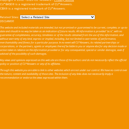
CU*BASE® is a registered trademark of CU*Answers.
CBX® is a registered trademark of CU*Answers.
Related Sites:
DISCLAIMER:
This website and included materials are intended, but not promised or guaranteed to be current, complete, or up-to-
date and should in no way be taken as an indication of future results. All information is provided "as is", with no
guarantee of completeness, accuracy, timeliness or of the results obtained from the use of this information, and
without warranty of any kind, express or implied, including, but not limited to warranties of performance,
merchantability and fitness for a particular purpose. In no event will CU*Answers, its related partnerships or
corporations, or the partners, agents or employees thereof be liable to you or anyone else for any decision made or
action taken in reliance on the information provided or for any consequential, special or similar damages, even if
advised of the possibility of such damages.
Any views and opinions expressed on this web site are those of the authors and do not necessarily reflect the official
policy or position of CU*Answers or any of its affiliates.
Through this website you are able to link to other websites which are not under our control. We have no control over
the nature, content and availability of those sites. The inclusion of any links does not necessarily imply a
recommendation or endorse the views expressed within them.