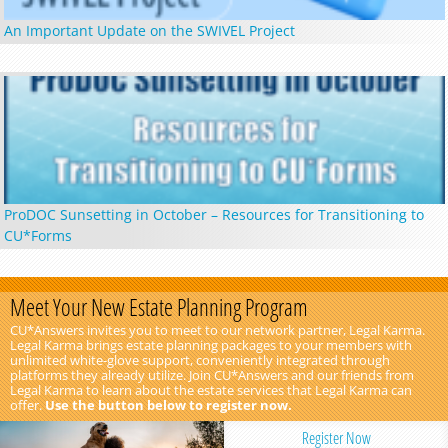
An Important Update on the SWIVEL Project
ProDOC Sunsetting in October – Resources for Transitioning to
CU*Forms
Meet Your New Estate Planning Program
CU*Answers invites you to meet to our network partner, Legal Karma.
Legal Karma brings estate planning packages to your members with
unlimited white-glove support, conveniently integrated through
platforms they already utilize. Join CU*Answers and our friends from
Legal Karma to learn about the estate services that Legal Karma can
offer.
Use the button below to register now.
Register Now