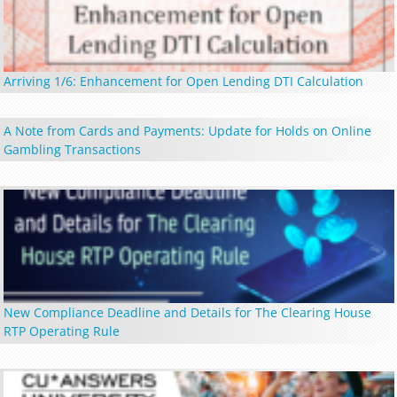
Arriving 1/6: Enhancement for Open Lending DTI Calculation
A Note from Cards and Payments: Update for Holds on Online
Gambling Transactions
New Compliance Deadline and Details for The Clearing House
RTP Operating Rule