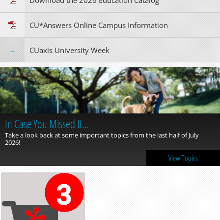
Download the 2026 Education Catalog
CU*Answers Online Campus Information
CUaxis University Week
In Case You Missed It…
Take a look back at some important topics from the last half of July
2026!
View Topics