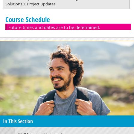
Solutions 3. Project Updates
Course Schedule
Future times and dates are to be determined.
In This Section