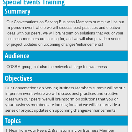
Special Events Training
Summary
Our Conversations on Serving Business Members summit will be our
in-person
event where we will discuss best practices and creative
ideas with our peers, we will brainstorm on solutions that you or your
business members are looking for, and we will also provide a series
of project updates on upcoming changes/enhancements!
Audience
COSBM group, but also the network at-large for awareness.
Objectives
Our Conversations on Serving Business Members summit will be our
in-person event where we will discuss best practices and creative
ideas with our peers, we will brainstorm on solutions that you or
your business members are looking for, and we will also provide a
series of project updates on upcoming changes/enhancements!
Topics
1. Hear from your Peers 2. Brainstorming on Business Member