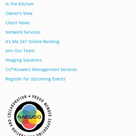
In the Kitchen
Owner’s View
Client News
Network Services
It’s Me 247 Online Banking
Join Our Team
Imaging Solutions
CU*Answers Management Services
Register for Upcoming Events