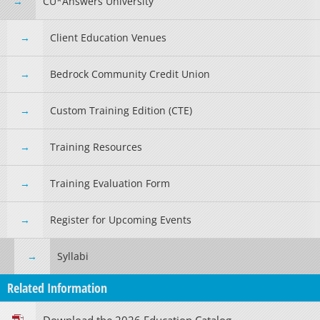
CU*Answers University
Client Education Venues
Bedrock Community Credit Union
Custom Training Edition (CTE)
Training Resources
Training Evaluation Form
Register for Upcoming Events
Syllabi
Related Information