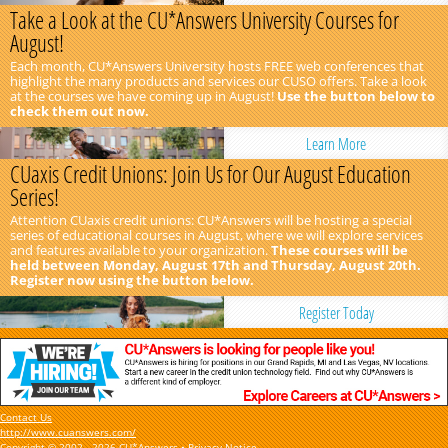
Take a Look at the CU*Answers University Courses for
August!
Each month, CU*Answers University hosts FREE web conferences that
highlight the many products and services our CUSO offers. Take a look
at the courses we have coming up in August!
Use the button below to
check them out now.
Learn More
CUaxis Credit Unions: Join Us for Our August Education
Series!
Attention CUaxis credit unions: CU*Answers will be hosting a special
series of educational courses in August, where we will explore services
and features available to your organization.
These courses will be
held between Monday, August 17th and Thursday, August 20th.
Register now using the button below.
Register Today
Contact Us
http://www.cuanswers.com/
Copyright © 2002 - 2026 CU*Answers •
Privacy Notice