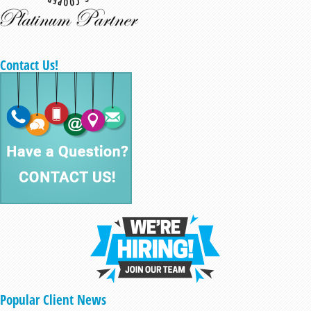
Contact Us!
Popular Client News