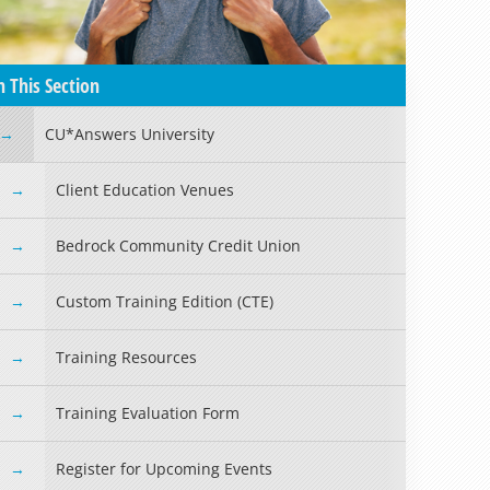
n This Section
CU*Answers University
Client Education Venues
Bedrock Community Credit Union
Custom Training Edition (CTE)
Training Resources
Training Evaluation Form
Register for Upcoming Events