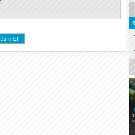
p
R
:30am ET
I
T
o