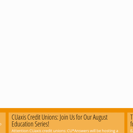
CUaxis Credit Unions: Join Us for Our August
T
Education Series!
f
o
Attention CUaxis credit unions: CU*Answers will be hosting a
E