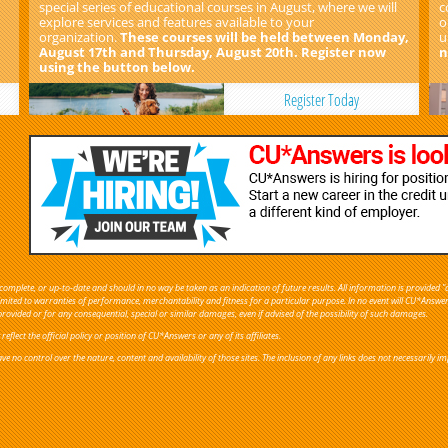
special series of educational courses in August, where we will
c
explore services and features available to your
o
organization.
These courses will be held between Monday,
u
August 17th and Thursday, August 20th. Register now
n
using the button below.
Register Today
omplete, or up-to-date and should in no way be taken as an indication of future results. All information is provided "a
 limited to warranties of performance, merchantability and fitness for a particular purpose. In no event will CU*Answe
provided or for any consequential, special or similar damages, even if advised of the possibility of such damages.
flect the official policy or position of CU*Answers or any of its affiliates.
ve no control over the nature, content and availability of those sites. The inclusion of any links does not necessaril