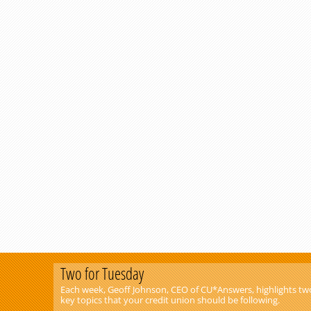
Two for Tuesday
Each week, Geoff Johnson, CEO of CU*Answers, highlights tw
key topics that your credit union should be following.