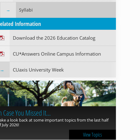
Syllabi
elated Information
Download the 2026 Education Catalog
CU*Answers Online Campus Information
CUaxis University Week
n Case You Missed It…
ake a look back at some important topics from the last half
f July 2026!
View Topics