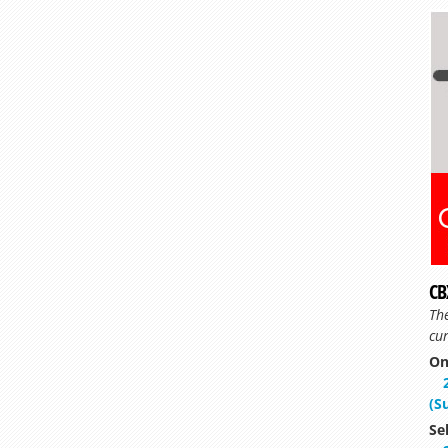
CB
Th
cur
On
(S
Se