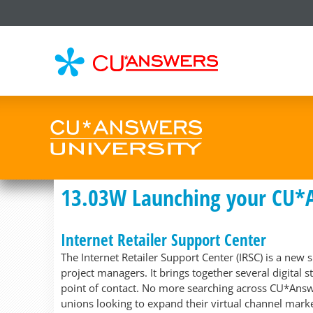
CU*
AN
13.03W Launching your CU*
Internet Retailer Support Center
The Internet Retailer Support Center (IRSC) is a new
project managers. It brings together several digital 
point of contact. No more searching across CU*Answe
unions looking to expand their virtual channel marke