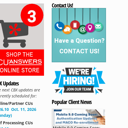
Contact Us!
X Updates
e next CBX updates are
rently scheduled for:
Popular Client News
line/Partner CUs
26.10
Oct. 11, 2026
unday)
lf Processing CUs
Mobile 9.0 Coming Soon: