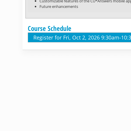
Customizable features of the CU*Answers mobile ap
Future enhancements
Course Schedule
Register for Fri, Oct 2, 2026 9:30am-10