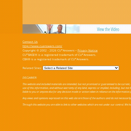
View the Video
Contact Us
http://www.cuanswers.com/
Copyright © 2002 - 2026 CU*Answers •
Privacy Notice
CU*BASE® is a registered trademark of CU*Answers.
CBX® is a registered trademark of CU*Answers.
Related Sites:
DISCLAIMER:
This website and included materials are intended, but not promised or guaranteed to be current, c
use of this information, and without warranty of any kind, express or implied, including, but not
liable to you or anyone else for any decision made or action taken in reliance on the information 
Any views and opinions expressed on this web site are those of the authors and do not necessarily re
Through this website you are able to link to other websites which are not under our control. We ha