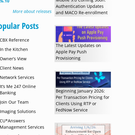
26.10
Authentication Updates
More about releases
and MACO Re-enrollment
opular Posts
CBX Reference
The Latest Updates on
In the Kitchen
Apple Pay Push
Provisioning
Owner’s View
Client News
Network Services
It’s Me 247 Online
Beginning January 2026:
Banking
Per Transaction Pricing for
Join Our Team
Clients Using RTP or
FedNow Service
Imaging Solutions
CU*Answers
Management Services