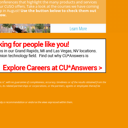
onferences that highlight the many products and services
ur CUSO offers. Take a look at the courses we have coming
p in August!
Use the button below to check them out
ow.
Learn More
s is", with no guarantee of completeness, accuracy, timeliness or of the results obtained from the
rs, its related partnerships or corporations, or the partners, agents or employees thereof be
y imply a recommendation or endorse the views expressed within them.