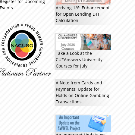
Register for Upcoming
Events
Arriving 1/6: Enhancement
for Open Lending DTI
Calculation
Take a Look at the
CU*Answers University
Courses for July!
A Note from Cards and
Payments: Update for
Holds on Online Gambling
Transactions
An Important Update on