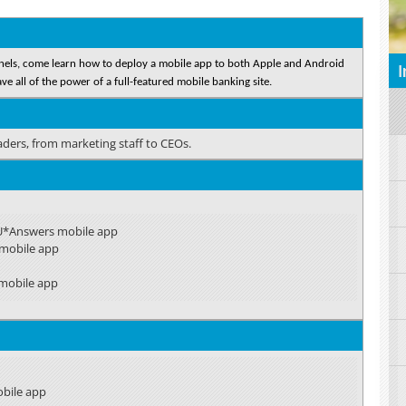
annels, come learn how to deploy a mobile app to both Apple and Android
I
e all of the power of a full-featured mobile banking site.
eaders, from marketing staff to CEOs.
CU*Answers mobile app
 mobile app
mobile app
obile app