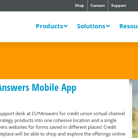
Shop
Contact
Support
SWERS
Products
Solutions
Resou
Answers Mobile App
 support desk at CU*Answers for credit union virtual channel
strategy products into one cohesive location and a single
rs websites for forms saved in different places! Credit
tplace will be able to shop and explore the offerings online