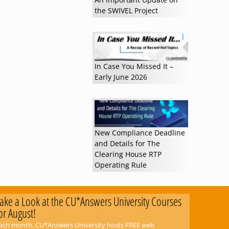
the SWIVEL Project
In Case You Missed It –
Early June 2026
New Compliance Deadline
and Details for The
Clearing House RTP
Operating Rule
ake a Look at the CU*Answers University Courses
or August!
ach month, CU*Answers University hosts FREE web