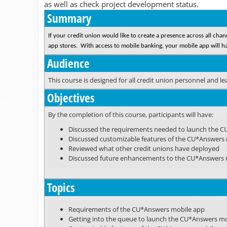
as well as check project development status.
Summary
If your credit union would like to create a presence across all ch
app stores. With access to mobile banking, your mobile app will hav
Audience
This course is designed for all credit union personnel and l
Objectives
By the completion of this course, participants will have:
Discussed the requirements needed to launch the 
Discussed customizable features of the CU*Answers
Reviewed what other credit unions have deployed
Discussed future enhancements to the CU*Answers 
Topics
Requirements of the CU*Answers mobile app
Getting into the queue to launch the CU*Answers m