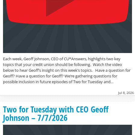
Each week, Geoff Johnson, CEO of CU*Answers, highlights two key
topics that your credit union should be following. Watch the video
below to hear Geoff’s insight on this week’s topics. Have a question for
Geoff? Have a question for Geoff? We’re gathering questions for
possible inclusion in future episodes of Two for Tuesday and…
Jul 8, 2026
Two for Tuesday with CEO Geoff
Johnson – 7/7/2026