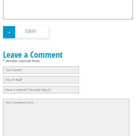
Submit
Leave a Comment
* denotes required fields