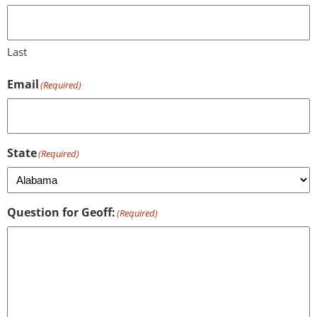
Last
Email
(Required)
State
(Required)
Question for Geoff:
(Required)