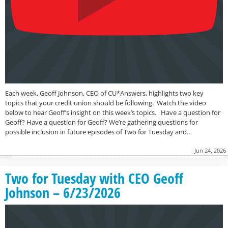
Each week, Geoff Johnson, CEO of CU*Answers, highlights two key
topics that your credit union should be following. Watch the video
below to hear Geoff’s insight on this week’s topics. Have a question for
Geoff? Have a question for Geoff? We’re gathering questions for
possible inclusion in future episodes of Two for Tuesday and…
Jun 24, 2026
Two for Tuesday with CEO Geoff
Johnson – 6/23/2026