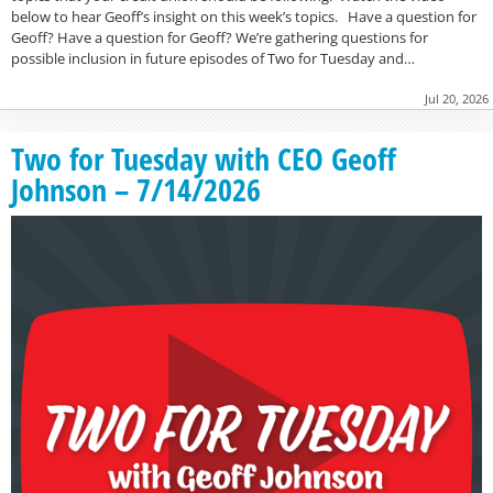
below to hear Geoff’s insight on this week’s topics. Have a question for
Geoff? Have a question for Geoff? We’re gathering questions for
possible inclusion in future episodes of Two for Tuesday and…
Jul 20, 2026
Two for Tuesday with CEO Geoff
Johnson – 7/14/2026