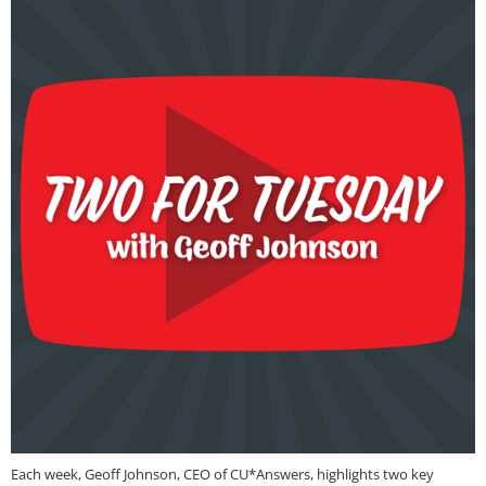
Each week, Geoff Johnson, CEO of CU*Answers, highlights two key