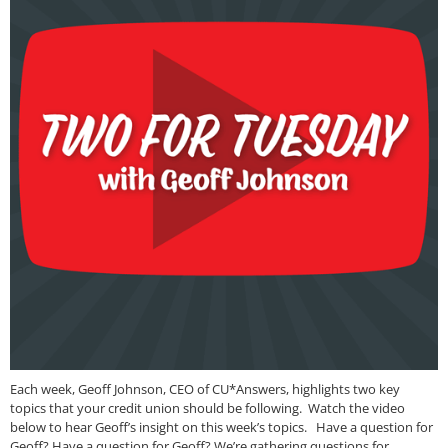
Each week, Geoff Johnson, CEO of CU*Answers, highlights two key
topics that your credit union should be following. Watch the video
below to hear Geoff’s insight on this week’s topics. Have a question for
Geoff? Have a question for Geoff? We’re gathering questions for