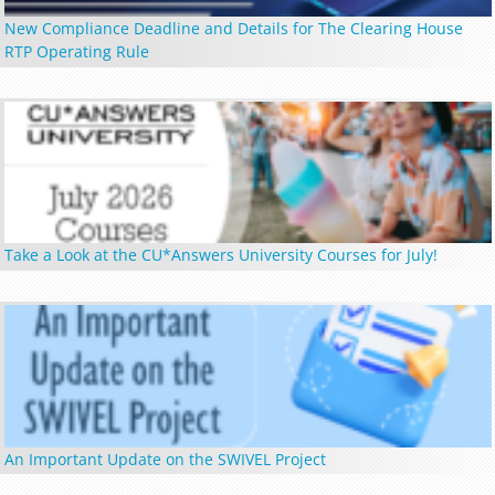
New Compliance Deadline and Details for The Clearing House
RTP Operating Rule
Take a Look at the CU*Answers University Courses for July!
An Important Update on the SWIVEL Project