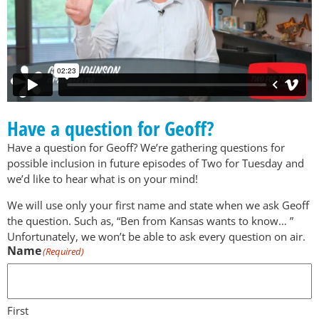
Have a question for Geoff?
Have a question for Geoff? We’re gathering questions for
possible inclusion in future episodes of Two for Tuesday and
we’d like to hear what is on your mind!
We will use only your first name and state when we ask Geoff
the question. Such as, “Ben from Kansas wants to know… ”
Unfortunately, we won’t be able to ask every question on air.
Name
(Required)
First