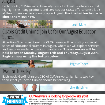
August!
Each month, CU*Answers University hosts FREE web conferences that
highlight the many products and services our CUSO offers. Take a look
at the courses we have coming up in August!
Use the button below to
check them out now.
Learn More
CUaxis Credit Unions: Join Us for Our August Education
Series!
Attention CUaxis credit unions: CU*Answers will be hosting a special
series of educational courses in August, where we will explore services
and features available to your organization.
These courses will be
held between Monday, August 17th and Thursday, August 20th.
Register now using the button below.
Register Today
Two for Tuesday
Each week, Geoff Johnson, CEO of CU*Answers, highlights two key
topics that your credit union should be following.
View the Video