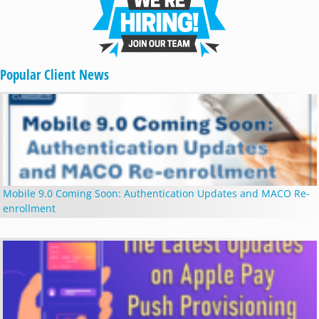
Popular Client News
Mobile 9.0 Coming Soon: Authentication Updates and MACO Re-
enrollment