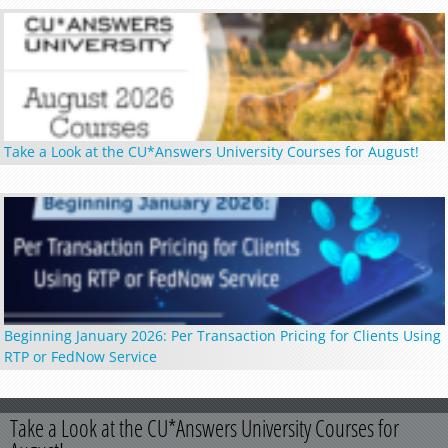
Take a Look at the CU*Answers University Courses for August!
Beginning January 2026: Per Transaction Pricing for Clients Using
RTP or FedNow Service
Take a Look at the CU*Answers University Courses for