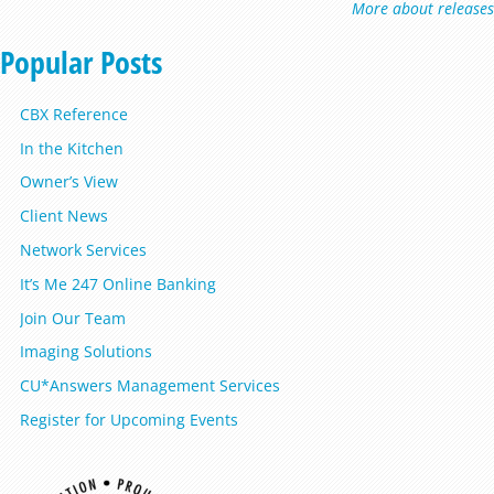
More about releases
Popular Posts
CBX Reference
In the Kitchen
Owner’s View
Client News
Network Services
It’s Me 247 Online Banking
Join Our Team
Imaging Solutions
CU*Answers Management Services
Register for Upcoming Events