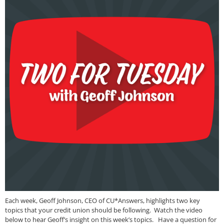
Each week, Geoff Johnson, CEO of CU*Answers, highlights two key
topics that your credit union should be following. Watch the video
below to hear Geoff’s insight on this week’s topics. Have a question for