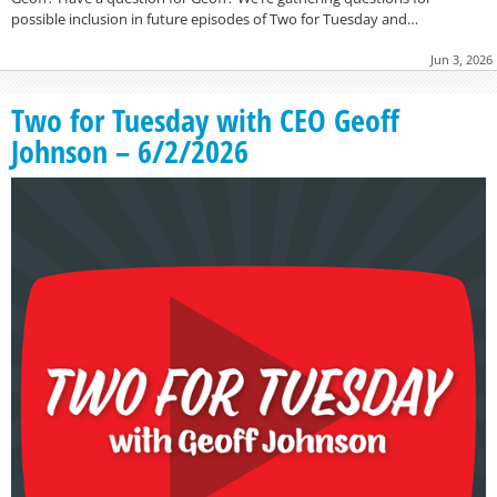
possible inclusion in future episodes of Two for Tuesday and…
Jun 3, 2026
Two for Tuesday with CEO Geoff
Johnson – 6/2/2026