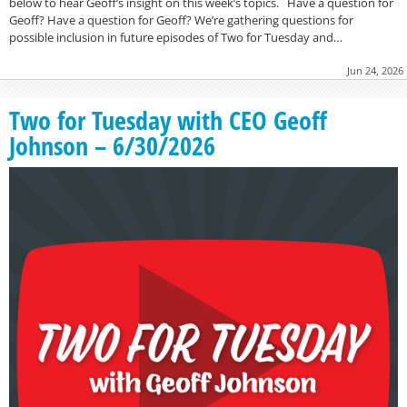
below to hear Geoff’s insight on this week’s topics. Have a question for
Geoff? Have a question for Geoff? We’re gathering questions for
possible inclusion in future episodes of Two for Tuesday and…
Jun 24, 2026
Two for Tuesday with CEO Geoff
Johnson – 6/30/2026