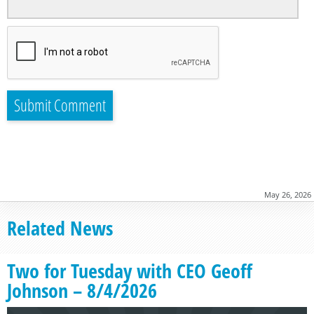
May 26, 2026
Related News
Two for Tuesday with CEO Geoff
Johnson – 8/4/2026