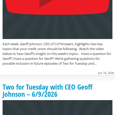
Each week, Geoff Johnson, CEO of CU*Answers, highlights two key
topics that your credit union should be following. Watch the video
below to hear Geoff’s insight on this week’s topics. Have a question for
Geoff? Have a question for Geoff? We’re gathering questions for
possible inclusion in future episodes of Two for Tuesday and…
Jun 16, 2026
Two for Tuesday with CEO Geoff
Johnson – 6/9/2026