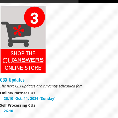
too!
Learn More
CBX Updates
The next CBX updates are currently scheduled for:
Online/Partner CUs
26.10
Oct. 11, 2026 (Sunday)
Self Processing CUs
26.10