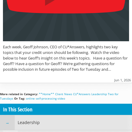
Each week, Geoff Johnson, CEO of CU*Answers, highlights two key
topics that your credit union should be following. Watch the video
below to hear Geoff’s insight on this week’s topics. Have a question for
Geoff? Have a question for Geoff? We’re gathering questions for
possible inclusion in future episodes of Two for Tuesday and…
Jun 1, 2026
More related in Category:
**Home**
Client News
CU*Answers
Leadership
Two for
Tuesdays
Or Tag:
online
self-processing
video
In This Section
Leadership