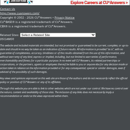
Contact Us
http://www.cuanswers.com/
Copyright © 2002 - 2026 CU*Answers •
Privacy Notice
CU*BASE® is a registered trademark of CU*Answers.
CBX® is a registered trademark of CU*Answers.
Related Sites:
DISCLAIMER:
This website and included materials are intended, but not promised or guaranteed to be current, complete, or up-to-
date and should in no way be taken as an indication of future results. All information is provided "as is", with no
guarantee of completeness, accuracy, timeliness or of the results obtained from the use of this information, and
without warranty of any kind, express or implied, including, but not limited to warranties of performance,
merchantability and fitness for a particular purpose. In no event will CU*Answers, its related partnerships or
corporations, or the partners, agents or employees thereof be liable to you or anyone else for any decision made or
action taken in reliance on the information provided or for any consequential, special or similar damages, even if
advised of the possibility of such damages.
Any views and opinions expressed on this web site are those of the authors and do not necessarily reflect the official
policy or position of CU*Answers or any of its affiliates.
Through this website you are able to link to other websites which are not under our control. We have no control over
the nature, content and availability of those sites. The inclusion of any links does not necessarily imply a
recommendation or endorse the views expressed within them.