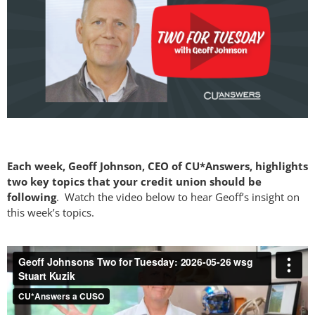
Each week, Geoff Johnson, CEO of CU*Answers, highlights
two key topics that your credit union should be
following
. Watch the video below to hear Geoff’s insight on
this week’s topics.