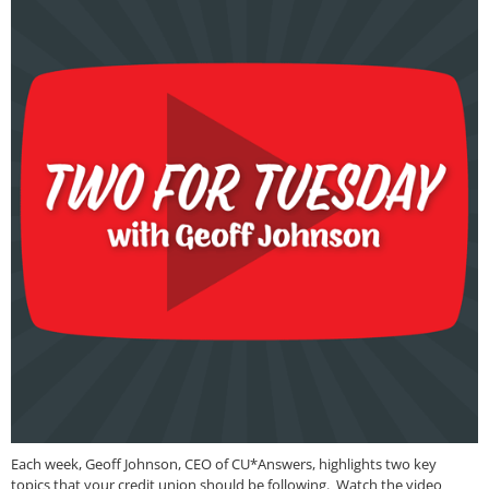
Each week, Geoff Johnson, CEO of CU*Answers, highlights two key
topics that your credit union should be following. Watch the video