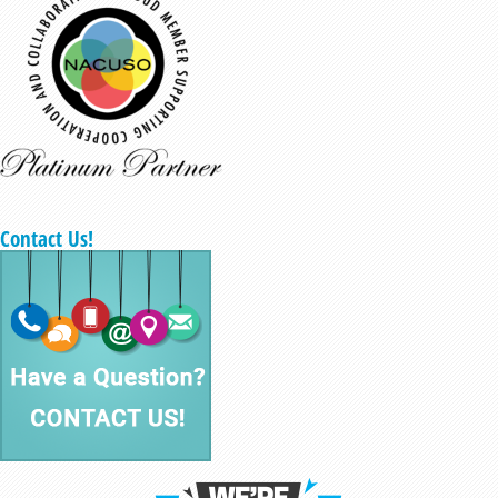
Contact Us!