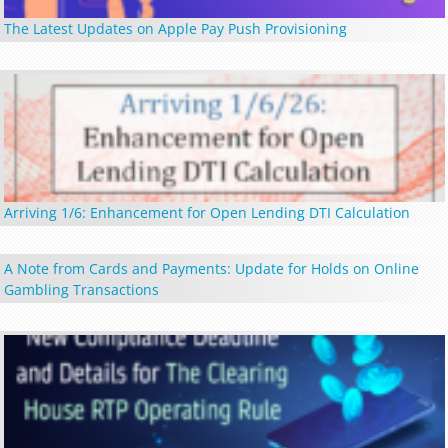
The Latest Updates on Apple Pay Push Provisioning
Arriving 1/6: Enhancement for Open Lending DTI Calculation
A Note from Cards and Payments: Update for Holds on Online
Gambling Transactions