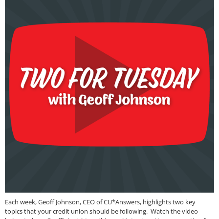
Each week, Geoff Johnson, CEO of CU*Answers, highlights two key
topics that your credit union should be following. Watch the video