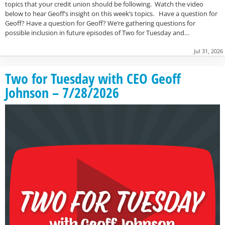
topics that your credit union should be following. Watch the video
below to hear Geoff’s insight on this week’s topics. Have a question for
Geoff? Have a question for Geoff? We’re gathering questions for
possible inclusion in future episodes of Two for Tuesday and…
Jul 31, 2026
Two for Tuesday with CEO Geoff
Johnson – 7/28/2026