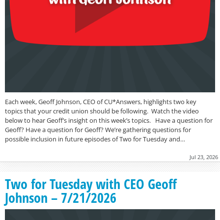
Each week, Geoff Johnson, CEO of CU*Answers, highlights two key
topics that your credit union should be following. Watch the video
below to hear Geoff’s insight on this week’s topics. Have a question for
Geoff? Have a question for Geoff? We’re gathering questions for
possible inclusion in future episodes of Two for Tuesday and…
Jul 23, 2026
Two for Tuesday with CEO Geoff
Johnson – 7/21/2026