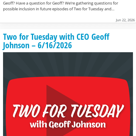
Geoff? Have a question for Geoff? We’re gathering questions for
possible inclusion in future episodes of Two for Tuesday and…
Jun 22, 2026
Two for Tuesday with CEO Geoff
Johnson – 6/16/2026