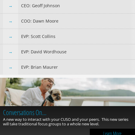
CEO: Geoff Johnson
COO: Dawn Moore
EVP: Scott Collins
EVP: David Wordhouse
EVP: Brian Maurer
1Click Autopilot
Are you looking to bolster your lending portfolio but don’t have the
time or resources to dedicate to it? You can hire the Lender*VP team to
send out recurring 1Click campaigns for you! 1Click Offers are easy for
your members, why not make them just as easy for your credit union