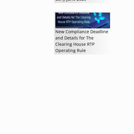
New Compliance Deadline
and Details for The
Clearing House RTP
Read more »
Operating Rule