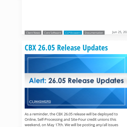
Jun 25, 20
Client News
Core Software
CU*Answers
Documentation
CBX 26.05 Release Updates
As a reminder, the CBX 26.05 release will be deployed to
Online, Self-Processing and Site-Four credit unions this
weekend, on May 17th. We will be posting any/all issues