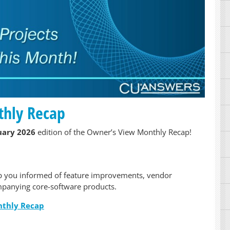
thly Recap
uary 2026
edition of the Owner’s View Monthly Recap!
p you informed of feature improvements, vendor
panying core-software products.
nthly Recap