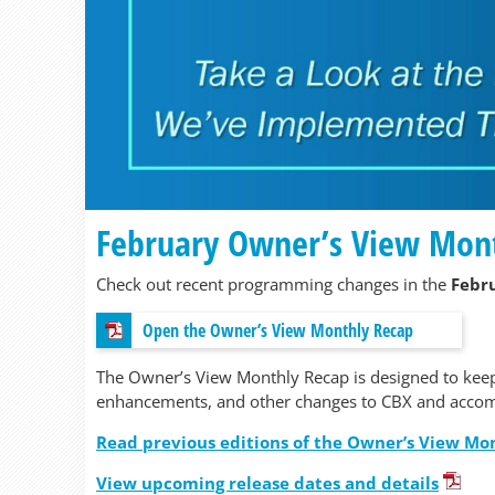
February Owner’s View Mon
Check out recent programming changes in the
Febr
Open the Owner’s View Monthly Recap
The Owner’s View Monthly Recap is designed to kee
enhancements, and other changes to CBX and accom
Read previous editions of the Owner’s View Mo
View upcoming release dates and details