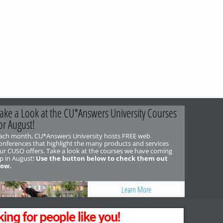
ake a Look at the CU*Answers University Courses
or August!
ach month, CU*Answers University hosts FREE web
onferences that highlight the many products and services
ur CUSO offers. Take a look at the courses we have coming
p in August!
Use the button below to check them out
ow.
Learn More