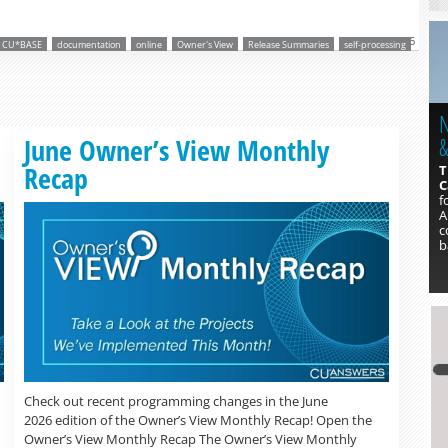
Mar 2, 2026
CU*BASE
documentation
online
Owner's View
Release Summaries
self-processing
N
Read more »
June Owner’s View Monthly
&
Recap
T
C
f
A
c
b
Check out recent programming changes in the June
2026 edition of the Owner’s View Monthly Recap! Open the
Owner’s View Monthly Recap The Owner’s View Monthly