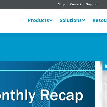
Shop
Contact
Support
SWERS
Products
Solutions
Resou
I