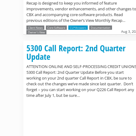
Recap is designed to keep you informed of feature
improvements, vendor enhancements, and other changes t
CBX and accompanying core-software products. Read
previous editions of the Owner’s View Monthly Recap…
Client News
Core Software
CU*Answers
Documentation
Aug 3, 20
Owner's View
5300 Call Report: 2nd Quarter
Update
ATTENTION ONLINE AND SELF-PROCESSING CREDIT UNION
5300 Call Report: 2nd Quarter Update Before you start
working on your 2nd quarter Call Report in CBX, be sure to
check out the changes we’ve made since last quarter. Don’t
forget – you can start working on your Q226 Call Report any
time after July 1, but be sure…