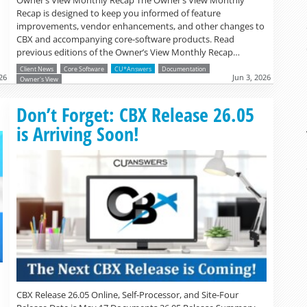
Owner’s View Monthly Recap The Owner’s View Monthly
Recap is designed to keep you informed of feature
improvements, vendor enhancements, and other changes to
CBX and accompanying core-software products. Read
previous editions of the Owner’s View Monthly Recap…
Client News
Core Software
CU*Answers
Documentation
26
Jun 3, 2026
Owner's View
Read more »
Don’t Forget: CBX Release 26.05
is Arriving Soon!
CBX Release 26.05 Online, Self-Processor, and Site-Four