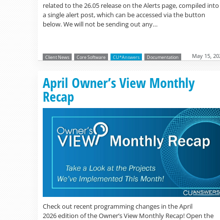
related to the 26.05 release on the Alerts page, compiled into
a single alert post, which can be accessed via the button
below. We will not be sending out any…
May 15, 20
Client News
Core Software
CU*Answers
Documentation
April Owner’s View Monthly
Recap
Check out recent programming changes in the April
2026 edition of the Owner’s View Monthly Recap! Open the