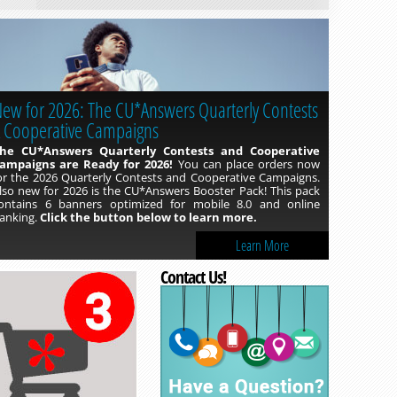
ew for 2026: The CU*Answers Quarterly Contests
Read more »
 Cooperative Campaigns
he CU*Answers Quarterly Contests and Cooperative
ampaigns are Ready for 2026!
You can place orders now
or the 2026 Quarterly Contests and Cooperative Campaigns.
lso new for 2026 is the CU*Answers Booster Pack! This pack
ontains 6 banners optimized for mobile 8.0 and online
anking.
Click the button below to learn more.
Learn More
Contact Us!