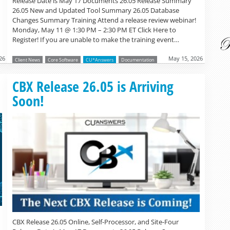
Release Date is May 17 Documents 26.05 Release Summary
26.05 New and Updated Tool Summary 26.05 Database
Changes Summary Training Attend a release review webinar!
Monday, May 11 @ 1:30 PM – 2:30 PM ET Click Here to
Register! If you are unable to make the training event…
26
May 15, 2026
Client News
Core Software
CU*Answers
Documentation
Read more »
CBX Release 26.05 is Arriving
Soon!
CBX Release 26.05 Online, Self-Processor, and Site-Four