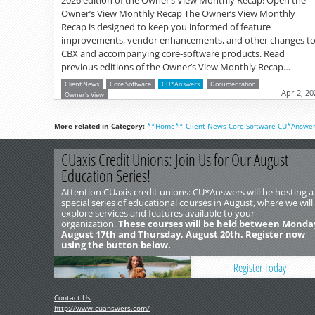
Owner’s View Monthly Recap The Owner’s View Monthly
Recap is designed to keep you informed of feature
improvements, vendor enhancements, and other changes t
CBX and accompanying core-software products. Read
previous editions of the Owner’s View Monthly Recap…
Client News
Core Software
CU*Answers
Documentation
Apr 2, 20
Owner's View
More related in Category:
**Home**
Client News
Core Software
CU*Answe
CUaxis Credit Unions: Join Us for Our August
Education Series!
Attention CUaxis credit unions: CU*Answers will be hosting a
special series of educational courses in August, where we will
explore services and features available to your
organization.
These courses will be held between Monda
August 17th and Thursday, August 20th. Register now
using the button below.
Register Today
Contact Us
http://www.cuanswers.com/