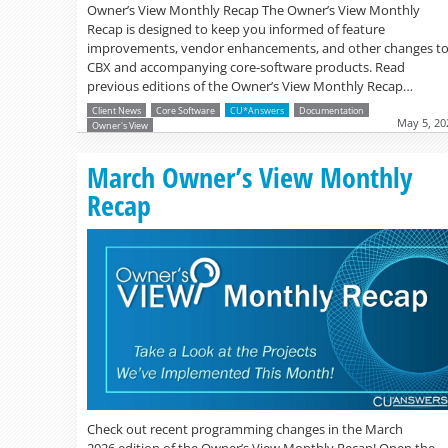
Owner’s View Monthly Recap The Owner’s View Monthly
Recap is designed to keep you informed of feature
improvements, vendor enhancements, and other changes t
CBX and accompanying core-software products. Read
previous editions of the Owner’s View Monthly Recap…
Client News
Core Software
CU*Answers
Documentation
May 5, 20
Owner's View
March Owner’s View Monthly
Recap
Check out recent programming changes in the March
2026 edition of the Owner’s View Monthly Recap! Open the