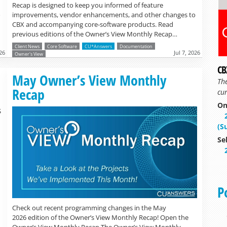
Recap is designed to keep you informed of feature
o
improvements, vendor enhancements, and other changes to
CBX and accompanying core-software products. Read
previous editions of the Owner’s View Monthly Recap…
Client News
Core Software
CU*Answers
Documentation
26
Jul 7, 2026
Owner's View
CB
Read more »
May Owner’s View Monthly
Th
Recap
cur
On
S
(S
Se
P
Check out recent programming changes in the May
2026 edition of the Owner’s View Monthly Recap! Open the