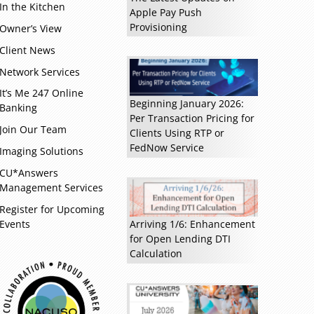
In the Kitchen
Apple Pay Push
Provisioning
Owner’s View
Client News
Network Services
It’s Me 247 Online
Beginning January 2026:
Banking
Read more »
Per Transaction Pricing for
Join Our Team
Clients Using RTP or
FedNow Service
Imaging Solutions
CU*Answers
Management Services
Register for Upcoming
Events
Arriving 1/6: Enhancement
for Open Lending DTI
Calculation