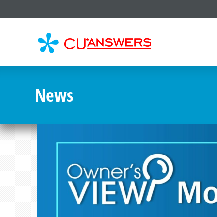
CU*
AN
News