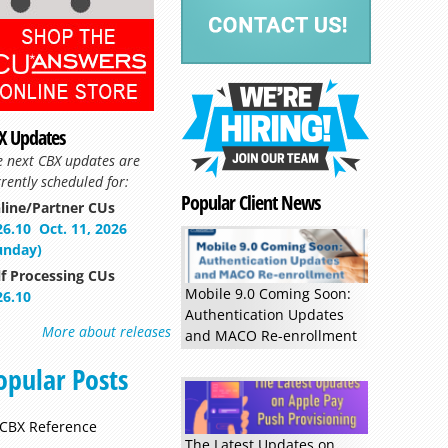
X Updates
Read more »
e next CBX updates are
rently scheduled for:
Popular Client News
line/Partner CUs
26.10
Oct. 11, 2026
unday)
lf Processing CUs
Mobile 9.0 Coming Soon:
26.10
Authentication Updates
More about releases
and MACO Re-enrollment
opular Posts
CBX Reference
The Latest Updates on