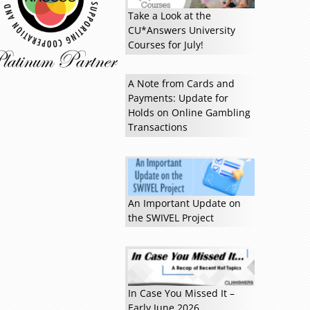
Take a Look at the
CU*Answers University
Courses for July!
A Note from Cards and
Payments: Update for
Read more »
Holds on Online Gambling
Transactions
An Important Update on
the SWIVEL Project
In Case You Missed It –
Early June 2026