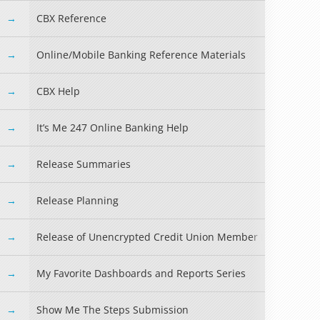
CBX Reference
Online/Mobile Banking Reference Materials
CBX Help
It’s Me 247 Online Banking Help
Release Summaries
Release Planning
Release of Unencrypted Credit Union Member Information
My Favorite Dashboards and Reports Series
Show Me The Steps Submission