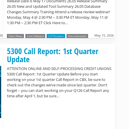
Release Date is May 17 Documents 26.05 Release Summary
26.05 New and Updated Tool Summary 26.05 Database
Changes Summary Training Attend a release review webinar!
o
Monday, May 4 @ 2:30 PM – 3:30 PM ET Monday, May 11 @
1:30 PM – 2:30 PM ET Click Here to…
26
May 15, 2026
Client News
Core Software
CU*Answers
Documentation
Read more »
5300 Call Report: 1st Quarter
Update
ATTENTION ONLINE AND SELF-PROCESSING CREDIT UNIONS
5300 Call Report: 1st Quarter Update Before you start
working on your 1st quarter Call Report in CBX, be sure to
check out the changes we’ve made since last quarter. Don’t
forget – you can start working on your Q126 Call Report any
time after April 1, but be sure…