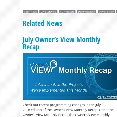
Client News
Core Software
CU*Answers
Documentation
Owner's View
Related News
July Owner’s View Monthly
Recap
Check out recent programming changes in the July
2026 edition of the Owner’s View Monthly Recap! Open the
Owner’s View Monthly Recap The Owner’s View Monthly