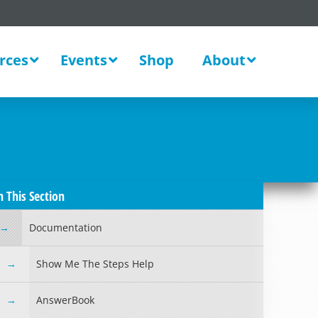
rces
Events
Shop
About
n This Section
Documentation
Show Me The Steps Help
AnswerBook