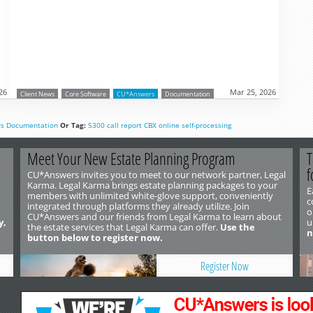
o
26
Mar 25, 2026
Client News
Core Software
CU*Answers
Documentation
rs
Documentation
Or Tag:
5300
call report
CBX
online
self-processing
Meet Your New Estate Planning Program
T
f
CU*Answers invites you to meet to our network partner, Legal
Karma. Legal Karma brings estate planning packages to your
E
members with unlimited white-glove support, conveniently
c
integrated through platforms they already utilize. Join
o
CU*Answers and our friends from Legal Karma to learn about
y,
u
the estate services that Legal Karma can offer.
Use the
n
button below to register now.
Register Now