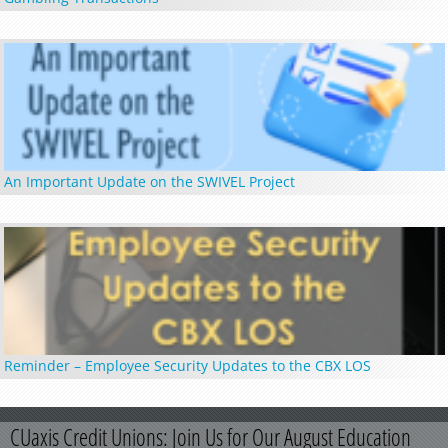
An Important Update on the SWIVEL Project
Reminder – Employee Security Updates to the CBX LOS
CUaxis Credit Unions: Join Us for Our August Education