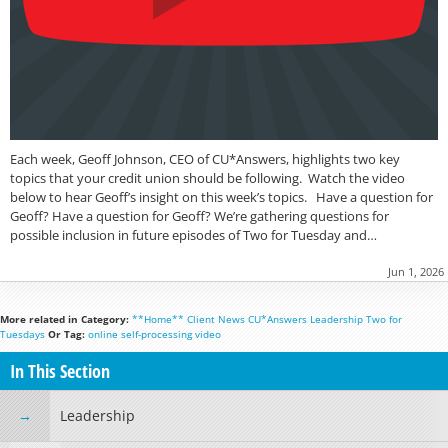
Each week, Geoff Johnson, CEO of CU*Answers, highlights two key
topics that your credit union should be following. Watch the video
below to hear Geoff’s insight on this week’s topics. Have a question for
Geoff? Have a question for Geoff? We’re gathering questions for
possible inclusion in future episodes of Two for Tuesday and…
Jun 1, 2026
More related in Category:
**Home**
Client News
CU*Answers
Leadership
Two for
Tuesdays
Or Tag:
online
self-processing
video
In This Section
Leadership