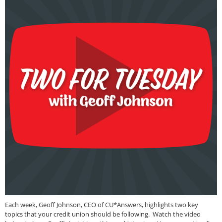
Each week, Geoff Johnson, CEO of CU*Answers, highlights two key
topics that your credit union should be following. Watch the video