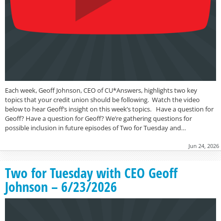
Each week, Geoff Johnson, CEO of CU*Answers, highlights two key
topics that your credit union should be following. Watch the video
below to hear Geoff’s insight on this week’s topics. Have a question for
Geoff? Have a question for Geoff? We’re gathering questions for
possible inclusion in future episodes of Two for Tuesday and…
Jun 24, 2026
Two for Tuesday with CEO Geoff
Johnson – 6/23/2026