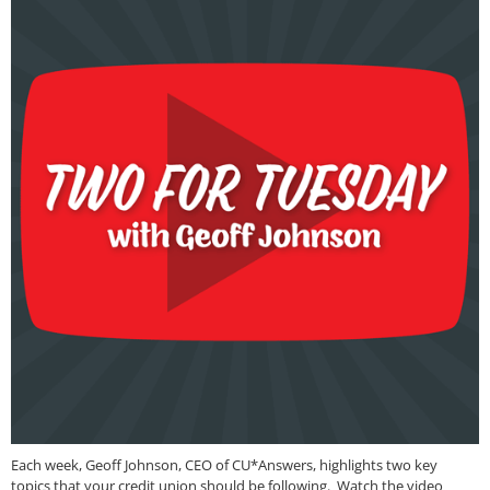
Each week, Geoff Johnson, CEO of CU*Answers, highlights two key
topics that your credit union should be following. Watch the video