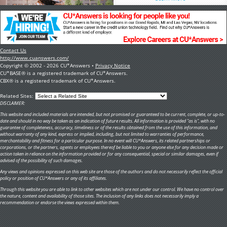
Contact Us
http://www.cuanswers.com/
Copyright © 2002 - 2026 CU*Answers •
Privacy Notice
CU*BASE® is a registered trademark of CU*Answers.
CBX® is a registered trademark of CU*Answers.
Related Sites:
DISCLAIMER:
This website and included materials are intended, but not promised or guaranteed to be current, complete, or up-to-
date and should in no way be taken as an indication of future results. All information is provided "as is", with no
guarantee of completeness, accuracy, timeliness or of the results obtained from the use of this information, and
without warranty of any kind, express or implied, including, but not limited to warranties of performance,
merchantability and fitness for a particular purpose. In no event will CU*Answers, its related partnerships or
corporations, or the partners, agents or employees thereof be liable to you or anyone else for any decision made or
action taken in reliance on the information provided or for any consequential, special or similar damages, even if
advised of the possibility of such damages.
Any views and opinions expressed on this web site are those of the authors and do not necessarily reflect the official
policy or position of CU*Answers or any of its affiliates.
Through this website you are able to link to other websites which are not under our control. We have no control over
the nature, content and availability of those sites. The inclusion of any links does not necessarily imply a
recommendation or endorse the views expressed within them.