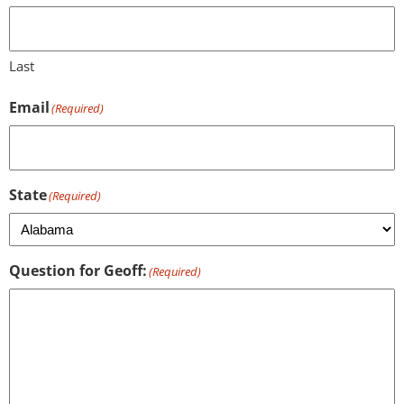
Last
Email
(Required)
State
(Required)
Question for Geoff:
(Required)