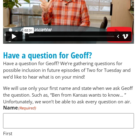
Have a question for Geoff?
Have a question for Geoff? We’re gathering questions for
possible inclusion in future episodes of Two for Tuesday and
we’d like to hear what is on your mind!
We will use only your first name and state when we ask Geoff
the question. Such as, “Ben from Kansas wants to know… ”
Unfortunately, we won’t be able to ask every question on air.
Name
(Required)
First