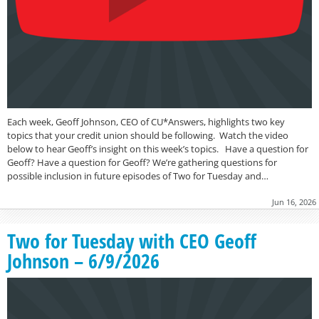
Each week, Geoff Johnson, CEO of CU*Answers, highlights two key
topics that your credit union should be following. Watch the video
below to hear Geoff’s insight on this week’s topics. Have a question for
Geoff? Have a question for Geoff? We’re gathering questions for
possible inclusion in future episodes of Two for Tuesday and…
Jun 16, 2026
Two for Tuesday with CEO Geoff
Johnson – 6/9/2026