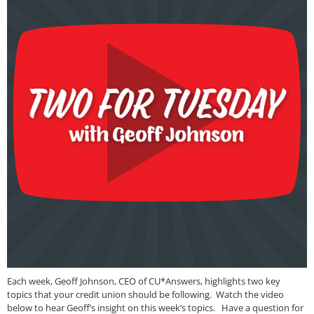
Each week, Geoff Johnson, CEO of CU*Answers, highlights two key
topics that your credit union should be following. Watch the video
below to hear Geoff’s insight on this week’s topics. Have a question for