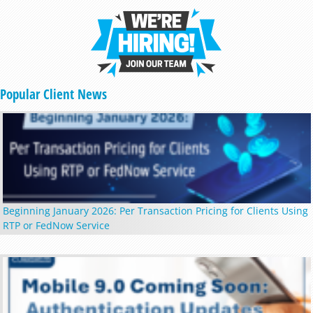
Popular Client News
Beginning January 2026: Per Transaction Pricing for Clients Using
RTP or FedNow Service