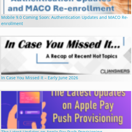
Mobile 9.0 Coming Soon: Authentication Updates and MACO Re-
enrollment
In Case You Missed It – Early June 2026
The Latest Updates on Apple Pay Push Provisioning