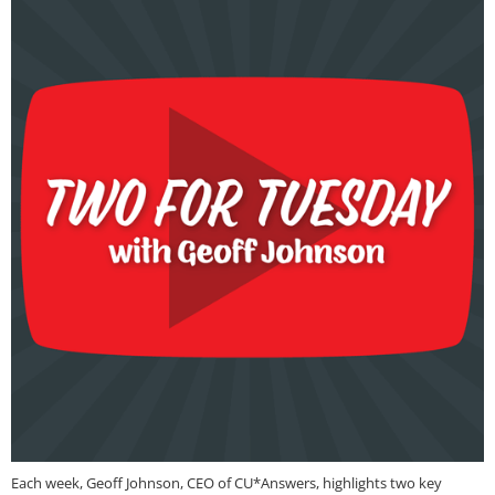
Each week, Geoff Johnson, CEO of CU*Answers, highlights two key