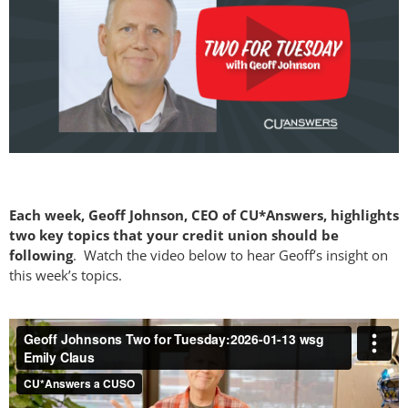
Each week, Geoff Johnson, CEO of CU*Answers, highlights
two key topics that your credit union should be
following
. Watch the video below to hear Geoff’s insight on
this week’s topics.