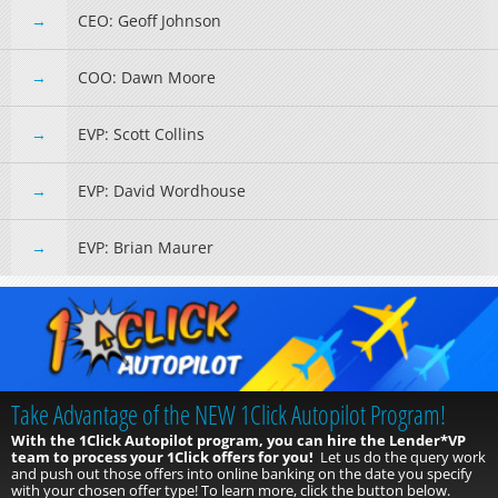
CEO: Geoff Johnson
COO: Dawn Moore
EVP: Scott Collins
EVP: David Wordhouse
EVP: Brian Maurer
Conversations On…
A new way to interact with your CUSO and your peers. This new series
will take traditional focus groups to a whole new level.