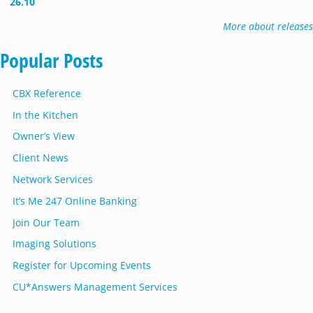
26.10
More about releases
Popular Posts
CBX Reference
In the Kitchen
Owner’s View
Client News
Network Services
It’s Me 247 Online Banking
Join Our Team
Imaging Solutions
Register for Upcoming Events
CU*Answers Management Services