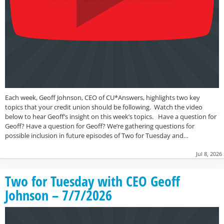
Each week, Geoff Johnson, CEO of CU*Answers, highlights two key
topics that your credit union should be following. Watch the video
below to hear Geoff’s insight on this week’s topics. Have a question for
Geoff? Have a question for Geoff? We’re gathering questions for
possible inclusion in future episodes of Two for Tuesday and…
Jul 8, 2026
Two for Tuesday with CEO Geoff
Johnson – 7/7/2026