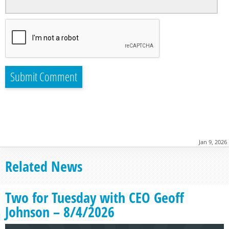
Jan 9, 2026
Related News
Two for Tuesday with CEO Geoff
Johnson – 8/4/2026