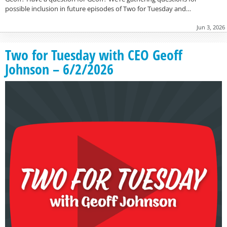
possible inclusion in future episodes of Two for Tuesday and…
Jun 3, 2026
Two for Tuesday with CEO Geoff
Johnson – 6/2/2026