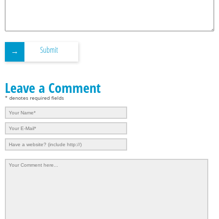
Submit
Leave a Comment
* denotes required fields