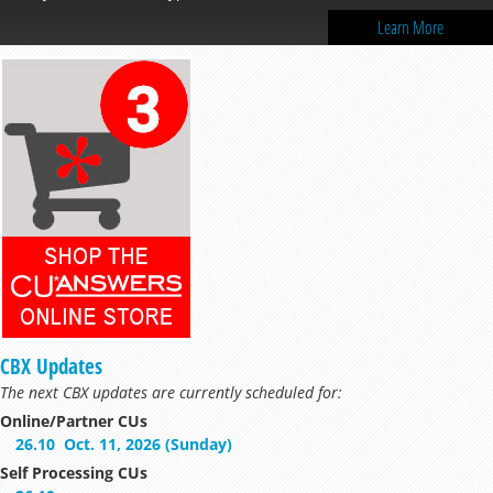
Learn More
CBX Updates
The next CBX updates are currently scheduled for:
Online/Partner CUs
26.10
Oct. 11, 2026 (Sunday)
Self Processing CUs