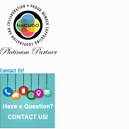
Contact Us!