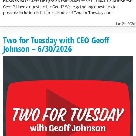
below to hear Geoff’s insight on this week’s topics. Have a question for
Geoff? Have a question for Geoff? We’re gathering questions for
possible inclusion in future episodes of Two for Tuesday and…
Jun 24, 2026
Two for Tuesday with CEO Geoff
Johnson – 6/30/2026