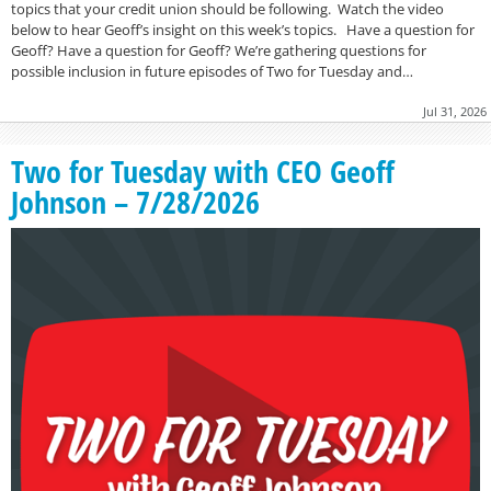
topics that your credit union should be following. Watch the video
below to hear Geoff’s insight on this week’s topics. Have a question for
Geoff? Have a question for Geoff? We’re gathering questions for
possible inclusion in future episodes of Two for Tuesday and…
Jul 31, 2026
Two for Tuesday with CEO Geoff
Johnson – 7/28/2026