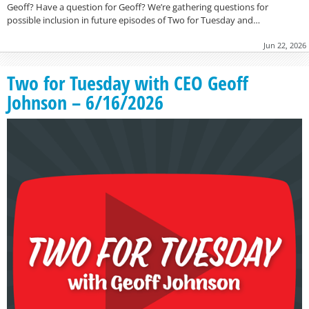
Geoff? Have a question for Geoff? We’re gathering questions for
possible inclusion in future episodes of Two for Tuesday and…
Jun 22, 2026
Two for Tuesday with CEO Geoff
Johnson – 6/16/2026