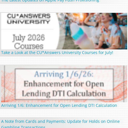
Take a Look at the CU*Answers University Courses for July!
Arriving 1/6: Enhancement for Open Lending DTI Calculation
A Note from Cards and Payments: Update for Holds on Online
Gambling Transactions