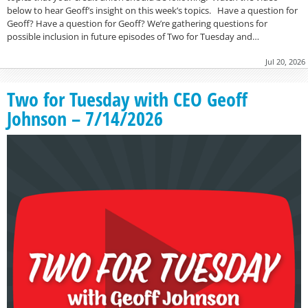
below to hear Geoff’s insight on this week’s topics. Have a question for
Geoff? Have a question for Geoff? We’re gathering questions for
possible inclusion in future episodes of Two for Tuesday and…
Jul 20, 2026
Two for Tuesday with CEO Geoff
Johnson – 7/14/2026