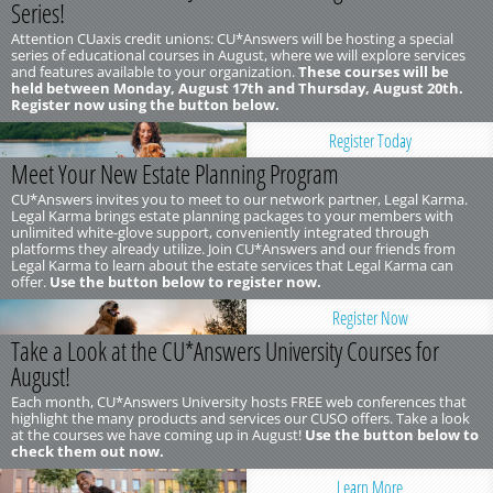
Series!
Attention CUaxis credit unions: CU*Answers will be hosting a special
series of educational courses in August, where we will explore services
and features available to your organization.
These courses will be
held between Monday, August 17th and Thursday, August 20th.
Register now using the button below.
Register Today
Meet Your New Estate Planning Program
CU*Answers invites you to meet to our network partner, Legal Karma.
Legal Karma brings estate planning packages to your members with
unlimited white-glove support, conveniently integrated through
platforms they already utilize. Join CU*Answers and our friends from
Legal Karma to learn about the estate services that Legal Karma can
offer.
Use the button below to register now.
Register Now
Take a Look at the CU*Answers University Courses for
August!
Each month, CU*Answers University hosts FREE web conferences that
highlight the many products and services our CUSO offers. Take a look
at the courses we have coming up in August!
Use the button below to
check them out now.
Learn More