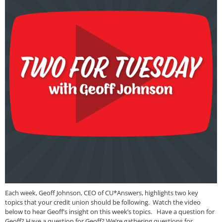
Each week, Geoff Johnson, CEO of CU*Answers, highlights two key
topics that your credit union should be following. Watch the video
below to hear Geoff’s insight on this week’s topics. Have a question for
Geoff? Have a question for Geoff? We’re gathering questions for