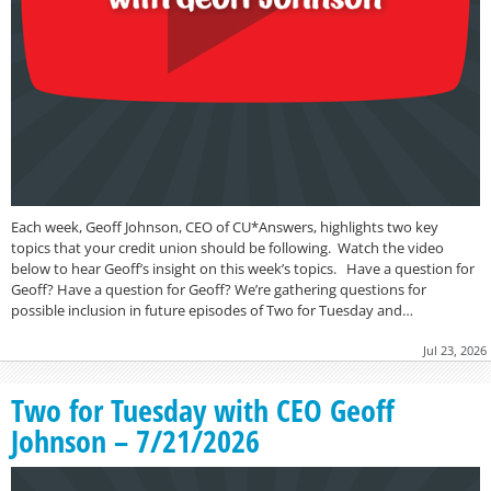
Each week, Geoff Johnson, CEO of CU*Answers, highlights two key
topics that your credit union should be following. Watch the video
below to hear Geoff’s insight on this week’s topics. Have a question for
Geoff? Have a question for Geoff? We’re gathering questions for
possible inclusion in future episodes of Two for Tuesday and…
Jul 23, 2026
Two for Tuesday with CEO Geoff
Johnson – 7/21/2026