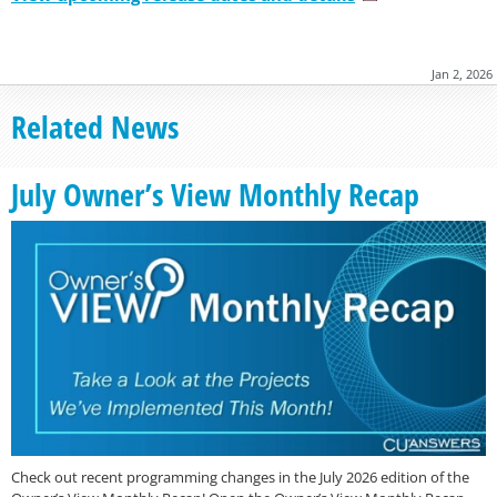
Jan 2, 2026
Related News
July Owner’s View Monthly Recap
Check out recent programming changes in the July 2026 edition of the