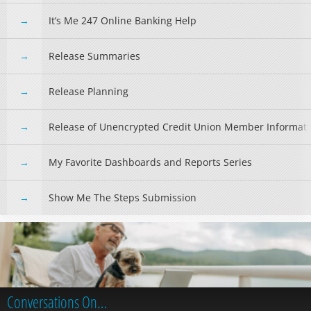
It’s Me 247 Online Banking Help
Release Summaries
Release Planning
Release of Unencrypted Credit Union Member Informat
My Favorite Dashboards and Reports Series
Show Me The Steps Submission
Conversations On…