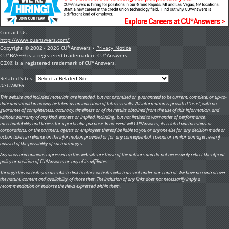
Contact Us
http://www.cuanswers.com/
Copyright © 2002 - 2026 CU*Answers •
Privacy Notice
CU*BASE® is a registered trademark of CU*Answers.
CBX® is a registered trademark of CU*Answers.
Related Sites:
DISCLAIMER:
This website and included materials are intended, but not promised or guaranteed to be current, complete, or up-to-
date and should in no way be taken as an indication of future results. All information is provided "as is", with no
guarantee of completeness, accuracy, timeliness or of the results obtained from the use of this information, and
without warranty of any kind, express or implied, including, but not limited to warranties of performance,
merchantability and fitness for a particular purpose. In no event will CU*Answers, its related partnerships or
corporations, or the partners, agents or employees thereof be liable to you or anyone else for any decision made or
action taken in reliance on the information provided or for any consequential, special or similar damages, even if
advised of the possibility of such damages.
Any views and opinions expressed on this web site are those of the authors and do not necessarily reflect the official
policy or position of CU*Answers or any of its affiliates.
Through this website you are able to link to other websites which are not under our control. We have no control over
the nature, content and availability of those sites. The inclusion of any links does not necessarily imply a
recommendation or endorse the views expressed within them.