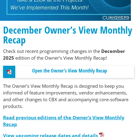
December Owner’s View Monthly
Recap
Check out recent programming changes in the
December
2025
edition of the Owner’s View Monthly Recap!
Open the Owner’s View Monthly Recap
The Owner’s View Monthly Recap is designed to keep you
informed of feature improvements, vendor enhancements,
and other changes to CBX and accompanying core-software
products.
Read previous editions of the Owner’s View Monthly
Recap
View upcoming release dates and details