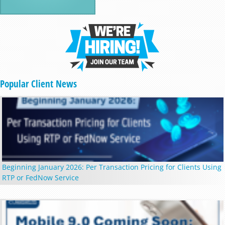
Popular Client News
Beginning January 2026: Per Transaction Pricing for Clients Using
RTP or FedNow Service