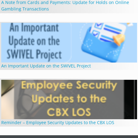
A Note from Cards and Payments: Update for Holds on Online
Gambling Transactions
An Important Update on the SWIVEL Project
Reminder – Employee Security Updates to the CBX LOS