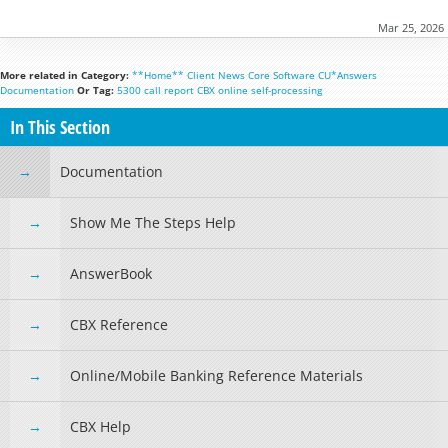
Mar 25, 2026
More related in Category:
**Home**
Client News
Core Software
CU*Answers
Documentation
Or Tag:
5300
call report
CBX
online
self-processing
In This Section
Documentation
Show Me The Steps Help
AnswerBook
CBX Reference
Online/Mobile Banking Reference Materials
CBX Help