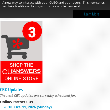
A new way to interact with your CUSO and your peers. This new series
will take traditional focus groups to a whole new level.
Learn More
CBX Updates
The next CBX updates are currently scheduled for:
Online/Partner CUs
26.10
Oct. 11, 2026 (Sunday)