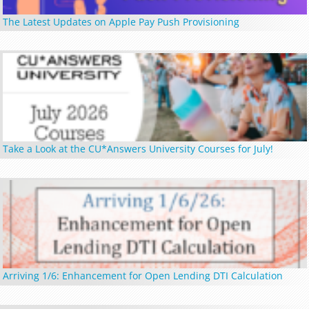
The Latest Updates on Apple Pay Push Provisioning
Take a Look at the CU*Answers University Courses for July!
Arriving 1/6: Enhancement for Open Lending DTI Calculation