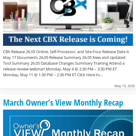
CBX Release 26.05 Online, Self-Processor, and Site-Four Release Date is
May 17 Documents 26.05 Release Summary 26.05 New and Updated
Tool Summary 26.05 Database Changes Summary Training Attend a
release review webinar! Monday, May 4 @ 2:30 PM – 3:30 PM ET
Monday, May 11 @ 1:30 PM – 2:30 PM ET Click Here to…
May 15, 2026
March Owner’s View Monthly Recap