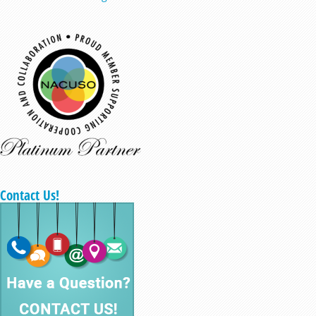
Contact Us!