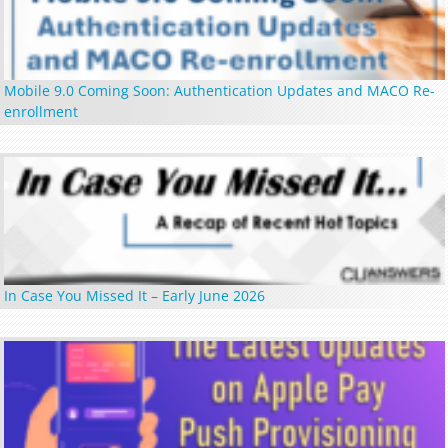
Mobile 9.0 Coming Soon: Authentication Updates and MACO Re-
enrollment
In Case You Missed It – Early June 2026