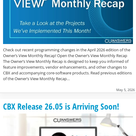
Check out recent programming changes in the April 2026 edition of the
Owner’s View Monthly Recap! Open the Owner’s View Monthly Recap
The Owner’s View Monthly Recap is designed to keep you informed of
feature improvements, vendor enhancements, and other changes to
CBX and accompanying core-software products. Read previous editions
of the Owner’s View Monthly Recap…
May 5, 2026
CBX Release 26.05 is Arriving Soon!