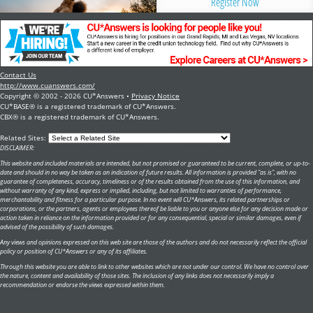
Register Now
Contact Us
http://www.cuanswers.com/
Copyright © 2002 - 2026 CU*Answers •
Privacy Notice
CU*BASE® is a registered trademark of CU*Answers.
CBX® is a registered trademark of CU*Answers.
Related Sites:
DISCLAIMER:
This website and included materials are intended, but not promised or guaranteed to be current, complete, or up-to-
date and should in no way be taken as an indication of future results. All information is provided "as is", with no
guarantee of completeness, accuracy, timeliness or of the results obtained from the use of this information, and
without warranty of any kind, express or implied, including, but not limited to warranties of performance,
merchantability and fitness for a particular purpose. In no event will CU*Answers, its related partnerships or
corporations, or the partners, agents or employees thereof be liable to you or anyone else for any decision made or
action taken in reliance on the information provided or for any consequential, special or similar damages, even if
advised of the possibility of such damages.
Any views and opinions expressed on this web site are those of the authors and do not necessarily reflect the official
policy or position of CU*Answers or any of its affiliates.
Through this website you are able to link to other websites which are not under our control. We have no control over
the nature, content and availability of those sites. The inclusion of any links does not necessarily imply a
recommendation or endorse the views expressed within them.