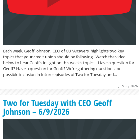
Each week, Geoff Johnson, CEO of CU*Answers, highlights two key
topics that your credit union should be following. Watch the video
below to hear Geoff’s insight on this week’s topics. Have a question for
Geoff? Have a question for Geoff? We’re gathering questions for
possible inclusion in future episodes of Two for Tuesday and…
Jun 16, 2026
Two for Tuesday with CEO Geoff
Johnson – 6/9/2026