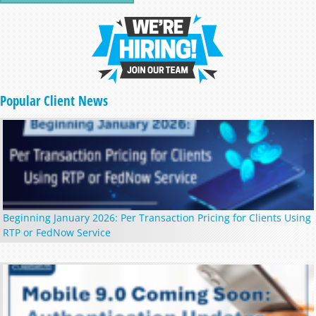
Popular Client News
Beginning January 2026: Per Transaction Pricing for Clients Using
RTP or FedNow Service