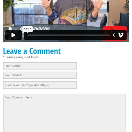
Leave a Comment
* denotes required fields