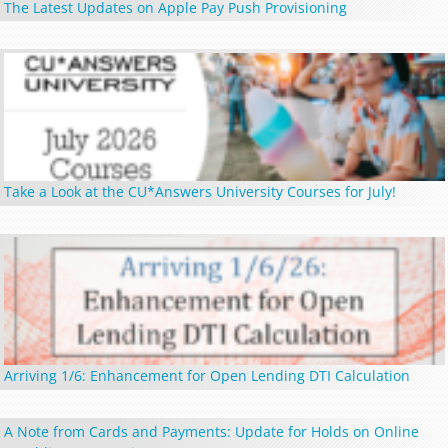
The Latest Updates on Apple Pay Push Provisioning
Take a Look at the CU*Answers University Courses for July!
Arriving 1/6: Enhancement for Open Lending DTI Calculation
A Note from Cards and Payments: Update for Holds on Online