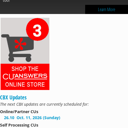
Learn More
CBX Updates
The next CBX updates are currently scheduled for:
Online/Partner CUs
26.10
Oct. 11, 2026 (Sunday)
Self Processing CUs