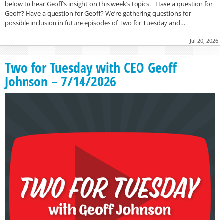
below to hear Geoff’s insight on this week’s topics. Have a question for
Geoff? Have a question for Geoff? We’re gathering questions for
possible inclusion in future episodes of Two for Tuesday and…
Jul 20, 2026
Two for Tuesday with CEO Geoff
Johnson – 7/14/2026