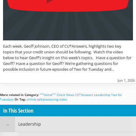
Each week, Geoff Johnson, CEO of CU*Answers, highlights two key
topics that your credit union should be following. Watch the video
below to hear Geoff’s insight on this week’s topics. Have a question for
Geoff? Have a question for Geoff? We’re gathering questions for
possible inclusion in future episodes of Two for Tuesday and…
Jun 1, 2026
More related in Category:
**Home**
Client News
CU*Answers
Leadership
Two for
Tuesdays
Or Tag:
online
self-processing
video
In This Section
Leadership