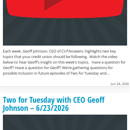
Each week, Geoff Johnson, CEO of CU*Answers, highlights two key
topics that your credit union should be following. Watch the video
below to hear Geoff’s insight on this week’s topics. Have a question for
Geoff? Have a question for Geoff? We’re gathering questions for
possible inclusion in future episodes of Two for Tuesday and…
Jun 24, 2026
Two for Tuesday with CEO Geoff
Johnson – 6/23/2026