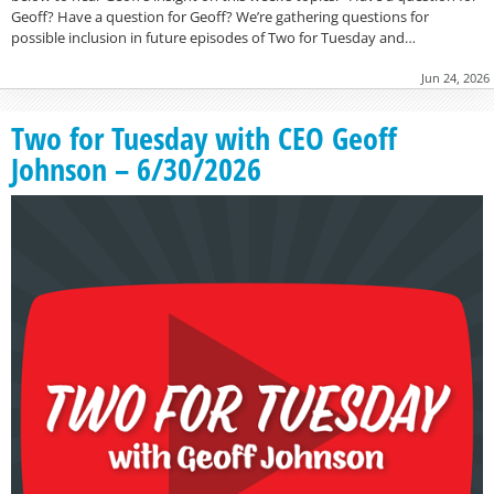
Geoff? Have a question for Geoff? We’re gathering questions for
possible inclusion in future episodes of Two for Tuesday and…
Jun 24, 2026
Two for Tuesday with CEO Geoff
Johnson – 6/30/2026