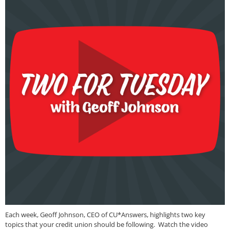
Each week, Geoff Johnson, CEO of CU*Answers, highlights two key
topics that your credit union should be following. Watch the video