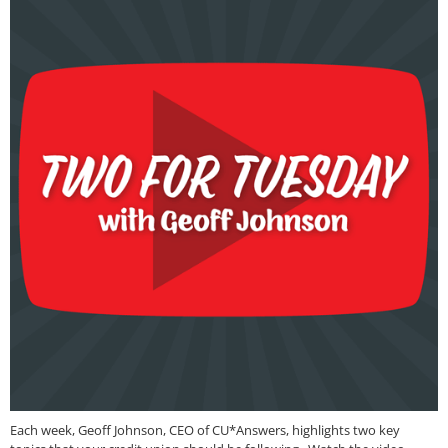
Each week, Geoff Johnson, CEO of CU*Answers, highlights two key