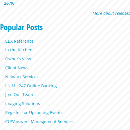
26.10
More about releases
Popular Posts
CBX Reference
In the Kitchen
Owner’s View
Client News
Network Services
It’s Me 247 Online Banking
Join Our Team
Imaging Solutions
Register for Upcoming Events
CU*Answers Management Services