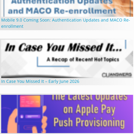
Mobile 9.0 Coming Soon: Authentication Updates and MACO Re-
enrollment
In Case You Missed It – Early June 2026