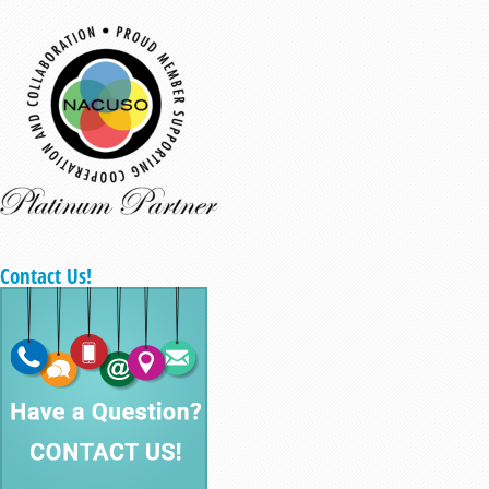
Contact Us!