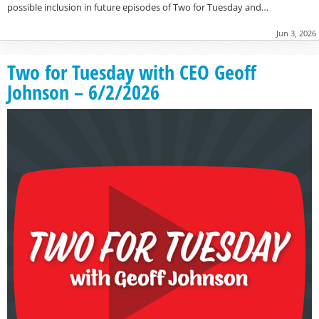
possible inclusion in future episodes of Two for Tuesday and…
Jun 3, 2026
Two for Tuesday with CEO Geoff
Johnson – 6/2/2026