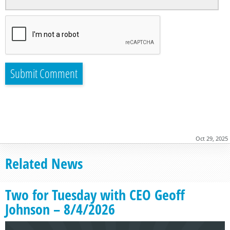
Oct 29, 2025
Related News
Two for Tuesday with CEO Geoff
Johnson – 8/4/2026