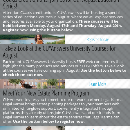
Series!
Attention CUaxis credit unions: CU*Answers will be hosting a special
series of educational courses in August, where we will explore services
and features available to your organization.
These courses will be
held between Monday, August 17th and Thursday, August 20th.
Register now using the button below.
Register Today
Take a Look at the CU*Answers University Courses for
August!
Each month, CU*Answers University hosts FREE web conferences that
highlight the many products and services our CUSO offers. Take a look
at the courses we have coming up in August!
Use the button below to
check them out now.
Learn More
Meet Your New Estate Planning Program
CU*Answers invites you to meet to our network partner, Legal Karma.
Legal Karma brings estate planning packages to your members with
unlimited white-glove support, conveniently integrated through
platforms they already utilize. Join CU*Answers and our friends from
Legal Karma to learn about the estate services that Legal Karma can
offer.
Use the button below to register now.