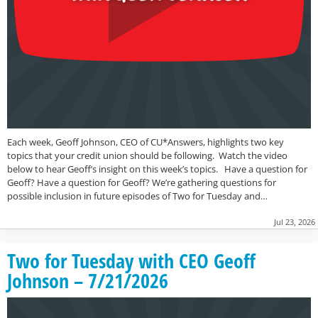
Each week, Geoff Johnson, CEO of CU*Answers, highlights two key
topics that your credit union should be following. Watch the video
below to hear Geoff’s insight on this week’s topics. Have a question for
Geoff? Have a question for Geoff? We’re gathering questions for
possible inclusion in future episodes of Two for Tuesday and…
Jul 23, 2026
Two for Tuesday with CEO Geoff
Johnson – 7/21/2026