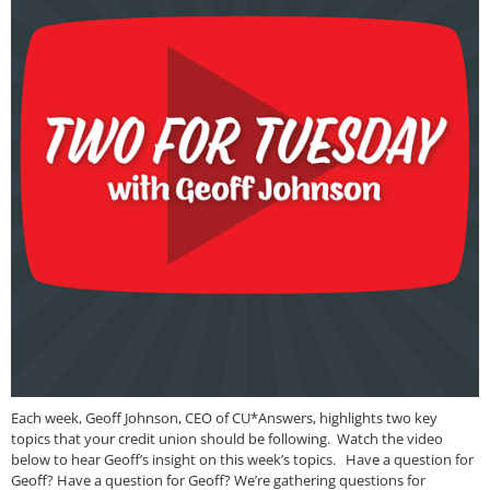
Each week, Geoff Johnson, CEO of CU*Answers, highlights two key
topics that your credit union should be following. Watch the video
below to hear Geoff’s insight on this week’s topics. Have a question for
Geoff? Have a question for Geoff? We’re gathering questions for