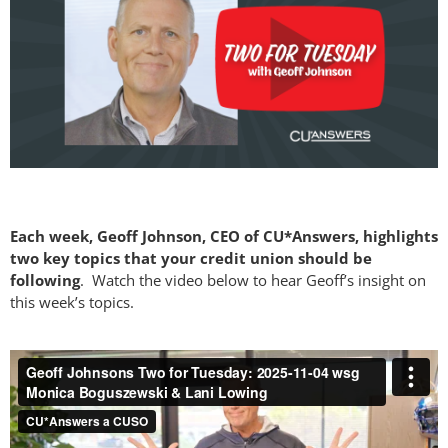
Each week, Geoff Johnson, CEO of CU*Answers, highlights
two key topics that your credit union should be
following
. Watch the video below to hear Geoff’s insight on
this week’s topics.