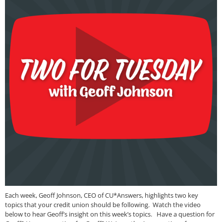
Each week, Geoff Johnson, CEO of CU*Answers, highlights two key
topics that your credit union should be following. Watch the video
below to hear Geoff’s insight on this week’s topics. Have a question for