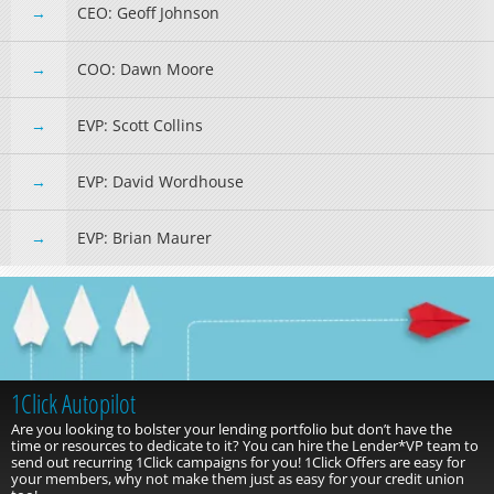
CEO: Geoff Johnson
COO: Dawn Moore
EVP: Scott Collins
EVP: David Wordhouse
EVP: Brian Maurer
Take Advantage of the NEW 1Click Autopilot Program!
With the 1Click Autopilot program, you can hire the Lender*VP
team to process your 1Click offers for you!
Let us do the query work
and push out those offers into online banking on the date you specify
with your chosen offer type! To learn more, click the button below.