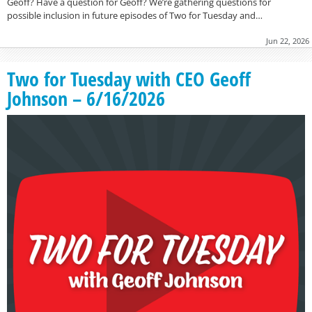
Geoff? Have a question for Geoff? We’re gathering questions for
possible inclusion in future episodes of Two for Tuesday and…
Jun 22, 2026
Two for Tuesday with CEO Geoff
Johnson – 6/16/2026