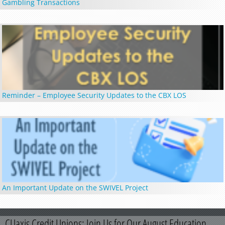
Gambling Transactions
Reminder – Employee Security Updates to the CBX LOS
An Important Update on the SWIVEL Project
CUaxis Credit Unions: Join Us for Our August Education