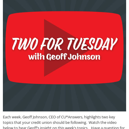
Each week, Geoff Johnson, CEO of CU*Answers, highlights two key
topics that your credit union should be following. Watch the video
below to hear Geoff’s insight on this week’s topics. Have a question for