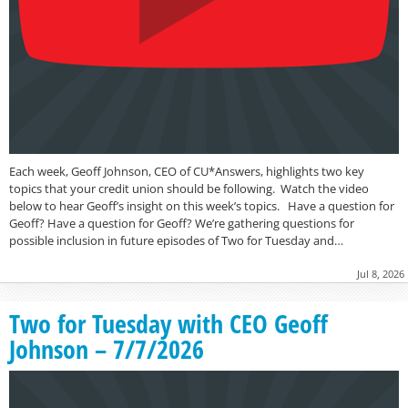
Each week, Geoff Johnson, CEO of CU*Answers, highlights two key
topics that your credit union should be following. Watch the video
below to hear Geoff’s insight on this week’s topics. Have a question for
Geoff? Have a question for Geoff? We’re gathering questions for
possible inclusion in future episodes of Two for Tuesday and…
Jul 8, 2026
Two for Tuesday with CEO Geoff
Johnson – 7/7/2026