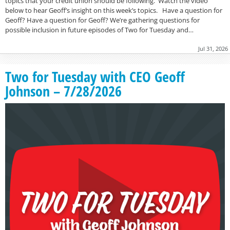
topics that your credit union should be following. Watch the video
below to hear Geoff’s insight on this week’s topics. Have a question for
Geoff? Have a question for Geoff? We’re gathering questions for
possible inclusion in future episodes of Two for Tuesday and…
Jul 31, 2026
Two for Tuesday with CEO Geoff
Johnson – 7/28/2026