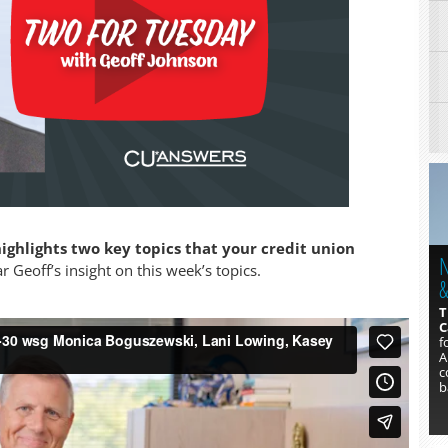
ighlights two key topics that your credit union
N
1
 Geoff’s insight on this week’s topics.
&
A
h
T
L
C
y
f
t
A
c
b