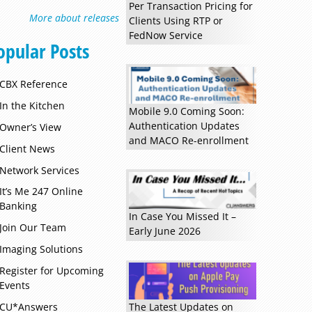
Per Transaction Pricing for
More about releases
Clients Using RTP or
FedNow Service
opular Posts
CBX Reference
In the Kitchen
Mobile 9.0 Coming Soon:
Authentication Updates
Owner’s View
and MACO Re-enrollment
Client News
Network Services
It’s Me 247 Online
Banking
In Case You Missed It –
Join Our Team
Early June 2026
Imaging Solutions
Register for Upcoming
Events
CU*Answers
The Latest Updates on