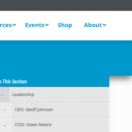
rces
Events
Shop
About
n This Section
Leadership
CEO: Geoff Johnson
COO: Dawn Moore