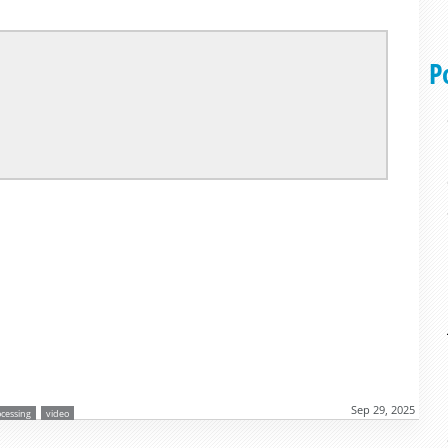
P
Sep 29, 2025
ocessing
video