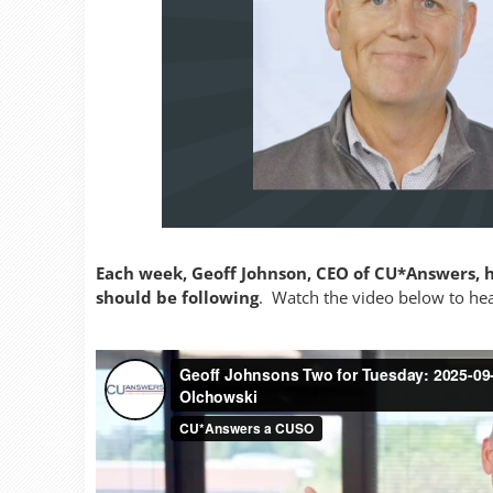
Each week, Geoff Johnson, CEO of CU*Answers, h
should be following
. Watch the video below to hear