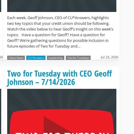
Each week, Geoff Johnson, CEO of CU*Answers, highlights
two key topics that your credit union should be following.
Watch the video below to hear Geoff’s insight on this week’s
topics. Have a question for Geoff? Have a question for
Geoff? We’re gathering questions for possible inclusion in
future episodes of Two for Tuesday and…
026
Jul 23, 2026
Client News
CU*Answers
Leadership
Two for Tuesdays
Read more »
Two for Tuesday with CEO Geoff
Johnson – 7/14/2026