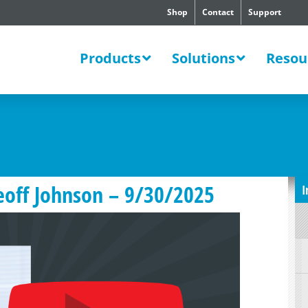
Shop
Contact
Support
SWERS
Products
Solutions
Resou
eoff Johnson – 9/30/2025
I