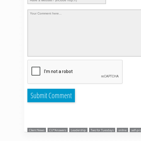
Client News
CU*Answers
Leadership
Two for Tuesdays
online
self-pr