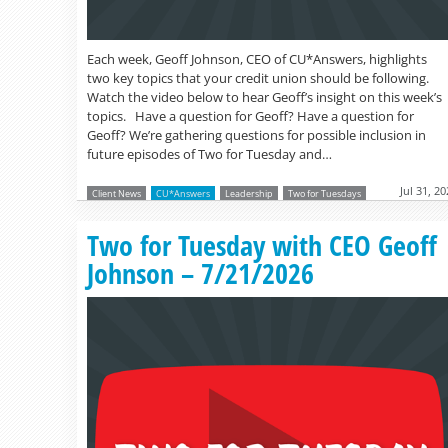
Each week, Geoff Johnson, CEO of CU*Answers, highlights
two key topics that your credit union should be following.
Watch the video below to hear Geoff’s insight on this week’s
topics. Have a question for Geoff? Have a question for
Geoff? We’re gathering questions for possible inclusion in
future episodes of Two for Tuesday and…
Jul 31, 2
Client News
CU*Answers
Leadership
Two for Tuesdays
Two for Tuesday with CEO Geoff
Johnson – 7/21/2026