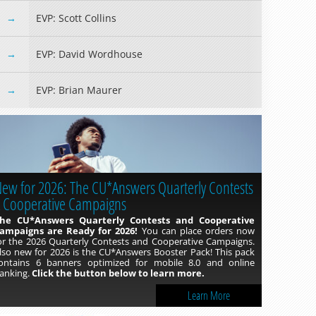
EVP: Scott Collins
EVP: David Wordhouse
EVP: Brian Maurer
ew for 2026: The CU*Answers Quarterly Contests
Click Autopilot
 Cooperative Campaigns
re you looking to bolster your lending portfolio but don’t
ave the time or resources to dedicate to it? You can hire the
he CU*Answers Quarterly Contests and Cooperative
ender*VP team to send out recurring 1Click campaigns for
ampaigns are Ready for 2026!
You can place orders now
ou! 1Click Offers are easy for your members, why not make
or the 2026 Quarterly Contests and Cooperative Campaigns.
hem just as easy for your credit union too!
lso new for 2026 is the CU*Answers Booster Pack! This pack
ontains 6 banners optimized for mobile 8.0 and online
anking.
Click the button below to learn more.
Learn More
Learn More