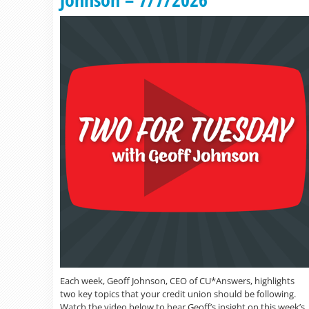
Each week, Geoff Johnson, CEO of CU*Answers, highlights
two key topics that your credit union should be following.
Watch the video below to hear Geoff’s insight on this week’s