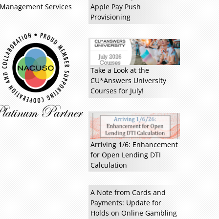
Management Services
Apple Pay Push
Provisioning
Read more »
Take a Look at the
CU*Answers University
Courses for July!
Arriving 1/6: Enhancement
for Open Lending DTI
Calculation
A Note from Cards and
Payments: Update for
Holds on Online Gambling