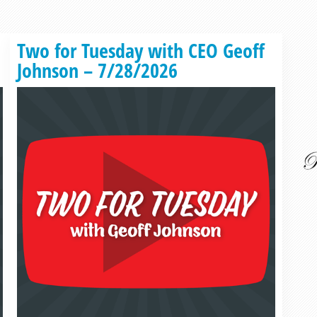
Read more »
Two for Tuesday with CEO Geoff
Johnson – 7/28/2026