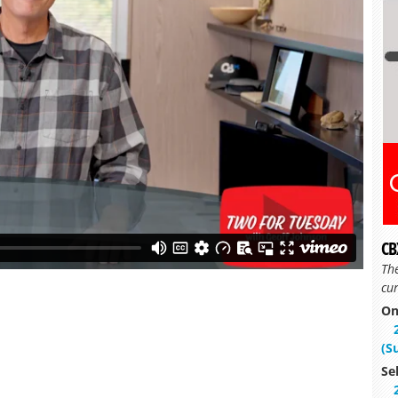
CB
Th
cur
On
(S
Se