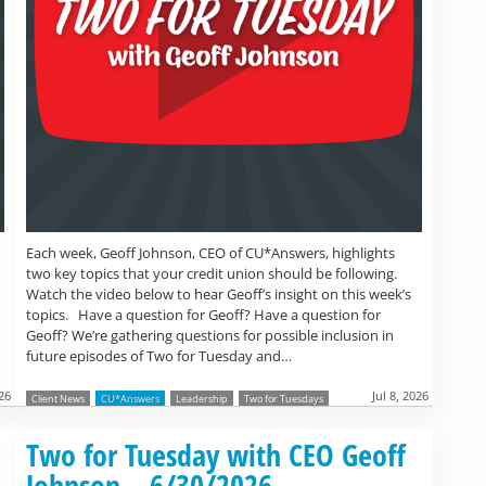
Each week, Geoff Johnson, CEO of CU*Answers, highlights
two key topics that your credit union should be following.
Watch the video below to hear Geoff’s insight on this week’s
topics. Have a question for Geoff? Have a question for
Geoff? We’re gathering questions for possible inclusion in
future episodes of Two for Tuesday and…
026
Jul 8, 2026
Client News
CU*Answers
Leadership
Two for Tuesdays
Read more »
Two for Tuesday with CEO Geoff
Johnson – 6/30/2026