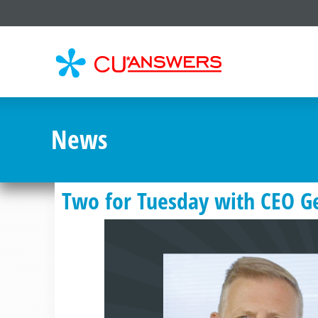
CU*
AN
News
Two for Tuesday with CEO G