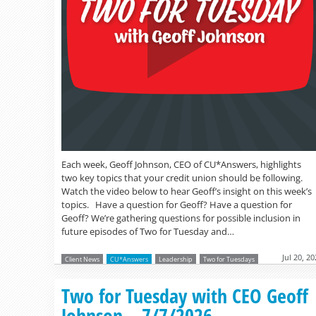
Each week, Geoff Johnson, CEO of CU*Answers, highlights
two key topics that your credit union should be following.
Watch the video below to hear Geoff’s insight on this week’s
topics. Have a question for Geoff? Have a question for
Geoff? We’re gathering questions for possible inclusion in
future episodes of Two for Tuesday and…
Jul 20, 2
Client News
CU*Answers
Leadership
Two for Tuesdays
Two for Tuesday with CEO Geoff
Johnson – 7/7/2026