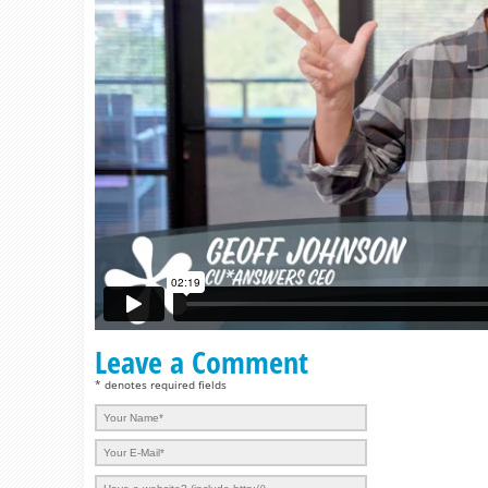
Leave a Comment
* denotes required fields