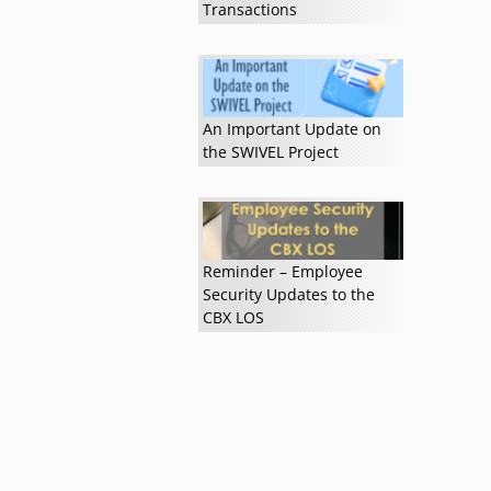
Transactions
An Important Update on
the SWIVEL Project
Read more »
Reminder – Employee
Security Updates to the
CBX LOS