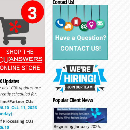
Contact Us!
X Updates
e next CBX updates are
rently scheduled for:
Popular Client News
line/Partner CUs
26.10
Oct. 11, 2026
unday)
lf Processing CUs
Beginning January 2026:
26.10