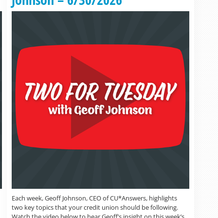
Each week, Geoff Johnson, CEO of CU*Answers, highlights
two key topics that your credit union should be following.
Watch the video below to hear Geoff’s insight on this week’s