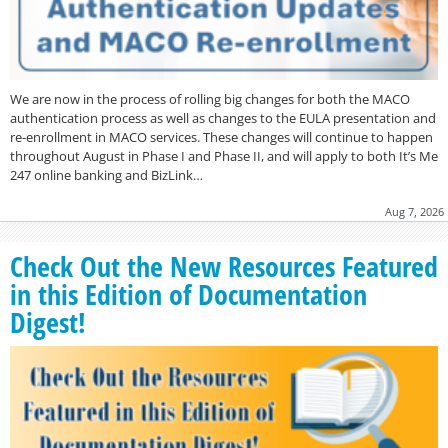
We are now in the process of rolling big changes for both the MACO
authentication process as well as changes to the EULA presentation and
re-enrollment in MACO services. These changes will continue to happen
throughout August in Phase I and Phase II, and will apply to both It’s Me
247 online banking and BizLink…
Aug 7, 2026
Check Out the New Resources Featured
in this Edition of Documentation
Digest!