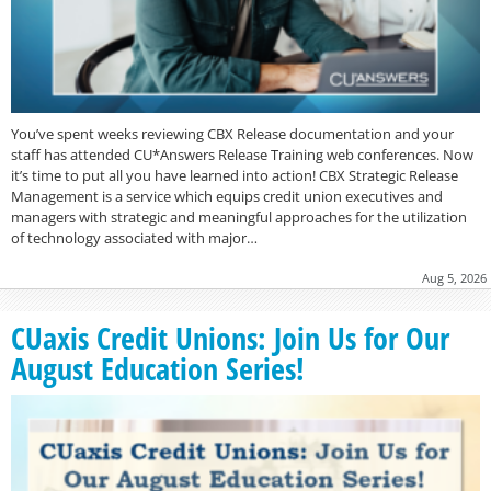
You’ve spent weeks reviewing CBX Release documentation and your
staff has attended CU*Answers Release Training web conferences. Now
it’s time to put all you have learned into action! CBX Strategic Release
Management is a service which equips credit union executives and
managers with strategic and meaningful approaches for the utilization
of technology associated with major…
Aug 5, 2026
CUaxis Credit Unions: Join Us for Our
August Education Series!