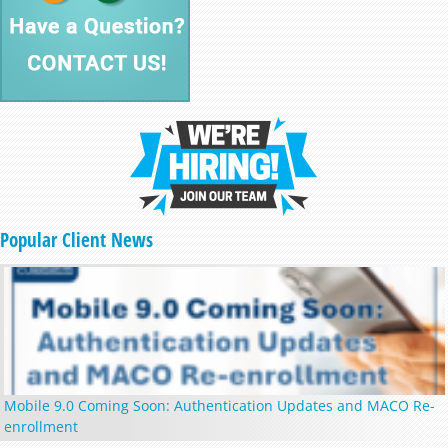
Popular Client News
Mobile 9.0 Coming Soon: Authentication Updates and MACO Re-
enrollment