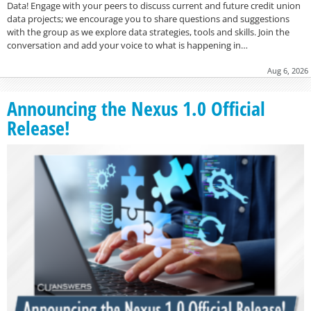
Data! Engage with your peers to discuss current and future credit union
data projects; we encourage you to share questions and suggestions
with the group as we explore data strategies, tools and skills. Join the
conversation and add your voice to what is happening in…
Aug 6, 2026
Announcing the Nexus 1.0 Official
Release!