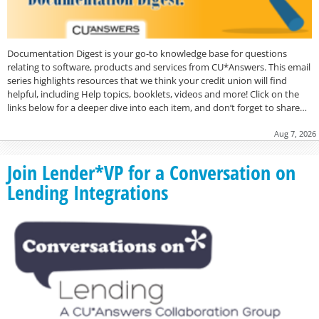
Documentation Digest is your go-to knowledge base for questions
relating to software, products and services from CU*Answers. This email
series highlights resources that we think your credit union will find
helpful, including Help topics, booklets, videos and more! Click on the
links below for a deeper dive into each item, and don’t forget to share…
Aug 7, 2026
Join Lender*VP for a Conversation on
Lending Integrations