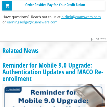
Order Positive Pay for Your Credit Union
Have questions? Reach out to us at
bizlink@cuanswers.com
or
earningsedge@cuanswers.com
.
Jun 18, 2025
Related News
Reminder for Mobile 9.0 Upgrade:
Authentication Updates and MACO Re-
enrollment