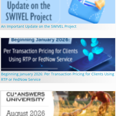
An Important Update on the SWIVEL Project
Beginning January 2026: Per Transaction Pricing for Clients Using
RTP or FedNow Service