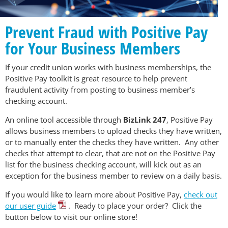
Prevent Fraud with Positive Pay
for Your Business Members
If your credit union works with business memberships, the
Positive Pay toolkit is great resource to help prevent
fraudulent activity from posting to business member’s
checking account.
An online tool accessible through
BizLink 247
, Positive Pay
allows business members to upload checks they have written,
or to manually enter the checks they have written. Any other
checks that attempt to clear, that are not on the Positive Pay
list for the business checking account, will kick out as an
exception for the business member to review on a daily basis.
If you would like to learn more about Positive Pay,
check out
our user guide
. Ready to place your order? Click the
button below to visit our online store!