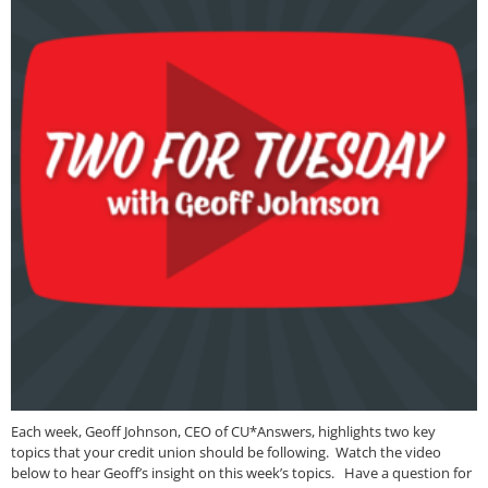
Each week, Geoff Johnson, CEO of CU*Answers, highlights two key
topics that your credit union should be following. Watch the video
below to hear Geoff’s insight on this week’s topics. Have a question for