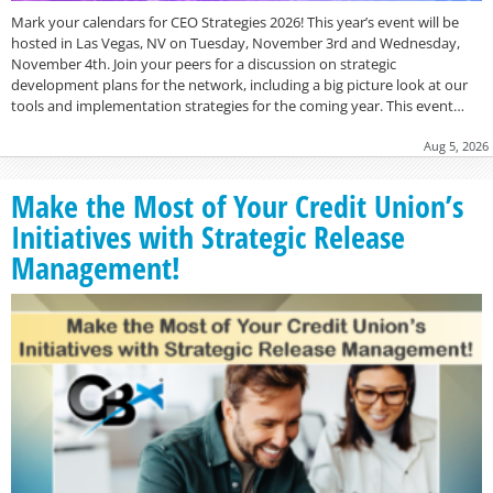
Mark your calendars for CEO Strategies 2026! This year’s event will be
hosted in Las Vegas, NV on Tuesday, November 3rd and Wednesday,
November 4th. Join your peers for a discussion on strategic
development plans for the network, including a big picture look at our
tools and implementation strategies for the coming year. This event…
Aug 5, 2026
Make the Most of Your Credit Union’s
Initiatives with Strategic Release
Management!