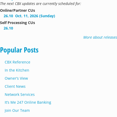
The next CBX updates are currently scheduled for:
Online/Partner CUs
26.10
Oct. 11, 2026 (Sunday)
Self Processing CUs
26.10
More about releases
Popular Posts
CBX Reference
In the Kitchen
Owner’s View
Client News
Network Services
It’s Me 247 Online Banking
Join Our Team