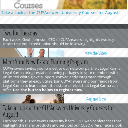
Take a Look at the CU*Answers University Courses for August!
Two for Tuesday
Each week, Geoff Johnson, CEO of CU*Answers, highlights two key
topics that your credit union should be following.
View the Video
Meet Your New Estate Planning Program
CU*Answers invites you to meet to our network partner, Legal Karma.
Legal Karma brings estate planning packages to your members with
unlimited white-glove support, conveniently integrated through
platforms they already utilize. Join CU*Answers and our friends from
Legal Karma to learn about the estate services that Legal Karma can
offer.
Use the button below to register now.
Register Now
Take a Look at the CU*Answers University Courses for
August!
Each month, CU*Answers University hosts FREE web conferences that
highlight the many products and services our CUSO offers. Take a look