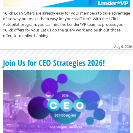
1Click Loan Offers are already easy for your members to take advantage
of, so why not make them easy for your staff too? With the 1Click
Autopilot program, you can hire the Lender*VP team to process your
1Click offers for you! Let us do the query work and push out those
offers into online banking…
Aug 6, 2026
Join Us for CEO Strategies 2026!