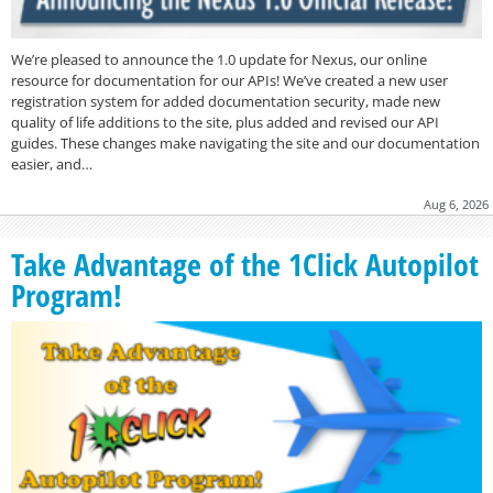
We’re pleased to announce the 1.0 update for Nexus, our online
resource for documentation for our APIs! We’ve created a new user
registration system for added documentation security, made new
quality of life additions to the site, plus added and revised our API
guides. These changes make navigating the site and our documentation
easier, and…
Aug 6, 2026
Take Advantage of the 1Click Autopilot
Program!