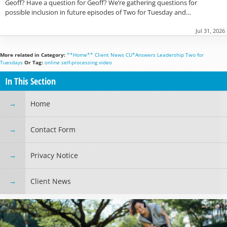
Geoff? Have a question for Geoff? We’re gathering questions for
possible inclusion in future episodes of Two for Tuesday and…
Jul 31, 2026
More related in Category:
**Home**
Client News
CU*Answers
Leadership
Two for
Tuesdays
Or Tag:
online
self-processing
video
In This Section
Home
Contact Form
Privacy Notice
Client News