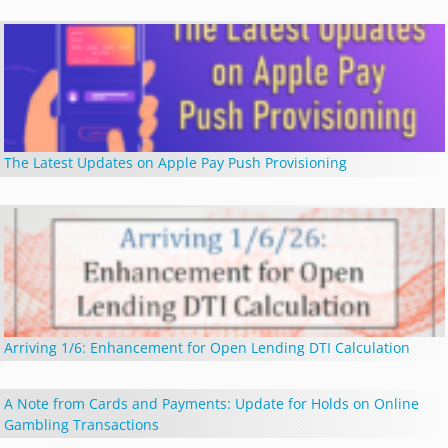
The Latest Updates on Apple Pay Push Provisioning
Arriving 1/6: Enhancement for Open Lending DTI Calculation
A Note from Cards and Payments: Update for Holds on Online
Gambling Transactions