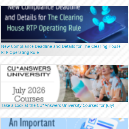
New Compliance Deadline and Details for The Clearing House
RTP Operating Rule
Take a Look at the CU*Answers University Courses for July!