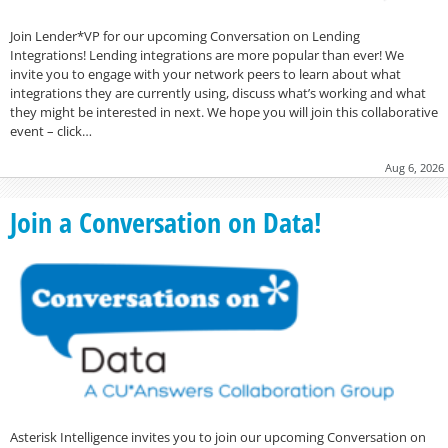
Join Lender*VP for our upcoming Conversation on Lending
Integrations! Lending integrations are more popular than ever! We
invite you to engage with your network peers to learn about what
integrations they are currently using, discuss what’s working and what
they might be interested in next. We hope you will join this collaborative
event – click…
Aug 6, 2026
Join a Conversation on Data!
Asterisk Intelligence invites you to join our upcoming Conversation on