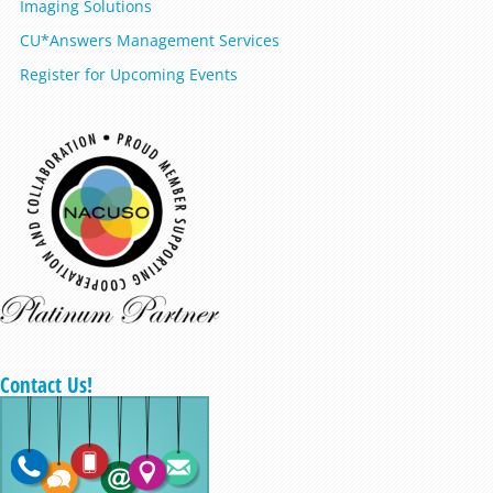
Imaging Solutions
CU*Answers Management Services
Register for Upcoming Events
Contact Us!