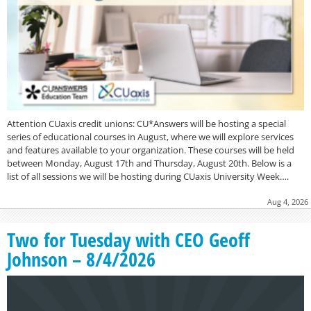
Attention CUaxis credit unions: CU*Answers will be hosting a special
series of educational courses in August, where we will explore services
and features available to your organization. These courses will be held
between Monday, August 17th and Thursday, August 20th. Below is a
list of all sessions we will be hosting during CUaxis University Week….
Aug 4, 2026
Two for Tuesday with CEO Geoff
Johnson – 8/4/2026