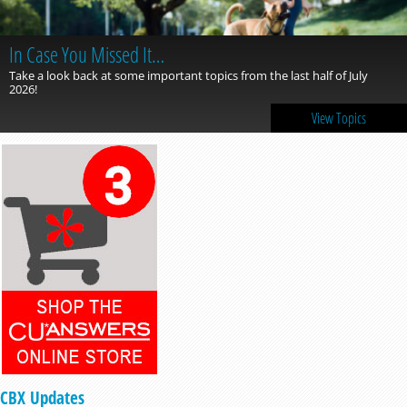
In Case You Missed It…
Take a look back at some important topics from the last half of July
2026!
View Topics
CBX Updates