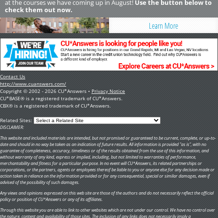
at the courses we have coming up in August!
Use the button below to
check them out now.
Learn More
Contact Us
http://www.cuanswers.com/
Copyright © 2002 - 2026 CU*Answers •
Privacy Notice
CU*BASE® is a registered trademark of CU*Answers.
CBX® is a registered trademark of CU*Answers.
Related Sites:
DISCLAIMER:
This website and included materials are intended, but not promised or guaranteed to be current, complete, or up-to-
date and should in no way be taken as an indication of future results. All information is provided "as is", with no
guarantee of completeness, accuracy, timeliness or of the results obtained from the use of this information, and
without warranty of any kind, express or implied, including, but not limited to warranties of performance,
merchantability and fitness for a particular purpose. In no event will CU*Answers, its related partnerships or
corporations, or the partners, agents or employees thereof be liable to you or anyone else for any decision made or
action taken in reliance on the information provided or for any consequential, special or similar damages, even if
advised of the possibility of such damages.
Any views and opinions expressed on this web site are those of the authors and do not necessarily reflect the official
policy or position of CU*Answers or any of its affiliates.
Through this website you are able to link to other websites which are not under our control. We have no control over
the nature, content and availability of those sites. The inclusion of any links does not necessarily imply a