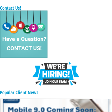
Contact Us!
Popular Client News