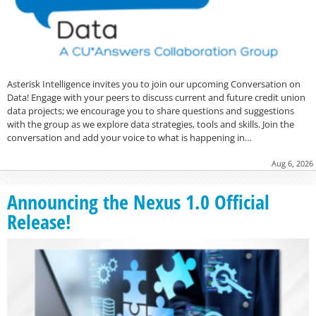
Asterisk Intelligence invites you to join our upcoming Conversation on
Data! Engage with your peers to discuss current and future credit union
data projects; we encourage you to share questions and suggestions
with the group as we explore data strategies, tools and skills. Join the
conversation and add your voice to what is happening in…
Aug 6, 2026
Announcing the Nexus 1.0 Official
Release!