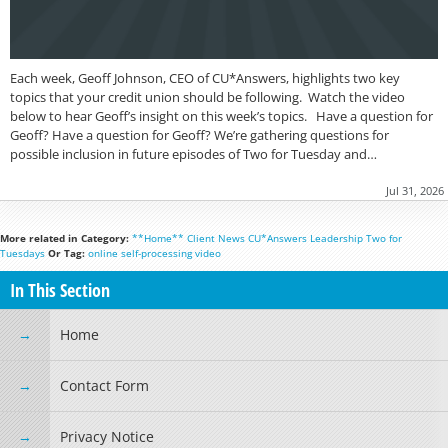
Each week, Geoff Johnson, CEO of CU*Answers, highlights two key
topics that your credit union should be following. Watch the video
below to hear Geoff’s insight on this week’s topics. Have a question for
Geoff? Have a question for Geoff? We’re gathering questions for
possible inclusion in future episodes of Two for Tuesday and…
Jul 31, 2026
More related in Category:
**Home**
Client News
CU*Answers
Leadership
Two for
Tuesdays
Or Tag:
online
self-processing
video
In This Section
Home
Contact Form
Privacy Notice