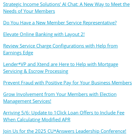
Strategic Income Solutions’ AI Chat: A New Way to Meet the
Needs of Your Members
Do You Have a New Member Service Representative?
Elevate Online Banking with Layout 2!
Review Service Charge Configurations with Help from
Earnings Edge
Lender*VP and Xtend are Here to Help with Mortgage
Servicing & Escrow Processing
Prevent Fraud with Positive Pay for Your Business Members
Grow Involvement from Your Members with Election
Management Services!
Arriving 5/6: Update to 1Click Loan Offers to Include Fee
When Calculating Modified APR
Join Us for the 2025 CU*Answers Leadership Conference!