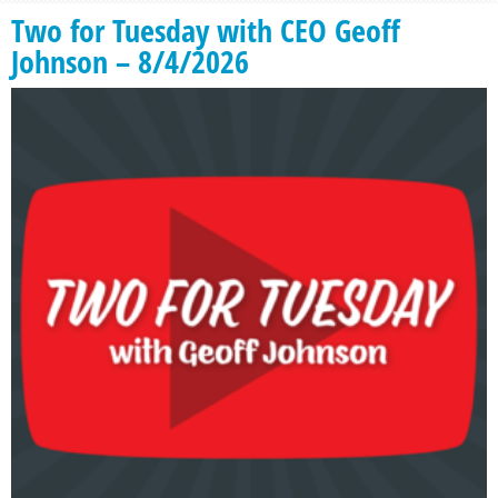
Two for Tuesday with CEO Geoff
Johnson – 8/4/2026