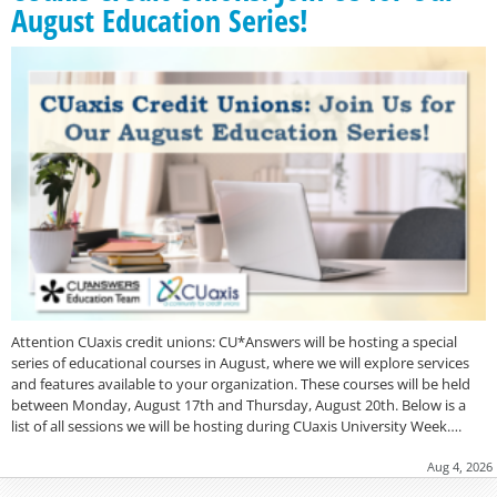
August Education Series!
Attention CUaxis credit unions: CU*Answers will be hosting a special
series of educational courses in August, where we will explore services
and features available to your organization. These courses will be held
between Monday, August 17th and Thursday, August 20th. Below is a
list of all sessions we will be hosting during CUaxis University Week….
Aug 4, 2026