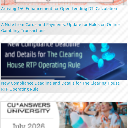
Arriving 1/6: Enhancement for Open Lending DTI Calculation
A Note from Cards and Payments: Update for Holds on Online
Gambling Transactions
New Compliance Deadline and Details for The Clearing House
RTP Operating Rule