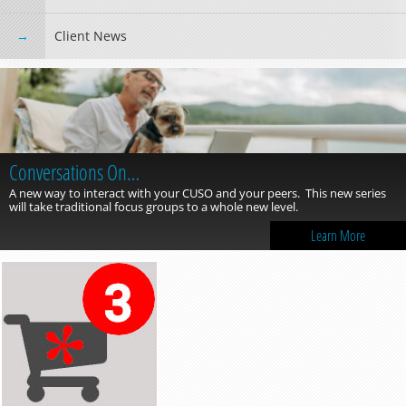
Client News
Conversations On…
A new way to interact with your CUSO and your peers. This new series
will take traditional focus groups to a whole new level.
Learn More