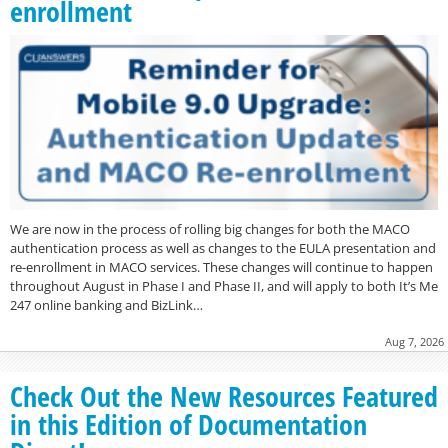
enrollment
We are now in the process of rolling big changes for both the MACO
authentication process as well as changes to the EULA presentation and
re-enrollment in MACO services. These changes will continue to happen
throughout August in Phase I and Phase II, and will apply to both It’s Me
247 online banking and BizLink…
Aug 7, 2026
Check Out the New Resources Featured
in this Edition of Documentation