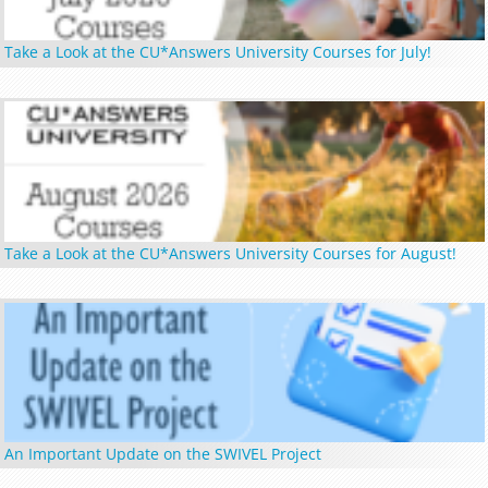
Take a Look at the CU*Answers University Courses for July!
Take a Look at the CU*Answers University Courses for August!
An Important Update on the SWIVEL Project