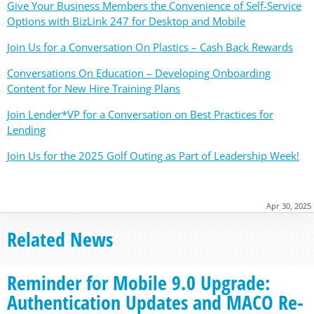
Give Your Business Members the Convenience of Self-Service
Options with BizLink 247 for Desktop and Mobile
Join Us for a Conversation On Plastics – Cash Back Rewards
Conversations On Education – Developing Onboarding
Content for New Hire Training Plans
Join Lender*VP for a Conversation on Best Practices for
Lending
Join Us for the 2025 Golf Outing as Part of Leadership Week!
Apr 30, 2025
Related News
Reminder for Mobile 9.0 Upgrade:
Authentication Updates and MACO Re-