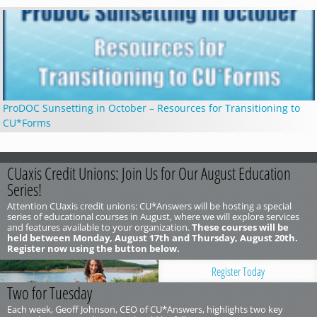
ProDOC Sunsetting in October – Resources for Transitioning to
CU*Forms
CUaxis Credit Unions: Join Us for Our August Education
Series!
Attention CUaxis credit unions: CU*Answers will be hosting a special
series of educational courses in August, where we will explore services
and features available to your organization.
These courses will be
held between Monday, August 17th and Thursday, August 20th.
Register now using the button below.
Register Today
Two for Tuesday
Each week, Geoff Johnson, CEO of CU*Answers, highlights two key