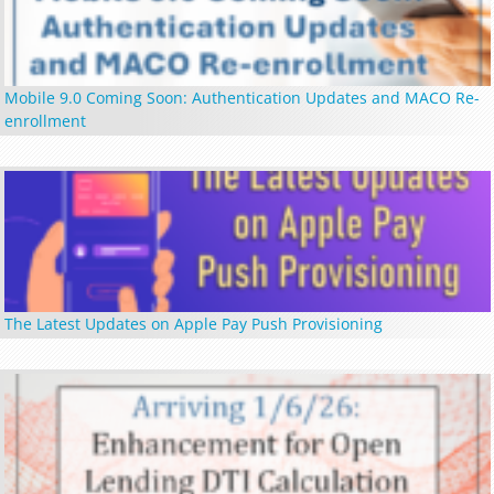
Mobile 9.0 Coming Soon: Authentication Updates and MACO Re-
enrollment
The Latest Updates on Apple Pay Push Provisioning