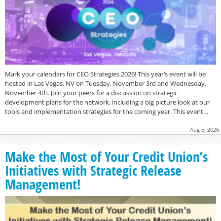
Mark your calendars for CEO Strategies 2026! This year’s event will be
hosted in Las Vegas, NV on Tuesday, November 3rd and Wednesday,
November 4th. Join your peers for a discussion on strategic
development plans for the network, including a big picture look at our
tools and implementation strategies for the coming year. This event…
Aug 5, 2026
Make the Most of Your Credit Union’s
Initiatives with Strategic Release
Management!