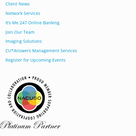
Client News
Network Services
It’s Me 247 Online Banking
Join Our Team
Imaging Solutions
CU*Answers Management Services
Register for Upcoming Events