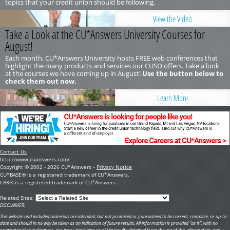
topics that your credit union should be following.
View the Video
Take a Look at the CU*Answers University Courses for
August!
Each month, CU*Answers University hosts FREE web conferences that
highlight the many products and services our CUSO offers. Take a look
at the courses we have coming up in August!
Use the button below to
check them out now.
Learn More
Contact Us
http://www.cuanswers.com/
Copyright © 2002 - 2026 CU*Answers •
Privacy Notice
CU*BASE® is a registered trademark of CU*Answers.
CBX® is a registered trademark of CU*Answers.
Related Sites:
DISCLAIMER:
This website and included materials are intended, but not promised or guaranteed to be current, complete, or up-to-
date and should in no way be taken as an indication of future results. All information is provided "as is", with no
guarantee of completeness, accuracy, timeliness or of the results obtained from the use of this information, and