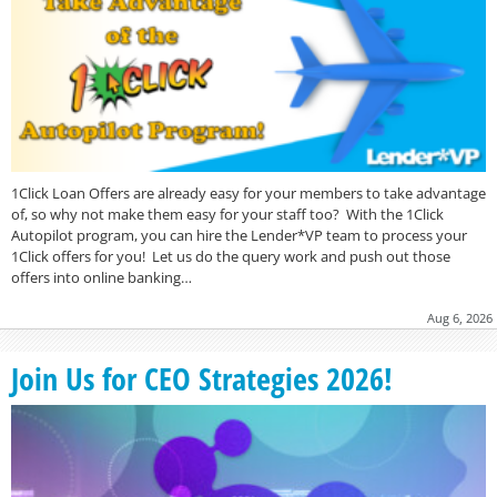
1Click Loan Offers are already easy for your members to take advantage
of, so why not make them easy for your staff too? With the 1Click
Autopilot program, you can hire the Lender*VP team to process your
1Click offers for you! Let us do the query work and push out those
offers into online banking…
Aug 6, 2026
Join Us for CEO Strategies 2026!