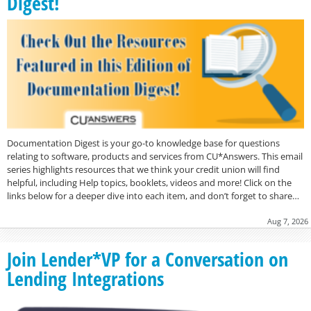
Digest!
Documentation Digest is your go-to knowledge base for questions
relating to software, products and services from CU*Answers. This email
series highlights resources that we think your credit union will find
helpful, including Help topics, booklets, videos and more! Click on the
links below for a deeper dive into each item, and don’t forget to share…
Aug 7, 2026
Join Lender*VP for a Conversation on
Lending Integrations