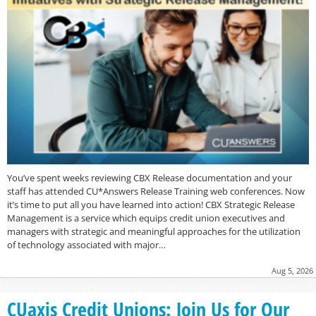
You’ve spent weeks reviewing CBX Release documentation and your
staff has attended CU*Answers Release Training web conferences. Now
it’s time to put all you have learned into action! CBX Strategic Release
Management is a service which equips credit union executives and
managers with strategic and meaningful approaches for the utilization
of technology associated with major…
Aug 5, 2026
CUaxis Credit Unions: Join Us for Our