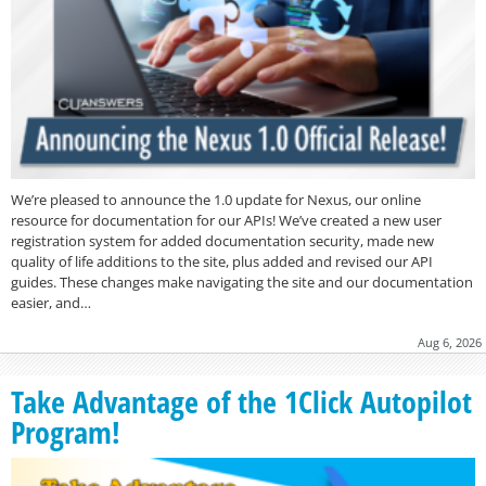
We’re pleased to announce the 1.0 update for Nexus, our online
resource for documentation for our APIs! We’ve created a new user
registration system for added documentation security, made new
quality of life additions to the site, plus added and revised our API
guides. These changes make navigating the site and our documentation
easier, and…
Aug 6, 2026
Take Advantage of the 1Click Autopilot
Program!