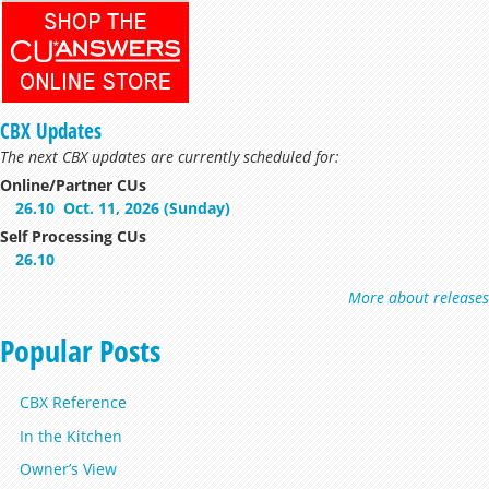
CBX Updates
The next CBX updates are currently scheduled for:
Online/Partner CUs
26.10
Oct. 11, 2026 (Sunday)
Self Processing CUs
26.10
More about releases
Popular Posts
CBX Reference
In the Kitchen
Owner’s View