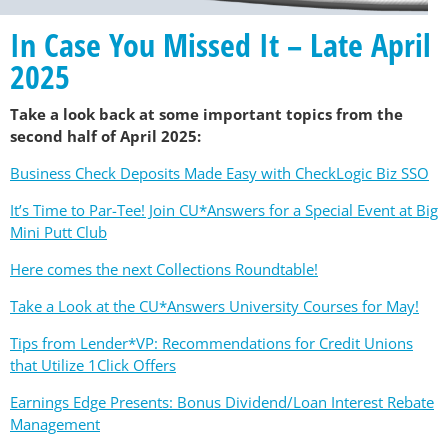
In Case You Missed It – Late April
2025
Take a look back at some important topics from the
second half of April 2025:
Business Check Deposits Made Easy with CheckLogic Biz SSO
It’s Time to Par-Tee! Join CU*Answers for a Special Event at Big
Mini Putt Club
Here comes the next Collections Roundtable!
Take a Look at the CU*Answers University Courses for May!
Tips from Lender*VP: Recommendations for Credit Unions
that Utilize 1Click Offers
Earnings Edge Presents: Bonus Dividend/Loan Interest Rebate
Management