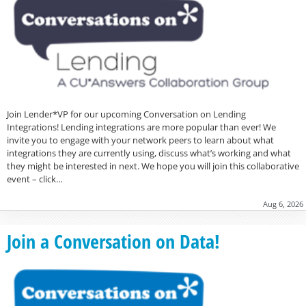
Join Lender*VP for our upcoming Conversation on Lending
Integrations! Lending integrations are more popular than ever! We
invite you to engage with your network peers to learn about what
integrations they are currently using, discuss what’s working and what
they might be interested in next. We hope you will join this collaborative
event – click…
Aug 6, 2026
Join a Conversation on Data!