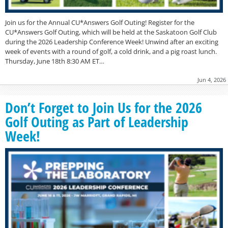
Join us for the Annual CU*Answers Golf Outing! Register for the
CU*Answers Golf Outing, which will be held at the Saskatoon Golf Club
during the 2026 Leadership Conference Week! Unwind after an exciting
week of events with a round of golf, a cold drink, and a pig roast lunch.
Thursday, June 18th 8:30 AM ET…
Jun 4, 2026
Don’t Forget to Join Us for the 2026
Golf Outing as Part of Leadership
Week!