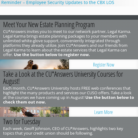
Reminder – Employee Security Updates to the CBX LOS
Meet Your New Estate Planning Program
CU*Answers invites you to meet to our network partner, Legal Karma.
Legal Karma brings estate planning packages to your members with
unlimited white-glove support, conveniently integrated through
platforms they already utilize. Join CU*Answers and our friends from
Legal Karma to learn about the estate services that Legal Karma can
offer.
Use the button below to register now.
Register Now
Take a Look at the CU*Answers University Courses for
August!
Each month, CU*Answers University hosts FREE web conferences that
highlight the many products and services our CUSO offers. Take a look
at the courses we have coming up in August!
Use the button below to
check them out now.
Learn More
Two for Tuesday
Each week, Geoff Johnson, CEO of CU*Answers, highlights two key
topics that your credit union should be following.