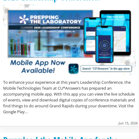
To enhance your experience at this year’s Leadership Conference, the
Mobile Technologies Team at CU*Answers has prepared an
accompanying mobile app. With this app you can view the live schedule
of events, view and download digital copies of conference materials and
find things to do around Grand Rapids during your downtime. Visit the
Google Play…
Jun 15, 2026