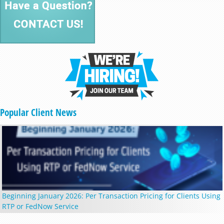
Popular Client News
Beginning January 2026: Per Transaction Pricing for Clients Using
RTP or FedNow Service