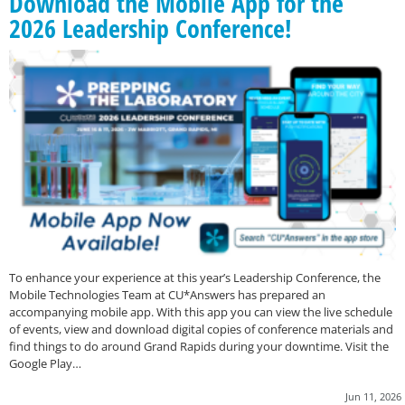
Download the Mobile App for the
2026 Leadership Conference!
To enhance your experience at this year’s Leadership Conference, the
Mobile Technologies Team at CU*Answers has prepared an
accompanying mobile app. With this app you can view the live schedule
of events, view and download digital copies of conference materials and
find things to do around Grand Rapids during your downtime. Visit the
Google Play…
Jun 11, 2026