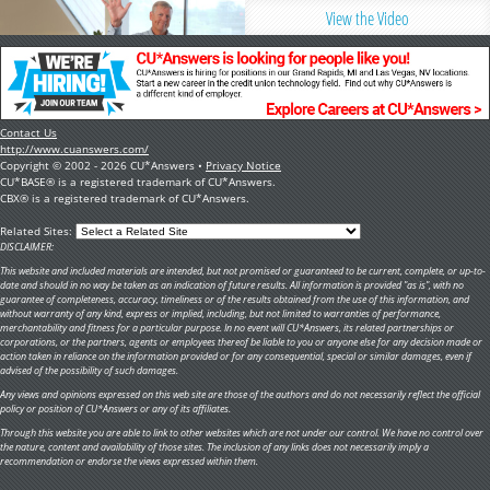
View the Video
Contact Us
http://www.cuanswers.com/
Copyright © 2002 - 2026 CU*Answers •
Privacy Notice
CU*BASE® is a registered trademark of CU*Answers.
CBX® is a registered trademark of CU*Answers.
Related Sites:
DISCLAIMER:
This website and included materials are intended, but not promised or guaranteed to be current, complete, or up-to-
date and should in no way be taken as an indication of future results. All information is provided "as is", with no
guarantee of completeness, accuracy, timeliness or of the results obtained from the use of this information, and
without warranty of any kind, express or implied, including, but not limited to warranties of performance,
merchantability and fitness for a particular purpose. In no event will CU*Answers, its related partnerships or
corporations, or the partners, agents or employees thereof be liable to you or anyone else for any decision made or
action taken in reliance on the information provided or for any consequential, special or similar damages, even if
advised of the possibility of such damages.
Any views and opinions expressed on this web site are those of the authors and do not necessarily reflect the official
policy or position of CU*Answers or any of its affiliates.
Through this website you are able to link to other websites which are not under our control. We have no control over
the nature, content and availability of those sites. The inclusion of any links does not necessarily imply a
recommendation or endorse the views expressed within them.