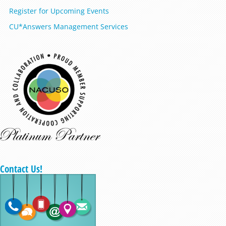
Register for Upcoming Events
CU*Answers Management Services
Contact Us!