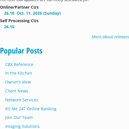
Online/Partner CUs
26.10
Oct. 11, 2026 (Sunday)
Self Processing CUs
26.10
More about releases
Popular Posts
CBX Reference
In the Kitchen
Owner’s View
Client News
Network Services
It’s Me 247 Online Banking
Join Our Team
Imaging Solutions