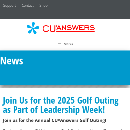
Support
Contact
Shop
CU*
A
Menu
News
Join Us for the 2025 Golf Outing
as Part of Leadership Week!
Join us for the Annual CU*Answers Golf Outing!