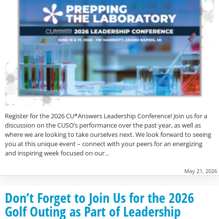
Register for the 2026 CU*Answers Leadership Conference! Join us for a
discussion on the CUSO’s performance over the past year, as well as
where we are looking to take ourselves next. We look forward to seeing
you at this unique event – connect with your peers for an energizing
and inspiring week focused on our…
May 21, 2026
Don’t Forget to Join Us for the 2026
Golf Outing as Part of Leadership