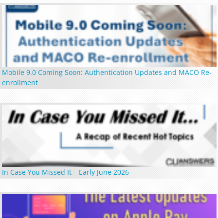
Mobile 9.0 Coming Soon: Authentication Updates and MACO Re-
enrollment
In Case You Missed It – Early June 2026