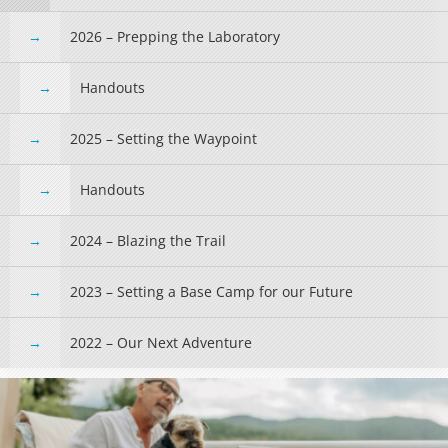
2026 – Prepping the Laboratory
Handouts
2025 – Setting the Waypoint
Handouts
2024 – Blazing the Trail
2023 – Setting a Base Camp for our Future
2022 – Our Next Adventure