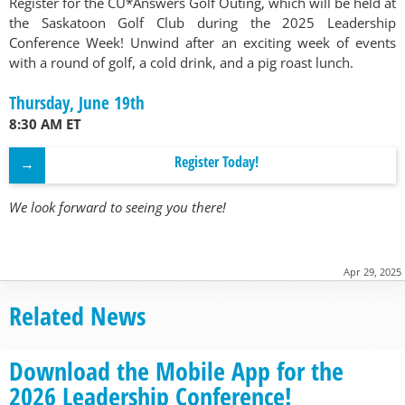
Register for the CU*Answers Golf Outing, which will be held at
the Saskatoon Golf Club during the 2025 Leadership
Conference Week! Unwind after an exciting week of events
with a round of golf, a cold drink, and a pig roast lunch.
Thursday, June 19th
8:30 AM ET
Register Today!
We look forward to seeing you there!
Apr 29, 2025
Related News
Download the Mobile App for the
2026 Leadership Conference!