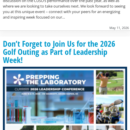
discussion on the CUSO’s performance over the past year, as well as
where we are looking to take ourselves next. We look forward to seeing
you at this unique event – connect with your peers for an energizing
and inspiring week focused on our…
May 11, 2026
Don’t Forget to Join Us for the 2026
Golf Outing as Part of Leadership
Week!