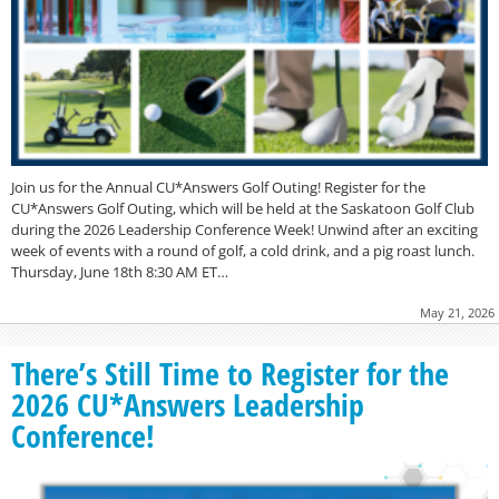
Join us for the Annual CU*Answers Golf Outing! Register for the
CU*Answers Golf Outing, which will be held at the Saskatoon Golf Club
during the 2026 Leadership Conference Week! Unwind after an exciting
week of events with a round of golf, a cold drink, and a pig roast lunch.
Thursday, June 18th 8:30 AM ET…
May 21, 2026
There’s Still Time to Register for the
2026 CU*Answers Leadership
Conference!