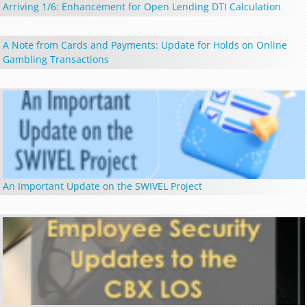
Arriving 1/6: Enhancement for Open Lending DTI Calculation
A Note from Cards and Payments: Update for Holds on Online
Gambling Transactions
An Important Update on the SWIVEL Project