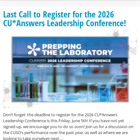
Last Call to Register for the 2026
CU*Answers Leadership Conference!
Don’t forget: the deadline to register for the 2026 CU*Answers
Leadership Conference is this Friday, June 5th! If you have not yet
signed up, we encourage you to do so soon! Join us for a discussion on
the CUSO’s performance over the past year, as well as where we are
looking to take ourselves next….