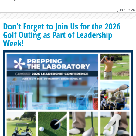
Jun 4, 2026
Don’t Forget to Join Us for the 2026
Golf Outing as Part of Leadership
Week!