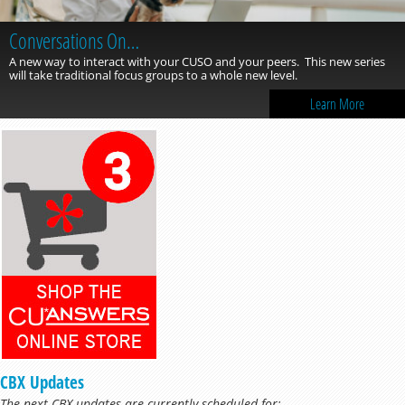
Conversations On…
A new way to interact with your CUSO and your peers. This new series
will take traditional focus groups to a whole new level.
Learn More
CBX Updates
The next CBX updates are currently scheduled for: