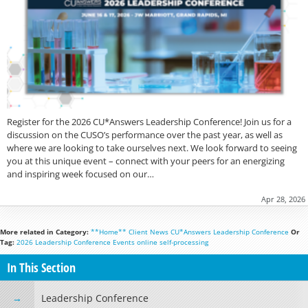
Register for the 2026 CU*Answers Leadership Conference! Join us for a
discussion on the CUSO’s performance over the past year, as well as
where we are looking to take ourselves next. We look forward to seeing
you at this unique event – connect with your peers for an energizing
and inspiring week focused on our…
Apr 28, 2026
More related in Category:
**Home**
Client News
CU*Answers
Leadership Conference
Or
Tag:
2026 Leadership Conference
Events
online
self-processing
In This Section
Leadership Conference