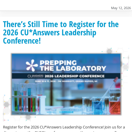
May 12, 2026
There’s Still Time to Register for the
2026 CU*Answers Leadership
Conference!
Register for the 2026 CU*Answers Leadership Conference! Join us for a