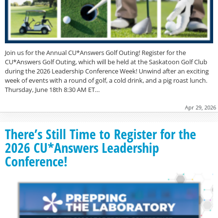
Join us for the Annual CU*Answers Golf Outing! Register for the
CU*Answers Golf Outing, which will be held at the Saskatoon Golf Club
during the 2026 Leadership Conference Week! Unwind after an exciting
week of events with a round of golf, a cold drink, and a pig roast lunch.
Thursday, June 18th 8:30 AM ET…
Apr 29, 2026
There’s Still Time to Register for the
2026 CU*Answers Leadership
Conference!