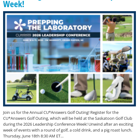
Week!
Join us for the Annual CU*Answers Golf Outing! Register for the
CU*Answers Golf Outing, which will be held at the Saskatoon Golf Club
during the 2026 Leadership Conference Week! Unwind after an exciting
week of events with a round of golf, a cold drink, and a pig roast lunch.
Thursday, June 18th 8:30 AM ET…