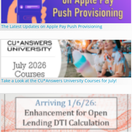
The Latest Updates on Apple Pay Push Provisioning
Take a Look at the CU*Answers University Courses for July!