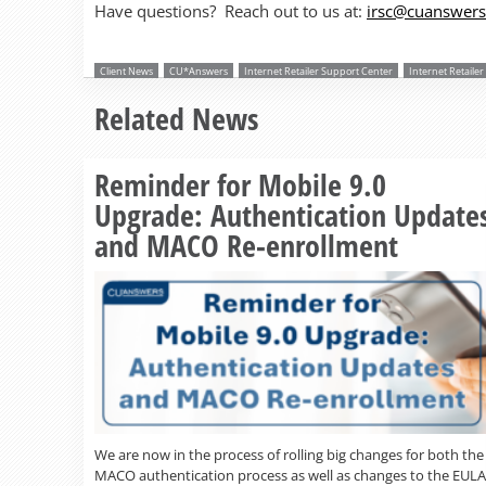
Have questions? Reach out to us at:
irsc@cuanswer
Client News
CU*Answers
Internet Retailer Support Center
Internet Retaile
Related News
Reminder for Mobile 9.0
Upgrade: Authentication Update
and MACO Re-enrollment
We are now in the process of rolling big changes for both the
MACO authentication process as well as changes to the EULA