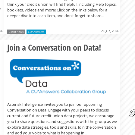
think your credit union will find helpful, including Help topics,
e
booklets, videos and more! Click on the links below for a
deeper dive into each item, and don’t forget to share…
26
Aug 7, 2026
Client News
CU*Answers
Read more »
Join a Conversation on Data!
Asterisk Intelligence invites you to join our upcoming
Conversation on Data! Engage with your peers to discuss
current and future credit union data projects; we encourage
you to share questions and suggestions with the group as we
explore data strategies, tools and skills. Join the conversation
and add your voice to what is happening in…