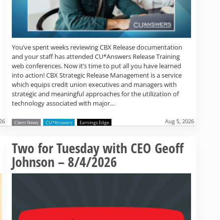
You’ve spent weeks reviewing CBX Release documentation
and your staff has attended CU*Answers Release Training
web conferences. Now it’s time to put all you have learned
into action! CBX Strategic Release Management is a service
which equips credit union executives and managers with
strategic and meaningful approaches for the utilization of
technology associated with major…
26
Aug 5, 2026
Client News
CU*Answers
Earnings Edge
Read more »
Two for Tuesday with CEO Geoff
Johnson – 8/4/2026