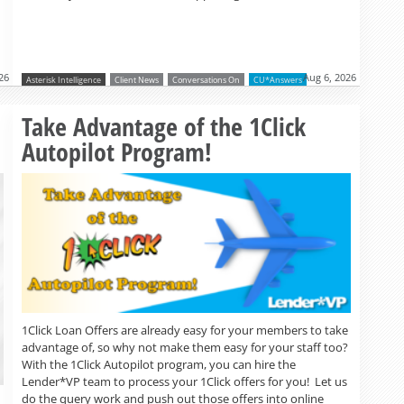
26
Aug 6, 2026
Asterisk Intelligence
Client News
Conversations On
CU*Answers
Read more »
Take Advantage of the 1Click
Autopilot Program!
1Click Loan Offers are already easy for your members to take
advantage of, so why not make them easy for your staff too?
With the 1Click Autopilot program, you can hire the
Lender*VP team to process your 1Click offers for you! Let us
do the query work and push out those offers into online