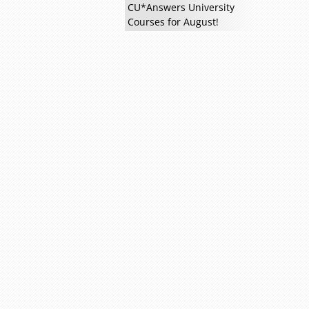
CU*Answers University
Courses for August!
Read more »