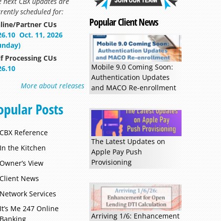
e next CBX updates are
rently scheduled for:
Popular Client News
line/Partner CUs
26.10
Oct. 11, 2026
unday)
lf Processing CUs
Mobile 9.0 Coming Soon:
26.10
Authentication Updates
Read more »
More about releases
and MACO Re-enrollment
opular Posts
CBX Reference
The Latest Updates on
In the Kitchen
Apple Pay Push
Provisioning
Owner’s View
Client News
Network Services
It’s Me 247 Online
Arriving 1/6: Enhancement
Banking