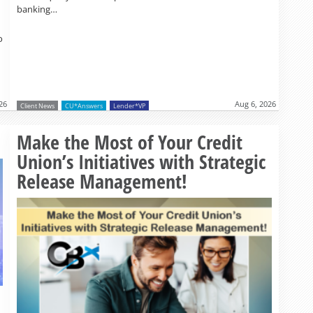
banking…
o
26
Aug 6, 2026
Client News
CU*Answers
Lender*VP
Read more »
Make the Most of Your Credit
Union’s Initiatives with Strategic
Release Management!