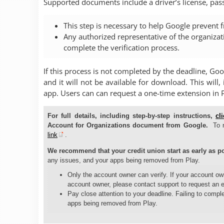
Supported documents include a driver’s license, passp
This step is necessary to help Google prevent f
Any authorized representative of the organiza
complete the verification process.
If this process is not completed by the deadline, Go
and it will not be available for download. This will
app. Users can can request a one-time extension in 
For full details, including step-by-step instructions,
cl
Account for Organizations document from Google.
To 
link
.
We recommend that your credit union start as early as po
any issues, and your apps being removed from Play.
Only the account owner can verify. If your account o
account owner, please contact support to request an 
Pay close attention to your deadline. Failing to comple
apps being removed from Play.