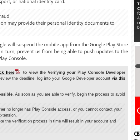
ort, or national identity card.
T
C
f
raud.
A
c
tion may provide their personal identity documents to
b
ogle will suspend the mobile app from the Google Play Store
, in turn, prevent us from being able to push updates to the
Play Console.
ick here
to view the Verifying your Play Console Developer
review the deadline, log into your Google Developer account
via this
ssible.
As soon as you are able to verify, begin the process to avoid
wner no longer has Play Console access, or you cannot contact your
extension.
te the verification process in time will result in your account and
CB