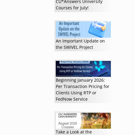
CU*Answers University
Courses for July!
Read more »
An Important Update on
the SWIVEL Project
Beginning January 2026:
Per Transaction Pricing for
Clients Using RTP or
FedNow Service
Take a Look at the