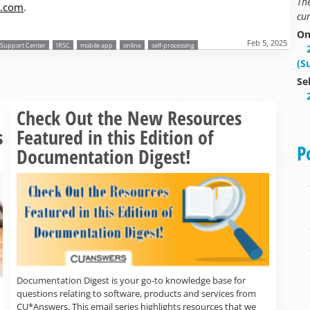
Th
s.com
.
cur
On
Feb 5, 2025
r Support Center
IRSC
mobile app
online
self-processing
(S
Se
Read more »
Check Out the New Resources
s
Featured in this Edition of
P
Documentation Digest!
Documentation Digest is your go-to knowledge base for
questions relating to software, products and services from
CU*Answers. This email series highlights resources that we