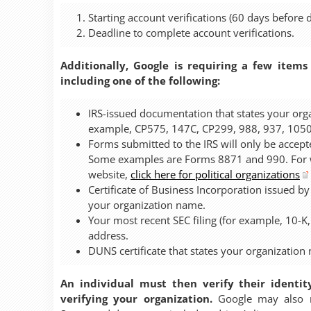
Starting account verifications (60 days before d
Deadline to complete account verifications.
Additionally, Google is requiring a few items
including one of the following:
IRS-issued documentation that states your org
example, CP575, 147C, CP299, 988, 937, 1050
Forms submitted to the IRS will only be accepte
Some examples are Forms 8871 and 990. For wa
website,
click here for political organizations
Certificate of Business Incorporation issued by
your organization name.
Your most recent SEC filing (for example, 10-K
address.
DUNS certificate that states your organization
An individual must then verify their identit
verifying your organization.
Google may also re