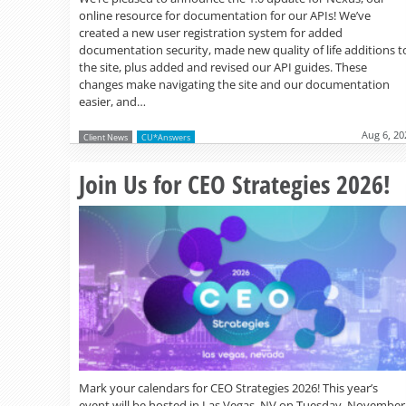
online resource for documentation for our APIs! We’ve
created a new user registration system for added
documentation security, made new quality of life additions t
the site, plus added and revised our API guides. These
changes make navigating the site and our documentation
easier, and…
Aug 6, 20
Client News
CU*Answers
Join Us for CEO Strategies 2026!
Mark your calendars for CEO Strategies 2026! This year’s
event will be hosted in Las Vegas, NV on Tuesday, November