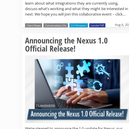
learn about what integrations they are currently using,
discuss what’s working and what they might be interested in
next. We hope you will join this collaborative event – click…
Aug 6, 20
Client News
Conversations On
CU*Answers
Lender*VP
Announcing the Nexus 1.0
Official Release!
We’re pleased to announce the 1.0 update for Nexus, our