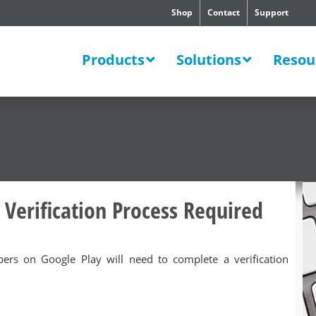
Shop
Contact
Support
SWERS
Products
Solutions
Resou
 Verification Process Required
opers on Google Play will need to complete a verification