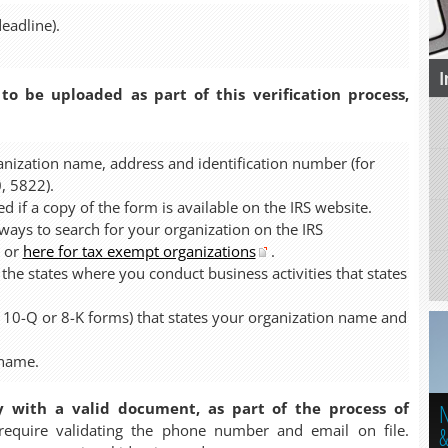
eadline).
I
 to be uploaded as part of this verification process,
anization name, address and identification number (for
, 5822).
d if a copy of the form is available on the IRS website.
ys to search for your organization on the IRS
or
here for tax exempt organizations
.
 the states where you conduct business activities that states
, 10-Q or 8-K forms) that states your organization name and
 name.
N
y with a valid document, as part of the process of
quire validating the phone number and email on file.
&