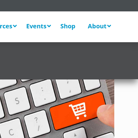
rces
Events
Shop
About
New