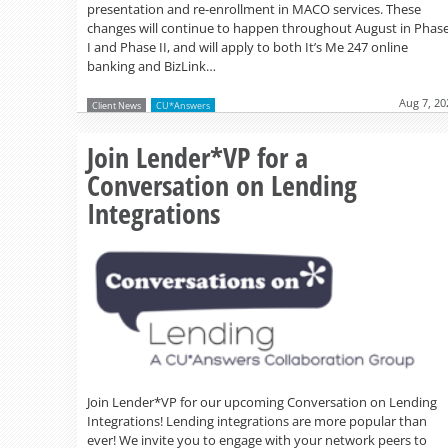
presentation and re-enrollment in MACO services. These
changes will continue to happen throughout August in Phas
I and Phase II, and will apply to both It’s Me 247 online
banking and BizLink…
Aug 7, 20
Client News
CU*Answers
Join Lender*VP for a
Conversation on Lending
Integrations
Join Lender*VP for our upcoming Conversation on Lending
Integrations! Lending integrations are more popular than
ever! We invite you to engage with your network peers to