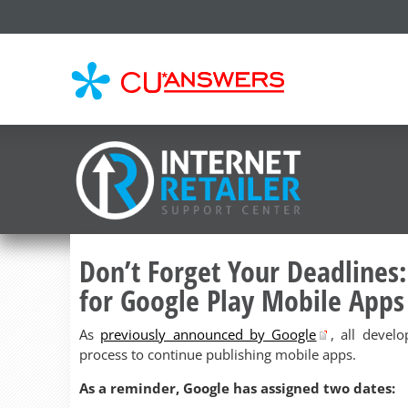
CU*
AN
Don’t Forget Your Deadlines:
for Google Play Mobile Apps
As
previously announced by Google
, all devel
process to continue publishing mobile apps.
As a reminder, Google has assigned two dates: