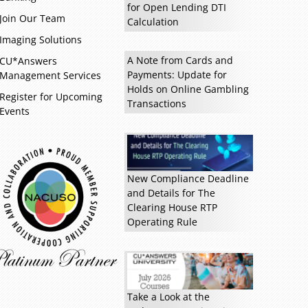
for Open Lending DTI
Join Our Team
Calculation
Imaging Solutions
A Note from Cards and
CU*Answers
Payments: Update for
Management Services
Holds on Online Gambling
Register for Upcoming
Read more »
Transactions
Events
New Compliance Deadline
and Details for The
Clearing House RTP
Operating Rule
Take a Look at the