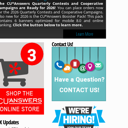
he CU*Answers Quarterly Contests and Cooperative
ampaigns are Ready for 2026!
You can place orders now
or the 2026 Quarterly Contests and Cooperative Campaigns.
lso new for 2026 is the CU*Answers Booster Pack! This pack
ontains 6 banners optimized for mobile 8.0 and online
anking.
Click the button below to learn more.
Learn More
Contact Us!
X Updates