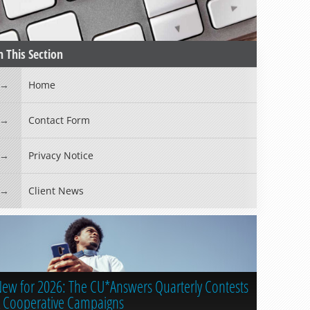
n This Section
Home
Contact Form
Privacy Notice
Client News
ew for 2026: The CU*Answers Quarterly Contests
 Cooperative Campaigns