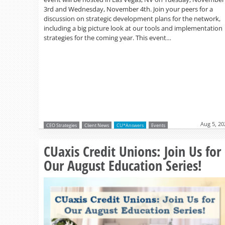
3rd and Wednesday, November 4th. Join your peers for a
discussion on strategic development plans for the network,
including a big picture look at our tools and implementation
strategies for the coming year. This event…
Aug 5, 20
CEO Strategies
Client News
CU*Answers
Events
CUaxis Credit Unions: Join Us for
Our August Education Series!