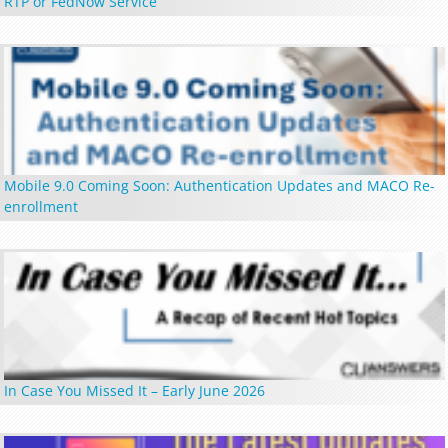
RTP or FedNow Service
Mobile 9.0 Coming Soon: Authentication Updates and MACO Re-
enrollment
In Case You Missed It – Early June 2026