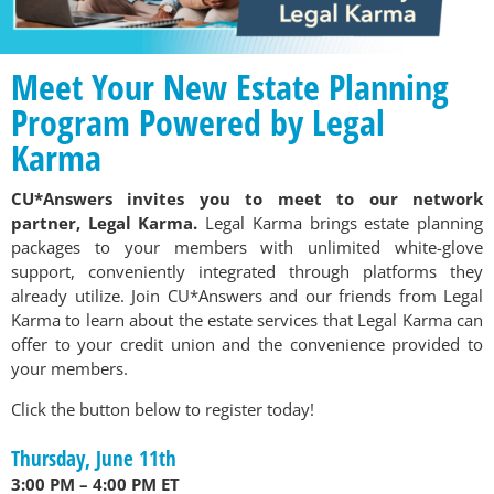
Meet Your New Estate Planning
Program Powered by Legal
Karma
CU*Answers invites you to meet to our network
partner, Legal Karma.
Legal Karma brings estate planning
packages to your members with unlimited white-glove
support, conveniently integrated through platforms they
already utilize. Join CU*Answers and our friends from Legal
Karma to learn about the estate services that Legal Karma can
offer to your credit union and the convenience provided to
your members.
Click the button below to register today!
Thursday, June 11th
3:00 PM – 4:00 PM ET