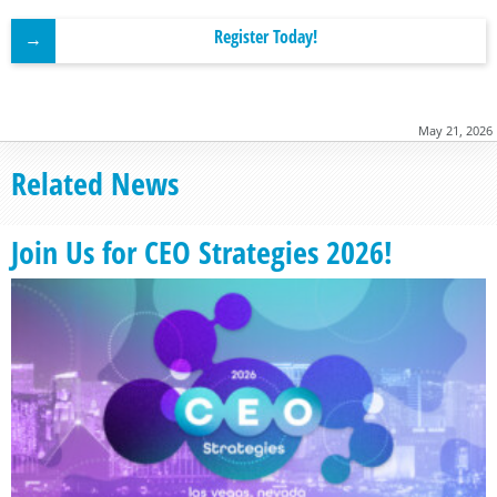
Register Today!
May 21, 2026
Related News
Join Us for CEO Strategies 2026!