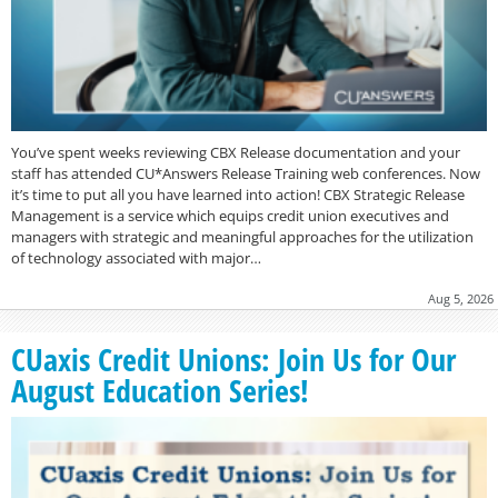
You’ve spent weeks reviewing CBX Release documentation and your
staff has attended CU*Answers Release Training web conferences. Now
it’s time to put all you have learned into action! CBX Strategic Release
Management is a service which equips credit union executives and
managers with strategic and meaningful approaches for the utilization
of technology associated with major…
Aug 5, 2026
CUaxis Credit Unions: Join Us for Our
August Education Series!