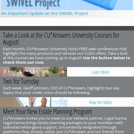
An Important Update on the SWIVEL Project
Take a Look at the CU*Answers University Courses for
August!
Each month, CU*Answers University hosts FREE web conferences that
highlight the many products and services our CUSO offers. Take a look
at the courses we have coming up in August!
Use the button below to
check them out now.
Learn More
Two for Tuesday
Each week, Geoff Johnson, CEO of CU*Answers, highlights two key
topics that your credit union should be following.
View the Video
Meet Your New Estate Planning Program
CU*Answers invites you to meet to our network partner, Legal Karma.
Legal Karma brings estate planning packages to your members with
unlimited white-glove support, conveniently integrated through
platforms they already utilize. Join CU*Answers and our friends from