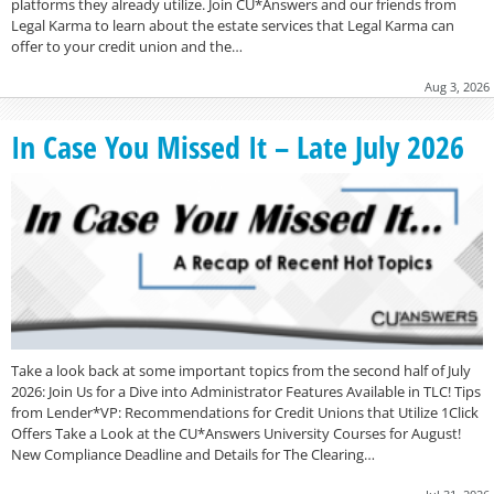
platforms they already utilize. Join CU*Answers and our friends from
Legal Karma to learn about the estate services that Legal Karma can
offer to your credit union and the…
Aug 3, 2026
In Case You Missed It – Late July 2026
Take a look back at some important topics from the second half of July
2026: Join Us for a Dive into Administrator Features Available in TLC! Tips
from Lender*VP: Recommendations for Credit Unions that Utilize 1Click
Offers Take a Look at the CU*Answers University Courses for August!
New Compliance Deadline and Details for The Clearing…