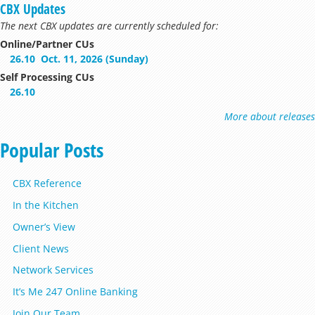
CBX Updates
The next CBX updates are currently scheduled for:
Online/Partner CUs
26.10
Oct. 11, 2026 (Sunday)
Self Processing CUs
26.10
More about releases
Popular Posts
CBX Reference
In the Kitchen
Owner’s View
Client News
Network Services
It’s Me 247 Online Banking
Join Our Team