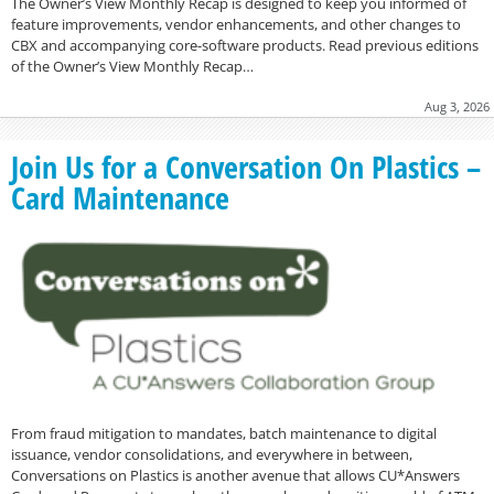
The Owner’s View Monthly Recap is designed to keep you informed of
feature improvements, vendor enhancements, and other changes to
CBX and accompanying core-software products. Read previous editions
of the Owner’s View Monthly Recap…
Aug 3, 2026
Join Us for a Conversation On Plastics –
Card Maintenance
From fraud mitigation to mandates, batch maintenance to digital
issuance, vendor consolidations, and everywhere in between,
Conversations on Plastics is another avenue that allows CU*Answers