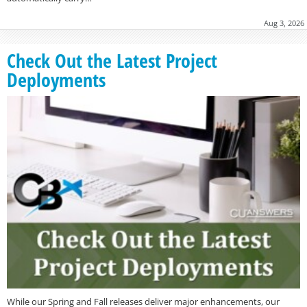
Aug 3, 2026
Check Out the Latest Project
Deployments
While our Spring and Fall releases deliver major enhancements, our