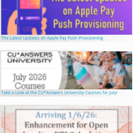
The Latest Updates on Apple Pay Push Provisioning
Take a Look at the CU*Answers University Courses for July!