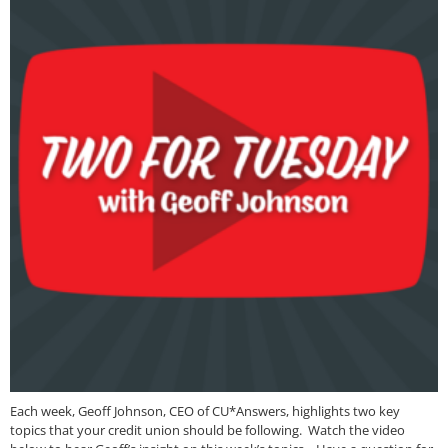
Each week, Geoff Johnson, CEO of CU*Answers, highlights two key
topics that your credit union should be following. Watch the video