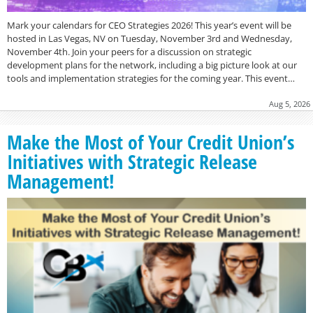
Mark your calendars for CEO Strategies 2026! This year’s event will be
hosted in Las Vegas, NV on Tuesday, November 3rd and Wednesday,
November 4th. Join your peers for a discussion on strategic
development plans for the network, including a big picture look at our
tools and implementation strategies for the coming year. This event…
Aug 5, 2026
Make the Most of Your Credit Union’s
Initiatives with Strategic Release
Management!