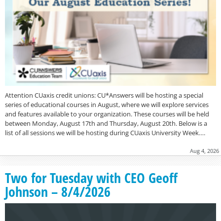
Attention CUaxis credit unions: CU*Answers will be hosting a special
series of educational courses in August, where we will explore services
and features available to your organization. These courses will be held
between Monday, August 17th and Thursday, August 20th. Below is a
list of all sessions we will be hosting during CUaxis University Week….
Aug 4, 2026
Two for Tuesday with CEO Geoff
Johnson – 8/4/2026