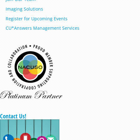
Imaging Solutions
Register for Upcoming Events
CU*Answers Management Services
Contact Us!