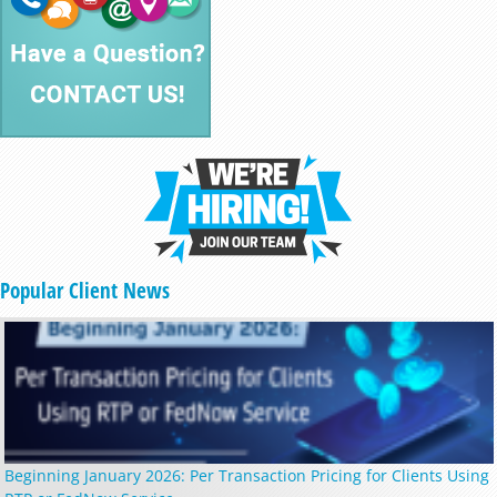
Popular Client News
Beginning January 2026: Per Transaction Pricing for Clients Using