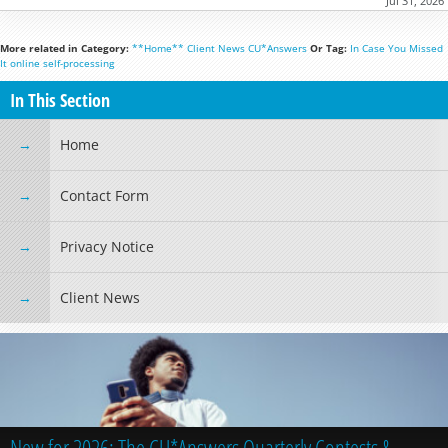
Jul 31, 2026
More related in Category:
**Home**
Client News
CU*Answers
Or Tag:
In Case You Missed
It
online
self-processing
In This Section
Home
Contact Form
Privacy Notice
Client News
New for 2026: The CU*Answers Quarterly Contests &