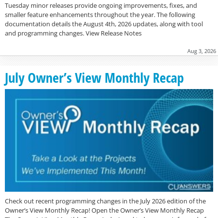
Tuesday minor releases provide ongoing improvements, fixes, and
smaller feature enhancements throughout the year. The following
documentation details the August 4th, 2026 updates, along with tool
and programming changes. View Release Notes
Aug 3, 2026
July Owner’s View Monthly Recap
Check out recent programming changes in the July 2026 edition of the
Owner’s View Monthly Recap! Open the Owner’s View Monthly Recap