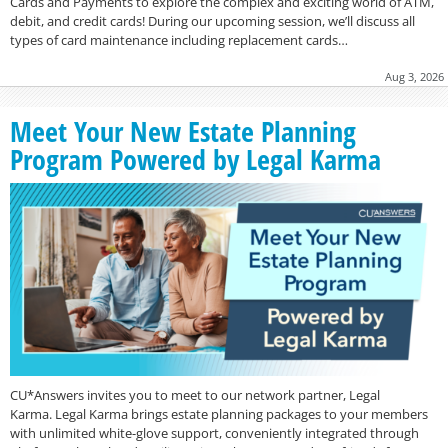
Cards and Payments to explore the complex and exciting world of ATM,
debit, and credit cards! During our upcoming session, we’ll discuss all
types of card maintenance including replacement cards…
Aug 3, 2026
Meet Your New Estate Planning
Program Powered by Legal Karma
CU*Answers invites you to meet to our network partner, Legal
Karma. Legal Karma brings estate planning packages to your members
with unlimited white-glove support, conveniently integrated through