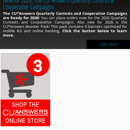
Cooperative Campaigns
The CU*Answers Quarterly Contests and Cooperative Campaigns
are Ready for 2026!
You can place orders now for the 2026 Quarterly
Contests and Cooperative Campaigns. Also new for 2026 is the
CU*Answers Booster Pack! This pack contains 6 banners optimized for
mobile 8.0 and online banking.
Click the button below to learn
more.
Learn More