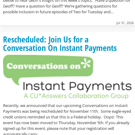
below to hear Geoff’s insight on this week’s topics. Have a question for
Geoff? Have a question for Geoff? We’re gathering questions for
possible inclusion in future episodes of Two for Tuesday and…
Jul 31, 2026
Rescheduled: Join Us for a
Conversation On Instant Payments
Recently, we announced that our upcoming Conversations on Instant
Payments was being rescheduled for November 11th. Some eagle-eyed
credit unions reminded us that this is a Federal holiday. Oops! This
event has now been moved to Thursday, November 5th. If you already
signed up for this event, please note that your registration will
automatically carry…