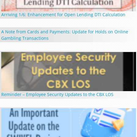
Arriving 1/6: Enhancement for Open Lending DTI Calculation
A Note from Cards and Payments: Update for Holds on Online
Gambling Transactions
Reminder – Employee Security Updates to the CBX LOS