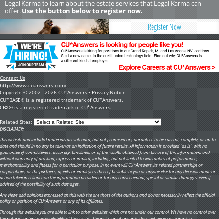
Legal Karma to learn about the estate services that Legal Karma can
offer.
Use the button below to register now.
Register Now
Contact Us
http://www.cuanswers.com/
Copyright © 2002 - 2026 CU*Answers •
Privacy Notice
CU*BASE® is a registered trademark of CU*Answers.
CBX® is a registered trademark of CU*Answers.
Related Sites:
DISCLAIMER:
This website and included materials are intended, but not promised or guaranteed to be current, complete, or up-to-
date and should in no way be taken as an indication of future results. All information is provided "as is", with no
guarantee of completeness, accuracy, timeliness or of the results obtained from the use of this information, and
without warranty of any kind, express or implied, including, but not limited to warranties of performance,
merchantability and fitness for a particular purpose. In no event will CU*Answers, its related partnerships or
corporations, or the partners, agents or employees thereof be liable to you or anyone else for any decision made or
action taken in reliance on the information provided or for any consequential, special or similar damages, even if
advised of the possibility of such damages.
Any views and opinions expressed on this web site are those of the authors and do not necessarily reflect the official
policy or position of CU*Answers or any of its affiliates.
Through this website you are able to link to other websites which are not under our control. We have no control over
the nature, content and availability of those sites. The inclusion of any links does not necessarily imply a