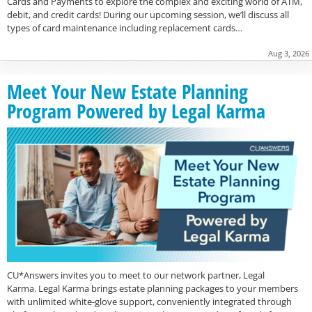
Cards and Payments to explore the complex and exciting world of ATM,
debit, and credit cards! During our upcoming session, we’ll discuss all
types of card maintenance including replacement cards…
Aug 3, 2026
Meet Your New Estate Planning
Program Powered by Legal Karma
CU*Answers invites you to meet to our network partner, Legal
Karma. Legal Karma brings estate planning packages to your members
with unlimited white-glove support, conveniently integrated through