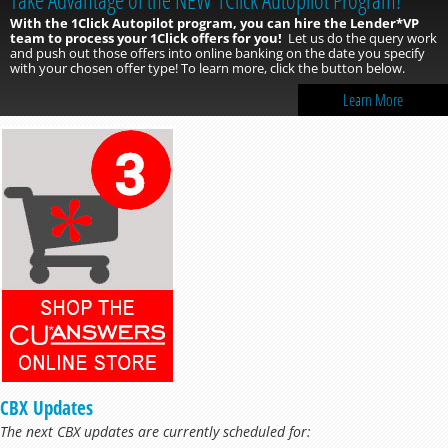
With the 1Click Autopilot program, you can hire the Lender*VP
team to process your 1Click offers for you!
Let us do the query work
and push out those offers into online banking on the date you specify
with your chosen offer type! To learn more, click the button below.
Learn More
CBX Updates
The next CBX updates are currently scheduled for: