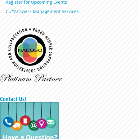
Register for Upcoming Events
CU*Answers Management Services
Contact Us!