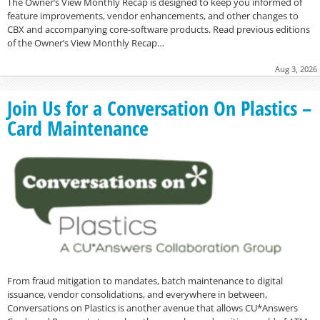
The Owner’s View Monthly Recap is designed to keep you informed of
feature improvements, vendor enhancements, and other changes to
CBX and accompanying core-software products. Read previous editions
of the Owner’s View Monthly Recap…
Aug 3, 2026
Join Us for a Conversation On Plastics –
Card Maintenance
From fraud mitigation to mandates, batch maintenance to digital
issuance, vendor consolidations, and everywhere in between,
Conversations on Plastics is another avenue that allows CU*Answers