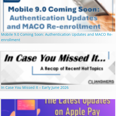
Mobile 9.0 Coming Soon: Authentication Updates and MACO Re-
enrollment
In Case You Missed It – Early June 2026