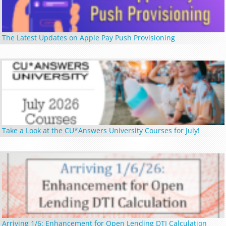
The Latest Updates on Apple Pay Push Provisioning
Take a Look at the CU*Answers University Courses for July!
Arriving 1/6: Enhancement for Open Lending DTI Calculation