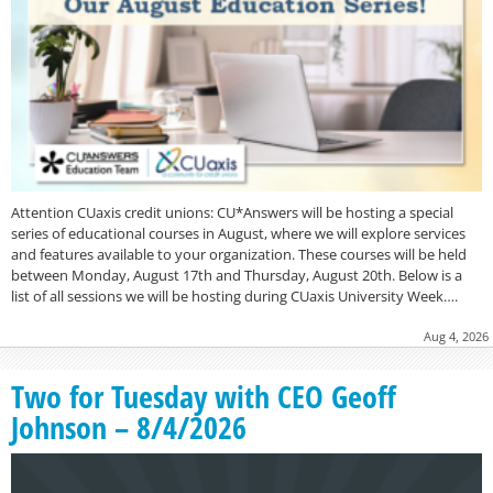
Attention CUaxis credit unions: CU*Answers will be hosting a special
series of educational courses in August, where we will explore services
and features available to your organization. These courses will be held
between Monday, August 17th and Thursday, August 20th. Below is a
list of all sessions we will be hosting during CUaxis University Week….
Aug 4, 2026
Two for Tuesday with CEO Geoff
Johnson – 8/4/2026