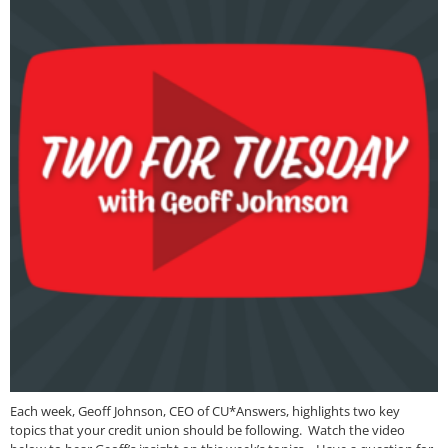
Each week, Geoff Johnson, CEO of CU*Answers, highlights two key
topics that your credit union should be following. Watch the video