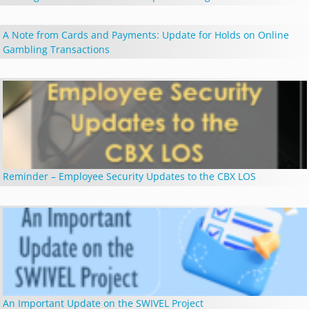
A Note from Cards and Payments: Update for Holds on Online
Gambling Transactions
Reminder – Employee Security Updates to the CBX LOS
An Important Update on the SWIVEL Project