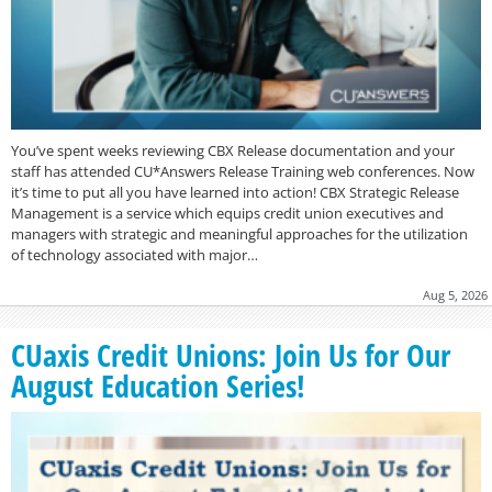
You’ve spent weeks reviewing CBX Release documentation and your
staff has attended CU*Answers Release Training web conferences. Now
it’s time to put all you have learned into action! CBX Strategic Release
Management is a service which equips credit union executives and
managers with strategic and meaningful approaches for the utilization
of technology associated with major…
Aug 5, 2026
CUaxis Credit Unions: Join Us for Our
August Education Series!