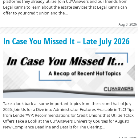
platforms they already utilize. Join CU*Answers and our friends from
Legal Karma to learn about the estate services that Legal Karma can
offer to your credit union and the…
Aug 3, 2026
In Case You Missed It – Late July 2026
Take a look back at some important topics from the second half of July
2026: Join Us for a Dive into Administrator Features Available in TLC! Tips
from Lender*VP: Recommendations for Credit Unions that Utilize 1Click
Offers Take a Look at the CU*Answers University Courses for August!
New Compliance Deadline and Details for The Clearing…