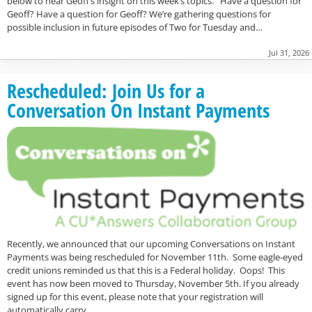
below to hear Geoff’s insight on this week’s topics. Have a question for
Geoff? Have a question for Geoff? We’re gathering questions for
possible inclusion in future episodes of Two for Tuesday and…
Jul 31, 2026
Rescheduled: Join Us for a
Conversation On Instant Payments
Recently, we announced that our upcoming Conversations on Instant
Payments was being rescheduled for November 11th. Some eagle-eyed
credit unions reminded us that this is a Federal holiday. Oops! This
event has now been moved to Thursday, November 5th. If you already
signed up for this event, please note that your registration will
automatically carry…