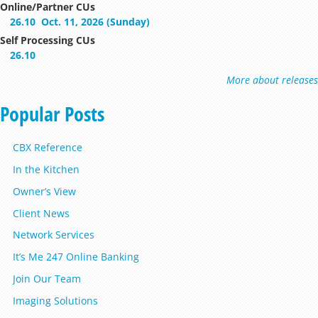
Online/Partner CUs
26.10
Oct. 11, 2026 (Sunday)
Self Processing CUs
26.10
More about releases
Popular Posts
CBX Reference
In the Kitchen
Owner’s View
Client News
Network Services
It’s Me 247 Online Banking
Join Our Team
Imaging Solutions