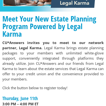
Meet Your New Estate Planning
Program Powered by Legal
Karma
CU*Answers invites you to meet to our network
partner, Legal Karma.
Legal Karma brings estate planning
packages to your members with unlimited white-glove
support, conveniently integrated through platforms they
already utilize. Join CU*Answers and our friends from Legal
Karma to learn about the estate services that Legal Karma can
offer to your credit union and the convenience provided to
your members.
Click the button below to register today!
Thursday, June 11th
3:00 PM – 4:00 PM ET