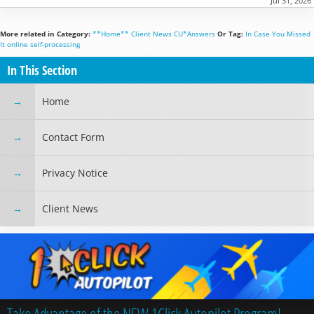
Jul 31, 2026
More related in Category:
**Home**
Client News
CU*Answers
Or Tag:
In Case You Missed
It
online
self-processing
In This Section
Home
Contact Form
Privacy Notice
Client News
Take Advantage of the NEW 1Click Autopilot Program!