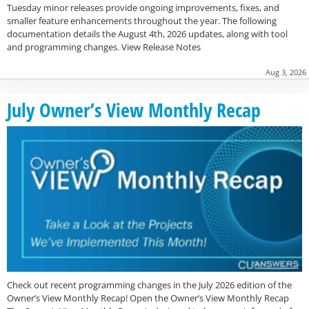
Tuesday minor releases provide ongoing improvements, fixes, and
smaller feature enhancements throughout the year. The following
documentation details the August 4th, 2026 updates, along with tool
and programming changes. View Release Notes
Aug 3, 2026
July Owner’s View Monthly Recap
Check out recent programming changes in the July 2026 edition of the
Owner’s View Monthly Recap! Open the Owner’s View Monthly Recap