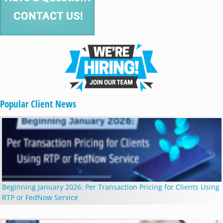
Popular Client News
Beginning January 2026: Per Transaction Pricing for Clients Using
RTP or FedNow Service