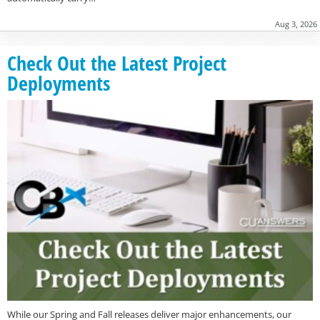
Aug 3, 2026
Check Out the Latest Project
Deployments
While our Spring and Fall releases deliver major enhancements, our