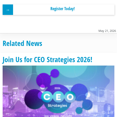
Register Today!
May 21, 2026
Related News
Join Us for CEO Strategies 2026!