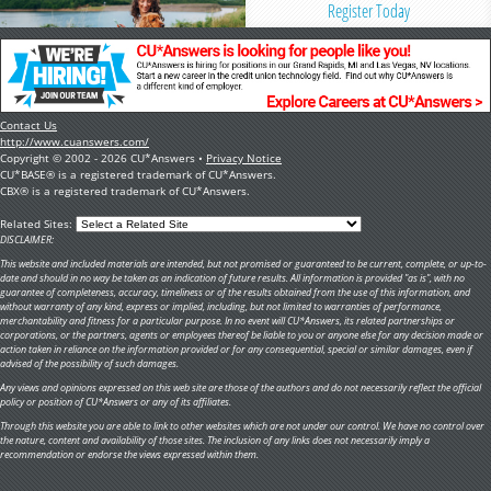
Register Today
Contact Us
http://www.cuanswers.com/
Copyright © 2002 - 2026 CU*Answers •
Privacy Notice
CU*BASE® is a registered trademark of CU*Answers.
CBX® is a registered trademark of CU*Answers.
Related Sites:
DISCLAIMER:
This website and included materials are intended, but not promised or guaranteed to be current, complete, or up-to-
date and should in no way be taken as an indication of future results. All information is provided "as is", with no
guarantee of completeness, accuracy, timeliness or of the results obtained from the use of this information, and
without warranty of any kind, express or implied, including, but not limited to warranties of performance,
merchantability and fitness for a particular purpose. In no event will CU*Answers, its related partnerships or
corporations, or the partners, agents or employees thereof be liable to you or anyone else for any decision made or
action taken in reliance on the information provided or for any consequential, special or similar damages, even if
advised of the possibility of such damages.
Any views and opinions expressed on this web site are those of the authors and do not necessarily reflect the official
policy or position of CU*Answers or any of its affiliates.
Through this website you are able to link to other websites which are not under our control. We have no control over
the nature, content and availability of those sites. The inclusion of any links does not necessarily imply a
recommendation or endorse the views expressed within them.