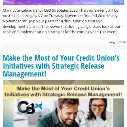
Mark your calendars for CEO Strategies 2026! This year’s event will be
hosted in Las Vegas, NV on Tuesday, November 3rd and Wednesday,
November 4th. Join your peers for a discussion on strategic
development plans for the network, including a big picture look at our
tools and implementation strategies for the coming year. This event…
Aug 5, 2026
Make the Most of Your Credit Union’s
Initiatives with Strategic Release
Management!