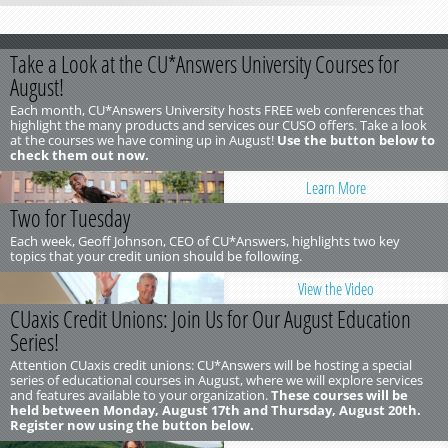
Take a Look at the CU*Answers University Courses for
August!
Each month, CU*Answers University hosts FREE web conferences that
highlight the many products and services our CUSO offers. Take a look
at the courses we have coming up in August!
Use the button below to
check them out now.
Learn More
Two for Tuesday
Each week, Geoff Johnson, CEO of CU*Answers, highlights two key
topics that your credit union should be following.
View the Video
CUaxis Credit Unions: Join Us for Our August Education
Series!
Attention CUaxis credit unions: CU*Answers will be hosting a special
series of educational courses in August, where we will explore services
and features available to your organization.
These courses will be
held between Monday, August 17th and Thursday, August 20th.
Register now using the button below.