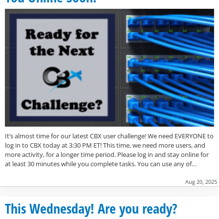
It’s almost time for our latest CBX user challenge! We need EVERYONE to
log in to CBX today at 3:30 PM ET! This time, we need more users, and
more activity, for a longer time period. Please log in and stay online for
at least 30 minutes while you complete tasks. You can use any of…
Aug 20, 2025
This Wednesday! Are you ready?