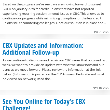
Based on the progress we’ve seen, we are moving forward to sunset
GOLD on January 27th for credit unions that have not reported
experiencing recurring session timeout issues in CBX. This allows us to
continue our progress while minimizing disruption for the few credit
unions still encountering challenges. Once our solution is in place and…
Jan 21, 2026
CBX Updates and Information:
Additional Follow-up
As we continue to diagnose and repair our CBX issues that occurred last
week, we want to provide an update with what we know now and our
plans as we move forward. Please review the information at the link
below. (Information is posted on the CU*Answers Alerts site and must
be viewed on-network) Read the…
Nov 18, 2025
See You Online for Today’s CBX
Challenge!