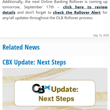
Additionally, the next Online Banking Rollover is coming up
tomorrow, September 17th –
click here to review
details
and don’t forget to
check the Rollover Alert
for
any/all updates throughout the OLB Rollover process.
Sep 16, 2025
Related News
CBX Update: Next Steps