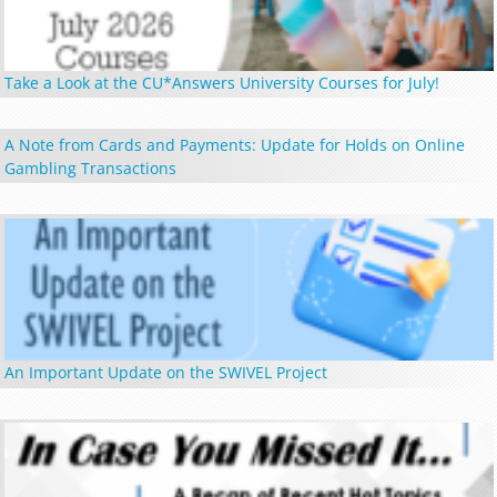
Take a Look at the CU*Answers University Courses for July!
A Note from Cards and Payments: Update for Holds on Online
Gambling Transactions
An Important Update on the SWIVEL Project