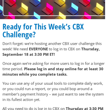
Ready for This Week’s CBX
Challenge?
Don’t forget: we’re hosting another CBX user challenge this
week! We need
EVERYONE
to log in to CBX on
Thursday,
September 18 at 3:30 PM ET!
Once again we’re asking for more users to log in for a longer
time period.
Please log in and stay online for at least 30
minutes while you complete tasks.
You can use any of your usual tools to complete daily work,
or you could run a report, or you could bop around a
member’s payment history – we just want to see the system
in its fullest action yet.
All you need to do is log in to CBX on
Thursday at 3:30 PM