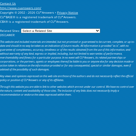
Contact Us
http://www.cuanswers.com/
Copyright © 2002 - 2026 CU*Answers •
Privacy Notice
CU*BASE® is a registered trademark of CU*Answers.
CBX® is a registered trademark of CU*Answers.
Related Sites:
DISCLAIMER:
This website and included materials are intended, but not promised or guaranteed to be current, complete, or up-to-
date and should in no way be taken as an indication of future results. All information is provided "as is", with no
guarantee of completeness, accuracy, timeliness or of the results obtained from the use of this information, and
without warranty of any kind, express or implied, including, but not limited to warranties of performance,
merchantability and fitness for a particular purpose. In no event will CU*Answers, its related partnerships or
corporations, or the partners, agents or employees thereof be liable to you or anyone else for any decision made or
action taken in reliance on the information provided or for any consequential, special or similar damages, even if
advised of the possibility of such damages.
Any views and opinions expressed on this web site are those of the authors and do not necessarily reflect the official
policy or position of CU*Answers or any of its affiliates.
Through this website you are able to link to other websites which are not under our control. We have no control over
the nature, content and availability of those sites. The inclusion of any links does not necessarily imply a
recommendation or endorse the views expressed within them.