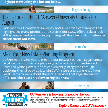
Register now using the button below.
Register Today
Take a Look at the CU*Answers University Courses for
August!
Each month, CU*Answers University hosts FREE web conferences that
highlight the many products and services our CUSO offers. Take a look
at the courses we have coming up in August!
Use the button below to
check them out now.
Learn More
Meet Your New Estate Planning Program
CU*Answers invites you to meet to our network partner, Legal Karma.
Legal Karma brings estate planning packages to your members with
unlimited white-glove support, conveniently integrated through
platforms they already utilize. Join CU*Answers and our friends from
Legal Karma to learn about the estate services that Legal Karma can
offer.
Use the button below to register now.
Register Now