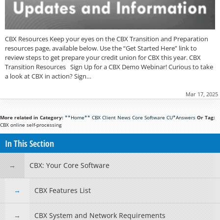
CBX Resources Keep your eyes on the CBX Transition and Preparation
resources page, available below. Use the “Get Started Here” link to
review steps to get prepare your credit union for CBX this year. CBX
Transition Resources Sign Up for a CBX Demo Webinar! Curious to take
a look at CBX in action? Sign…
Mar 17, 2025
More related in Category:
**Home**
CBX
Client News
Core Software
CU*Answers
Or Tag:
CBX
online
self-processing
In This Section
CBX: Your Core Software
CBX Features List
CBX System and Network Requirements