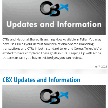
CTRs and National Shared Branching Now Available in Teller! You may
now use CBX as your default tool for National Shared Branching
transactions and CTRs in both standard teller and Xpress Teller. We’re
excited to have completed these goals in CBX. Keeping Up with Alpha
Updates In case you haven’t visited yet, you can review…
Jul 7, 2025
CBX Updates and Information