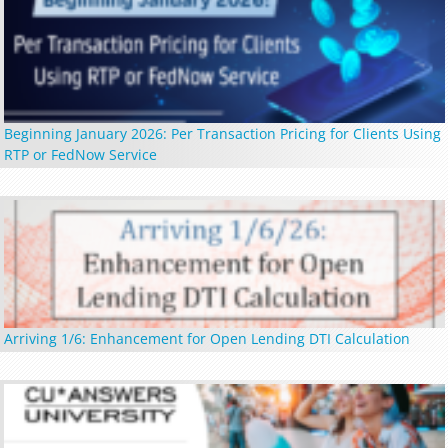
Beginning January 2026: Per Transaction Pricing for Clients Using
RTP or FedNow Service
Arriving 1/6: Enhancement for Open Lending DTI Calculation