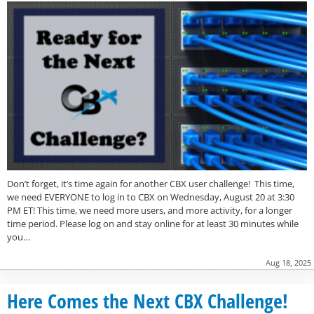
Don’t forget, it’s time again for another CBX user challenge! This time,
we need EVERYONE to log in to CBX on Wednesday, August 20 at 3:30
PM ET! This time, we need more users, and more activity, for a longer
time period. Please log on and stay online for at least 30 minutes while
you…
Aug 18, 2025
Here Comes the Next CBX Challenge!