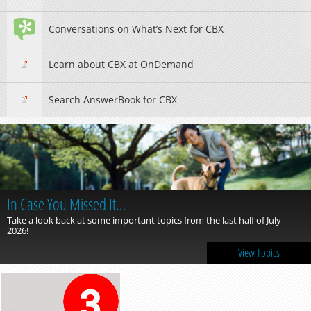
Conversations on What’s Next for CBX
Learn about CBX at OnDemand
Search AnswerBook for CBX
In Case You Missed It…
Take a look back at some important topics from the last half of July
2026!
View Topics