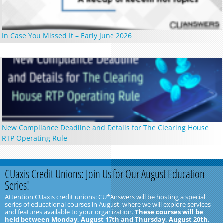
In Case You Missed It – Early June 2026
New Compliance Deadline and Details for The Clearing House
RTP Operating Rule
CUaxis Credit Unions: Join Us for Our August Education
Series!
Attention CUaxis credit unions: CU*Answers will be hosting a special
series of educational courses in August, where we will explore services
and features available to your organization.
These courses will be
held between Monday, August 17th and Thursday, August 20th.