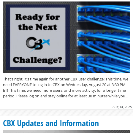
That’s right, it’s time again for another CBX user challenge! This time, we
need EVERYONE to log in to CBX on Wednesday, August 20 at 3:30 PM
ET! This time, we need more users, and more activity, for a longer time
period. Please log on and stay online for at least 30 minutes while you…
Aug 14, 2025
CBX Updates and Information