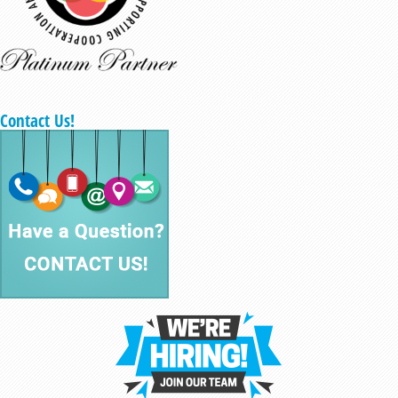
Contact Us!