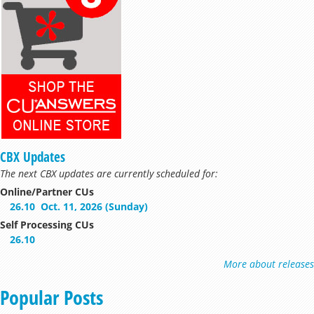
CBX Updates
The next CBX updates are currently scheduled for:
Online/Partner CUs
26.10
Oct. 11, 2026 (Sunday)
Self Processing CUs
26.10
More about releases
Popular Posts