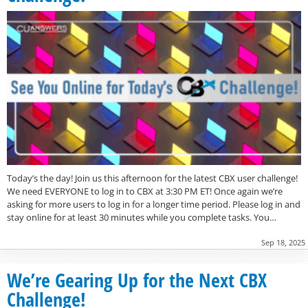
Today’s the day! Join us this afternoon for the latest CBX user challenge!
We need EVERYONE to log in to CBX at 3:30 PM ET! Once again we’re
asking for more users to log in for a longer time period. Please log in and
stay online for at least 30 minutes while you complete tasks. You…
Sep 18, 2025
We’re Gearing Up for the Next CBX
Challenge!