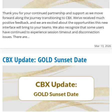
Thank you for your continued partnership and support as we move
forward along the journey transitioning to CBX. We’ve received much
positive feedback, and we are excited about the opportunities this new
interface will bring to your teams. We also recognize that some users
have continued to experience session timeout and disconnection
issues. There are…
Mar 13, 2026
CBX Update: GOLD Sunset Date