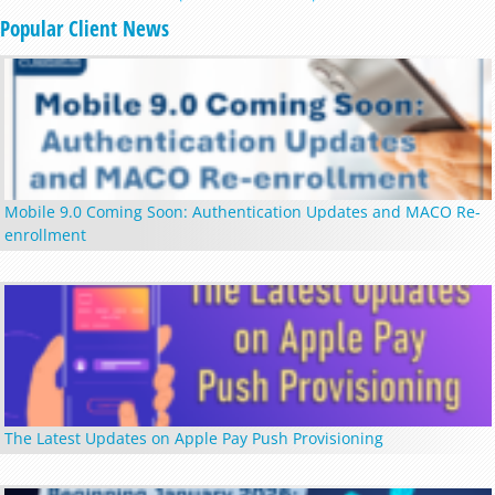
Popular Client News
Mobile 9.0 Coming Soon: Authentication Updates and MACO Re-
enrollment
The Latest Updates on Apple Pay Push Provisioning