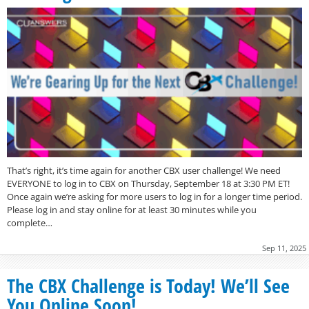
That’s right, it’s time again for another CBX user challenge! We need
EVERYONE to log in to CBX on Thursday, September 18 at 3:30 PM ET!
Once again we’re asking for more users to log in for a longer time period.
Please log in and stay online for at least 30 minutes while you
complete…
Sep 11, 2025
The CBX Challenge is Today! We’ll See
You Online Soon!