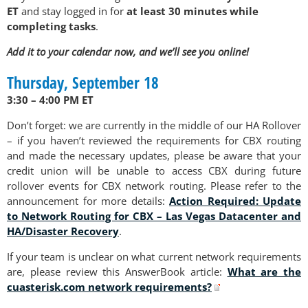
ET
and stay logged in for
at least 30 minutes while
completing tasks
.
Add it to your calendar now, and we’ll see you online!
Thursday, September 18
3:30 – 4:00 PM ET
Don’t forget: we are currently in the middle of our HA Rollover
– if you haven’t reviewed the requirements for CBX routing
and made the necessary updates, please be aware that your
credit union will be unable to access CBX during future
rollover events for CBX network routing. Please refer to the
announcement for more details:
Action Required: Update
to Network Routing for CBX – Las Vegas Datacenter and
HA/Disaster Recovery
.
If your team is unclear on what current network requirements
are, please review this AnswerBook article:
What are the
cuasterisk.com network requirements?