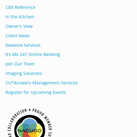
CBX Reference
In the Kitchen
Owner’s View
Client News
Network Services
It’s Me 247 Online Banking
Join Our Team
Imaging Solutions
CU*Answers Management Services
Register for Upcoming Events