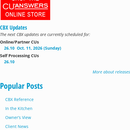
CBX Updates
The next CBX updates are currently scheduled for:
Online/Partner CUs
26.10
Oct. 11, 2026 (Sunday)
Self Processing CUs
26.10
More about releases
Popular Posts
CBX Reference
In the Kitchen
Owner’s View
Client News