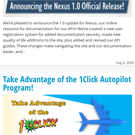
We’re pleased to announce the 1.0 update for Nexus, our online
resource for documentation for our APIs! We’ve created a new user
registration system for added documentation security, made new
quality of life additions to the site, plus added and revised our API
guides. These changes make navigating the site and our documentation
easier, and…
Aug 6, 2026
Take Advantage of the 1Click Autopilot
Program!