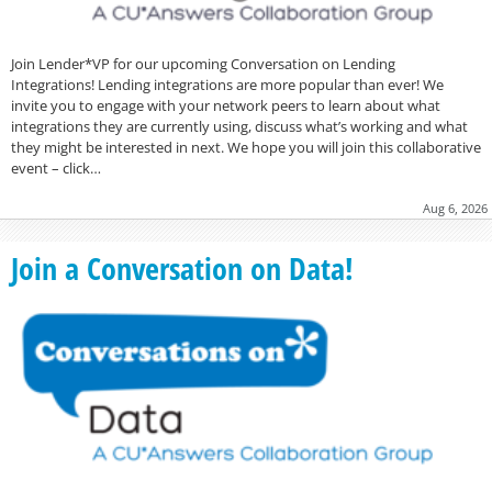
Join Lender*VP for our upcoming Conversation on Lending
Integrations! Lending integrations are more popular than ever! We
invite you to engage with your network peers to learn about what
integrations they are currently using, discuss what’s working and what
they might be interested in next. We hope you will join this collaborative
event – click…
Aug 6, 2026
Join a Conversation on Data!