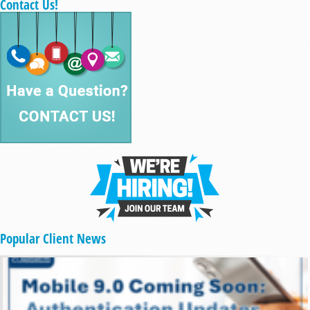
Contact Us!
Popular Client News