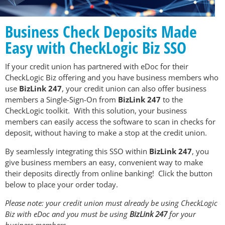
Business Check Deposits Made
Easy with CheckLogic Biz SSO
If your credit union has partnered with eDoc for their
CheckLogic Biz offering and you have business members who
use
BizLink 247
, your credit union can also offer business
members a Single-Sign-On from
BizLink 247
to the
CheckLogic toolkit. With this solution, your business
members can easily access the software to scan in checks for
deposit, without having to make a stop at the credit union.
By seamlessly integrating this SSO within
BizLink 247
, you
give business members an easy, convenient way to make
their deposits directly from online banking! Click the button
below to place your order today.
Please note: your credit union must already be using CheckLogic
Biz with eDoc and you must be using
BizLink 247
for your
business members.