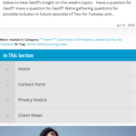
below to hear Geoff’s insight on this week’s topics. Have a question for
Geoff? Have a question for Geoff? We’re gathering questions for
possible inclusion in future episodes of Two for Tuesday and…
Jul 31, 2026
More related in Category:
**Home**
Client News
CU*Answers
Leadership
Two for
Tuesdays
Or Tag:
online
self-processing
video
In This Section
Home
Contact Form
Privacy Notice
Client News