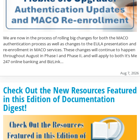
We are now in the process of rolling big changes for both the MACO
authentication process as well as changes to the EULA presentation and
re-enrollment in MACO services. These changes will continue to happen
throughout August in Phase I and Phase II, and will apply to both It’s Me
247 online banking and BizLink…
Aug 7, 2026
Check Out the New Resources Featured
in this Edition of Documentation
Digest!