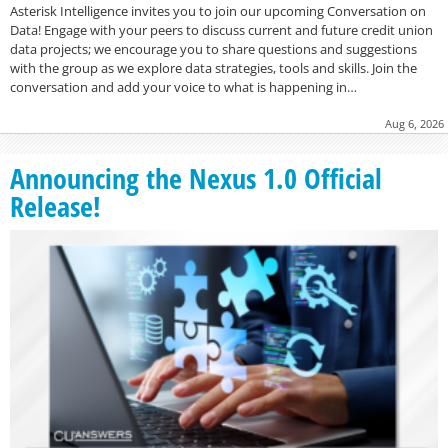
Asterisk Intelligence invites you to join our upcoming Conversation on
Data! Engage with your peers to discuss current and future credit union
data projects; we encourage you to share questions and suggestions
with the group as we explore data strategies, tools and skills. Join the
conversation and add your voice to what is happening in…
Aug 6, 2026
Announcing the Nexus 1.0 Official
Release!