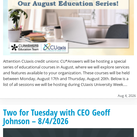
Attention CUaxis credit unions: CU*Answers will be hosting a special
series of educational courses in August, where we will explore services
and features available to your organization. These courses will be held
between Monday, August 17th and Thursday, August 20th. Below is a
list of all sessions we will be hosting during CUaxis University Week….
Aug 4, 2026
Two for Tuesday with CEO Geoff
Johnson – 8/4/2026