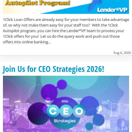
1Click Loan Offers are already easy for your members to take advantage
of, so why not make them easy for your staff too? With the 1Click
Autopilot program, you can hire the Lender*VP team to process your
1Click offers for you! Let us do the query work and push out those
offers into online banking…
Aug 6, 2026
Join Us for CEO Strategies 2026!