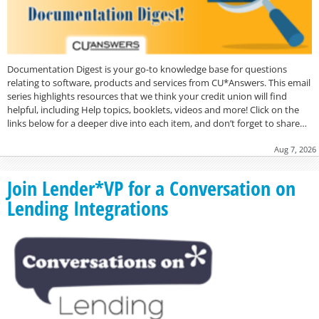
Documentation Digest is your go-to knowledge base for questions
relating to software, products and services from CU*Answers. This email
series highlights resources that we think your credit union will find
helpful, including Help topics, booklets, videos and more! Click on the
links below for a deeper dive into each item, and don’t forget to share…
Aug 7, 2026
Join Lender*VP for a Conversation on
Lending Integrations