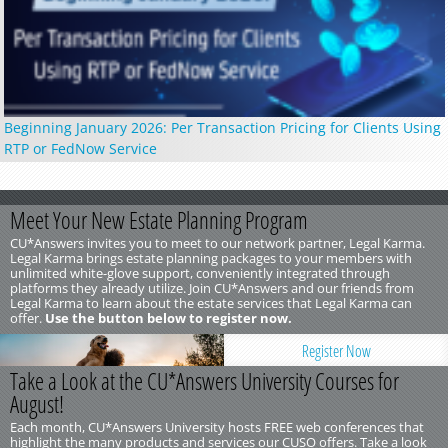
Beginning January 2026: Per Transaction Pricing for Clients Using
RTP or FedNow Service
Meet Your New Estate Planning Program
CU*Answers invites you to meet to our network partner, Legal Karma.
Legal Karma brings estate planning packages to your members with
unlimited white-glove support, conveniently integrated through
platforms they already utilize. Join CU*Answers and our friends from
Legal Karma to learn about the estate services that Legal Karma can
offer.
Use the button below to register now.
Register Now
Take a Look at the CU*Answers University Courses for
August!
Each month, CU*Answers University hosts FREE web conferences that
highlight the many products and services our CUSO offers. Take a look