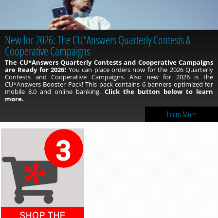
New for 2026: The CU*Answers Quarterly Contests &
Cooperative Campaigns
The CU*Answers Quarterly Contests and Cooperative Campaigns
are Ready for 2026!
You can place orders now for the 2026 Quarterly
Contests and Cooperative Campaigns. Also new for 2026 is the
CU*Answers Booster Pack! This pack contains 6 banners optimized for
mobile 8.0 and online banking.
Click the button below to learn
more.
Learn More