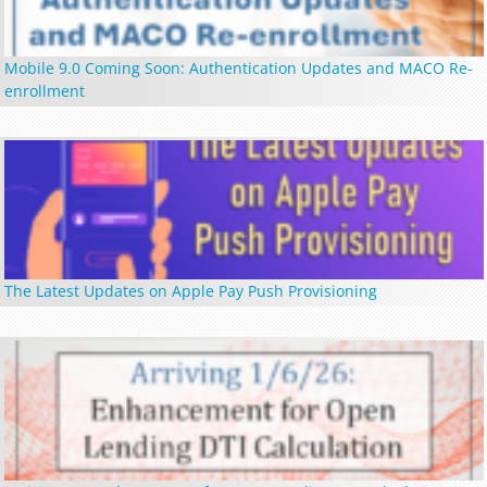
Mobile 9.0 Coming Soon: Authentication Updates and MACO Re-
enrollment
The Latest Updates on Apple Pay Push Provisioning