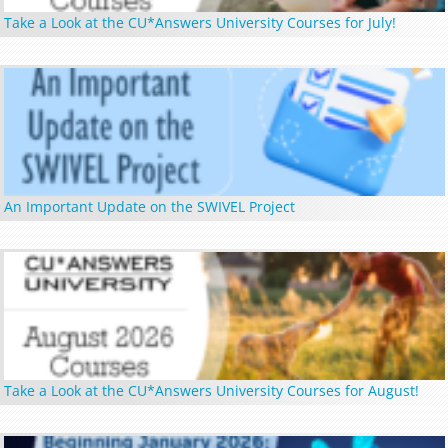
Take a Look at the CU*Answers University Courses for July!
An Important Update on the SWIVEL Project
Take a Look at the CU*Answers University Courses for August!