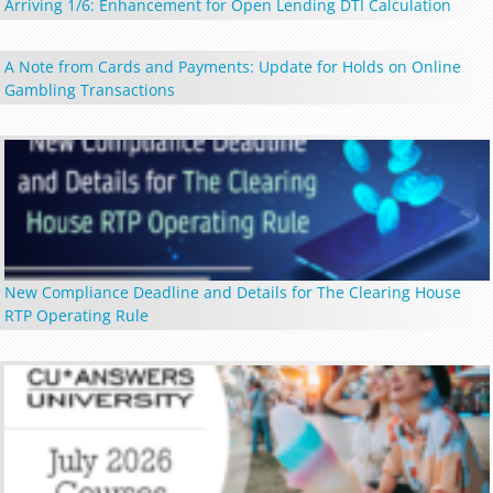
Arriving 1/6: Enhancement for Open Lending DTI Calculation
A Note from Cards and Payments: Update for Holds on Online
Gambling Transactions
New Compliance Deadline and Details for The Clearing House
RTP Operating Rule