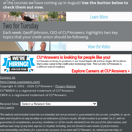
at the courses we have coming up in August!
Use the button below to
check them out now.
Learn More
Two for Tuesday
Each week, Geoff Johnson, CEO of CU*Answers, highlights two key
topics that your credit union should be following.
View the Video
Contact Us
http://www.cuanswers.com/
Copyright © 2002 - 2026 CU*Answers •
Privacy Notice
CU*BASE® is a registered trademark of CU*Answers.
CBX® is a registered trademark of CU*Answers.
Related Sites:
DISCLAIMER:
This website and included materials are intended, but not promised or guaranteed to be current, complete, or up-to-
date and should in no way be taken as an indication of future results. All information is provided "as is", with no
guarantee of completeness, accuracy, timeliness or of the results obtained from the use of this information, and
without warranty of any kind, express or implied, including, but not limited to warranties of performance,
merchantability and fitness for a particular purpose. In no event will CU*Answers, its related partnerships or