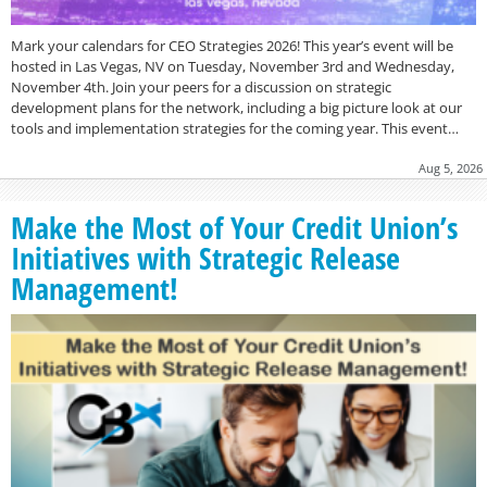
Mark your calendars for CEO Strategies 2026! This year’s event will be
hosted in Las Vegas, NV on Tuesday, November 3rd and Wednesday,
November 4th. Join your peers for a discussion on strategic
development plans for the network, including a big picture look at our
tools and implementation strategies for the coming year. This event…
Aug 5, 2026
Make the Most of Your Credit Union’s
Initiatives with Strategic Release
Management!