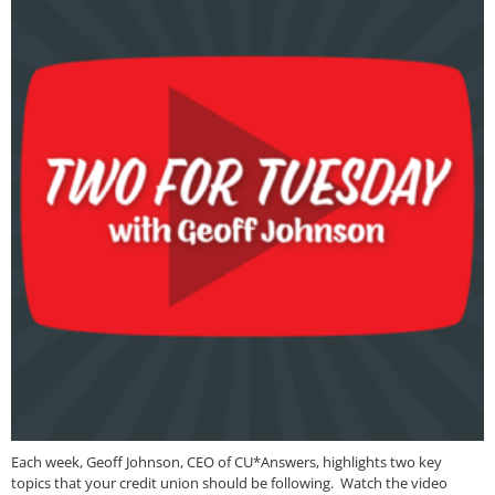
Each week, Geoff Johnson, CEO of CU*Answers, highlights two key
topics that your credit union should be following. Watch the video