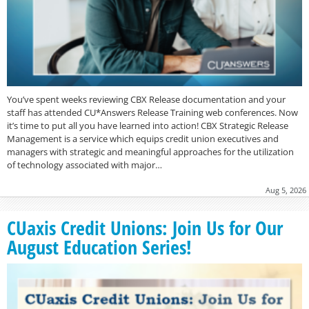
You’ve spent weeks reviewing CBX Release documentation and your
staff has attended CU*Answers Release Training web conferences. Now
it’s time to put all you have learned into action! CBX Strategic Release
Management is a service which equips credit union executives and
managers with strategic and meaningful approaches for the utilization
of technology associated with major…
Aug 5, 2026
CUaxis Credit Unions: Join Us for Our
August Education Series!