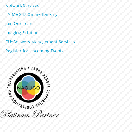
Network Services
It’s Me 247 Online Banking
Join Our Team
Imaging Solutions
CU*Answers Management Services
Register for Upcoming Events