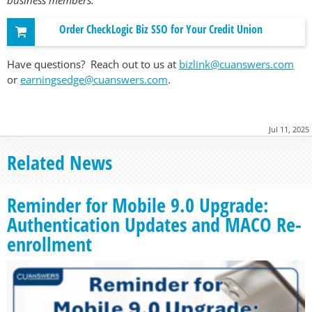
Order CheckLogic Biz SSO for Your Credit Union
Have questions? Reach out to us at
bizlink@cuanswers.com
or
earningsedge@cuanswers.com
.
Jul 11, 2025
Related News
Reminder for Mobile 9.0 Upgrade:
Authentication Updates and MACO Re-
enrollment