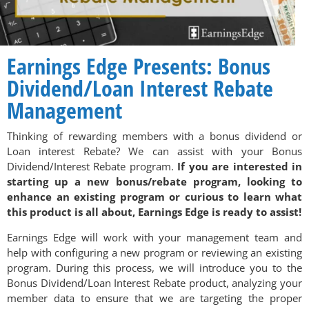
Earnings Edge Presents: Bonus
Dividend/Loan Interest Rebate
Management
Thinking of rewarding members with a bonus dividend or
Loan interest Rebate? We can assist with your Bonus
Dividend/Interest Rebate program.
If you are interested in
starting up a new bonus/rebate program, looking to
enhance an existing program or curious to learn what
this product is all about, Earnings Edge is ready to assist!
Earnings Edge will work with your management team and
help with configuring a new program or reviewing an existing
program. During this process, we will introduce you to the
Bonus Dividend/Loan Interest Rebate product, analyzing your
member data to ensure that we are targeting the proper