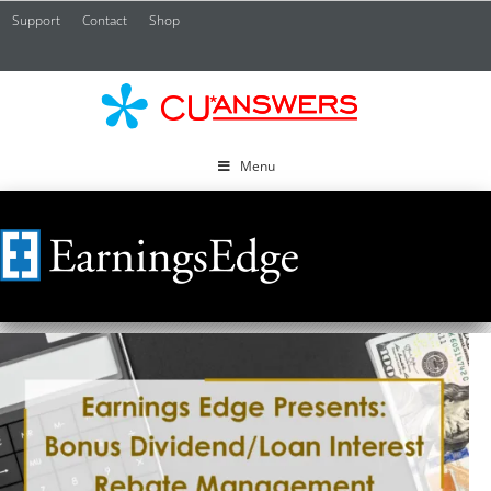
Support
Contact
Shop
CU*
A
Menu