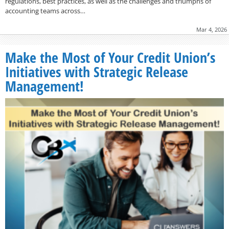
regulations, best practices, as well as the challenges and triumphs of
accounting teams across…
Mar 4, 2026
Make the Most of Your Credit Union’s
Initiatives with Strategic Release
Management!