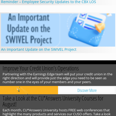
Reminder – Employee Security Updates to the CBX LOS
An Important Update on the SWIVEL Project
Improve Your Credit Union’s Operations
Partnering with the Earnings Edge team will put your credit union in the
right direction and will provide just the edge you need to be seen as
number one in the eyes of your members and your peers.
Discover More
Take a Look at the CU*Answers University Courses for
August!
Each month, CU*Answers University hosts FREE web conferences that
highlight the many products and services our CUSO offers. Take a look