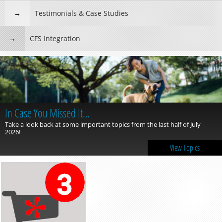
Testimonials & Case Studies
CFS Integration
In Case You Missed It…
Take a look back at some important topics from the last half of July
2026!
View Topics