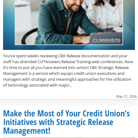
You’ve spent weeks reviewing CBX Release documentation and your
staff has attended CU*Answers Release Training web conferences. Now
it’s time to put all you have learned into action! CBX Strategic Release
Management is a service which equips credit union executives and
managers with strategic and meaningful approaches for the utilization
of technology associated with major…
May 21, 2026
Make the Most of Your Credit Union’s
Initiatives with Strategic Release
Management!