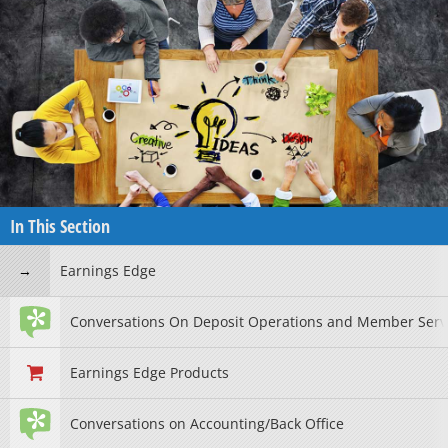
In This Section
Earnings Edge
Conversations On Deposit Operations and Member Serv
Earnings Edge Products
Conversations on Accounting/Back Office