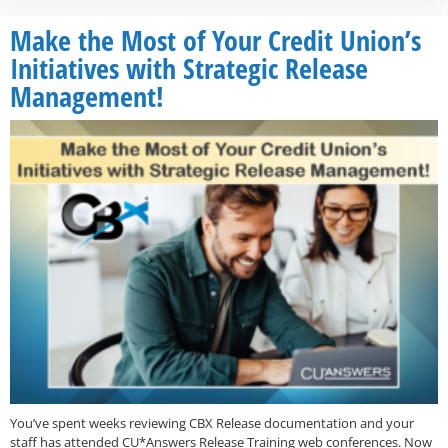
Make the Most of Your Credit Union’s
Initiatives with Strategic Release
Management!
You’ve spent weeks reviewing CBX Release documentation and your
staff has attended CU*Answers Release Training web conferences. Now