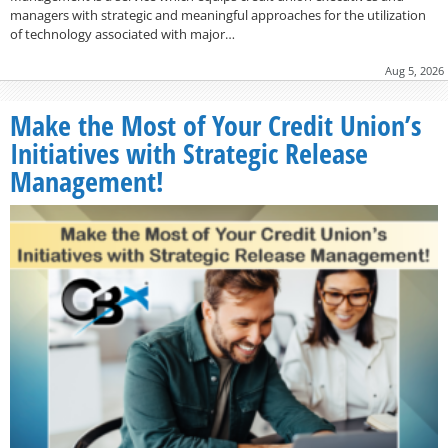
managers with strategic and meaningful approaches for the utilization
of technology associated with major…
Aug 5, 2026
Make the Most of Your Credit Union’s
Initiatives with Strategic Release
Management!