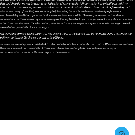
date and should in no way be taken as an indication of future results. All information is provided "as is", with no
guarantee of completeness, accuracy, timeliness or of the results obtained from the use of this information, and
without warranty of any kind, express or implied, including, but not limited to warranties of performance,
merchantability and fitness for a particular purpose. In no event will CU*Answers, its related partnerships or
corporations, or the partners, agents or employees thereof be liable to you or anyone else for any decision made or
action taken in reliance on the information provided or for any consequential, special or similar damages, even if
advised of the possibility of such damages.
Any views and opinions expressed on this web site are those of the authors and do not necessarily reflect the official
policy or position of CU*Answers or any of its affiliates.
Through this website you are able to link to other websites which are not under our control. We have no control over
the nature, content and availability of those sites. The inclusion of any links does not necessarily imply a
recommendation or endorse the views expressed within them.