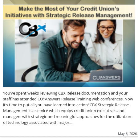
You’ve spent weeks reviewing CBX Release documentation and your
staff has attended CU*Answers Release Training web conferences. Now
it’s time to put all you have learned into action! CBX Strategic Release
Management is a service which equips credit union executives and
managers with strategic and meaningful approaches for the utilization
of technology associated with major…
May 6, 2026