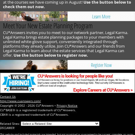
at the courses we have coming up in August!
Use the button below to
check them out now.
Learn More
Meet Your New Estate Planning Program
CU*Answers invites you to meet to our network partner, Legal Karma.
Legal Karma brings estate planning packages to your members with
unlimited white-glove support, conveniently integrated through
platforms they already utilize. Join CU*Answers and our friends from
Legal Karma to learn about the estate services that Legal Karma can
offer.
Use the button below to register now.
Register Now
Contact Us
http://www.cuanswers.com/
Copyright © 2002 - 2026 CU*Answers •
Privacy Notice
CU*BASE® is a registered trademark of CU*Answers.
CBX® is a registered trademark of CU*Answers.
Related Sites:
DISCLAIMER:
This website and included materials are intended, but not promised or guaranteed to be current, complete, or up-to-