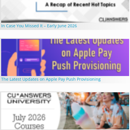
In Case You Missed It – Early June 2026
The Latest Updates on Apple Pay Push Provisioning