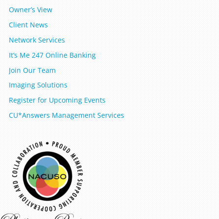
Owner’s View
Client News
Network Services
It’s Me 247 Online Banking
Join Our Team
Imaging Solutions
Register for Upcoming Events
CU*Answers Management Services