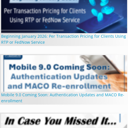
Beginning January 2026: Per Transaction Pricing for Clients Using
RTP or FedNow Service
Mobile 9.0 Coming Soon: Authentication Updates and MACO Re-
enrollment