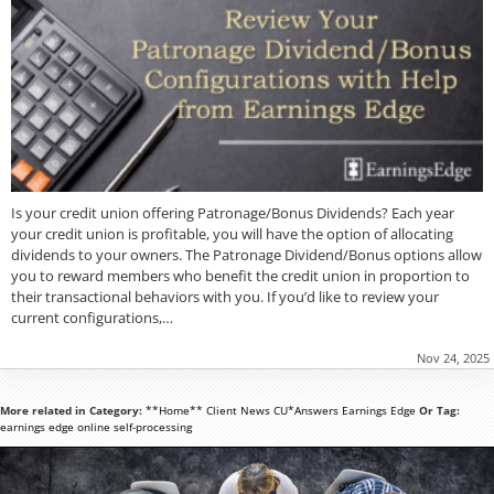
Is your credit union offering Patronage/Bonus Dividends? Each year
your credit union is profitable, you will have the option of allocating
dividends to your owners. The Patronage Dividend/Bonus options allow
you to reward members who benefit the credit union in proportion to
their transactional behaviors with you. If you’d like to review your
current configurations,…
Nov 24, 2025
More related in Category:
**Home**
Client News
CU*Answers
Earnings Edge
Or Tag:
earnings edge
online
self-processing