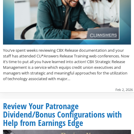
You’ve spent weeks reviewing CBX Release documentation and your
staff has attended CU*Answers Release Training web conferences. Now
it’s time to put all you have learned into action! CBX Strategic Release
Management is a service which equips credit union executives and
managers with strategic and meaningful approaches for the utilization
of technology associated with major…
Feb 2, 2026
Review Your Patronage
Dividend/Bonus Configurations with
Help from Earnings Edge