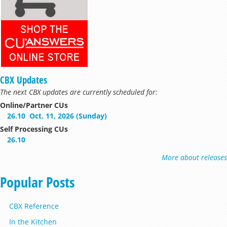
CBX Updates
The next CBX updates are currently scheduled for:
Online/Partner CUs
26.10
Oct. 11, 2026 (Sunday)
Self Processing CUs
26.10
More about releases
Popular Posts
CBX Reference
In the Kitchen