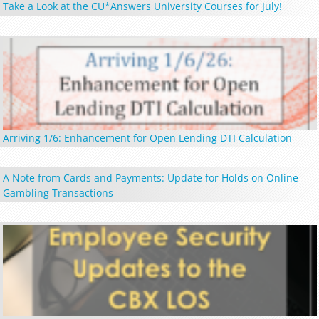
Take a Look at the CU*Answers University Courses for July!
Arriving 1/6: Enhancement for Open Lending DTI Calculation
A Note from Cards and Payments: Update for Holds on Online
Gambling Transactions