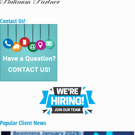
Contact Us!
Popular Client News