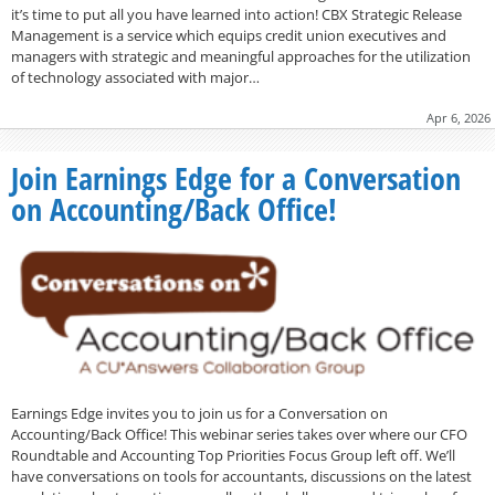
it’s time to put all you have learned into action! CBX Strategic Release
Management is a service which equips credit union executives and
managers with strategic and meaningful approaches for the utilization
of technology associated with major…
Apr 6, 2026
Join Earnings Edge for a Conversation
on Accounting/Back Office!
Earnings Edge invites you to join us for a Conversation on
Accounting/Back Office! This webinar series takes over where our CFO
Roundtable and Accounting Top Priorities Focus Group left off. We’ll
have conversations on tools for accountants, discussions on the latest