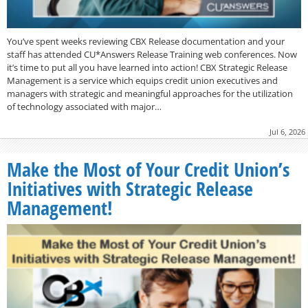
You’ve spent weeks reviewing CBX Release documentation and your
staff has attended CU*Answers Release Training web conferences. Now
it’s time to put all you have learned into action! CBX Strategic Release
Management is a service which equips credit union executives and
managers with strategic and meaningful approaches for the utilization
of technology associated with major…
Jul 6, 2026
Make the Most of Your Credit Union’s
Initiatives with Strategic Release
Management!