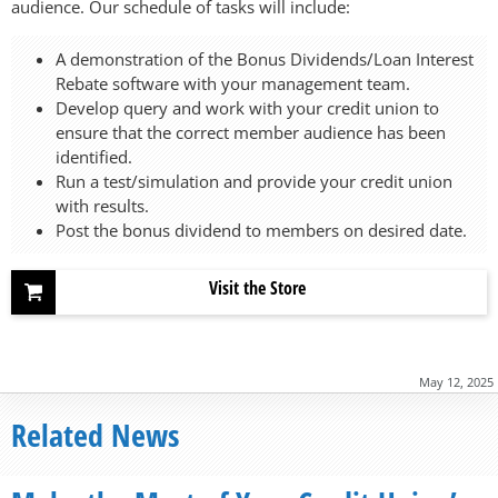
audience. Our schedule of tasks will include:
A demonstration of the Bonus Dividends/Loan Interest
Rebate software with your management team.
Develop query and work with your credit union to
ensure that the correct member audience has been
identified.
Run a test/simulation and provide your credit union
with results.
Post the bonus dividend to members on desired date.
Visit the Store
May 12, 2025
Related News