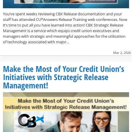
You’ve spent weeks reviewing CBX Release documentation and your
staff has attended CU*Answers Release Training web conferences. Now
it’s time to put all you have learned into action! CBX Strategic Release
Management is a service which equips credit union executives and
managers with strategic and meaningful approaches for the utilization
of technology associated with major…
Mar 2, 2026
Make the Most of Your Credit Union’s
Initiatives with Strategic Release
Management!