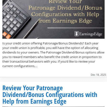
Is your credit union offering Patronage/Bonus Dividends? Each year
your credit union is profitable, you will have the option of allocating
dividends to your owners. The Patronage Dividend/Bonus options allow
you to reward members who benefit the credit union in proportion to
their transactional behaviors with you. If you’d like to review your
current configurations,…
Dec 18, 2025
Review Your Patronage
Dividend/Bonus Configurations with
Help from Earnings Edge