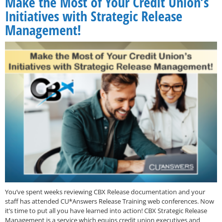
Make the Most of Your Credit Union’s
Initiatives with Strategic Release
Management!
You’ve spent weeks reviewing CBX Release documentation and your
staff has attended CU*Answers Release Training web conferences. Now
it’s time to put all you have learned into action! CBX Strategic Release
Management is a service which equips credit union executives and