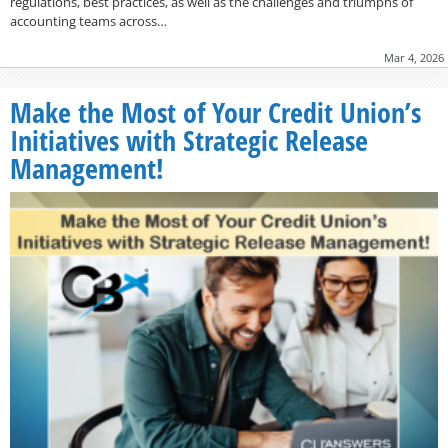
regulations, best practices, as well as the challenges and triumphs of
accounting teams across…
Mar 4, 2026
Make the Most of Your Credit Union’s
Initiatives with Strategic Release
Management!