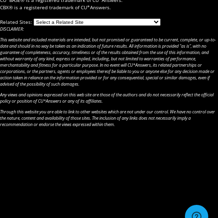
CBX® is a registered trademark of CU*Answers.
Related Sites:
DISCLAIMER:
This website and included materials are intended, but not promised or guaranteed to be current, complete, or up-to-
date and should in no way be taken as an indication of future results. All information is provided "as is", with no
guarantee of completeness, accuracy, timeliness or of the results obtained from the use of this information, and
without warranty of any kind, express or implied, including, but not limited to warranties of performance,
merchantability and fitness for a particular purpose. In no event will CU*Answers, its related partnerships or
corporations, or the partners, agents or employees thereof be liable to you or anyone else for any decision made or
action taken in reliance on the information provided or for any consequential, special or similar damages, even if
advised of the possibility of such damages.
Any views and opinions expressed on this web site are those of the authors and do not necessarily reflect the official
policy or position of CU*Answers or any of its affiliates.
Through this website you are able to link to other websites which are not under our control. We have no control over
the nature, content and availability of those sites. The inclusion of any links does not necessarily imply a
recommendation or endorse the views expressed within them.