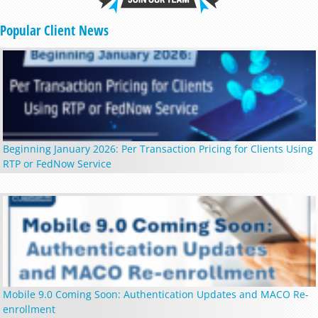
Popular Client News
Beginning January 2026: Per Transaction Pricing for Clients Using
RTP or FedNow Service
Mobile 9.0 Coming Soon: Authentication Updates and MACO Re-
enrollment