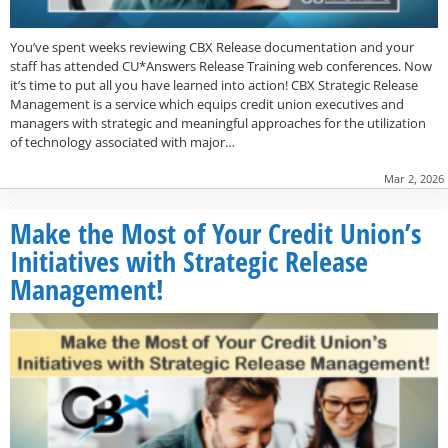
You’ve spent weeks reviewing CBX Release documentation and your
staff has attended CU*Answers Release Training web conferences. Now
it’s time to put all you have learned into action! CBX Strategic Release
Management is a service which equips credit union executives and
managers with strategic and meaningful approaches for the utilization
of technology associated with major…
Mar 2, 2026
Make the Most of Your Credit Union’s
Initiatives with Strategic Release
Management!