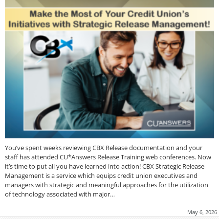
You’ve spent weeks reviewing CBX Release documentation and your
staff has attended CU*Answers Release Training web conferences. Now
it’s time to put all you have learned into action! CBX Strategic Release
Management is a service which equips credit union executives and
managers with strategic and meaningful approaches for the utilization
of technology associated with major…
May 6, 2026