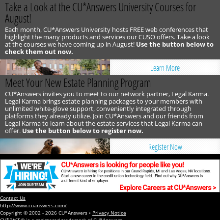
Take a Look at the CU*Answers University Courses for
August!
Each month, CU*Answers University hosts FREE web conferences that
highlight the many products and services our CUSO offers. Take a look
at the courses we have coming up in August!
Use the button below to
check them out now.
Learn More
Meet Your New Estate Planning Program
CU*Answers invites you to meet to our network partner, Legal Karma.
Legal Karma brings estate planning packages to your members with
unlimited white-glove support, conveniently integrated through
platforms they already utilize. Join CU*Answers and our friends from
Legal Karma to learn about the estate services that Legal Karma can
offer.
Use the button below to register now.
Register Now
Contact Us
http://www.cuanswers.com/
Copyright © 2002 - 2026 CU*Answers •
Privacy Notice
CU*BASE® is a registered trademark of CU*Answers.