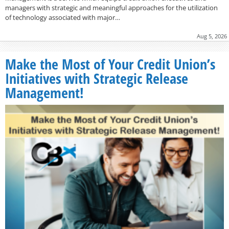
managers with strategic and meaningful approaches for the utilization
of technology associated with major…
Aug 5, 2026
Make the Most of Your Credit Union’s
Initiatives with Strategic Release
Management!