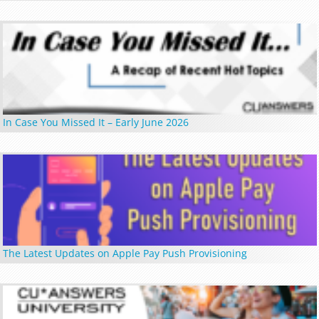
In Case You Missed It – Early June 2026
The Latest Updates on Apple Pay Push Provisioning