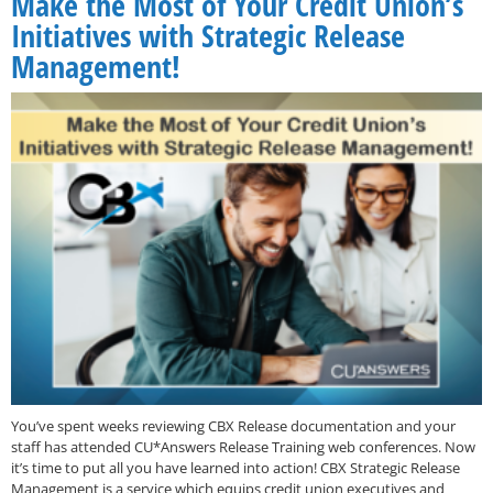
Make the Most of Your Credit Union’s
Initiatives with Strategic Release
Management!
You’ve spent weeks reviewing CBX Release documentation and your
staff has attended CU*Answers Release Training web conferences. Now
it’s time to put all you have learned into action! CBX Strategic Release
Management is a service which equips credit union executives and