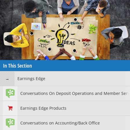
In This Section
Earnings Edge
Conversations On Deposit Operations and Member Serv
Earnings Edge Products
Conversations on Accounting/Back Office