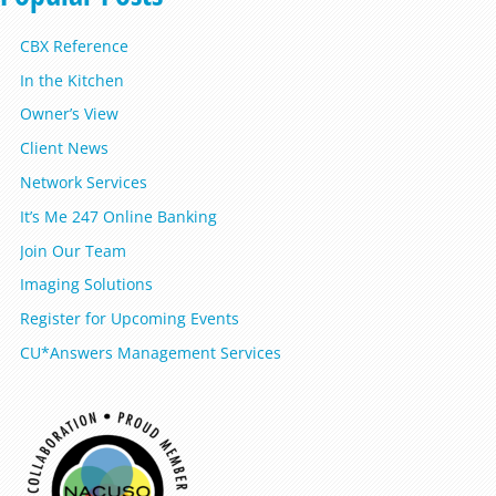
CBX Reference
In the Kitchen
Owner’s View
Client News
Network Services
It’s Me 247 Online Banking
Join Our Team
Imaging Solutions
Register for Upcoming Events
CU*Answers Management Services