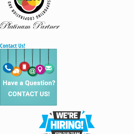
Contact Us!