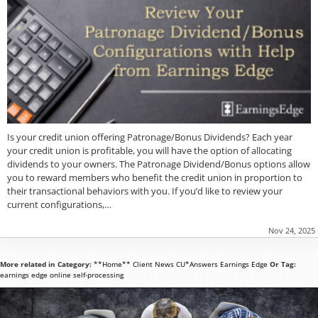
Is your credit union offering Patronage/Bonus Dividends? Each year
your credit union is profitable, you will have the option of allocating
dividends to your owners. The Patronage Dividend/Bonus options allow
you to reward members who benefit the credit union in proportion to
their transactional behaviors with you. If you’d like to review your
current configurations,…
Nov 24, 2025
More related in Category:
**Home**
Client News
CU*Answers
Earnings Edge
Or Tag:
earnings edge
online
self-processing