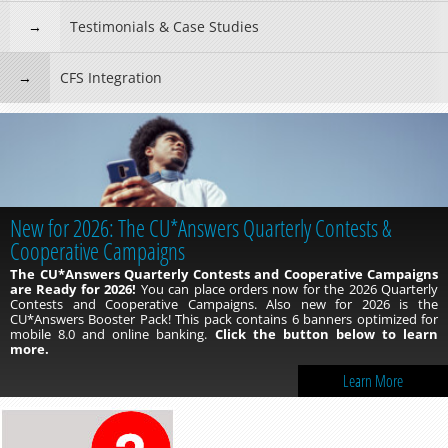
Testimonials & Case Studies
CFS Integration
New for 2026: The CU*Answers Quarterly Contests &
Cooperative Campaigns
The CU*Answers Quarterly Contests and Cooperative Campaigns
are Ready for 2026!
You can place orders now for the 2026 Quarterly
Contests and Cooperative Campaigns. Also new for 2026 is the
CU*Answers Booster Pack! This pack contains 6 banners optimized for
mobile 8.0 and online banking.
Click the button below to learn
more.
Learn More