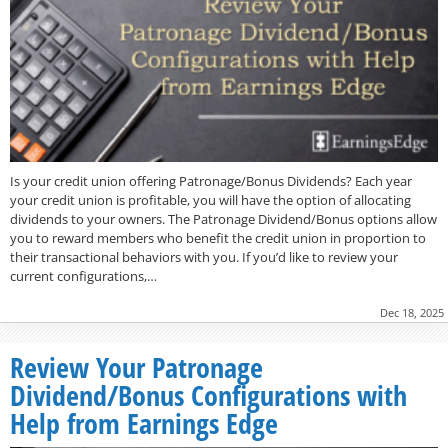
Is your credit union offering Patronage/Bonus Dividends? Each year
your credit union is profitable, you will have the option of allocating
dividends to your owners. The Patronage Dividend/Bonus options allow
you to reward members who benefit the credit union in proportion to
their transactional behaviors with you. If you’d like to review your
current configurations,…
Dec 18, 2025
Review Your Patronage
Dividend/Bonus Configurations with
Help from Earnings Edge