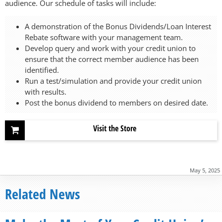
audience. Our schedule of tasks will include:
A demonstration of the Bonus Dividends/Loan Interest
Rebate software with your management team.
Develop query and work with your credit union to
ensure that the correct member audience has been
identified.
Run a test/simulation and provide your credit union
with results.
Post the bonus dividend to members on desired date.
Visit the Store
May 5, 2025
Related News