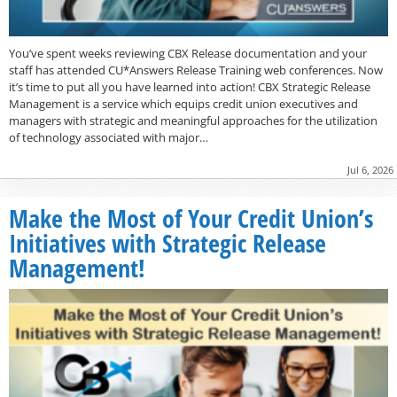
You’ve spent weeks reviewing CBX Release documentation and your
staff has attended CU*Answers Release Training web conferences. Now
it’s time to put all you have learned into action! CBX Strategic Release
Management is a service which equips credit union executives and
managers with strategic and meaningful approaches for the utilization
of technology associated with major…
Jul 6, 2026
Make the Most of Your Credit Union’s
Initiatives with Strategic Release
Management!