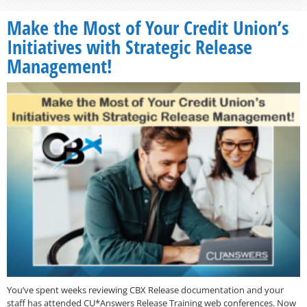
Make the Most of Your Credit Union’s
Initiatives with Strategic Release
Management!
You’ve spent weeks reviewing CBX Release documentation and your
staff has attended CU*Answers Release Training web conferences. Now