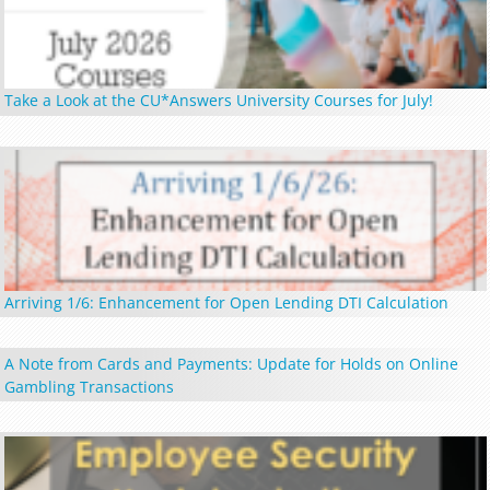
Take a Look at the CU*Answers University Courses for July!
Arriving 1/6: Enhancement for Open Lending DTI Calculation
A Note from Cards and Payments: Update for Holds on Online
Gambling Transactions