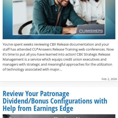
You’ve spent weeks reviewing CBX Release documentation and your
staff has attended CU*Answers Release Training web conferences. Now
it’s time to put all you have learned into action! CBX Strategic Release
Management is a service which equips credit union executives and
managers with strategic and meaningful approaches for the utilization
of technology associated with major…
Feb 2, 2026
Review Your Patronage
Dividend/Bonus Configurations with
Help from Earnings Edge