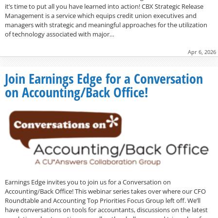
it’s time to put all you have learned into action! CBX Strategic Release
Management is a service which equips credit union executives and
managers with strategic and meaningful approaches for the utilization
of technology associated with major…
Apr 6, 2026
Join Earnings Edge for a Conversation
on Accounting/Back Office!
Earnings Edge invites you to join us for a Conversation on
Accounting/Back Office! This webinar series takes over where our CFO
Roundtable and Accounting Top Priorities Focus Group left off. We’ll
have conversations on tools for accountants, discussions on the latest