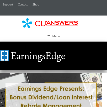
Support
Contact
Shop
CU*
A
Menu