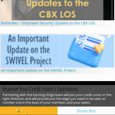
Reminder – Employee Security Updates to the CBX LOS
An Important Update on the SWIVEL Project
Improve Your Credit Union’s Operations
Partnering with the Earnings Edge team will put your credit union in the
right direction and will provide just the edge you need to be seen as
number one in the eyes of your members and your peers.
Discover More