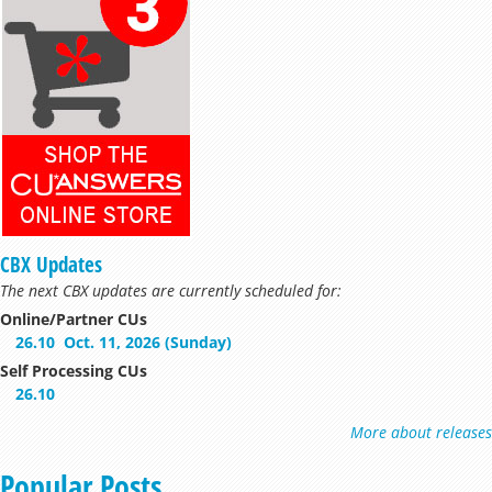
CBX Updates
The next CBX updates are currently scheduled for:
Online/Partner CUs
26.10
Oct. 11, 2026 (Sunday)
Self Processing CUs
26.10
More about releases
Popular Posts