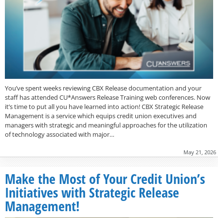
You’ve spent weeks reviewing CBX Release documentation and your
staff has attended CU*Answers Release Training web conferences. Now
it’s time to put all you have learned into action! CBX Strategic Release
Management is a service which equips credit union executives and
managers with strategic and meaningful approaches for the utilization
of technology associated with major…
May 21, 2026
Make the Most of Your Credit Union’s
Initiatives with Strategic Release
Management!