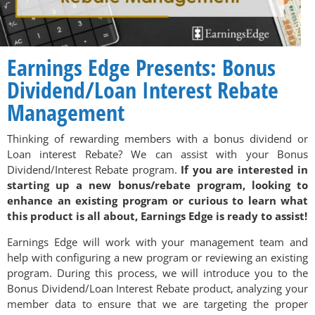
Earnings Edge Presents: Bonus
Dividend/Loan Interest Rebate
Management
Thinking of rewarding members with a bonus dividend or
Loan interest Rebate? We can assist with your Bonus
Dividend/Interest Rebate program.
If you are interested in
starting up a new bonus/rebate program, looking to
enhance an existing program or curious to learn what
this product is all about, Earnings Edge is ready to assist!
Earnings Edge will work with your management team and
help with configuring a new program or reviewing an existing
program. During this process, we will introduce you to the
Bonus Dividend/Loan Interest Rebate product, analyzing your
member data to ensure that we are targeting the proper