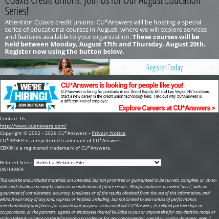
Series!
Attention CUaxis credit unions: CU*Answers will be hosting a special
series of educational courses in August, where we will explore services
and features available to your organization.
These courses will be
held between Monday, August 17th and Thursday, August 20th.
Register now using the button below.
Register Today
Contact Us
http://www.cuanswers.com/
Copyright © 2002 - 2026 CU*Answers •
Privacy Notice
CU*BASE® is a registered trademark of CU*Answers.
CBX® is a registered trademark of CU*Answers.
Related Sites:
DISCLAIMER:
This website and included materials are intended, but not promised or guaranteed to be current, complete, or up-to-
date and should in no way be taken as an indication of future results. All information is provided "as is", with no
guarantee of completeness, accuracy, timeliness or of the results obtained from the use of this information, and
without warranty of any kind, express or implied, including, but not limited to warranties of performance,
merchantability and fitness for a particular purpose. In no event will CU*Answers, its related partnerships or
corporations, or the partners, agents or employees thereof be liable to you or anyone else for any decision made or
action taken in reliance on the information provided or for any consequential, special or similar damages, even if