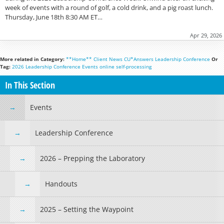
week of events with a round of golf, a cold drink, and a pig roast lunch.
Thursday, June 18th 8:30 AM ET…
Apr 29, 2026
More related in Category:
**Home**
Client News
CU*Answers
Leadership Conference
Or
Tag:
2026 Leadership Conference
Events
online
self-processing
In This Section
Events
Leadership Conference
2026 – Prepping the Laboratory
Handouts
2025 – Setting the Waypoint