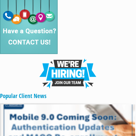
Popular Client News