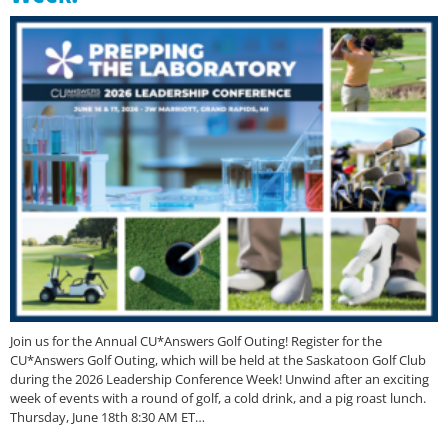
Join us for the Annual CU*Answers Golf Outing! Register for the
CU*Answers Golf Outing, which will be held at the Saskatoon Golf Club
during the 2026 Leadership Conference Week! Unwind after an exciting
week of events with a round of golf, a cold drink, and a pig roast lunch.
Thursday, June 18th 8:30 AM ET…