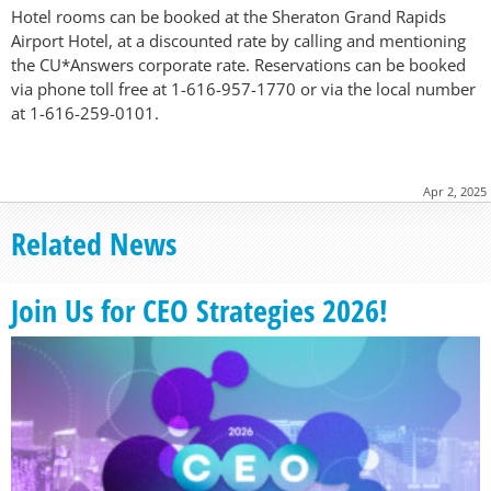
Hotel rooms can be booked at the Sheraton Grand Rapids
Airport Hotel, at a discounted rate by calling and mentioning
the CU*Answers corporate rate. Reservations can be booked
via phone toll free at 1-616-957-1770 or via the local number
at 1-616-259-0101.
Apr 2, 2025
Related News
Join Us for CEO Strategies 2026!