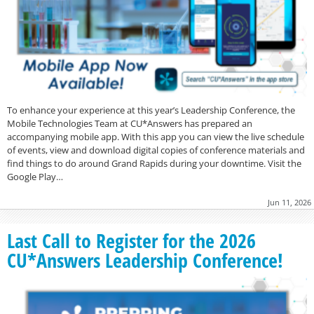
To enhance your experience at this year’s Leadership Conference, the
Mobile Technologies Team at CU*Answers has prepared an
accompanying mobile app. With this app you can view the live schedule
of events, view and download digital copies of conference materials and
find things to do around Grand Rapids during your downtime. Visit the
Google Play…
Jun 11, 2026
Last Call to Register for the 2026
CU*Answers Leadership Conference!