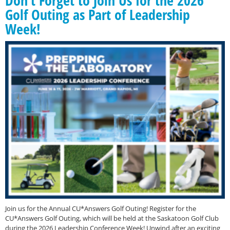
Golf Outing as Part of Leadership
Week!
Join us for the Annual CU*Answers Golf Outing! Register for the
CU*Answers Golf Outing, which will be held at the Saskatoon Golf Club
during the 2026 Leadership Conference Week! Unwind after an exciting