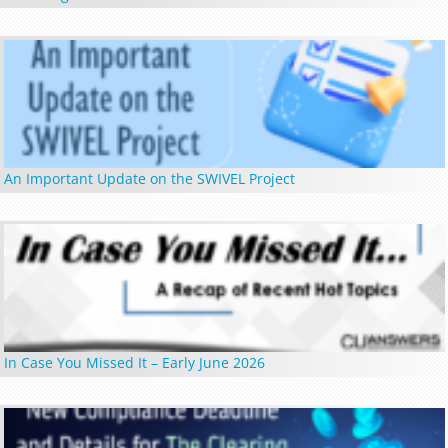
An Important Update on the SWIVEL Project
In Case You Missed It – Early June 2026