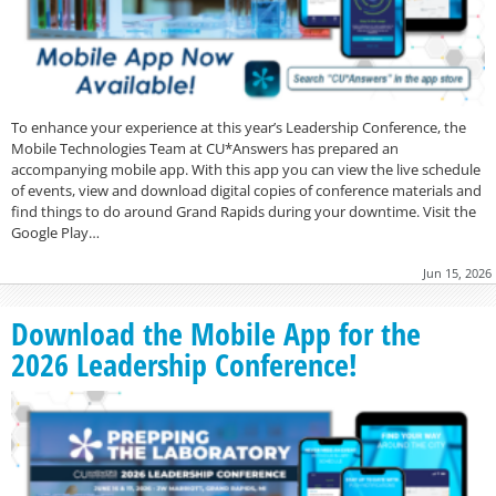
To enhance your experience at this year’s Leadership Conference, the
Mobile Technologies Team at CU*Answers has prepared an
accompanying mobile app. With this app you can view the live schedule
of events, view and download digital copies of conference materials and
find things to do around Grand Rapids during your downtime. Visit the
Google Play…
Jun 15, 2026
Download the Mobile App for the
2026 Leadership Conference!