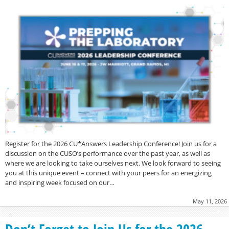
Register for the 2026 CU*Answers Leadership Conference! Join us for a
discussion on the CUSO’s performance over the past year, as well as
where we are looking to take ourselves next. We look forward to seeing
you at this unique event – connect with your peers for an energizing
and inspiring week focused on our…
May 11, 2026
Don’t Forget to Join Us for the 2026