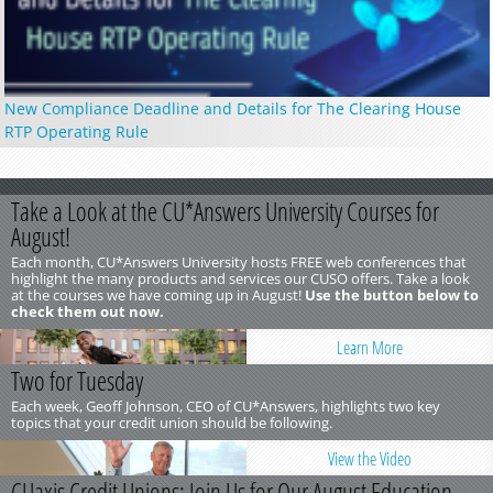
New Compliance Deadline and Details for The Clearing House
RTP Operating Rule
Take a Look at the CU*Answers University Courses for
August!
Each month, CU*Answers University hosts FREE web conferences that
highlight the many products and services our CUSO offers. Take a look
at the courses we have coming up in August!
Use the button below to
check them out now.
Learn More
Two for Tuesday
Each week, Geoff Johnson, CEO of CU*Answers, highlights two key
topics that your credit union should be following.
View the Video
CUaxis Credit Unions: Join Us for Our August Education