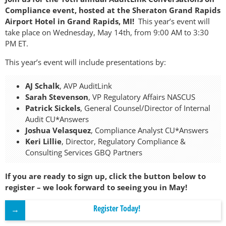
Compliance event, hosted at the Sheraton Grand Rapids
Airport Hotel in Grand Rapids, MI!
This year’s event will
take place on Wednesday, May 14th, from 9:00 AM to 3:30
PM ET.
This year’s event will include presentations by:
AJ Schalk
, AVP AuditLink
Sarah Stevenson
, VP Regulatory Affairs NASCUS
Patrick Sickels
, General Counsel/Director of Internal
Audit CU*Answers
Joshua Velasquez
, Compliance Analyst CU*Answers
Keri Lillie
, Director, Regulatory Compliance &
Consulting Services GBQ Partners
If you are ready to sign up, click the button below to
register – we look forward to seeing you in May!
Register Today!