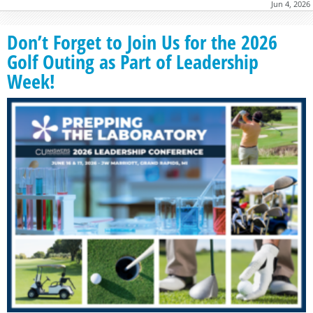
Jun 4, 2026
Don’t Forget to Join Us for the 2026
Golf Outing as Part of Leadership
Week!