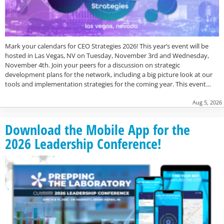
Mark your calendars for CEO Strategies 2026! This year’s event will be
hosted in Las Vegas, NV on Tuesday, November 3rd and Wednesday,
November 4th. Join your peers for a discussion on strategic
development plans for the network, including a big picture look at our
tools and implementation strategies for the coming year. This event…
Aug 5, 2026
Download the Mobile App for the
2026 Leadership Conference!