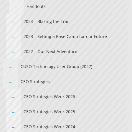
Handouts
2024 – Blazing the Trail
2023 – Setting a Base Camp for our Future
2022 – Our Next Adventure
CUSO Technology User Group (2027)
CEO Strategies
CEO Strategies Week 2026
CEO Strategies Week 2025
CEO Strategies Week 2024