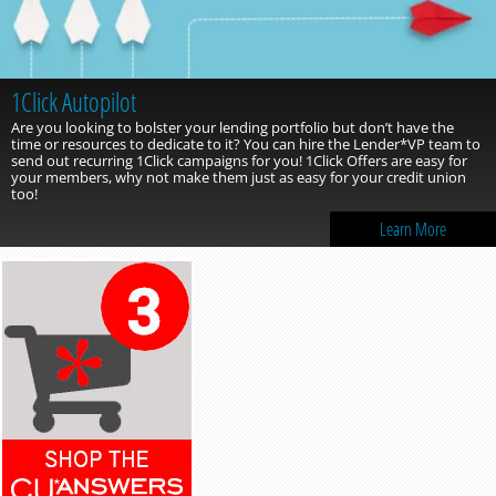
1Click Autopilot
Are you looking to bolster your lending portfolio but don’t have the
time or resources to dedicate to it? You can hire the Lender*VP team to
send out recurring 1Click campaigns for you! 1Click Offers are easy for
your members, why not make them just as easy for your credit union
too!
Learn More