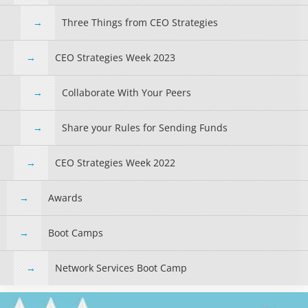
Three Things from CEO Strategies
CEO Strategies Week 2023
Collaborate With Your Peers
Share your Rules for Sending Funds
CEO Strategies Week 2022
Awards
Boot Camps
Network Services Boot Camp