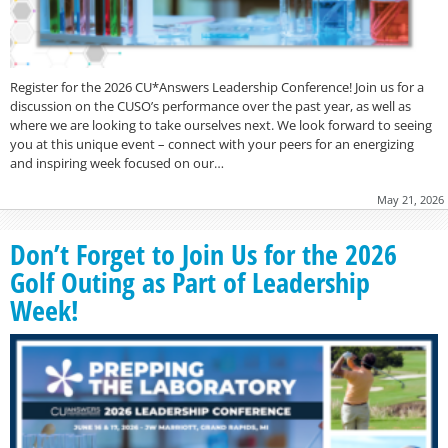
Register for the 2026 CU*Answers Leadership Conference! Join us for a
discussion on the CUSO’s performance over the past year, as well as
where we are looking to take ourselves next. We look forward to seeing
you at this unique event – connect with your peers for an energizing
and inspiring week focused on our…
May 21, 2026
Don’t Forget to Join Us for the 2026
Golf Outing as Part of Leadership
Week!