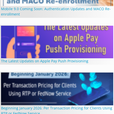
Mobile 9.0 Coming Soon: Authentication Updates and MACO Re-
enrollment
The Latest Updates on Apple Pay Push Provisioning
Beginning January 2026: Per Transaction Pricing for Clients Using
RTP or FedNow Service