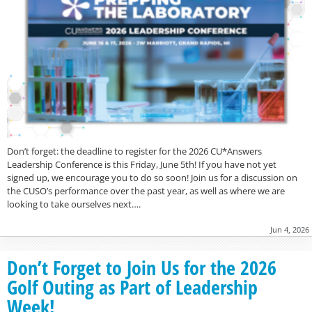
Don’t forget: the deadline to register for the 2026 CU*Answers
Leadership Conference is this Friday, June 5th! If you have not yet
signed up, we encourage you to do so soon! Join us for a discussion on
the CUSO’s performance over the past year, as well as where we are
looking to take ourselves next….
Jun 4, 2026
Don’t Forget to Join Us for the 2026
Golf Outing as Part of Leadership
Week!