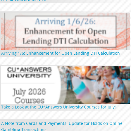
Arriving 1/6: Enhancement for Open Lending DTI Calculation
Take a Look at the CU*Answers University Courses for July!
A Note from Cards and Payments: Update for Holds on Online
Gambling Transactions