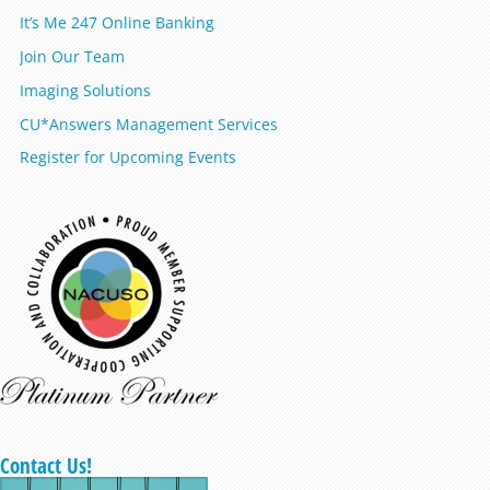
It’s Me 247 Online Banking
Join Our Team
Imaging Solutions
CU*Answers Management Services
Register for Upcoming Events
Contact Us!