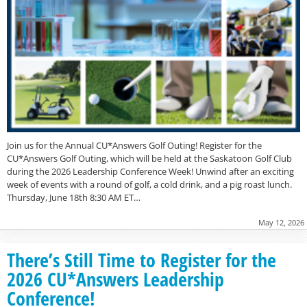
Join us for the Annual CU*Answers Golf Outing! Register for the
CU*Answers Golf Outing, which will be held at the Saskatoon Golf Club
during the 2026 Leadership Conference Week! Unwind after an exciting
week of events with a round of golf, a cold drink, and a pig roast lunch.
Thursday, June 18th 8:30 AM ET…
May 12, 2026
There’s Still Time to Register for the
2026 CU*Answers Leadership
Conference!