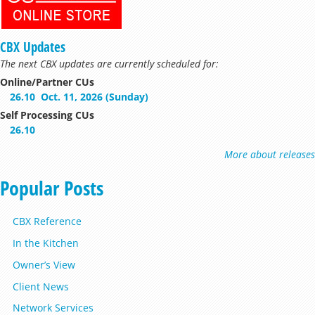
CBX Updates
The next CBX updates are currently scheduled for:
Online/Partner CUs
26.10
Oct. 11, 2026 (Sunday)
Self Processing CUs
26.10
More about releases
Popular Posts
CBX Reference
In the Kitchen
Owner’s View
Client News
Network Services