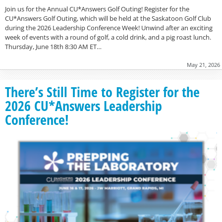
Join us for the Annual CU*Answers Golf Outing! Register for the
CU*Answers Golf Outing, which will be held at the Saskatoon Golf Club
during the 2026 Leadership Conference Week! Unwind after an exciting
week of events with a round of golf, a cold drink, and a pig roast lunch.
Thursday, June 18th 8:30 AM ET…
May 21, 2026
There’s Still Time to Register for the
2026 CU*Answers Leadership
Conference!