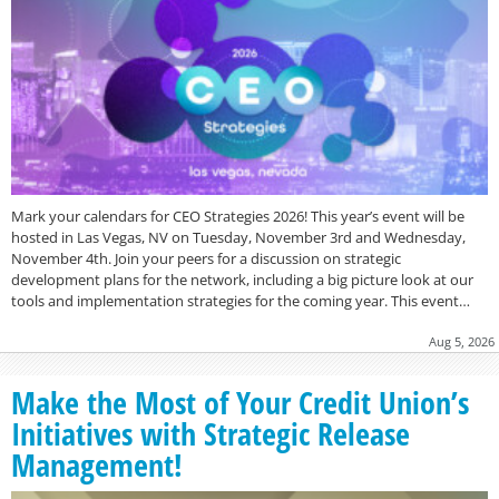
Mark your calendars for CEO Strategies 2026! This year’s event will be
hosted in Las Vegas, NV on Tuesday, November 3rd and Wednesday,
November 4th. Join your peers for a discussion on strategic
development plans for the network, including a big picture look at our
tools and implementation strategies for the coming year. This event…
Aug 5, 2026
Make the Most of Your Credit Union’s
Initiatives with Strategic Release
Management!