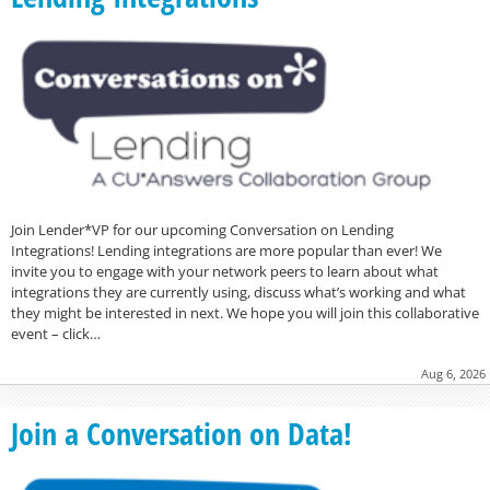
Join Lender*VP for our upcoming Conversation on Lending
Integrations! Lending integrations are more popular than ever! We
invite you to engage with your network peers to learn about what
integrations they are currently using, discuss what’s working and what
they might be interested in next. We hope you will join this collaborative
event – click…
Aug 6, 2026
Join a Conversation on Data!