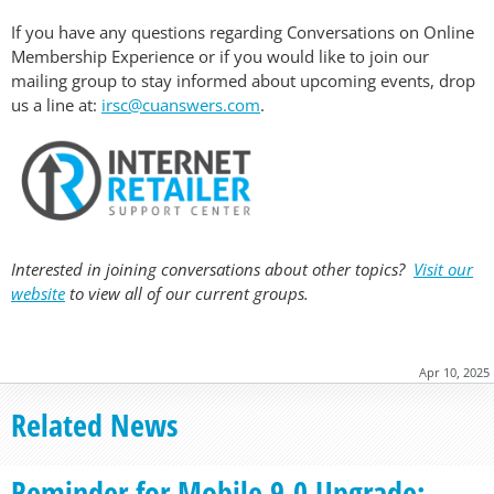
If you have any questions regarding Conversations on Online
Membership Experience or if you would like to join our
mailing group to stay informed about upcoming events, drop
us a line at:
irsc@cuanswers.com
.
Interested in joining conversations about other topics?
Visit our
website
to view all of our current groups.
Apr 10, 2025
Related News
Reminder for Mobile 9.0 Upgrade: