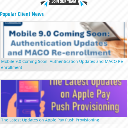
Popular Client News
Mobile 9.0 Coming Soon: Authentication Updates and MACO Re-
enrollment
The Latest Updates on Apple Pay Push Provisioning