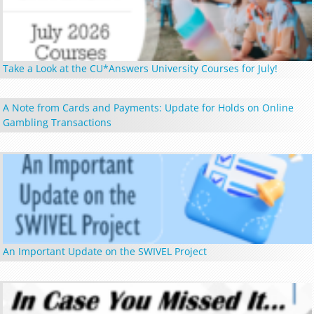
Take a Look at the CU*Answers University Courses for July!
A Note from Cards and Payments: Update for Holds on Online
Gambling Transactions
An Important Update on the SWIVEL Project