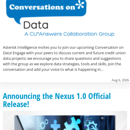
Asterisk Intelligence invites you to join our upcoming Conversation on
Data! Engage with your peers to discuss current and future credit union
data projects; we encourage you to share questions and suggestions
with the group as we explore data strategies, tools and skills. Join the
conversation and add your voice to what is happening in…
Aug 6, 2026
Announcing the Nexus 1.0 Official
Release!