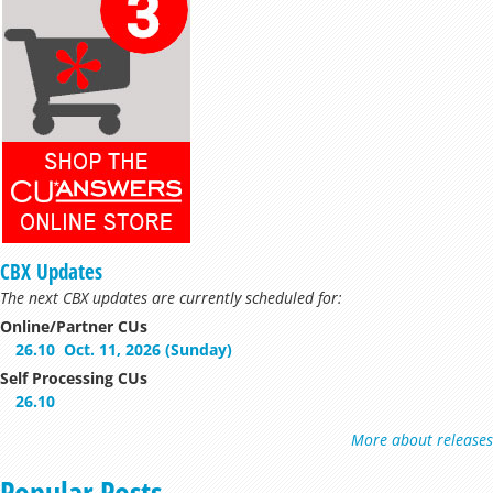
CBX Updates
The next CBX updates are currently scheduled for:
Online/Partner CUs
26.10
Oct. 11, 2026 (Sunday)
Self Processing CUs
26.10
More about releases
Popular Posts