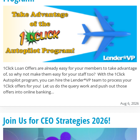
1Click Loan Offers are already easy for your members to take advantage
of, so why not make them easy for your staff too? With the 1Click
Autopilot program, you can hire the Lender*VP team to process your
1Click offers for you! Let us do the query work and push out those
offers into online banking…
Aug 6, 2026
Join Us for CEO Strategies 2026!