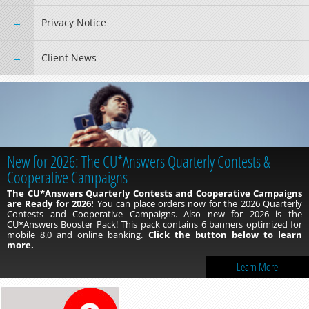
Privacy Notice
Client News
New for 2026: The CU*Answers Quarterly Contests &
Cooperative Campaigns
The CU*Answers Quarterly Contests and Cooperative Campaigns
are Ready for 2026!
You can place orders now for the 2026 Quarterly
Contests and Cooperative Campaigns. Also new for 2026 is the
CU*Answers Booster Pack! This pack contains 6 banners optimized for
mobile 8.0 and online banking.
Click the button below to learn
more.
Learn More