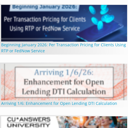
Beginning January 2026: Per Transaction Pricing for Clients Using
RTP or FedNow Service
Arriving 1/6: Enhancement for Open Lending DTI Calculation