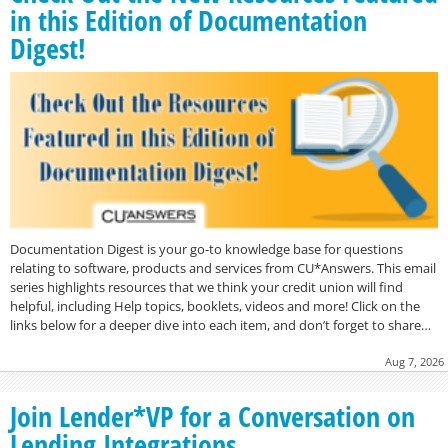
in this Edition of Documentation
Digest!
Documentation Digest is your go-to knowledge base for questions
relating to software, products and services from CU*Answers. This email
series highlights resources that we think your credit union will find
helpful, including Help topics, booklets, videos and more! Click on the
links below for a deeper dive into each item, and don’t forget to share…
Aug 7, 2026
Join Lender*VP for a Conversation on
Lending Integrations