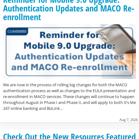
Authentication Updates and MACO Re-
enrollment
We are now in the process of rolling big changes for both the MACO
authentication process as well as changes to the EULA presentation and
re-enrollment in MACO services. These changes will continue to happen
throughout August in Phase I and Phase II, and will apply to both It’s Me
247 online banking and BizLink…
Aug 7, 2026
Check Out the New Resources Featured