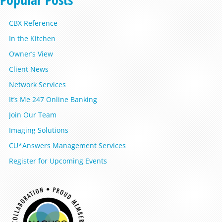
CBX Reference
In the Kitchen
Owner’s View
Client News
Network Services
It’s Me 247 Online Banking
Join Our Team
Imaging Solutions
CU*Answers Management Services
Register for Upcoming Events