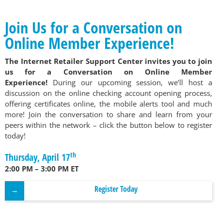
Join Us for a Conversation on
Online Member Experience!
The Internet Retailer Support Center invites you to join
us for a Conversation on Online Member
Experience!
During our upcoming session, we’ll host a
discussion on the online checking account opening process,
offering certificates online, the mobile alerts tool and much
more! Join the conversation to share and learn from your
peers within the network – click the button below to register
today!
th
Thursday, April 17
2:00 PM – 3:00 PM ET
Register Today