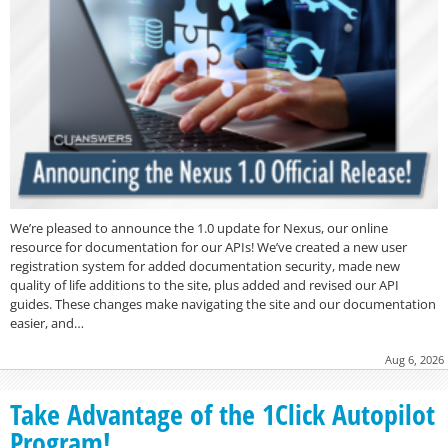
We’re pleased to announce the 1.0 update for Nexus, our online
resource for documentation for our APIs! We’ve created a new user
registration system for added documentation security, made new
quality of life additions to the site, plus added and revised our API
guides. These changes make navigating the site and our documentation
easier, and…
Aug 6, 2026
Take Advantage of the 1Click Autopilot
Program!