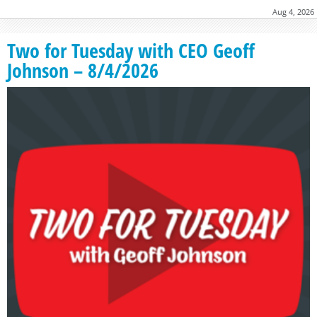
Aug 4, 2026
Two for Tuesday with CEO Geoff
Johnson – 8/4/2026