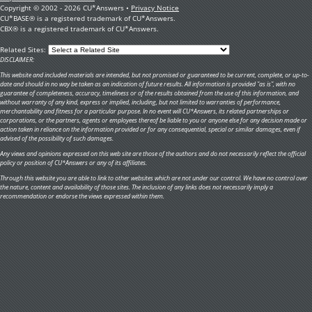
Copyright © 2002 - 2026 CU*Answers •
Privacy Notice
CU*BASE® is a registered trademark of CU*Answers.
CBX® is a registered trademark of CU*Answers.
Related Sites:
DISCLAIMER:
This website and included materials are intended, but not promised or guaranteed to be current, complete, or up-to-
date and should in no way be taken as an indication of future results. All information is provided "as is", with no
guarantee of completeness, accuracy, timeliness or of the results obtained from the use of this information, and
without warranty of any kind, express or implied, including, but not limited to warranties of performance,
merchantability and fitness for a particular purpose. In no event will CU*Answers, its related partnerships or
corporations, or the partners, agents or employees thereof be liable to you or anyone else for any decision made or
action taken in reliance on the information provided or for any consequential, special or similar damages, even if
advised of the possibility of such damages.
Any views and opinions expressed on this web site are those of the authors and do not necessarily reflect the official
policy or position of CU*Answers or any of its affiliates.
Through this website you are able to link to other websites which are not under our control. We have no control over
the nature, content and availability of those sites. The inclusion of any links does not necessarily imply a
recommendation or endorse the views expressed within them.