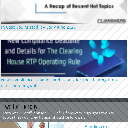
In Case You Missed It – Early June 2026
New Compliance Deadline and Details for The Clearing House
RTP Operating Rule
Two for Tuesday
Each week, Geoff Johnson, CEO of CU*Answers, highlights two key
topics that your credit union should be following.
View the Video