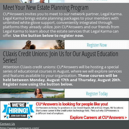
Meet Your New Estate Planning Program
CU*Answers invites you to meet to our network partner, Legal Karma.
Legal Karma brings estate planning packages to your members with
unlimited white-glove support, conveniently integrated through
platforms they already utilize. Join CU*Answers and our friends from
Legal Karma to learn about the estate services that Legal Karma can
offer.
Use the button below to register now.
Register Now
CUaxis Credit Unions: Join Us for Our August Education
Series!
Attention CUaxis credit unions: CU*Answers will be hosting a special
series of educational courses in August, where we will explore services
and features available to your organization.
These courses will be
held between Monday, August 17th and Thursday, August 20th.
Register now using the button below.
Register Today
Contact Us
http://www.cuanswers.com/