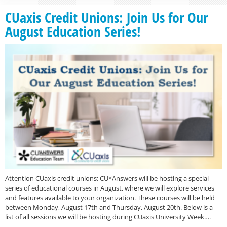
CUaxis Credit Unions: Join Us for Our
August Education Series!
Attention CUaxis credit unions: CU*Answers will be hosting a special
series of educational courses in August, where we will explore services
and features available to your organization. These courses will be held
between Monday, August 17th and Thursday, August 20th. Below is a
list of all sessions we will be hosting during CUaxis University Week….