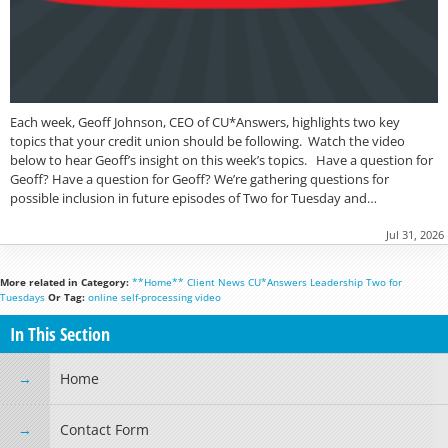
Each week, Geoff Johnson, CEO of CU*Answers, highlights two key
topics that your credit union should be following. Watch the video
below to hear Geoff’s insight on this week’s topics. Have a question for
Geoff? Have a question for Geoff? We’re gathering questions for
possible inclusion in future episodes of Two for Tuesday and…
Jul 31, 2026
More related in Category:
**Home**
Client News
CU*Answers
Leadership
Two for
Tuesdays
Or Tag:
online
self-processing
video
In This Section
Home
Contact Form