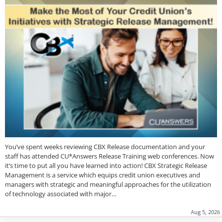
You’ve spent weeks reviewing CBX Release documentation and your
staff has attended CU*Answers Release Training web conferences. Now
it’s time to put all you have learned into action! CBX Strategic Release
Management is a service which equips credit union executives and
managers with strategic and meaningful approaches for the utilization
of technology associated with major…
Aug 5, 2026