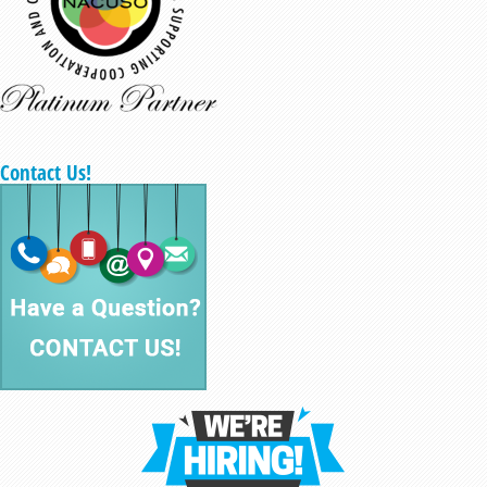
Contact Us!