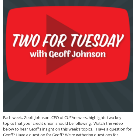
Each week, Geoff Johnson, CEO of CU*Answers, highlights two key
topics that your credit union should be following. Watch the video
below to hear Geoff’s insight on this week’s topics. Have a question for
Geoff? Have a question for Geoff? We’re gathering questions for