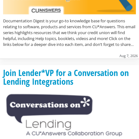
Documentation Digest is your go-to knowledge base for questions
relating to software, products and services from CU*Answers. This email
series highlights resources that we think your credit union will find
helpful, including Help topics, booklets, videos and more! Click on the
links below for a deeper dive into each item, and don’t forget to share…
Aug 7, 2026
Join Lender*VP for a Conversation on
Lending Integrations