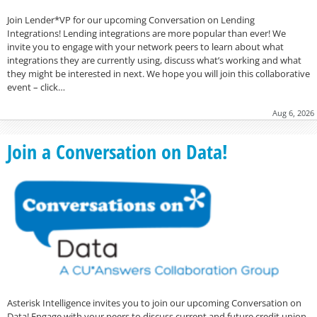
Join Lender*VP for our upcoming Conversation on Lending
Integrations! Lending integrations are more popular than ever! We
invite you to engage with your network peers to learn about what
integrations they are currently using, discuss what’s working and what
they might be interested in next. We hope you will join this collaborative
event – click…
Aug 6, 2026
Join a Conversation on Data!
Asterisk Intelligence invites you to join our upcoming Conversation on
Data! Engage with your peers to discuss current and future credit union