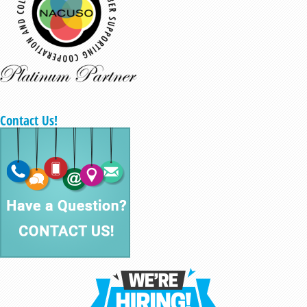
Contact Us!