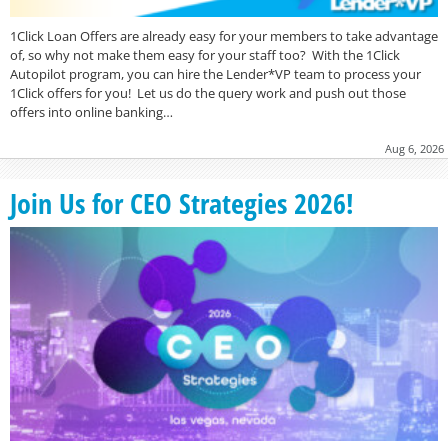
1Click Loan Offers are already easy for your members to take advantage
of, so why not make them easy for your staff too? With the 1Click
Autopilot program, you can hire the Lender*VP team to process your
1Click offers for you! Let us do the query work and push out those
offers into online banking…
Aug 6, 2026
Join Us for CEO Strategies 2026!