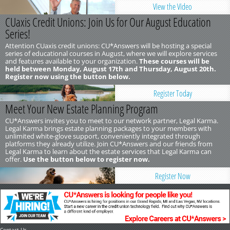
View the Video
CUaxis Credit Unions: Join Us for Our August Education
Series!
Attention CUaxis credit unions: CU*Answers will be hosting a special
series of educational courses in August, where we will explore services
and features available to your organization.
These courses will be
held between Monday, August 17th and Thursday, August 20th.
Register now using the button below.
Register Today
Meet Your New Estate Planning Program
CU*Answers invites you to meet to our network partner, Legal Karma.
Legal Karma brings estate planning packages to your members with
unlimited white-glove support, conveniently integrated through
platforms they already utilize. Join CU*Answers and our friends from
Legal Karma to learn about the estate services that Legal Karma can
offer.
Use the button below to register now.
Register Now
Contact Us