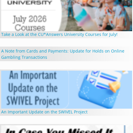
Take a Look at the CU*Answers University Courses for July!
A Note from Cards and Payments: Update for Holds on Online
Gambling Transactions
An Important Update on the SWIVEL Project