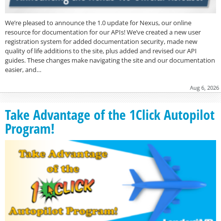
We’re pleased to announce the 1.0 update for Nexus, our online
resource for documentation for our APIs! We’ve created a new user
registration system for added documentation security, made new
quality of life additions to the site, plus added and revised our API
guides. These changes make navigating the site and our documentation
easier, and…
Aug 6, 2026
Take Advantage of the 1Click Autopilot
Program!