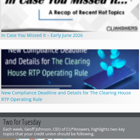
In Case You Missed It – Early June 2026
New Compliance Deadline and Details for The Clearing House
RTP Operating Rule
Two for Tuesday
Each week, Geoff Johnson, CEO of CU*Answers, highlights two key
topics that your credit union should be following.