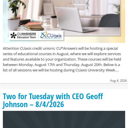
Attention CUaxis credit unions: CU*Answers will be hosting a special
series of educational courses in August, where we will explore services
and features available to your organization. These courses will be held
between Monday, August 17th and Thursday, August 20th. Below is a
list of all sessions we will be hosting during CUaxis University Week….
Aug 4, 2026
Two for Tuesday with CEO Geoff
Johnson – 8/4/2026