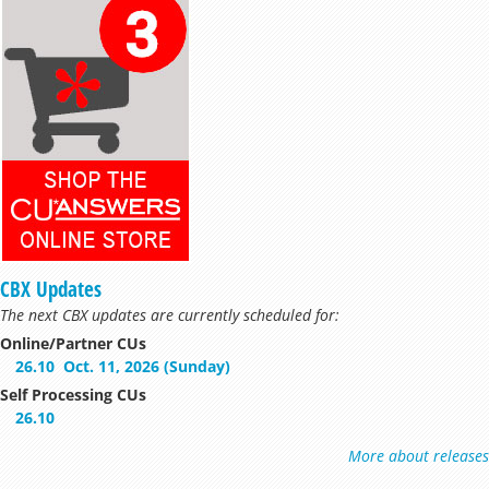
CBX Updates
The next CBX updates are currently scheduled for:
Online/Partner CUs
26.10
Oct. 11, 2026 (Sunday)
Self Processing CUs
26.10
More about releases