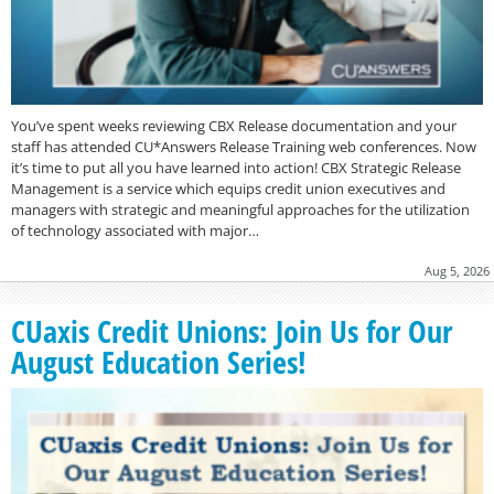
You’ve spent weeks reviewing CBX Release documentation and your
staff has attended CU*Answers Release Training web conferences. Now
it’s time to put all you have learned into action! CBX Strategic Release
Management is a service which equips credit union executives and
managers with strategic and meaningful approaches for the utilization
of technology associated with major…
Aug 5, 2026
CUaxis Credit Unions: Join Us for Our
August Education Series!