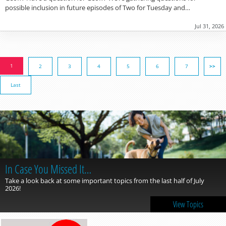
possible inclusion in future episodes of Two for Tuesday and…
Jul 31, 2026
1
2
3
4
5
6
7
>>
Last
In Case You Missed It…
Take a look back at some important topics from the last half of July
2026!
View Topics