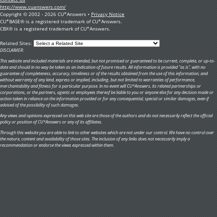
http://www.cuanswers.com/
Copyright © 2002 - 2026 CU*Answers •
Privacy Notice
CU*BASE® is a registered trademark of CU*Answers.
CBX® is a registered trademark of CU*Answers.
Related Sites:
DISCLAIMER:
This website and included materials are intended, but not promised or guaranteed to be current, complete, or up-to-
date and should in no way be taken as an indication of future results. All information is provided "as is", with no
guarantee of completeness, accuracy, timeliness or of the results obtained from the use of this information, and
without warranty of any kind, express or implied, including, but not limited to warranties of performance,
merchantability and fitness for a particular purpose. In no event will CU*Answers, its related partnerships or
corporations, or the partners, agents or employees thereof be liable to you or anyone else for any decision made or
action taken in reliance on the information provided or for any consequential, special or similar damages, even if
advised of the possibility of such damages.
Any views and opinions expressed on this web site are those of the authors and do not necessarily reflect the official
policy or position of CU*Answers or any of its affiliates.
Through this website you are able to link to other websites which are not under our control. We have no control over
the nature, content and availability of those sites. The inclusion of any links does not necessarily imply a
recommendation or endorse the views expressed within them.