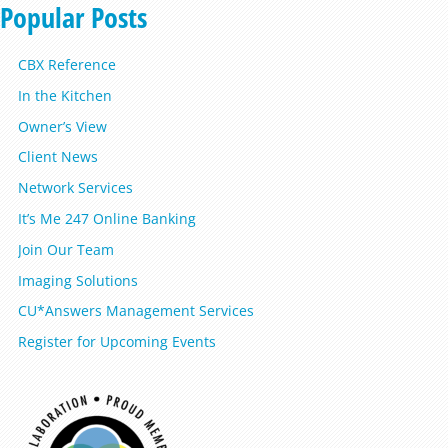
Popular Posts
CBX Reference
In the Kitchen
Owner’s View
Client News
Network Services
It’s Me 247 Online Banking
Join Our Team
Imaging Solutions
CU*Answers Management Services
Register for Upcoming Events