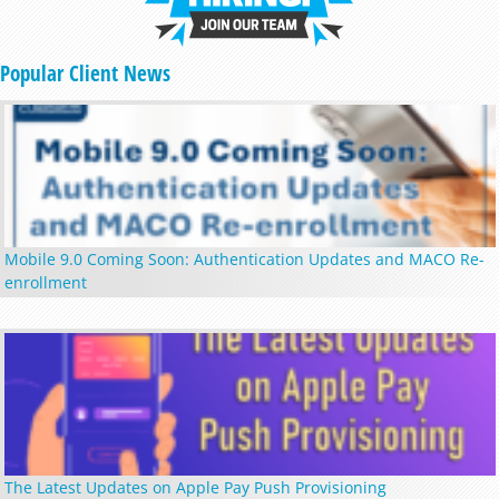
Popular Client News
Mobile 9.0 Coming Soon: Authentication Updates and MACO Re-
enrollment
The Latest Updates on Apple Pay Push Provisioning