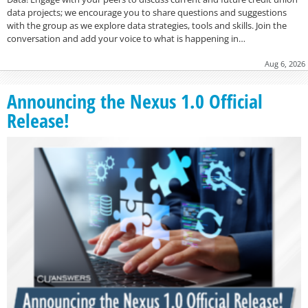
data projects; we encourage you to share questions and suggestions
with the group as we explore data strategies, tools and skills. Join the
conversation and add your voice to what is happening in…
Aug 6, 2026
Announcing the Nexus 1.0 Official
Release!