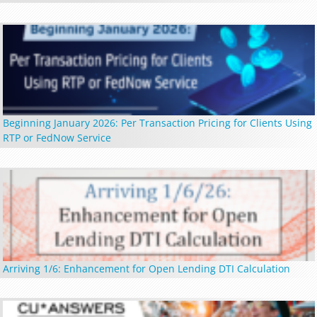
Beginning January 2026: Per Transaction Pricing for Clients Using
RTP or FedNow Service
Arriving 1/6: Enhancement for Open Lending DTI Calculation