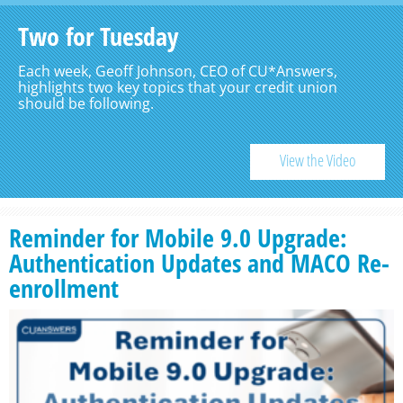
Two for Tuesday
Each week, Geoff Johnson, CEO of CU*Answers,
highlights two key topics that your credit union
should be following.
View the Video
Reminder for Mobile 9.0 Upgrade:
Authentication Updates and MACO Re-
enrollment