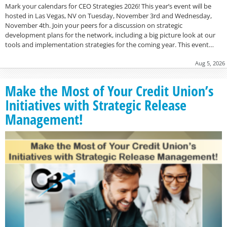
Mark your calendars for CEO Strategies 2026! This year’s event will be
hosted in Las Vegas, NV on Tuesday, November 3rd and Wednesday,
November 4th. Join your peers for a discussion on strategic
development plans for the network, including a big picture look at our
tools and implementation strategies for the coming year. This event…
Aug 5, 2026
Make the Most of Your Credit Union’s
Initiatives with Strategic Release
Management!