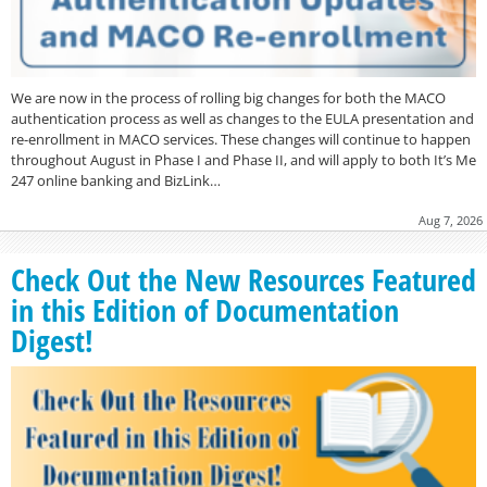
We are now in the process of rolling big changes for both the MACO
authentication process as well as changes to the EULA presentation and
re-enrollment in MACO services. These changes will continue to happen
throughout August in Phase I and Phase II, and will apply to both It’s Me
247 online banking and BizLink…
Aug 7, 2026
Check Out the New Resources Featured
in this Edition of Documentation
Digest!