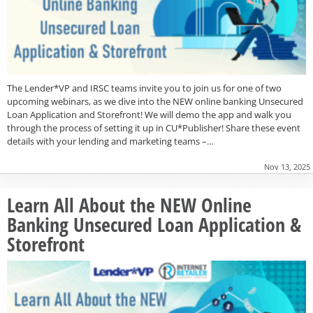
The Lender*VP and IRSC teams invite you to join us for one of two
upcoming webinars, as we dive into the NEW online banking Unsecured
Loan Application and Storefront! We will demo the app and walk you
through the process of setting it up in CU*Publisher! Share these event
details with your lending and marketing teams –…
Nov 13, 2025
Learn All About the NEW Online
Banking Unsecured Loan Application &
Storefront