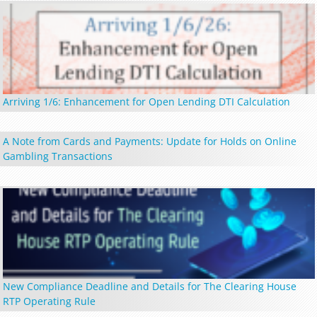
Arriving 1/6: Enhancement for Open Lending DTI Calculation
A Note from Cards and Payments: Update for Holds on Online
Gambling Transactions
New Compliance Deadline and Details for The Clearing House
RTP Operating Rule