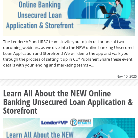
The Lender*VP and IRSC teams invite you to join us for one of two
upcoming webinars, as we dive into the NEW online banking Unsecured
Loan Application and Storefront! We will demo the app and walk you
through the process of setting it up in CU*Publisher! Share these event
details with your lending and marketing teams –…
Nov 10, 2025
Learn All About the NEW Online
Banking Unsecured Loan Application &
Storefront