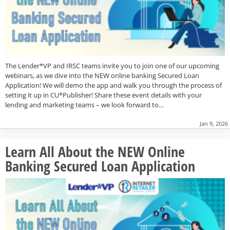
The Lender*VP and IRSC teams invite you to join one of our upcoming
webinars, as we dive into the NEW online banking Secured Loan
Application! We will demo the app and walk you through the process of
setting it up in CU*Publisher! Share these event details with your
lending and marketing teams – we look forward to…
Jan 9, 2026
Learn All About the NEW Online
Banking Secured Loan Application