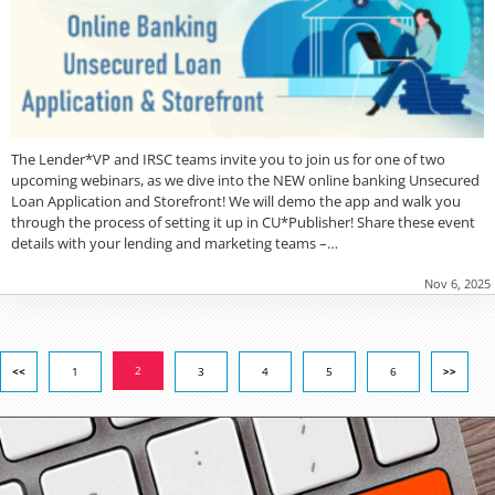
The Lender*VP and IRSC teams invite you to join us for one of two
upcoming webinars, as we dive into the NEW online banking Unsecured
Loan Application and Storefront! We will demo the app and walk you
through the process of setting it up in CU*Publisher! Share these event
details with your lending and marketing teams –…
Nov 6, 2025
2
<<
1
3
4
5
6
>>