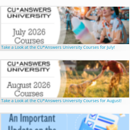
Take a Look at the CU*Answers University Courses for July!
Take a Look at the CU*Answers University Courses for August!