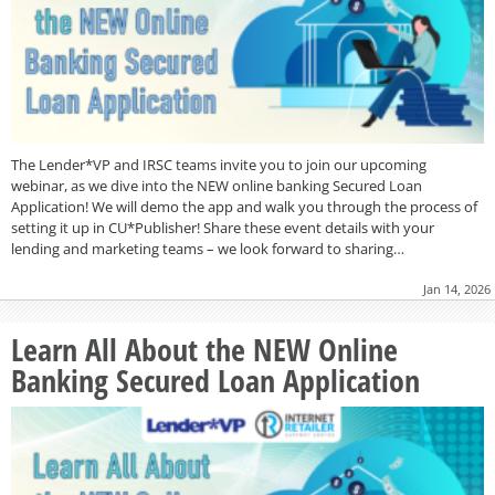
The Lender*VP and IRSC teams invite you to join our upcoming
webinar, as we dive into the NEW online banking Secured Loan
Application! We will demo the app and walk you through the process of
setting it up in CU*Publisher! Share these event details with your
lending and marketing teams – we look forward to sharing…
Jan 14, 2026
Learn All About the NEW Online
Banking Secured Loan Application