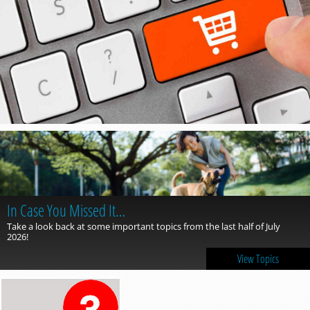
In Case You Missed It…
Take a look back at some important topics from the last half of July
2026!
View Topics