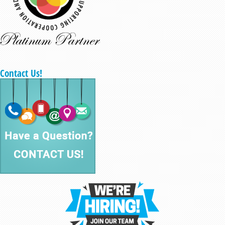
Contact Us!