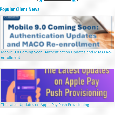
Popular Client News
Mobile 9.0 Coming Soon: Authentication Updates and MACO Re-
enrollment
The Latest Updates on Apple Pay Push Provisioning