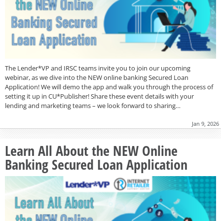
The Lender*VP and IRSC teams invite you to join our upcoming
webinar, as we dive into the NEW online banking Secured Loan
Application! We will demo the app and walk you through the process of
setting it up in CU*Publisher! Share these event details with your
lending and marketing teams – we look forward to sharing…
Jan 9, 2026
Learn All About the NEW Online
Banking Secured Loan Application