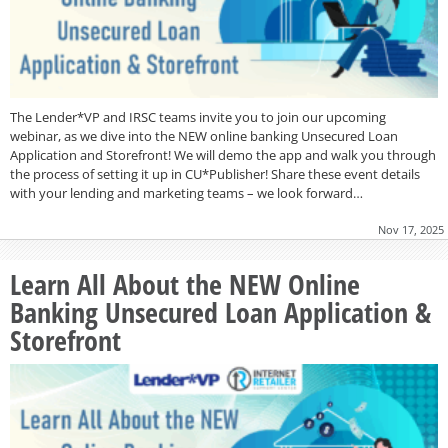
The Lender*VP and IRSC teams invite you to join our upcoming
webinar, as we dive into the NEW online banking Unsecured Loan
Application and Storefront! We will demo the app and walk you through
the process of setting it up in CU*Publisher! Share these event details
with your lending and marketing teams – we look forward…
Nov 17, 2025
Learn All About the NEW Online
Banking Unsecured Loan Application &
Storefront