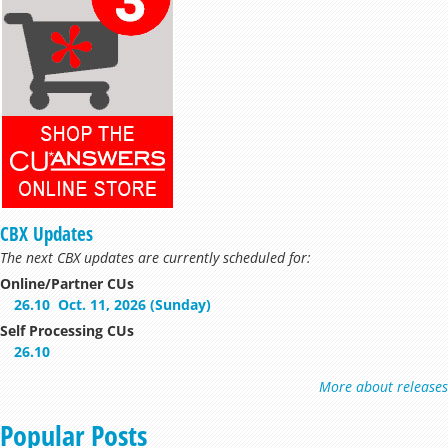
CBX Updates
The next CBX updates are currently scheduled for:
Online/Partner CUs
26.10
Oct. 11, 2026 (Sunday)
Self Processing CUs
26.10
More about releases
Popular Posts