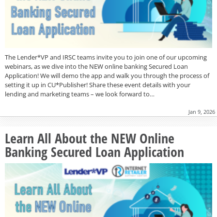
The Lender*VP and IRSC teams invite you to join one of our upcoming
webinars, as we dive into the NEW online banking Secured Loan
Application! We will demo the app and walk you through the process of
setting it up in CU*Publisher! Share these event details with your
lending and marketing teams – we look forward to…
Jan 9, 2026
Learn All About the NEW Online
Banking Secured Loan Application