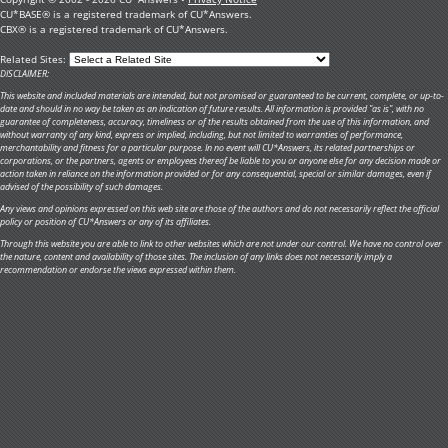
CU*BASE® is a registered trademark of CU*Answers.
CBX® is a registered trademark of CU*Answers.
Related Sites:
DISCLAIMER:
This website and included materials are intended, but not promised or guaranteed to be current, complete, or up-to-
date and should in no way be taken as an indication of future results. All information is provided "as is", with no
guarantee of completeness, accuracy, timeliness or of the results obtained from the use of this information, and
without warranty of any kind, express or implied, including, but not limited to warranties of performance,
merchantability and fitness for a particular purpose. In no event will CU*Answers, its related partnerships or
corporations, or the partners, agents or employees thereof be liable to you or anyone else for any decision made or
action taken in reliance on the information provided or for any consequential, special or similar damages, even if
advised of the possibility of such damages.
Any views and opinions expressed on this web site are those of the authors and do not necessarily reflect the official
policy or position of CU*Answers or any of its affiliates.
Through this website you are able to link to other websites which are not under our control. We have no control over
the nature, content and availability of those sites. The inclusion of any links does not necessarily imply a
recommendation or endorse the views expressed within them.