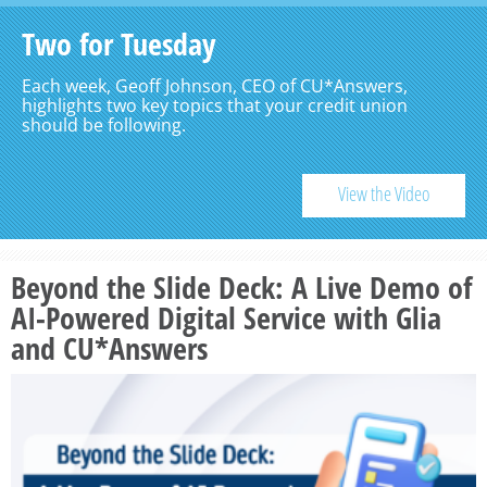
Two for Tuesday
Each week, Geoff Johnson, CEO of CU*Answers,
highlights two key topics that your credit union
should be following.
View the Video
Beyond the Slide Deck: A Live Demo of
AI-Powered Digital Service with Glia
and CU*Answers