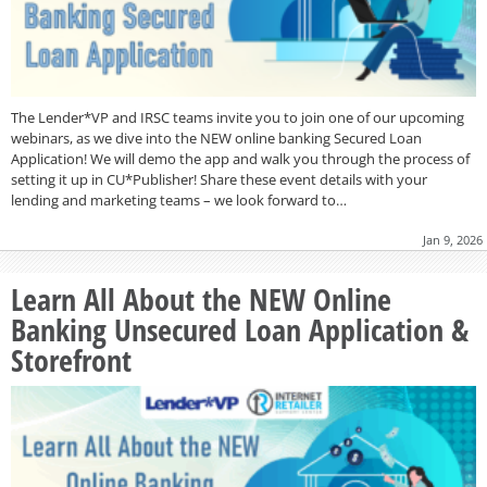
The Lender*VP and IRSC teams invite you to join one of our upcoming
webinars, as we dive into the NEW online banking Secured Loan
Application! We will demo the app and walk you through the process of
setting it up in CU*Publisher! Share these event details with your
lending and marketing teams – we look forward to…
Jan 9, 2026
Learn All About the NEW Online
Banking Unsecured Loan Application &
Storefront