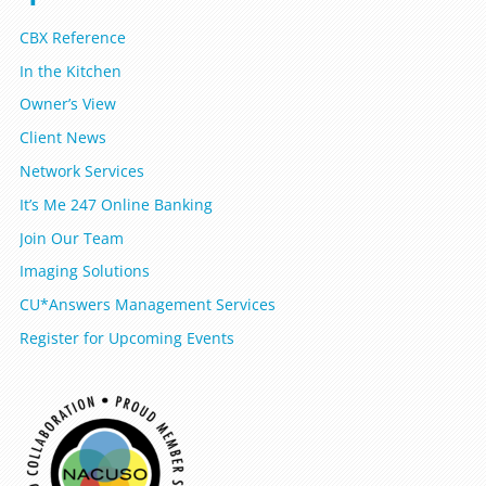
CBX Reference
In the Kitchen
Owner’s View
Client News
Network Services
It’s Me 247 Online Banking
Join Our Team
Imaging Solutions
CU*Answers Management Services
Register for Upcoming Events