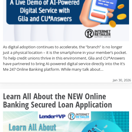
As digital adoption continues to accelerate, the “branch” is no longer
just a physical location – it is the smartphone in your member’s pocket.
To help credit unions thrive in this environment, Glia and CU*Answers
have partnered to bring AI-powered digital service directly into the It’s
Me 247 Online Banking platform. While many talk about…
Jan 30, 2026
Learn All About the NEW Online
Banking Secured Loan Application