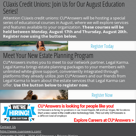
CUaxis Credit Unions: Join Us for Our August Education
Series!
Attention CUaxis credit unions: CU*Answers will be hosting a special
series of educational courses in August, where we will explore services
and features available to your organization.
These courses will be
held between Monday, August 17th and Thursday, August 20th.
Register now using the button below.
Register Today
Meet Your New Estate Planning Program
CU*Answers invites you to meet to our network partner, Legal Karma.
Legal Karma brings estate planning packages to your members with
unlimited white-glove support, conveniently integrated through
platforms they already utilize. Join CU*Answers and our friends from
Legal Karma to learn about the estate services that Legal Karma can
offer.
Use the button below to register now.
Register Now
Contact Us
http://www.cuanswers.com/
Copyright © 2002 - 2026 CU*Answers •
Privacy Notice