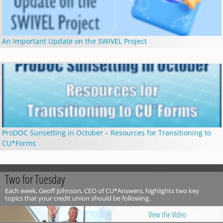
An Important Update on the SWIVEL Project
ProDOC Sunsetting in October – Resources for Transitioning to
CU*Forms
Two for Tuesday
Each week, Geoff Johnson, CEO of CU*Answers, highlights two key
topics that your credit union should be following.
View the Video