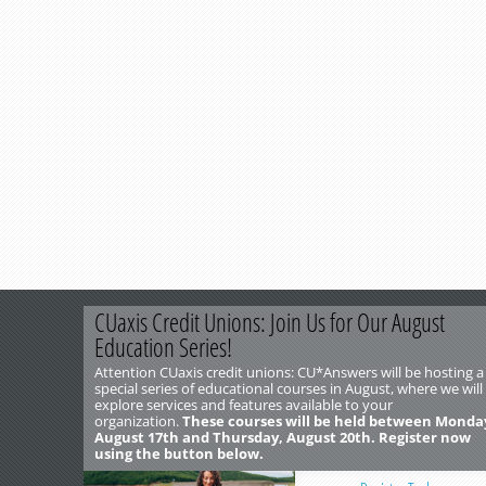
CUaxis Credit Unions: Join Us for Our August
Education Series!
Attention CUaxis credit unions: CU*Answers will be hosting a
special series of educational courses in August, where we will
explore services and features available to your
organization.
These courses will be held between Monda
August 17th and Thursday, August 20th. Register now
using the button below.