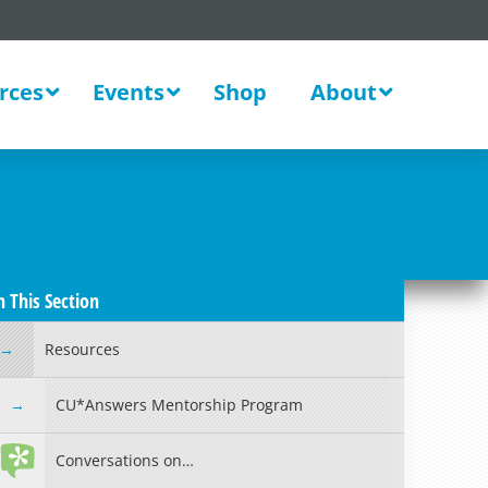
rces
Events
Shop
About
n This Section
Resources
CU*Answers Mentorship Program
Conversations on…
Read more »