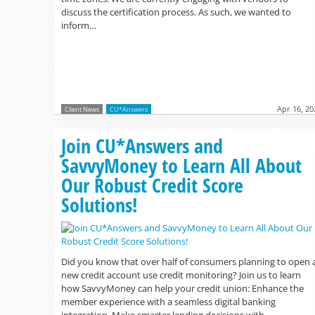
discuss the certification process. As such, we wanted to
inform…
Apr 16, 20
Client News
CU*Answers
Join CU*Answers and
SavvyMoney to Learn All About
Our Robust Credit Score
Solutions!
Did you know that over half of consumers planning to open 
new credit account use credit monitoring? Join us to learn
how SavvyMoney can help your credit union: Enhance the
member experience with a seamless digital banking
integration. Make smarter lending decisions with