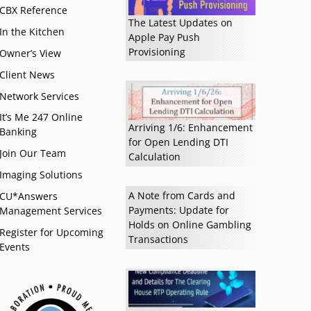
CBX Reference
The Latest Updates on
In the Kitchen
Apple Pay Push
Provisioning
Owner’s View
Client News
Network Services
It’s Me 247 Online
Arriving 1/6: Enhancement
Banking
Read more »
for Open Lending DTI
Join Our Team
Calculation
Imaging Solutions
A Note from Cards and
CU*Answers
Payments: Update for
Management Services
Holds on Online Gambling
Register for Upcoming
Transactions
Events