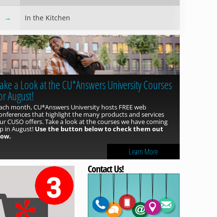
In the Kitchen
ake a Look at the CU*Answers University Courses
or August!
ach month, CU*Answers University hosts FREE web
onferences that highlight the many products and services
ur CUSO offers. Take a look at the courses we have coming
p in August!
Use the button below to check them out
ow.
Read more »
Learn More
Contact Us!