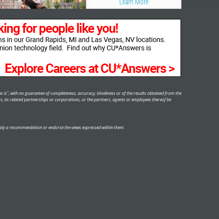
Learn More
s is", with no guarantee of completeness, accuracy, timeliness or of the results obtained from the
rs, its related partnerships or corporations, or the partners, agents or employees thereof be
y imply a recommendation or endorse the views expressed within them.