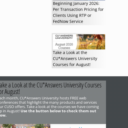
Beginning January 2026:
Per Transaction Pricing for
Clients Using RTP or
FedNow Service
Take a Look at the
CU*Answers University
Courses for August!
ake a Look at the CU*Answers University Courses
or August!
ach month, CU*Answers University hosts FREE web
onferences that highlight the many products and services
ur CUSO offers. Take a look at the courses we have coming
p in August!
Use the button below to check them out
ow.