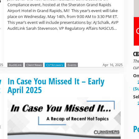
Compliance event, hosted at the Sheraton Grand Rapids
Airport Hotel in Grand Rapids, MI! This year’s event will take
place on Wednesday, May 14th, from 9:00 AM to 3:30 PM ET.
This year’s event will include presentations by: AJ Schalk, AVP
AuditLink Sarah Stevenson, VP Regulatory Affairs NASCUS…
r
CB
Th
25
Apr 16, 2025
AuditLink
Client News
CU*Answers
Events
cur
On
Read more »
w
In Case You Missed It – Early
t
April 2025
(S
Se
P
t