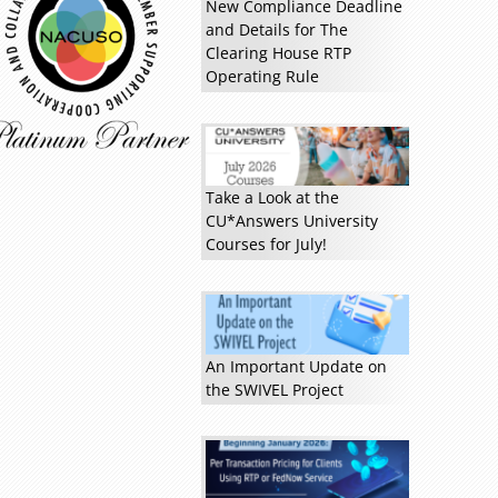
New Compliance Deadline
and Details for The
Clearing House RTP
Operating Rule
Take a Look at the
CU*Answers University
Courses for July!
An Important Update on
the SWIVEL Project