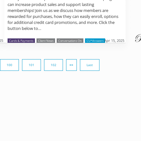
can increase product sales and support lasting
memberships! Join us as we discuss how members are
rewarded for purchases, how they can easily enroll, options
for additional credit card promotions, and more. Click the
button below to…
25
Apr 15, 2025
Cards & Payments
Client News
Conversations On
CU*Answers
100
101
102
>>
Last