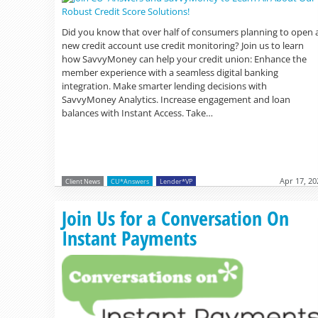
Did you know that over half of consumers planning to open 
new credit account use credit monitoring? Join us to learn
how SavvyMoney can help your credit union: Enhance the
member experience with a seamless digital banking
integration. Make smarter lending decisions with
SavvyMoney Analytics. Increase engagement and loan
balances with Instant Access. Take…
Apr 17, 20
Client News
CU*Answers
Lender*VP
Join Us for a Conversation On
Instant Payments