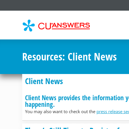
CU*
AN
Resources
: Client News
Client News
Client News provides the information y
happening.
You may also want to check out the
press release se