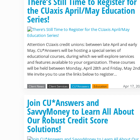
There’s Still Time to Register for
the CUaxis April/May Education
Series!
Attention CUaxis credit unions: between late April and early
May, CU*Answers will be hosting a special series of
educational courses, during which we will explore services
and features available to your organization. These courses
will be held between Monday, April 28th and Friday, May 2nd
We invite you to use the links below to register…
Apr 17, 20
Client News
Client Services
CU*Answers
Education
Join CU*Answers and
SavvyMoney to Learn All About
Our Robust Credit Score
Solutions!