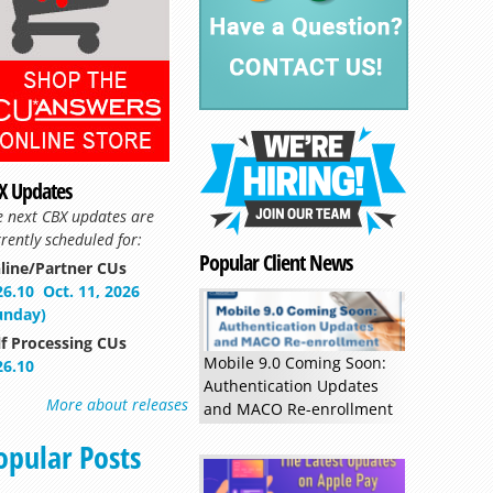
X Updates
e next CBX updates are
rently scheduled for:
Popular Client News
line/Partner CUs
Read more »
26.10
Oct. 11, 2026
unday)
lf Processing CUs
Mobile 9.0 Coming Soon:
26.10
Authentication Updates
More about releases
and MACO Re-enrollment
opular Posts