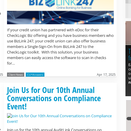
a
If your credit union has partnered with eDoc for their
CheckLogic Biz offering and you have business members who
use BizLink 247, your credit union can also offer business
members a Single-Sign-On from BizLink 247 to the
T
CheckLogic toolkit. With this solution, your business
f
members can easily access the software to scan in checks
for…
E
c
o
25
Apr 17, 2025
Client News
CU*Answers
u
n
Read more »
Join Us for Our 10th Annual
Conversations on Compliance
Event!
Join us for the 10th annual AuditLink Conversations on