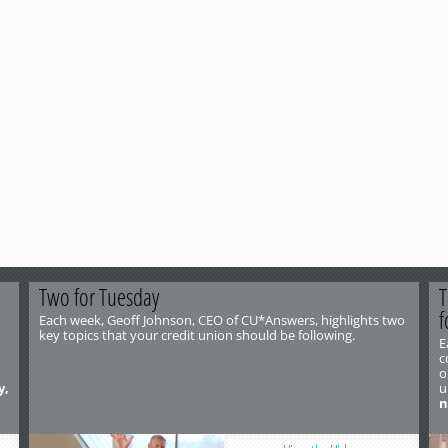
Two for Tuesday
T
f
Each week, Geoff Johnson, CEO of CU*Answers, highlights two
key topics that your credit union should be following.
E
c
o
y,
u
n