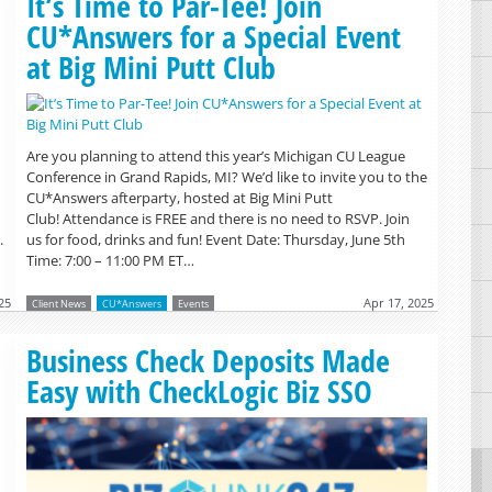
It’s Time to Par-Tee! Join
CU*Answers for a Special Event
at Big Mini Putt Club
Are you planning to attend this year’s Michigan CU League
Conference in Grand Rapids, MI? We’d like to invite you to the
CU*Answers afterparty, hosted at Big Mini Putt
Club! Attendance is FREE and there is no need to RSVP. Join
.
us for food, drinks and fun! Event Date: Thursday, June 5th
Time: 7:00 – 11:00 PM ET…
25
Apr 17, 2025
Client News
CU*Answers
Events
Read more »
Business Check Deposits Made
Easy with CheckLogic Biz SSO