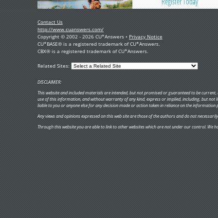
Register Today
Contact Us
http://www.cuanswers.com/
Copyright © 2002 - 2026 CU*Answers •
Privacy Notice
CU*BASE® is a registered trademark of CU*Answers.
CBX® is a registered trademark of CU*Answers.
Related Sites:
DISCLAIMER:
This website and included materials are intended, but not promised or guaranteed to be current, c
use of this information, and without warranty of any kind, express or implied, including, but not
liable to you or anyone else for any decision made or action taken in reliance on the information 
Any views and opinions expressed on this web site are those of the authors and do not necessarily re
Through this website you are able to link to other websites which are not under our control. We ha