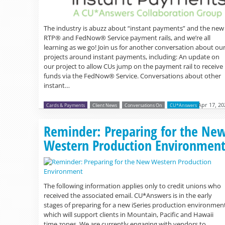
The industry is abuzz about “instant payments” and the new
RTP® and FedNow® Service payment rails, and we’re all
learning as we go! Join us for another conversation about ou
projects around instant payments, including: An update on
our project to allow CUs jump on the payment rail to receive
funds via the FedNow® Service. Conversations about other
instant…
Apr 17, 20
Cards & Payments
Client News
Conversations On
CU*Answers
Reminder: Preparing for the Ne
Western Production Environmen
The following information applies only to credit unions who
received the associated email. CU*Answers is in the early
stages of preparing for a new iSeries production environmen
which will support clients in Mountain, Pacific and Hawaii
time zones. We are currently engaging with vendors to