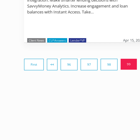
SavvyMoney Analytics. Increase engagement and loan
balances with Instant Access. Take…
Apr 15, 20
Client News
CU*Answers
Lender*VP
99
First
<<
96
97
98