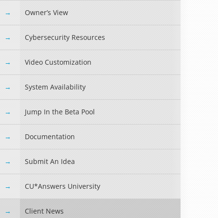
Owner’s View
Cybersecurity Resources
Video Customization
System Availability
Jump In the Beta Pool
Documentation
Read more »
Submit An Idea
CU*Answers University
Client News