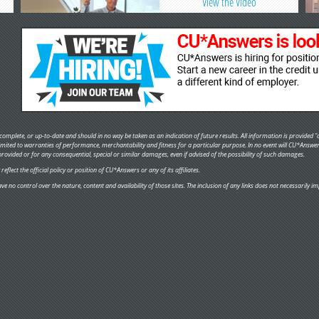
View the Video
omplete, or up-to-date and should in no way be taken as an indication of future results. All information is provided "a
 limited to warranties of performance, merchantability and fitness for a particular purpose. In no event will CU*Answe
provided or for any consequential, special or similar damages, even if advised of the possibility of such damages.
flect the official policy or position of CU*Answers or any of its affiliates.
ve no control over the nature, content and availability of those sites. The inclusion of any links does not necessaril