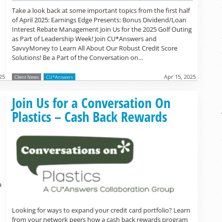
Take a look back at some important topics from the first half
of April 2025: Earnings Edge Presents: Bonus Dividend/Loan
Interest Rebate Management Join Us for the 2025 Golf Outing
as Part of Leadership Week! Join CU*Answers and
SavvyMoney to Learn All About Our Robust Credit Score
Solutions! Be a Part of the Conversation on…
25
Apr 15, 2025
Client News
CU*Answers
Read more »
Join Us for a Conversation On
Plastics – Cash Back Rewards
a
Looking for ways to expand your credit card portfolio? Learn
from your network peers how a cash back rewards program