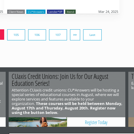
25
Mar 24, 2025
Client News
CU*Answers
Lender*VP
Xtend
105
106
107
>>
Last
CUaxis Credit Unions: Join Us for Our August
T
Education Series!
al
E
k
Attention CUaxis credit unions: CU*Answers will be hosting a
special series of educational courses in August, where we will
explore services and features available to your
t
organization.
These courses will be held between Monday,
August 17th and Thursday, August 20th. Register now
using the button below.
Register Today