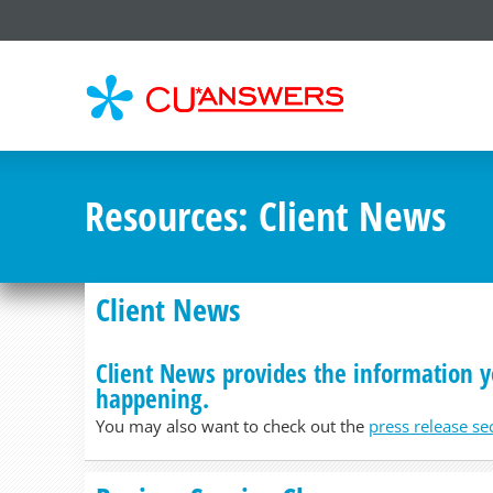
CU*
AN
Resources
: Client News
Client News
Client News provides the information y
happening.
You may also want to check out the
press release se