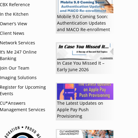
CBX Reference
Read more »
In the Kitchen
Mobile 9.0 Coming Soon:
Authentication Updates
Owner’s View
and MACO Re-enrollment
Client News
Network Services
It’s Me 247 Online
Banking
In Case You Missed It –
Join Our Team
Early June 2026
Imaging Solutions
Register for Upcoming
Events
CU*Answers
The Latest Updates on
Management Services
Apple Pay Push
Provisioning