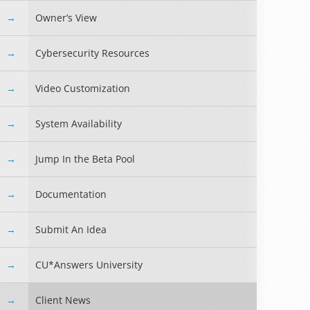
Owner’s View
Cybersecurity Resources
Video Customization
System Availability
Jump In the Beta Pool
Documentation
Submit An Idea
CU*Answers University
Client News