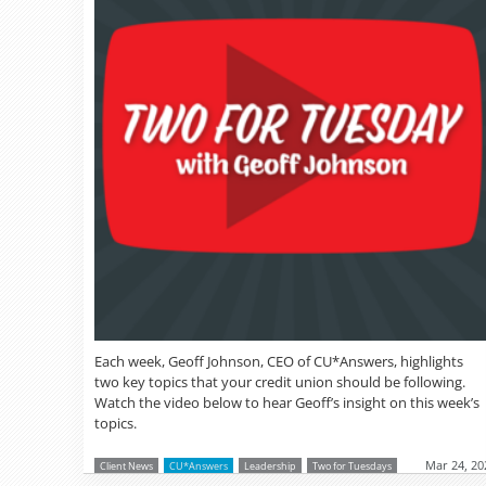
Each week, Geoff Johnson, CEO of CU*Answers, highlights
two key topics that your credit union should be following.
Watch the video below to hear Geoff’s insight on this week’s
topics.
Mar 24, 20
Client News
CU*Answers
Leadership
Two for Tuesdays