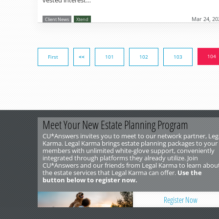
vested interest…
Mar 24, 20
Client News
Xtend
104
First
<<
101
102
103
Meet Your New Estate Planning Program
CU*Answers invites you to meet to our network partner, Leg
Karma. Legal Karma brings estate planning packages to your
members with unlimited white-glove support, conveniently
integrated through platforms they already utilize. Join
CU*Answers and our friends from Legal Karma to learn abou
the estate services that Legal Karma can offer.
Use the
button below to register now.
Register Now