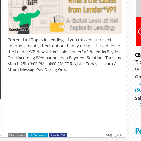
Current Hot Topics in Lending. If you missed our recent
announcements, check out our handy recap in this edition of
the Lender*VP Newsletter! Join Lender*VP & LenderPay for
CB
Our Upcoming Webinar on Loan Payment Solutions Tuesday,
Th
March 25th 3:00 PM – 4:00 PM ET Register Today Learn All
cur
About MessagePay During Our…
On
(S
Se
P
25
Aug 1, 2025
Client News
CU*Answers
Lender*VP