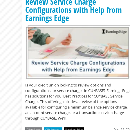
Review Service Charge
Configurations with Help from
Earnings Edge
Is your credit union looking to review options and
configurations for service charges in CU*BASE? Earnings Edg
has solutions for you! Best Practices for CU*BASE Service
Charges This offering includes a review of the options
available for configuring a minimum balance service charge,
an account service charge, or a transaction service charge
through CU*BASE. We’ll…
Mar 25, 20
Client News
CU*Answers
Earnings Edge