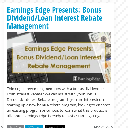
Read more »
Earnings Edge Presents: Bonus
Dividend/Loan Interest Rebate
Management
Thinking of rewarding members with a bonus dividend or
Loan interest Rebate? We can assist with your Bonus
Dividend/Interest Rebate program. If you are interested in
starting up a new bonus/rebate program, looking to enhance
an existing program or curious to learn what this product is
all about, Earnings Edge is ready to assist! Earnings Edge…
25
Mar 24, 2025
Client News
CU*Answers
Earnings Edge