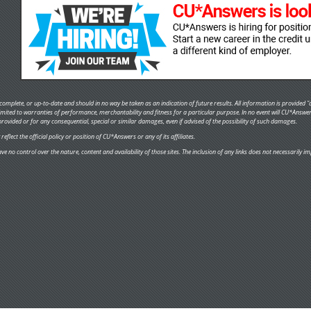
omplete, or up-to-date and should in no way be taken as an indication of future results. All information is provided "a
 limited to warranties of performance, merchantability and fitness for a particular purpose. In no event will CU*Answe
provided or for any consequential, special or similar damages, even if advised of the possibility of such damages.
flect the official policy or position of CU*Answers or any of its affiliates.
ve no control over the nature, content and availability of those sites. The inclusion of any links does not necessaril