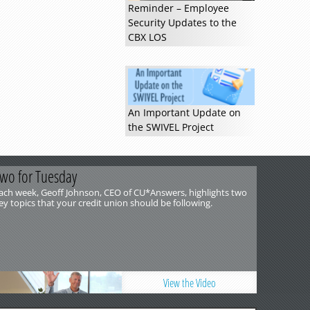
Reminder – Employee
Security Updates to the
CBX LOS
An Important Update on
the SWIVEL Project
wo for Tuesday
ach week, Geoff Johnson, CEO of CU*Answers, highlights two
ey topics that your credit union should be following.
View the Video