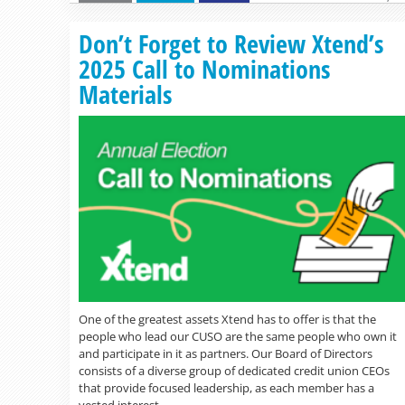
Don’t Forget to Review Xtend’s
2025 Call to Nominations
Materials
One of the greatest assets Xtend has to offer is that the
people who lead our CUSO are the same people who own it
and participate in it as partners. Our Board of Directors
consists of a diverse group of dedicated credit union CEOs
that provide focused leadership, as each member has a