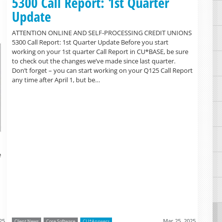
5300 Call Report: 1st Quarter
Update
ATTENTION ONLINE AND SELF-PROCESSING CREDIT UNIONS
5300 Call Report: 1st Quarter Update Before you start
working on your 1st quarter Call Report in CU*BASE, be sure
to check out the changes we’ve made since last quarter.
Don’t forget – you can start working on your Q125 Call Report
any time after April 1, but be…
e
25
Mar 25, 2025
Client News
Core Software
CU*Answers