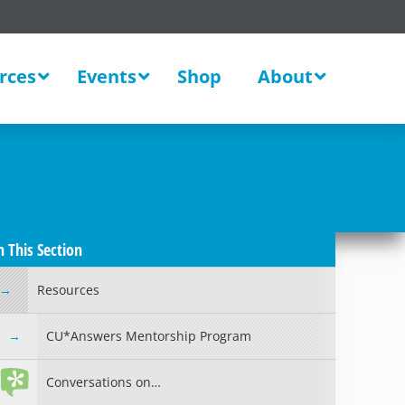
rces
Events
Shop
About
n This Section
Resources
CU*Answers Mentorship Program
Conversations on…
Read more »