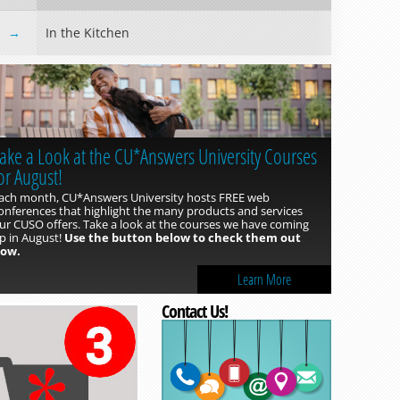
In the Kitchen
Read more »
ake a Look at the CU*Answers University Courses
or August!
ach month, CU*Answers University hosts FREE web
onferences that highlight the many products and services
ur CUSO offers. Take a look at the courses we have coming
p in August!
Use the button below to check them out
ow.
Learn More
Read more »
Contact Us!