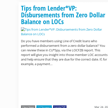
Tips from Lender*VP:
Disbursements from Zero Dollar
Balance on LOCs
Do you have members using Line of Credit loans who
performed a disbursement from a zero dollar balance? You
can review these in CU*Spy, via the LOCFZB report. This
report will give you insight into those member LOC accounts
and help ensure that they are due for the correct date. If, for
example, a payment…
Mar 24, 20
Client News
CU*Answers
Lender*VP