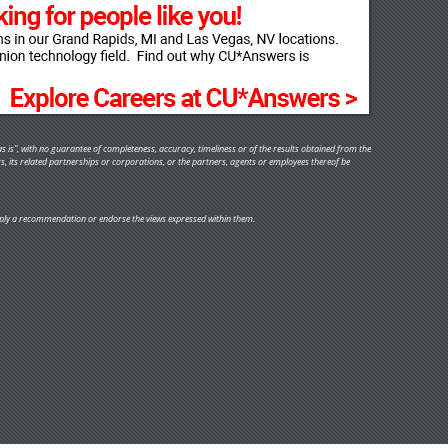
s is", with no guarantee of completeness, accuracy, timeliness or of the results obtained from the
rs, its related partnerships or corporations, or the partners, agents or employees thereof be
y imply a recommendation or endorse the views expressed within them.