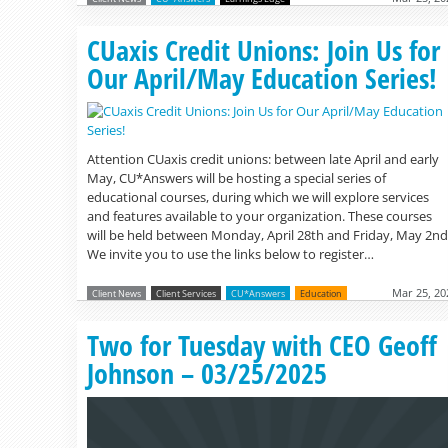
CUaxis Credit Unions: Join Us for
Our April/May Education Series!
Attention CUaxis credit unions: between late April and early
May, CU*Answers will be hosting a special series of
educational courses, during which we will explore services
and features available to your organization. These courses
will be held between Monday, April 28th and Friday, May 2nd
We invite you to use the links below to register…
Mar 25, 20
Client News
Client Services
CU*Answers
Education
Two for Tuesday with CEO Geoff
Johnson – 03/25/2025