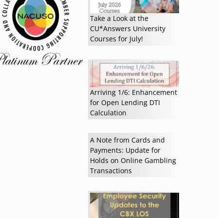
Read more »
Take a Look at the
CU*Answers University
Courses for July!
Arriving 1/6: Enhancement
for Open Lending DTI
Calculation
A Note from Cards and
Payments: Update for
Holds on Online Gambling
Transactions