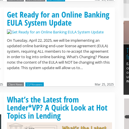
Read more »
Get Ready for an Online Banking
EULA System Update
On Tuesday, April 22, 2025, we will be implementing an
updated online banking end-user license agreement (EULA)
T
system, requiring ALL members to re-accept the agreement
f
in order to log into online banking. What’s Changing? Please
note: the content of the EULA will NOT be changing with this
E
.
update. This system update will allow us to…
c
o
u
n
25
Mar 25, 2025
Client News
CU*Answers
What’s the Latest from
Lender*VP? A Quick Look at Hot
Topics in Lending