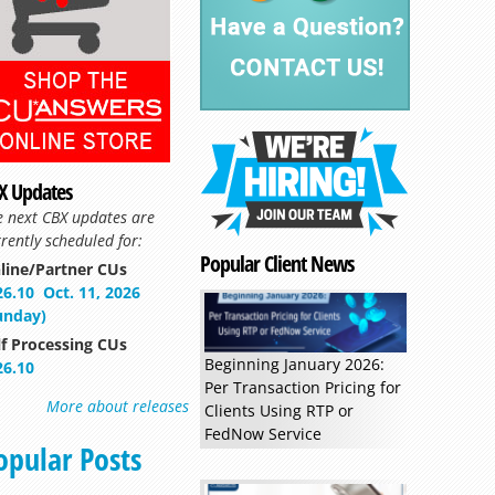
X Updates
e next CBX updates are
rently scheduled for:
Popular Client News
line/Partner CUs
26.10
Oct. 11, 2026
unday)
lf Processing CUs
Beginning January 2026:
26.10
Per Transaction Pricing for
More about releases
Clients Using RTP or
FedNow Service
opular Posts