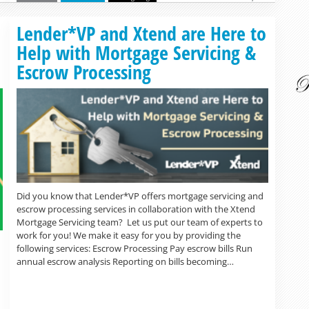
Read more »
Lender*VP and Xtend are Here to
Help with Mortgage Servicing &
Escrow Processing
Did you know that Lender*VP offers mortgage servicing and
escrow processing services in collaboration with the Xtend
Mortgage Servicing team? Let us put our team of experts to
work for you! We make it easy for you by providing the
following services: Escrow Processing Pay escrow bills Run
annual escrow analysis Reporting on bills becoming…