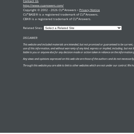
Contact Us
http://www.cuanswers.com/
Copyright © 2002 - 2026 CU*Answers •
Privacy Notice
CU*BASE® is a registered trademark of CU*Answers.
CBX® is a registered trademark of CU*Answers.
Related Sites:
DISCLAIMER:
This website and included materials are intended, but not promised or guaranteed to be current, c
use of this information, and without warranty of any kind, express or implied, including, but not
liable to you or anyone else for any decision made or action taken in reliance on the information 
Any views and opinions expressed on this web site are those of the authors and do not necessarily re
Through this website you are able to link to other websites which are not under our control. We ha