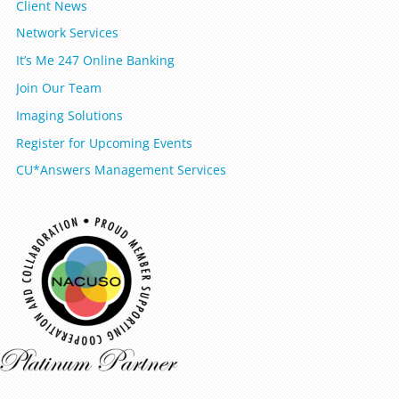
Client News
Network Services
It’s Me 247 Online Banking
Join Our Team
Imaging Solutions
Register for Upcoming Events
CU*Answers Management Services