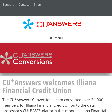
Support
Contact
Shop
CU*
A
Menu
CU*Answers welcomes Illiana
Financial Credit Union
The CU*Answers Conversions team converted over 24,000
members for Illiana Financial Credit Union to the data
®
processor’s CU*BASE
platform this month. Illiana Financial