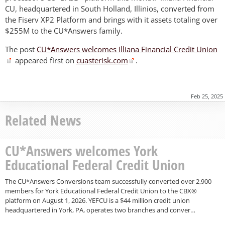
CU, headquartered in South Holland, Illinios, converted from
the Fiserv XP2 Platform and brings with it assets totaling over
$255M to the CU*Answers family.
The post
CU*Answers welcomes Illiana Financial Credit Union
appeared first on
cuasterisk.com
.
Feb 25, 2025
Related News
CU*Answers welcomes York
Educational Federal Credit Union
The CU*Answers Conversions team successfully converted over 2,900
members for York Educational Federal Credit Union to the CBX®
platform on August 1, 2026. YEFCU is a $44 million credit union
headquartered in York, PA, operates two branches and conver…