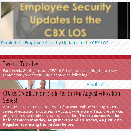
Reminder – Employee Security Updates to the CBX LOS
Two for Tuesday
Each week, Geoff Johnson, CEO of CU*Answers, highlights two key
topics that your credit union should be following.
View the Video
CUaxis Credit Unions: Join Us for Our August Education
Series!
Attention CUaxis credit unions: CU*Answers will be hosting a special
series of educational courses in August, where we will explore services
and features available to your organization.
These courses will be
held between Monday, August 17th and Thursday, August 20th.
Register now using the button below.