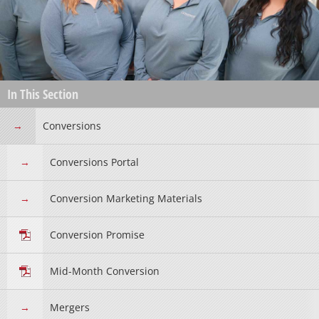
In This Section
Conversions
Conversions Portal
Conversion Marketing Materials
Conversion Promise
Mid-Month Conversion
Mergers