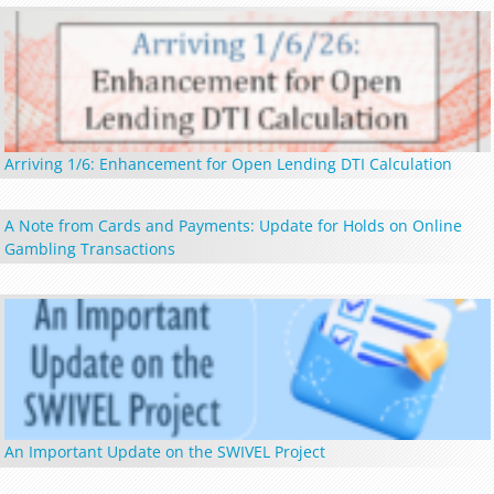
Arriving 1/6: Enhancement for Open Lending DTI Calculation
A Note from Cards and Payments: Update for Holds on Online
Gambling Transactions
An Important Update on the SWIVEL Project