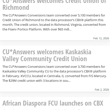
CU*Answers welcomes Credit Union of
Richmond
The CU*Answers Conversions team converted over 5,100 members for
Credit Union of Richmond to the data processor’s CBX® platform this
month. The credit union, located in Richmond, Virginia, converted from
the Fiserv Portico Platform. With over $65 mill…
Feb 12, 2026
CU*Answers welcomes Kaskaskia
Valley Community Credit Union
The CU*Answers Conversions team converted over 3,700 members for
Kaskaskia Valley Community CU to the data processor’s CBX® platform
in February. KVCCU, located in Centralia, IL converted from FIS Mercury.
The $29M credit union with 3 locations in sou…
Feb 2, 2026
African Diaspora FCU launches on CBX