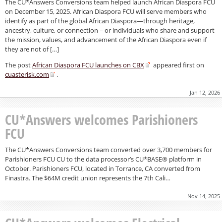
The CU*Answers Conversions team helped launch African Diaspora FCU
on December 15, 2025. African Diaspora FCU will serve members who
identify as part of the global African Diaspora—through heritage,
ancestry, culture, or connection – or individuals who share and support
the mission, values, and advancement of the African Diaspora even if
they are not of […]
The post
African Diaspora FCU launches on CBX
appeared first on
cuasterisk.com
.
Jan 12, 2026
CU*Answers welcomes Parishioners
FCU
The CU*Answers Conversions team converted over 3,700 members for
Parishioners FCU CU to the data processor’s CU*BASE® platform in
October. Parishioners FCU, located in Torrance, CA converted from
Finastra. The $64M credit union represents the 7th Cali…
Nov 14, 2025