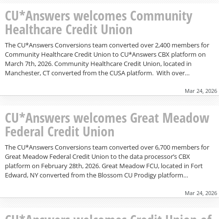
CU*Answers welcomes Community
Healthcare Credit Union
The CU*Answers Conversions team converted over 2,400 members for
Community Healthcare Credit Union to CU*Answers CBX platform on
March 7th, 2026. Community Healthcare Credit Union, located in
Manchester, CT converted from the CUSA platform. With over…
Mar 24, 2026
CU*Answers welcomes Great Meadow
Federal Credit Union
The CU*Answers Conversions team converted over 6,700 members for
Great Meadow Federal Credit Union to the data processor’s CBX
platform on February 28th, 2026. Great Meadow FCU, located in Fort
Edward, NY converted from the Blossom CU Prodigy platform…
Mar 24, 2026