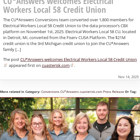
CU*Answers welcomes Electrical
Workers Local 58 Credit Union
The CU*Answers Conversions team converted over 1,800 members for
Electrical Workers Local 58 Credit Union to the data processor’s CBX
platform on November 1st, 2025. Electrical Workers Local 58 CU, located
in Detroit, MI, converted from the Fiserv CUSA Platform. The $21M
credit union is the 3rd Michigan credit union to join the CU*Answers
family […]
The post
CU*Answers welcomes Electrical Workers Local 58 Credit Union
appeared first on
cuasterisk.com
.
Nov 14, 2025
More related in Category:
Conversions
CU*Answers
cuasterisk.com
Press Release
Or Tag: