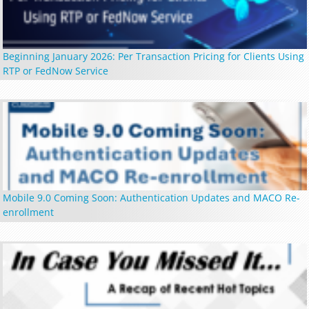
Beginning January 2026: Per Transaction Pricing for Clients Using
RTP or FedNow Service
Mobile 9.0 Coming Soon: Authentication Updates and MACO Re-
enrollment