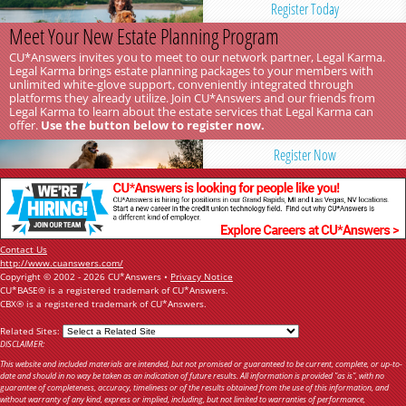
Register Today
Meet Your New Estate Planning Program
CU*Answers invites you to meet to our network partner, Legal Karma.
Legal Karma brings estate planning packages to your members with
unlimited white-glove support, conveniently integrated through
platforms they already utilize. Join CU*Answers and our friends from
Legal Karma to learn about the estate services that Legal Karma can
offer.
Use the button below to register now.
Register Now
Contact Us
http://www.cuanswers.com/
Copyright © 2002 - 2026 CU*Answers •
Privacy Notice
CU*BASE® is a registered trademark of CU*Answers.
CBX® is a registered trademark of CU*Answers.
Related Sites:
DISCLAIMER:
This website and included materials are intended, but not promised or guaranteed to be current, complete, or up-to-
date and should in no way be taken as an indication of future results. All information is provided "as is", with no
guarantee of completeness, accuracy, timeliness or of the results obtained from the use of this information, and
without warranty of any kind, express or implied, including, but not limited to warranties of performance,