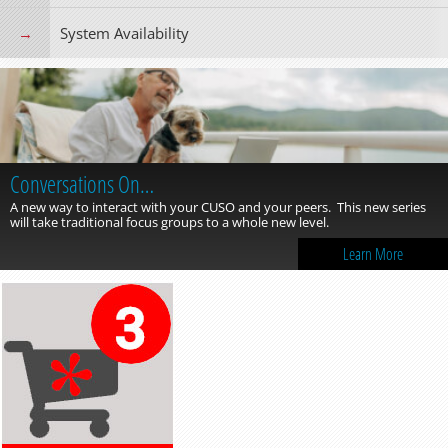
System Availability
Conversations On…
A new way to interact with your CUSO and your peers. This new series
will take traditional focus groups to a whole new level.
Learn More