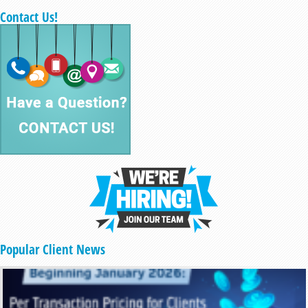
Contact Us!
Popular Client News