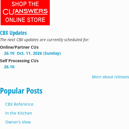
CBX Updates
The next CBX updates are currently scheduled for:
Online/Partner CUs
26.10
Oct. 11, 2026 (Sunday)
Self Processing CUs
26.10
More about releases
Popular Posts
CBX Reference
In the Kitchen
Owner’s View