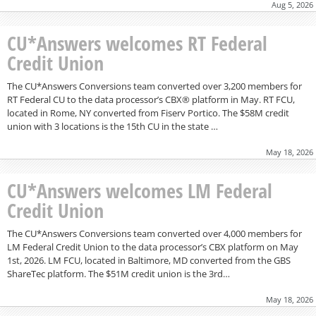
Aug 5, 2026
CU*Answers welcomes RT Federal
Credit Union
The CU*Answers Conversions team converted over 3,200 members for
RT Federal CU to the data processor’s CBX® platform in May. RT FCU,
located in Rome, NY converted from Fiserv Portico. The $58M credit
union with 3 locations is the 15th CU in the state …
May 18, 2026
CU*Answers welcomes LM Federal
Credit Union
The CU*Answers Conversions team converted over 4,000 members for
LM Federal Credit Union to the data processor’s CBX platform on May
1st, 2026. LM FCU, located in Baltimore, MD converted from the GBS
ShareTec platform. The $51M credit union is the 3rd…
May 18, 2026