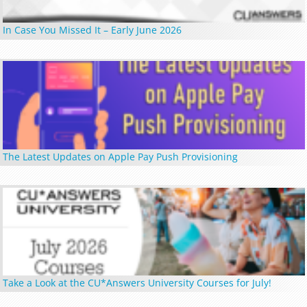
In Case You Missed It – Early June 2026
The Latest Updates on Apple Pay Push Provisioning
Take a Look at the CU*Answers University Courses for July!