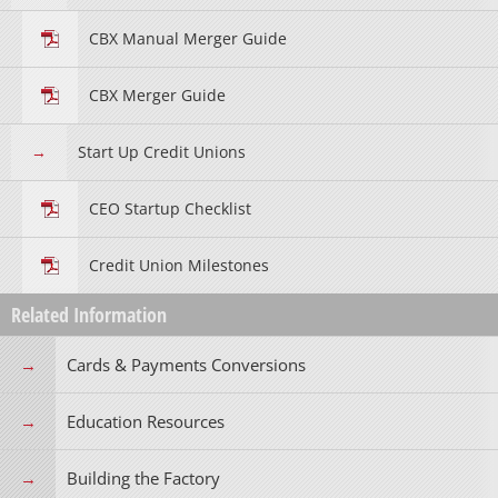
CBX Manual Merger Guide
CBX Merger Guide
Start Up Credit Unions
CEO Startup Checklist
Credit Union Milestones
Related Information
Cards & Payments Conversions
Education Resources
Building the Factory