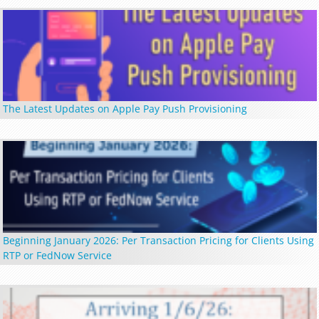
The Latest Updates on Apple Pay Push Provisioning
Beginning January 2026: Per Transaction Pricing for Clients Using
RTP or FedNow Service