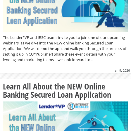
The Lender*VP and IRSC teams invite you to join one of our upcoming
webinars, as we dive into the NEW online banking Secured Loan
Application! We will demo the app and walk you through the process of
setting it up in CU*Publisher! Share these event details with your
lending and marketing teams – we look forward to…
Jan 9, 2026
Learn All About the NEW Online
Banking Secured Loan Application