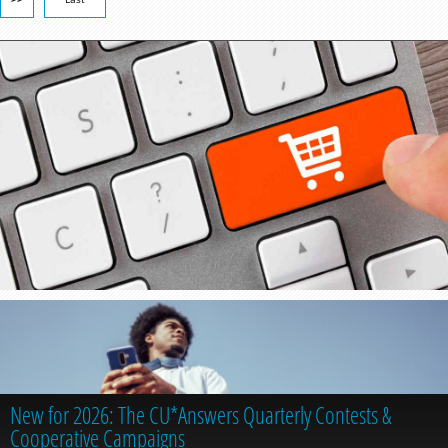
New for 2026: The CU*Answers Quarterly Contests &
Cooperative Campaigns