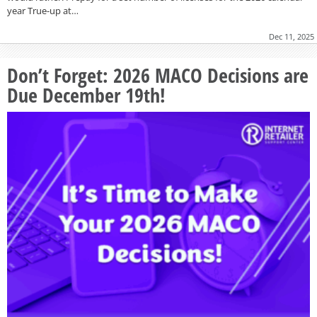
year True-up at…
Dec 11, 2025
Don’t Forget: 2026 MACO Decisions are
Due December 19th!