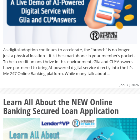
As digital adoption continues to accelerate, the “branch” is no longer
just a physical location – it is the smartphone in your member’s pocket.
To help credit unions thrive in this environment, Glia and CU*Answers
have partnered to bring AI-powered digital service directly into the It’s
Me 247 Online Banking platform. While many talk about…
Jan 30, 2026
Learn All About the NEW Online
Banking Secured Loan Application