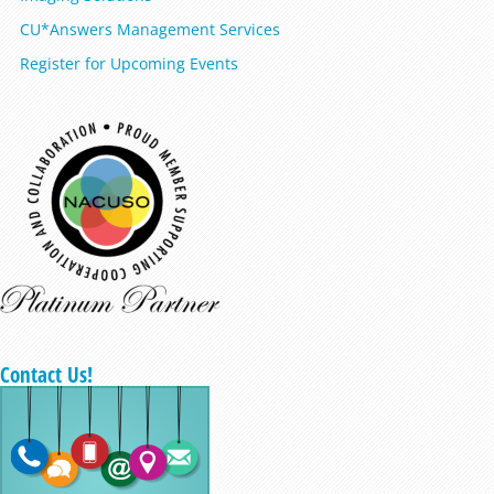
CU*Answers Management Services
Register for Upcoming Events
Contact Us!