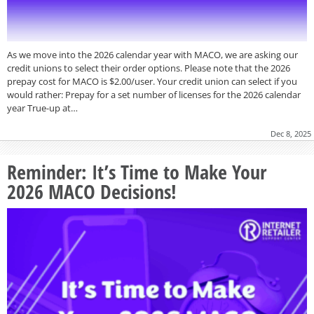
As we move into the 2026 calendar year with MACO, we are asking our
credit unions to select their order options. Please note that the 2026
prepay cost for MACO is $2.00/user. Your credit union can select if you
would rather: Prepay for a set number of licenses for the 2026 calendar
year True-up at…
Dec 8, 2025
Reminder: It’s Time to Make Your
2026 MACO Decisions!