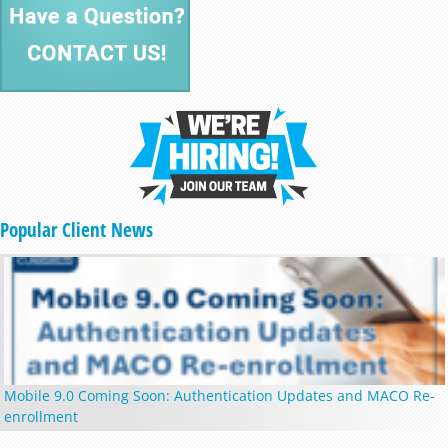
Popular Client News
Mobile 9.0 Coming Soon: Authentication Updates and MACO Re-
enrollment