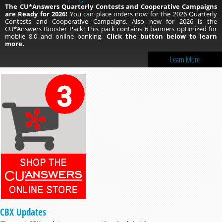
The CU*Answers Quarterly Contests and Cooperative Campaigns
are Ready for 2026!
You can place orders now for the 2026 Quarterly
Contests and Cooperative Campaigns. Also new for 2026 is the
CU*Answers Booster Pack! This pack contains 6 banners optimized for
mobile 8.0 and online banking.
Click the button below to learn
more.
Learn More
CBX Updates