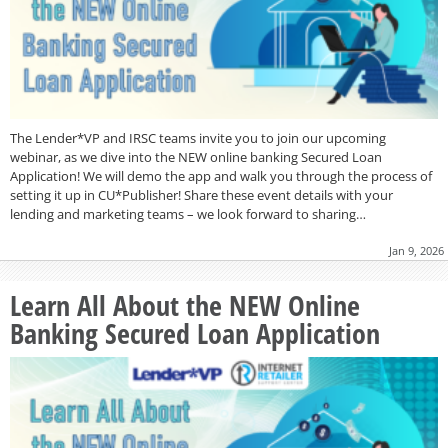
The Lender*VP and IRSC teams invite you to join our upcoming
webinar, as we dive into the NEW online banking Secured Loan
Application! We will demo the app and walk you through the process of
setting it up in CU*Publisher! Share these event details with your
lending and marketing teams – we look forward to sharing…
Jan 9, 2026
Learn All About the NEW Online
Banking Secured Loan Application