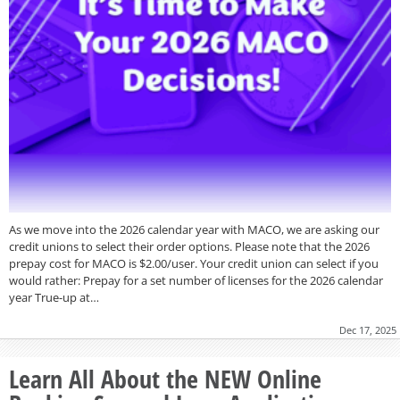
As we move into the 2026 calendar year with MACO, we are asking our
credit unions to select their order options. Please note that the 2026
prepay cost for MACO is $2.00/user. Your credit union can select if you
would rather: Prepay for a set number of licenses for the 2026 calendar
year True-up at…
Dec 17, 2025
Learn All About the NEW Online