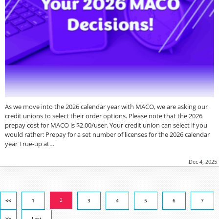
As we move into the 2026 calendar year with MACO, we are asking our
credit unions to select their order options. Please note that the 2026
prepay cost for MACO is $2.00/user. Your credit union can select if you
would rather: Prepay for a set number of licenses for the 2026 calendar
year True-up at…
Dec 4, 2025
2
<<
1
3
4
5
6
7
>>
Last