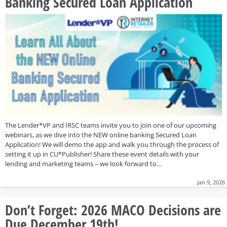
Banking Secured Loan Application
The Lender*VP and IRSC teams invite you to join one of our upcoming
webinars, as we dive into the NEW online banking Secured Loan
Application! We will demo the app and walk you through the process of
setting it up in CU*Publisher! Share these event details with your
lending and marketing teams – we look forward to…
Jan 9, 2026
Don’t Forget: 2026 MACO Decisions are
Due December 19th!