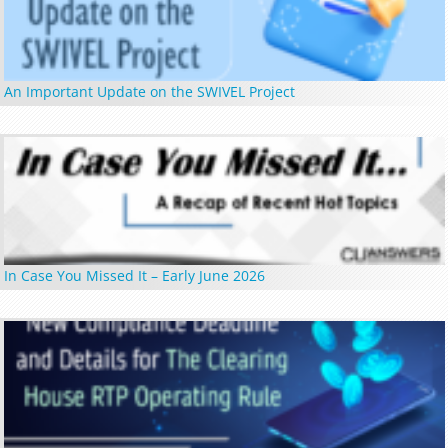
An Important Update on the SWIVEL Project
In Case You Missed It – Early June 2026