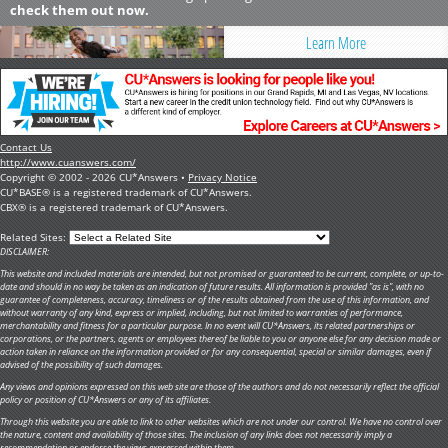
check them out now.
Learn More
Contact Us
http://www.cuanswers.com/
Copyright © 2002 - 2026 CU*Answers •
Privacy Notice
CU*BASE® is a registered trademark of CU*Answers.
CBX® is a registered trademark of CU*Answers.
Related Sites:
DISCLAIMER:
This website and included materials are intended, but not promised or guaranteed to be current, complete, or up-to-
date and should in no way be taken as an indication of future results. All information is provided "as is", with no
guarantee of completeness, accuracy, timeliness or of the results obtained from the use of this information, and
without warranty of any kind, express or implied, including, but not limited to warranties of performance,
merchantability and fitness for a particular purpose. In no event will CU*Answers, its related partnerships or
corporations, or the partners, agents or employees thereof be liable to you or anyone else for any decision made or
action taken in reliance on the information provided or for any consequential, special or similar damages, even if
advised of the possibility of such damages.
Any views and opinions expressed on this web site are those of the authors and do not necessarily reflect the official
policy or position of CU*Answers or any of its affiliates.
Through this website you are able to link to other websites which are not under our control. We have no control over
the nature, content and availability of those sites. The inclusion of any links does not necessarily imply a
recommendation or endorse the views expressed within them.