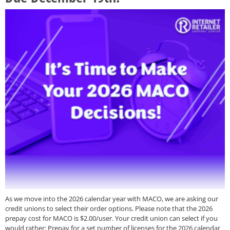
As we move into the 2026 calendar year with MACO, we are asking our
credit unions to select their order options. Please note that the 2026
prepay cost for MACO is $2.00/user. Your credit union can select if you
would rather: Prepay for a set number of licenses for the 2026 calendar