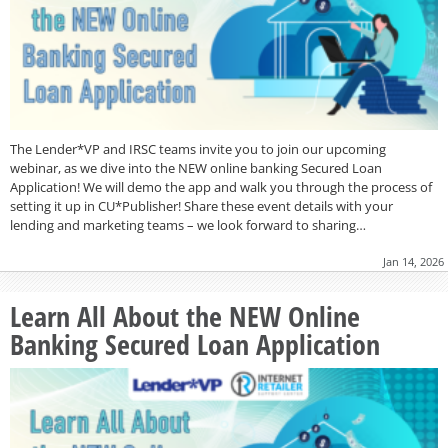
The Lender*VP and IRSC teams invite you to join our upcoming
webinar, as we dive into the NEW online banking Secured Loan
Application! We will demo the app and walk you through the process of
setting it up in CU*Publisher! Share these event details with your
lending and marketing teams – we look forward to sharing…
Jan 14, 2026
Learn All About the NEW Online
Banking Secured Loan Application