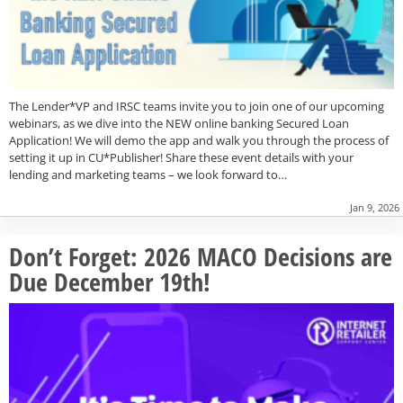
The Lender*VP and IRSC teams invite you to join one of our upcoming
webinars, as we dive into the NEW online banking Secured Loan
Application! We will demo the app and walk you through the process of
setting it up in CU*Publisher! Share these event details with your
lending and marketing teams – we look forward to…
Jan 9, 2026
Don’t Forget: 2026 MACO Decisions are
Due December 19th!