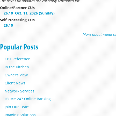
The next CBX updates are currently scheduled for:
Online/Partner CUs
26.10
Oct. 11, 2026 (Sunday)
Self Processing CUs
26.10
More about releases
Popular Posts
CBX Reference
In the Kitchen
Owner’s View
Client News
Network Services
It’s Me 247 Online Banking
Join Our Team
Imaging Solutions