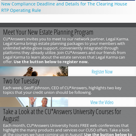
New Compliance Deadline and Details for The Clearing House
RTP Operating Rule
Meet Your New Estate Planning Program
CU*Answers invites you to meet to our network partner, Legal Karma.
Legal Karma brings estate planning packages to your members with
unlimited white-glove support, conveniently integrated through
platforms they already utilize. Join CU*Answers and our friends from
Legal Karma to learn about the estate services that Legal Karma can
offer.
Use the button below to register now.
Register Now
Two for Tuesday
Each week, Geoff Johnson, CEO of CU*Answers, highlights two key
topics that your credit union should be following.
View the Video
Take a Look at the CU*Answers University Courses for
August!
Each month, CU*Answers University hosts FREE web conferences that
highlight the many products and services our CUSO offers. Take a look
at the courses we have coming up in August!
Use the button below to