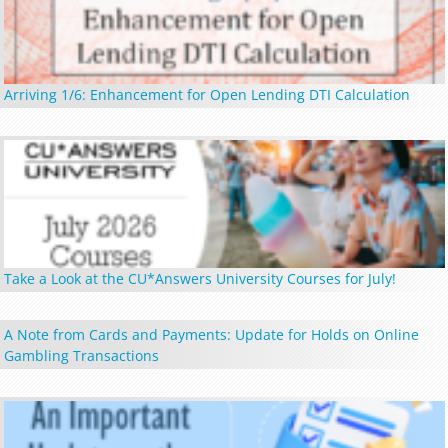
Arriving 1/6: Enhancement for Open Lending DTI Calculation
Take a Look at the CU*Answers University Courses for July!
A Note from Cards and Payments: Update for Holds on Online
Gambling Transactions