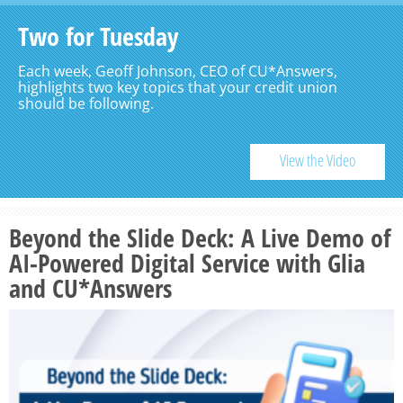
Two for Tuesday
Each week, Geoff Johnson, CEO of CU*Answers,
highlights two key topics that your credit union
should be following.
View the Video
Beyond the Slide Deck: A Live Demo of
AI-Powered Digital Service with Glia
and CU*Answers