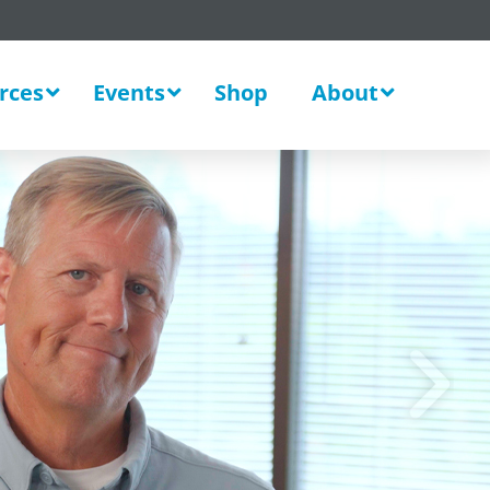
rces
Events
Shop
About