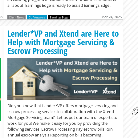
all about, Earnings Edge is ready to assist! Earnings Edge…
25
Mar 24, 2025
Client News
CU*Answers
Earnings Edge
Read more »
Lender*VP and Xtend are Here to
Help with Mortgage Servicing &
Escrow Processing
Did you know that Lender*VP offers mortgage servicing and
escrow processing services in collaboration with the Xtend
Mortgage Servicing team? Let us put our team of experts to
work for you! We make it easy for you by providing the
following services: Escrow Processing Pay escrow bills Run
annual escrow analysis Reporting on bills becoming…