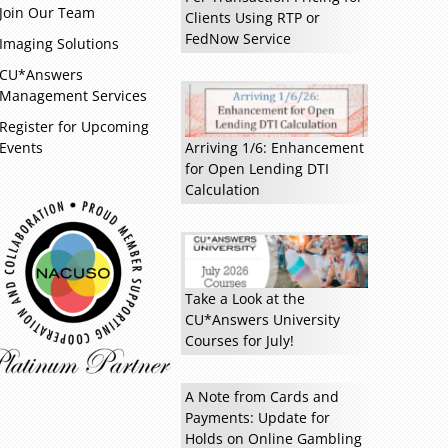
Join Our Team
Clients Using RTP or
FedNow Service
Imaging Solutions
CU*Answers
Management Services
Read more »
Register for Upcoming
Events
Arriving 1/6: Enhancement
for Open Lending DTI
Calculation
Take a Look at the
CU*Answers University
Courses for July!
A Note from Cards and
Payments: Update for
Holds on Online Gambling