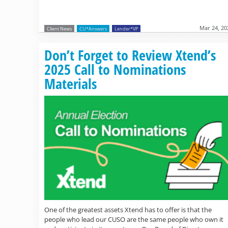
Mar 24, 20
Client News
CU*Answers
Lender*VP
Don’t Forget to Review Xtend’s
2025 Call to Nominations
Materials
One of the greatest assets Xtend has to offer is that the
people who lead our CUSO are the same people who own it