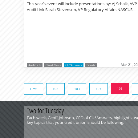
This year’s event will include presentations by: AJ Schalk, AVP
AuditLink Sarah Stevenson, VP Regulatory Affairs NASCUS…
Mar 21, 20
AuditLink
Client News
CU*Answers
Events
105
First
102
103
104
Two for Tuesday
Each week, Geoff Johnson, CEO of CU*Answers, highlights tw
key topics that your credit union should be following.