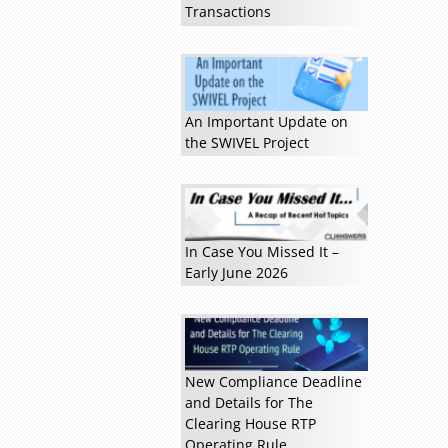
Transactions
An Important Update on
Read more »
the SWIVEL Project
In Case You Missed It –
Early June 2026
New Compliance Deadline
and Details for The
Clearing House RTP
Operating Rule