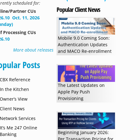
rently scheduled for:
Popular Client News
line/Partner CUs
26.10
Oct. 11, 2026
unday)
Read more »
lf Processing CUs
Mobile 9.0 Coming Soon:
26.10
Authentication Updates
More about releases
and MACO Re-enrollment
opular Posts
CBX Reference
The Latest Updates on
In the Kitchen
Apple Pay Push
Provisioning
Owner’s View
Client News
Network Services
It’s Me 247 Online
Beginning January 2026:
Banking
Per Transaction Pricing for