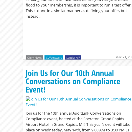
flood to your membership, it is important to run a test offer.
This is done in a similar manner as defining your offer, but
instead…
Mar 21, 20
Client News
CU*Answers
Lender*VP
Join Us for Our 10th Annual
Conversations on Compliance
Event!
Join us for the 10th annual AuditLink Conversations on
Compliance event, hosted at the Sheraton Grand Rapids
Airport Hotel in Grand Rapids, MI! This year’s event will take
place on Wednesday, May 14th, from 9:00 AM to 3:30 PM ET.