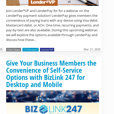
Join Lender*VP and LenderPay for for a webinar on the
LenderPay payment solution! LenderPay gives members the
convenience of paying loans with any device using Visa debit,
Mastercard debit, or ACH. One-time, recurring payments, and
pay-by-text are also available. During this upcoming webinar,
we will explore the options available through LenderPay and
discuss how these…
25
Mar 21, 2025
Client News
CU*Answers
Lender*VP
Read more »
Give Your Business Members the
Convenience of Self-Service
Options with BizLink 247 for
Desktop and Mobile