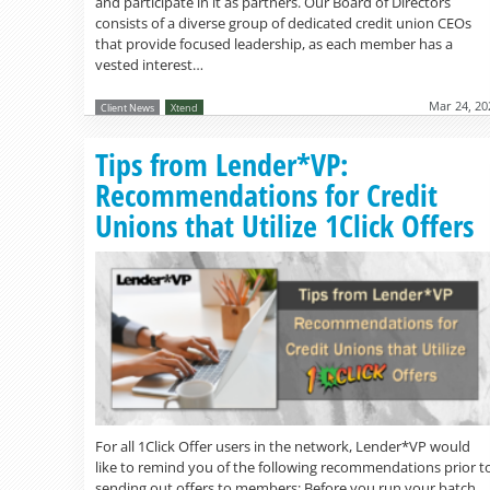
and participate in it as partners. Our Board of Directors
consists of a diverse group of dedicated credit union CEOs
that provide focused leadership, as each member has a
vested interest…
Mar 24, 20
Client News
Xtend
Tips from Lender*VP:
Recommendations for Credit
Unions that Utilize 1Click Offers
For all 1Click Offer users in the network, Lender*VP would
like to remind you of the following recommendations prior t
sending out offers to members: Before you run your batch