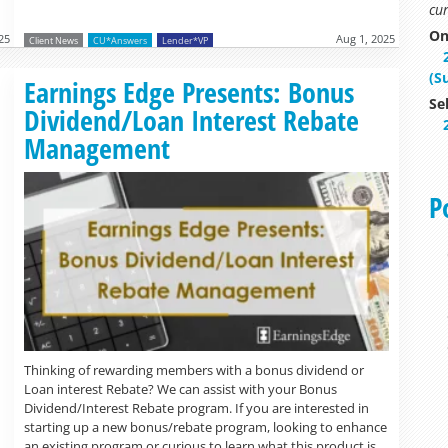
cur
On
25
Aug 1, 2025
Client News
CU*Answers
Lender*VP
(S
Read more »
Earnings Edge Presents: Bonus
Se
Dividend/Loan Interest Rebate
Management
P
Thinking of rewarding members with a bonus dividend or
Loan interest Rebate? We can assist with your Bonus
Dividend/Interest Rebate program. If you are interested in
starting up a new bonus/rebate program, looking to enhance
an existing program or curious to learn what this product is