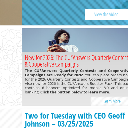
Previous
View the Video
New for 2026: The CU*Answers Quarterly Contest
& Cooperative Campaigns
The CU*Answers Quarterly Contests and Cooperati
Campaigns are Ready for 2026!
You can place orders n
for the 2026 Quarterly Contests and Cooperative Campaign
Also new for 2026 is the CU*Answers Booster Pack! This pa
contains 6 banners optimized for mobile 8.0 and onli
banking.
Click the button below to learn more.
Learn More
Two for Tuesday with CEO Geoff
Johnson – 03/25/2025