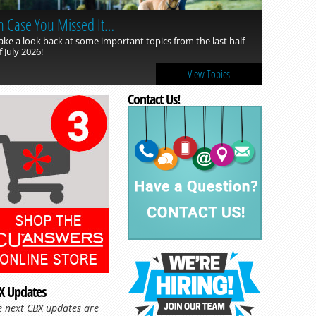
n Case You Missed It…
ake a look back at some important topics from the last half
f July 2026!
View Topics
Contact Us!
X Updates
e next CBX updates are