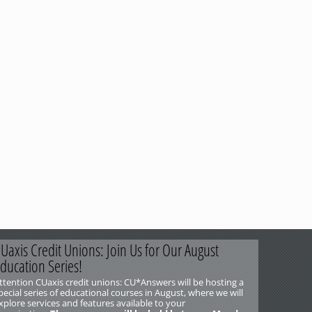
Uaxis Credit Unions: Join Us for Our August
ducation Series!
ttention CUaxis credit unions: CU*Answers will be hosting a
pecial series of educational courses in August, where we will
xplore services and features available to your