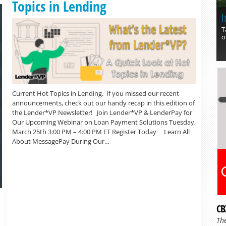
Topics in Lending
I
T
o
Current Hot Topics in Lending. If you missed our recent
announcements, check out our handy recap in this edition of
the Lender*VP Newsletter! Join Lender*VP & LenderPay for
Our Upcoming Webinar on Loan Payment Solutions Tuesday,
March 25th 3:00 PM – 4:00 PM ET Register Today Learn All
About MessagePay During Our…
CB
Th