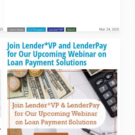
25
Mar 24, 2025
Client News
CU*Answers
Lender*VP
Xtend
Read more »
Join Lender*VP and LenderPay
for Our Upcoming Webinar on
Loan Payment Solutions
o