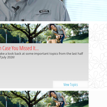
n Case You Missed It…
ake a look back at some important topics from the last half
f July 2026!
View Topics
Read more »