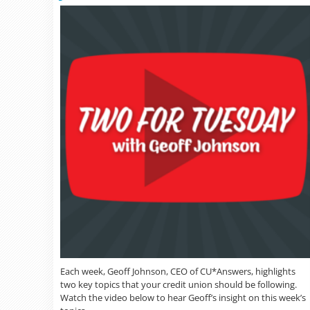
Each week, Geoff Johnson, CEO of CU*Answers, highlights
two key topics that your credit union should be following.
Watch the video below to hear Geoff’s insight on this week’s