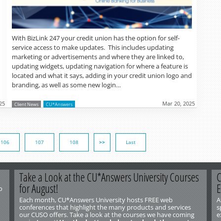
With BizLink 247 your credit union has the option for self-
service access to make updates. This includes updating
marketing or advertisements and where they are linked to,
updating widgets, updating navigation for where a feature is
located and what it says, adding in your credit union logo and
branding, as well as some new login…
25
Mar 20, 2025
Client News
CU*Answers
106
107
108
>>
Last
Take a Look at the CU*Answers University Courses
C
for August!
E
o
Each month, CU*Answers University hosts FREE web
A
conferences that highlight the many products and services
s
our CUSO offers. Take a look at the courses we have coming
e