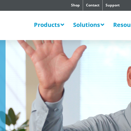
Shop
Contact
Support
SWERS
Products
Solutions
Resou