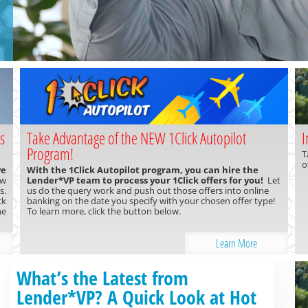
s
Take Advantage of the NEW 1Click Autopilot
I
Program!
T
o
ve
With the 1Click Autopilot program, you can hire the
ow
Lender*VP team to process your 1Click offers for you!
Let
s.
us do the query work and push out those offers into online
ck
banking on the date you specify with your chosen offer type!
ne
To learn more, click the button below.
Learn More
What’s the Latest from
Lender*VP? A Quick Look at Hot