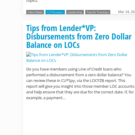
topics.
Mar 24, 20
Client News
CU*Answers
Leadership
Two for Tuesdays
Tips from Lender*VP:
Disbursements from Zero Dollar
Balance on LOCs
Do you have members using Line of Credit loans who
performed a disbursement from a zero dollar balance? You
can review these in CU*Spy, via the LOCFZB report. This
report will give you insight into those member LOC accounts
and help ensure that they are due for the correct date. If, for
example, a payment…