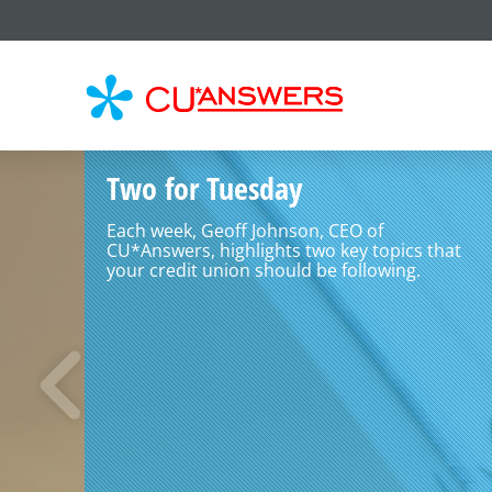
CU*
AN
Two for Tuesday
Each week, Geoff Johnson, CEO of
CU*Answers, highlights two key topics that
your credit union should be following.