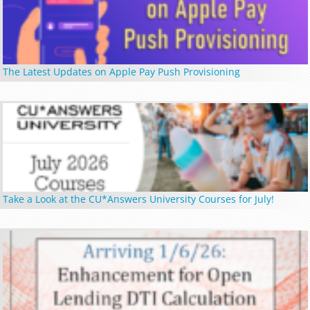
The Latest Updates on Apple Pay Push Provisioning
Take a Look at the CU*Answers University Courses for July!