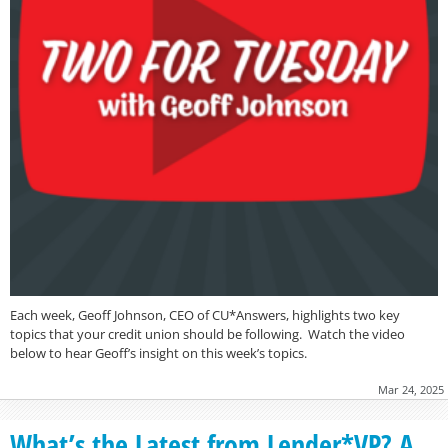
Each week, Geoff Johnson, CEO of CU*Answers, highlights two key
topics that your credit union should be following. Watch the video
below to hear Geoff’s insight on this week’s topics.
Mar 24, 2025
What’s the Latest from Lender*VP? A