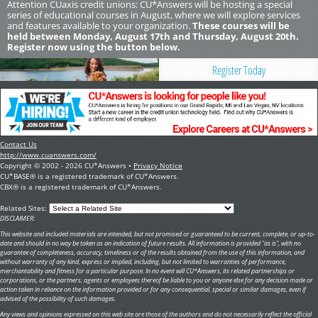
Attention CUaxis credit unions: CU*Answers will be hosting a special
series of educational courses in August, where we will explore services
and features available to your organization.
These courses will be
held between Monday, August 17th and Thursday, August 20th.
Register now using the button below.
Register Today
Contact Us
http://www.cuanswers.com/
Copyright © 2002 - 2026 CU*Answers •
Privacy Notice
CU*BASE® is a registered trademark of CU*Answers.
CBX® is a registered trademark of CU*Answers.
Related Sites:
DISCLAIMER:
This website and included materials are intended, but not promised or guaranteed to be current, complete, or up-to-
date and should in no way be taken as an indication of future results. All information is provided "as is", with no
guarantee of completeness, accuracy, timeliness or of the results obtained from the use of this information, and
without warranty of any kind, express or implied, including, but not limited to warranties of performance,
merchantability and fitness for a particular purpose. In no event will CU*Answers, its related partnerships or
corporations, or the partners, agents or employees thereof be liable to you or anyone else for any decision made or
action taken in reliance on the information provided or for any consequential, special or similar damages, even if
advised of the possibility of such damages.
Any views and opinions expressed on this web site are those of the authors and do not necessarily reflect the official