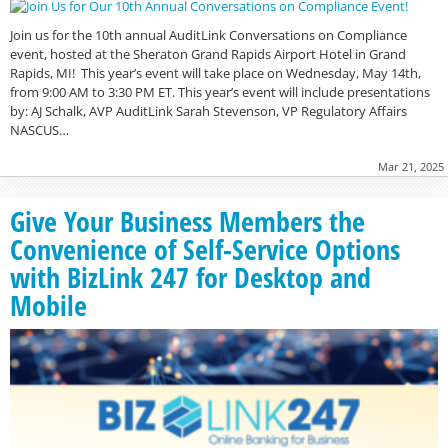
Join us for the 10th annual AuditLink Conversations on Compliance
event, hosted at the Sheraton Grand Rapids Airport Hotel in Grand
Rapids, MI! This year’s event will take place on Wednesday, May 14th,
from 9:00 AM to 3:30 PM ET. This year’s event will include presentations
by: AJ Schalk, AVP AuditLink Sarah Stevenson, VP Regulatory Affairs
NASCUS…
Mar 21, 2025
Give Your Business Members the
Convenience of Self-Service Options
with BizLink 247 for Desktop and
Mobile