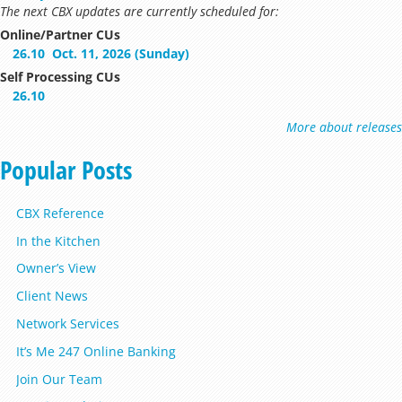
The next CBX updates are currently scheduled for:
Online/Partner CUs
26.10
Oct. 11, 2026 (Sunday)
Self Processing CUs
26.10
More about releases
Popular Posts
CBX Reference
In the Kitchen
Owner’s View
Client News
Network Services
It’s Me 247 Online Banking
Join Our Team