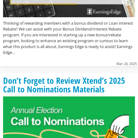
Thinking of rewarding members with a bonus dividend or Loan interest
Rebate? We can assist with your Bonus Dividend/Interest Rebate
program. If you are interested in starting up a new bonus/rebate
program, looking to enhance an existing program or curious to learn
what this product is all about, Earnings Edge is ready to assist! Earnings
Edge…
Mar 24, 2025
Don’t Forget to Review Xtend’s 2025
Call to Nominations Materials