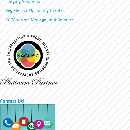
Imaging Solutions
Register for Upcoming Events
CU*Answers Management Services
Contact Us!