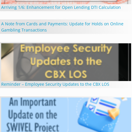
Arriving 1/6: Enhancement for Open Lending DTI Calculation
A Note from Cards and Payments: Update for Holds on Online
Gambling Transactions
Reminder – Employee Security Updates to the CBX LOS