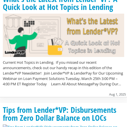
Quick Look at Hot Topics in Lending
Current Hot Topics in Lending. If you missed our recent
announcements, check out our handy recap in this edition of the
Lender*VP Newsletter! Join Lender*VP & LenderPay for Our Upcoming
Webinar on Loan Payment Solutions Tuesday, March 25th 3:00 PM –
4:00 PM ET Register Today Learn All About MessagePay During Our…
Aug 1, 2025
Tips from Lender*VP: Disbursements
from Zero Dollar Balance on LOCs