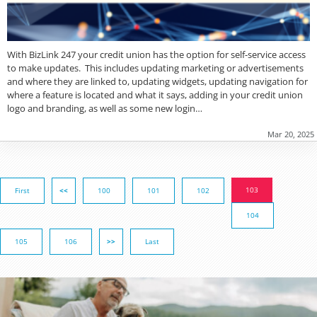
With BizLink 247 your credit union has the option for self-service access
to make updates. This includes updating marketing or advertisements
and where they are linked to, updating widgets, updating navigation for
where a feature is located and what it says, adding in your credit union
logo and branding, as well as some new login…
Mar 20, 2025
103
First
<<
100
101
102
104
105
106
>>
Last