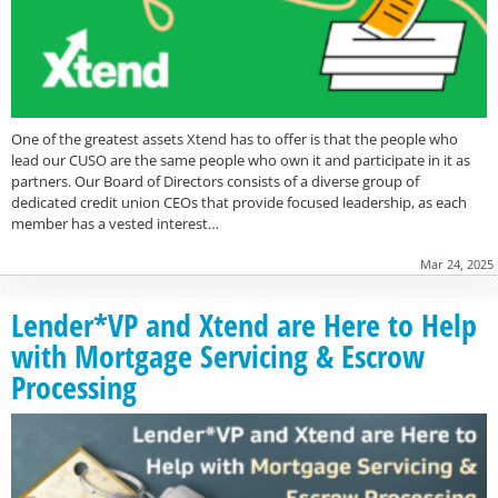
One of the greatest assets Xtend has to offer is that the people who
lead our CUSO are the same people who own it and participate in it as
partners. Our Board of Directors consists of a diverse group of
dedicated credit union CEOs that provide focused leadership, as each
member has a vested interest…
Mar 24, 2025
Lender*VP and Xtend are Here to Help
with Mortgage Servicing & Escrow
Processing