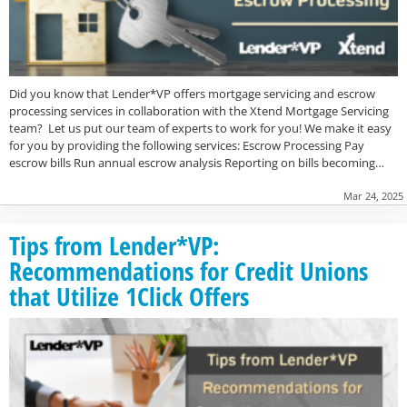
Did you know that Lender*VP offers mortgage servicing and escrow
processing services in collaboration with the Xtend Mortgage Servicing
team? Let us put our team of experts to work for you! We make it easy
for you by providing the following services: Escrow Processing Pay
escrow bills Run annual escrow analysis Reporting on bills becoming…
Mar 24, 2025
Tips from Lender*VP:
Recommendations for Credit Unions
that Utilize 1Click Offers