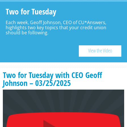
Two for Tuesday
Each week, Geoff Johnson, CEO of CU*Answers,
highlights two key topics that your credit union
should be following.
View the Video
Two for Tuesday with CEO Geoff
Johnson – 03/25/2025