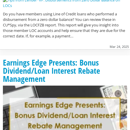
Do you have members using Line of Credit loans who performed a
disbursement from a zero dollar balance? You can review these in
CU*Spy, via the LOCFZB report. This report will give you insight into
those member LOC accounts and help ensure that they are due for the
correct date. If, for example, a payment…
Mar 24, 2025
Earnings Edge Presents: Bonus
Dividend/Loan Interest Rebate
Management