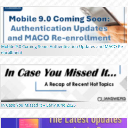
Mobile 9.0 Coming Soon: Authentication Updates and MACO Re-
enrollment
In Case You Missed It – Early June 2026