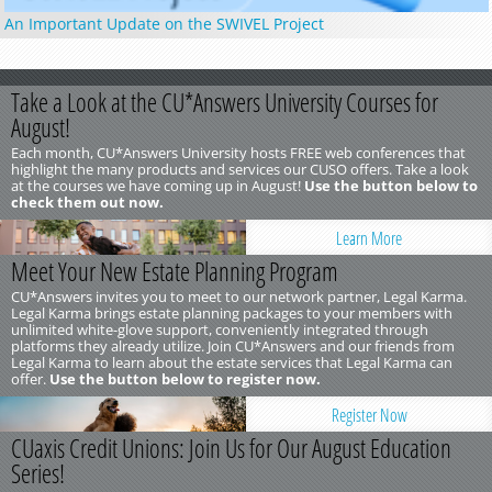
An Important Update on the SWIVEL Project
Take a Look at the CU*Answers University Courses for
August!
Each month, CU*Answers University hosts FREE web conferences that
highlight the many products and services our CUSO offers. Take a look
at the courses we have coming up in August!
Use the button below to
check them out now.
Learn More
Meet Your New Estate Planning Program
CU*Answers invites you to meet to our network partner, Legal Karma.
Legal Karma brings estate planning packages to your members with
unlimited white-glove support, conveniently integrated through
platforms they already utilize. Join CU*Answers and our friends from
Legal Karma to learn about the estate services that Legal Karma can
offer.
Use the button below to register now.
Register Now
CUaxis Credit Unions: Join Us for Our August Education
Series!