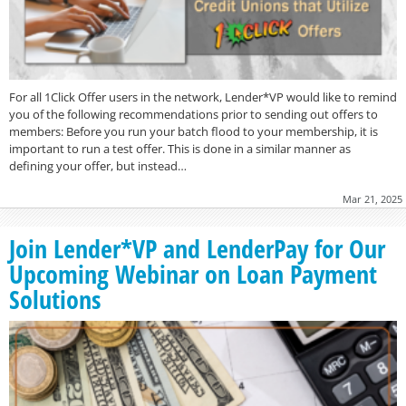
For all 1Click Offer users in the network, Lender*VP would like to remind
you of the following recommendations prior to sending out offers to
members: Before you run your batch flood to your membership, it is
important to run a test offer. This is done in a similar manner as
defining your offer, but instead…
Mar 21, 2025
Join Lender*VP and LenderPay for Our
Upcoming Webinar on Loan Payment
Solutions