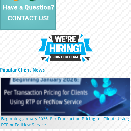
Popular Client News
Beginning January 2026: Per Transaction Pricing for Clients Using
RTP or FedNow Service