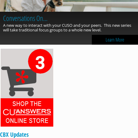
Conversations On…
A new way to interact with your CUSO and your peers. This new series
will take traditional focus groups to a whole new level.
Learn More
CBX Updates