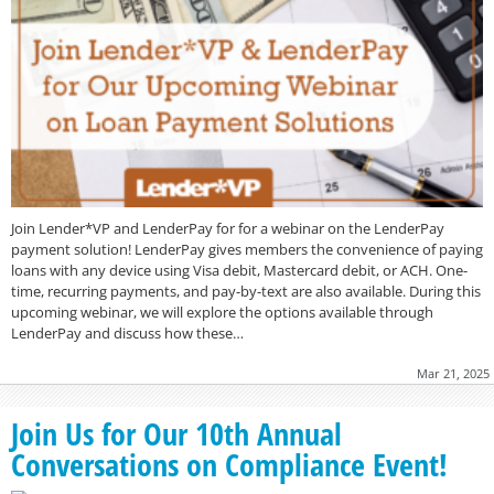
Join Lender*VP and LenderPay for for a webinar on the LenderPay
payment solution! LenderPay gives members the convenience of paying
loans with any device using Visa debit, Mastercard debit, or ACH. One-
time, recurring payments, and pay-by-text are also available. During this
upcoming webinar, we will explore the options available through
LenderPay and discuss how these…
Mar 21, 2025
Join Us for Our 10th Annual
Conversations on Compliance Event!