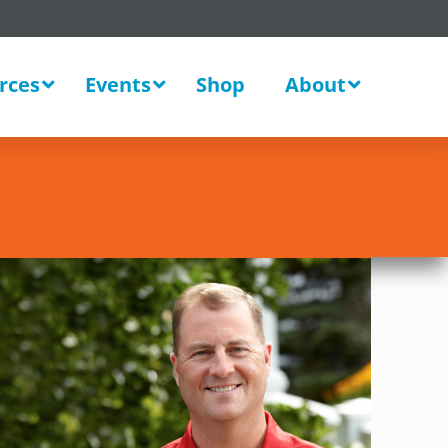
rces
Events
Shop
About
Sales