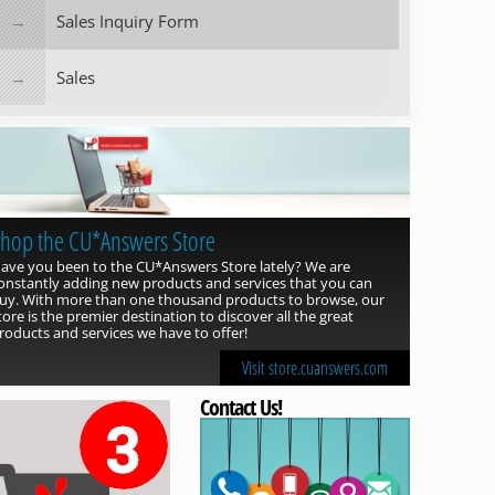
Sales Inquiry Form
Sales
hop the CU*Answers Store
ave you been to the CU*Answers Store lately? We are
onstantly adding new products and services that you can
uy. With more than one thousand products to browse, our
tore is the premier destination to discover all the great
roducts and services we have to offer!
Visit store.cuanswers.com
Contact Us!