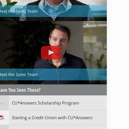
eet the Sales Team
eet the Sales Team
ave You Seen These?
CU*Answers Scholarship Program
Starting a Credit Union with CU*Answers