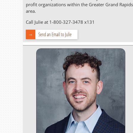
profit organizations within the Greater Grand Rapids
area.
Call Julie at 1-800-327-3478 x131
Send an Email to Julie