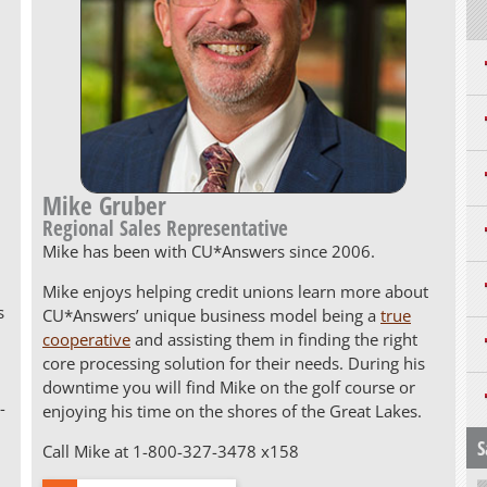
Mike Gruber
Regional Sales Representative
Mike has been with CU*Answers since 2006.
Mike enjoys helping credit unions learn more about
s
CU*Answers’ unique business model being a
true
cooperative
and assisting them in finding the right
core processing solution for their needs. During his
downtime you will find Mike on the golf course or
-
enjoying his time on the shores of the Great Lakes.
S
Call Mike at 1-800-327-3478 x158