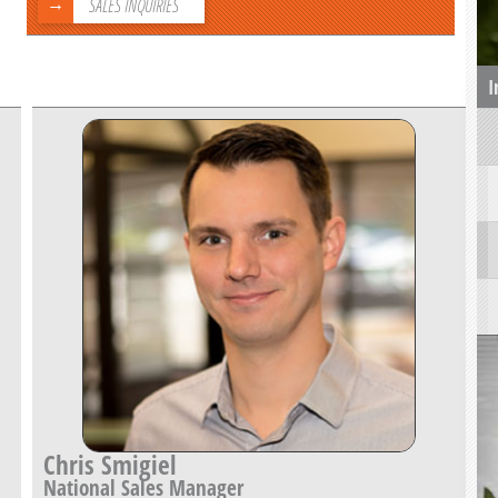
SALES INQUIRIES
I
Chris Smigiel
National Sales Manager