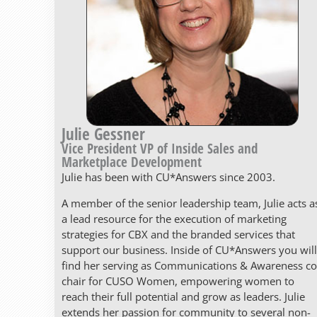
Julie Gessner
Vice President VP of Inside Sales and
Marketplace Development
Julie has been with CU*Answers since 2003.
A member of the senior leadership team, Julie acts a
a lead resource for the execution of marketing
strategies for CBX and the branded services that
support our business. Inside of CU*Answers you will
find her serving as Communications & Awareness co
chair for CUSO Women, empowering women to
reach their full potential and grow as leaders. Julie
extends her passion for community to several non-