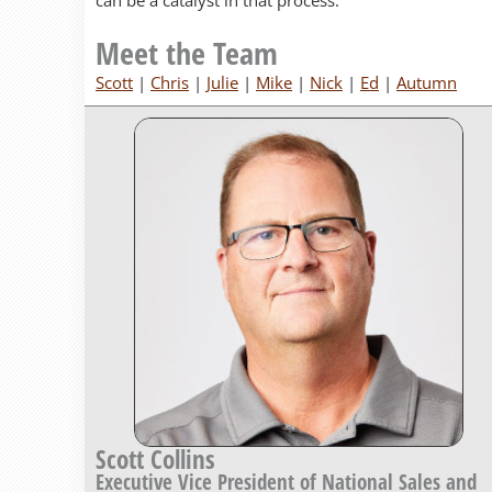
can be a catalyst in that process.
Meet the Team
Scott
|
Chris
|
Julie
|
Mike
|
Nick
|
Ed
|
Autumn
Scott Collins
Executive Vice President of National Sales and