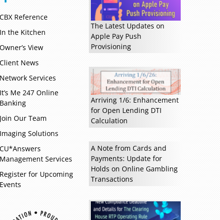
CBX Reference
The Latest Updates on
In the Kitchen
Apple Pay Push
Provisioning
Owner’s View
Client News
Network Services
It’s Me 247 Online
Arriving 1/6: Enhancement
Banking
for Open Lending DTI
Join Our Team
Calculation
Imaging Solutions
A Note from Cards and
CU*Answers
Payments: Update for
Management Services
Holds on Online Gambling
Register for Upcoming
Transactions
Events