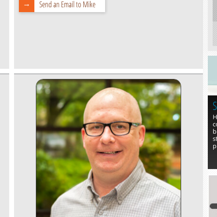
Send an Email to Mike
S
H
c
b
s
p