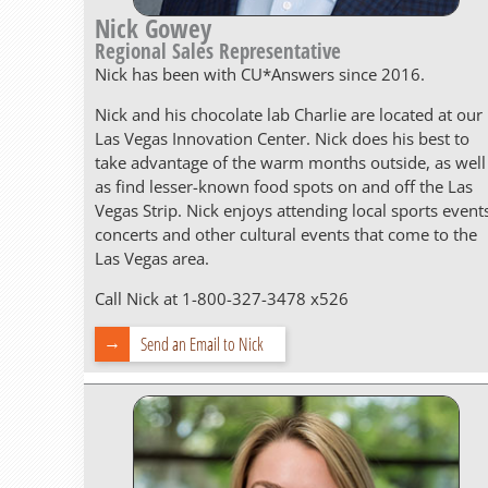
Nick Gowey
Regional Sales Representative
Nick has been with CU*Answers since 2016.
Nick and his chocolate lab Charlie are located at our
Las Vegas Innovation Center. Nick does his best to
take advantage of the warm months outside, as well
as find lesser-known food spots on and off the Las
Vegas Strip. Nick enjoys attending local sports event
concerts and other cultural events that come to the
Las Vegas area.
Call Nick at 1-800-327-3478 x526
Send an Email to Nick