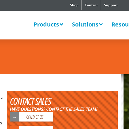
Shop
Contact
Support
SWERS
Products
Solutions
Resou
 a
CONTACT SALES
HAVE QUESTIONS? CONTACT THE SALES TEAM!
CONTACT US
s