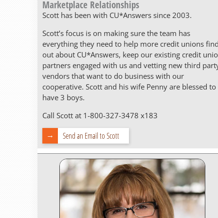
Marketplace Relationships
Scott has been with CU*Answers since 2003.
Scott’s focus is on making sure the team has
everything they need to help more credit unions fin
out about CU*Answers, keep our existing credit uni
partners engaged with us and vetting new third part
vendors that want to do business with our
cooperative. Scott and his wife Penny are blessed to
have 3 boys.
Call Scott at 1-800-327-3478 x183
Send an Email to Scott