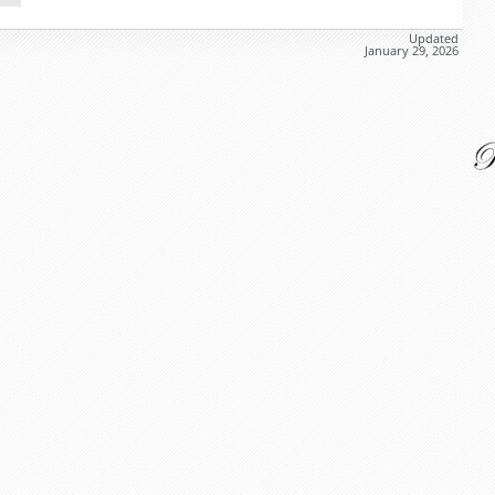
Updated
January 29, 2026