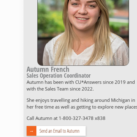
Autumn French
Sales Operation Coordinator
Autumn has been with CU*Answers since 2019 and
with the Sales Team since 2022.
She enjoys travelling and hiking around Michigan in
her free time as well as getting to explore new place
Call Autumn at 1-800-327-3478 x838
Send an Email to Autumn