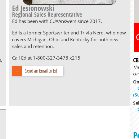
Ed Jesionowski
Regional Sales Representative
Ed has been with CU*Answers since 2017.
Ed is a former Sportswriter and Trivia Nerd, who now
covers Michigan, Ohio and Kentucky for both new
sales and retention.
Call Ed at 1-800-327-3478 x215
CB
s,
Th
Send an Email to Ed
cur
On
(S
Se
P