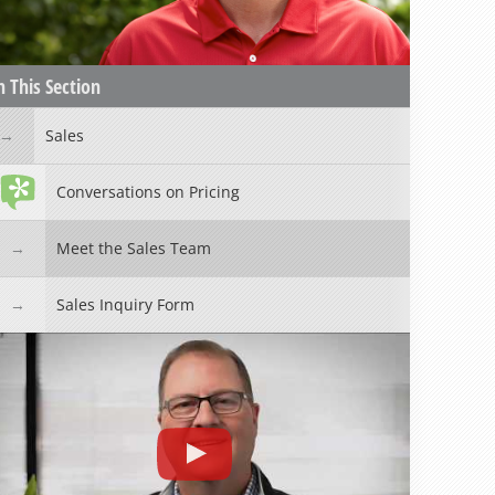
n This Section
Sales
Conversations on Pricing
Meet the Sales Team
Sales Inquiry Form