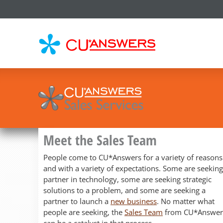
CU*
AN
Meet the Sales Team
People come to CU*Answers for a variety of reasons
and with a variety of expectations. Some are seeking
partner in technology, some are seeking strategic
solutions to a problem, and some are seeking a
partner to launch a
new business
. No matter what
people are seeking, the
Sales Team
from CU*Answer