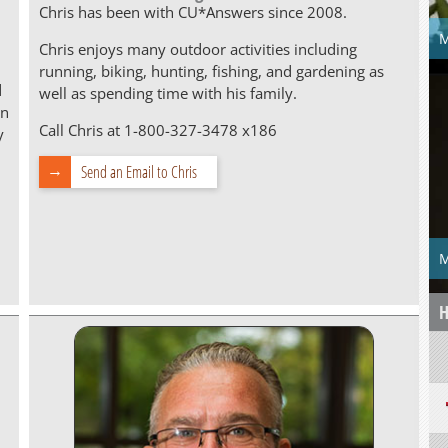
Chris has been with CU*Answers since 2008.
M
Chris enjoys many outdoor activities including
running, biking, hunting, fishing, and gardening as
d
well as spending time with his family.
on
Call Chris at 1-800-327-3478 x186
y
Send an Email to Chris
M
H