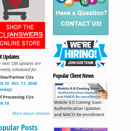
X Updates
e next CBX updates are
rently scheduled for:
Popular Client News
line/Partner CUs
26.10
Oct. 11, 2026
unday)
lf Processing CUs
Mobile 9.0 Coming Soon:
26.10
Authentication Updates
More about releases
and MACO Re-enrollment
opular Posts