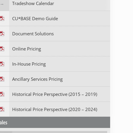
Tradeshow Calendar
CU*BASE Demo Guide
Document Solutions
Online Pricing
In-House Pricing
Ancillary Services Pricing
Historical Price Perspective (2015 – 2019)
Historical Price Perspective (2020 – 2024)
ales