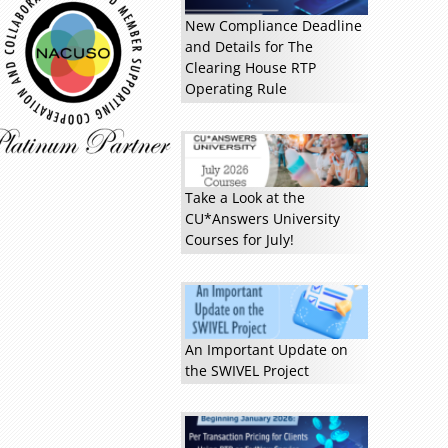
New Compliance Deadline
and Details for The
Clearing House RTP
Operating Rule
Take a Look at the
CU*Answers University
Courses for July!
An Important Update on
the SWIVEL Project