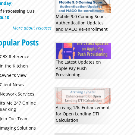
unday)
lf Processing CUs
Mobile 9.0 Coming Soon:
26.10
Authentication Updates
More about releases
and MACO Re-enrollment
opular Posts
CBX Reference
Read more »
The Latest Updates on
In the Kitchen
Apple Pay Push
Provisioning
Owner’s View
Client News
Network Services
It’s Me 247 Online
Arriving 1/6: Enhancement
Banking
for Open Lending DTI
Join Our Team
Calculation
Imaging Solutions