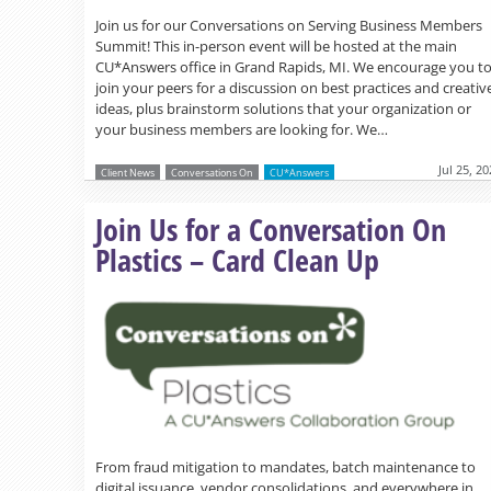
Join us for our Conversations on Serving Business Members
Summit! This in-person event will be hosted at the main
CU*Answers office in Grand Rapids, MI. We encourage you t
join your peers for a discussion on best practices and creativ
ideas, plus brainstorm solutions that your organization or
your business members are looking for. We…
Jul 25, 2
Client News
Conversations On
CU*Answers
Join Us for a Conversation On
Plastics – Card Clean Up
From fraud mitigation to mandates, batch maintenance to
digital issuance, vendor consolidations, and everywhere in