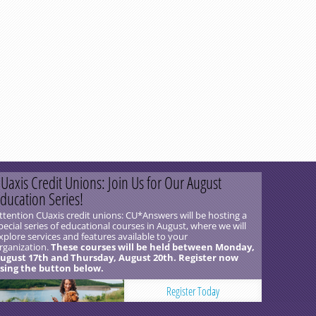
Uaxis Credit Unions: Join Us for Our August
ducation Series!
ttention CUaxis credit unions: CU*Answers will be hosting a
pecial series of educational courses in August, where we will
xplore services and features available to your
rganization.
These courses will be held between Monday,
ugust 17th and Thursday, August 20th. Register now
sing the button below.
Register Today