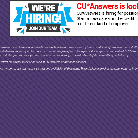
omplete, or up-to-date and should in no way be taken as an indication of future results. All information is provided "a
 limited to warranties of performance, merchantability and fitness for a particular purpose. In no event will CU*Answe
provided or for any consequential, special or similar damages, even if advised of the possibility of such damages.
flect the official policy or position of CU*Answers or any of its affiliates.
ve no control over the nature, content and availability of those sites. The inclusion of any links does not necessaril