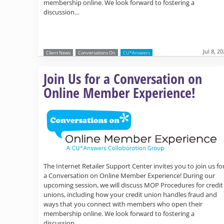
membership online. We look forward to fostering a
discussion…
Jul 8, 2
Client News
Conversations On
CU*Answers
Join Us for a Conversation on
Online Member Experience!
The Internet Retailer Support Center invites you to join us fo
a Conversation on Online Member Experience! During our
upcoming session, we will discuss MOP Procedures for credit
unions, including how your credit union handles fraud and
ways that you connect with members who open their
membership online. We look forward to fostering a
discussion…