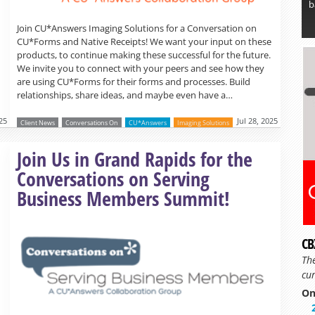
b
Join CU*Answers Imaging Solutions for a Conversation on
CU*Forms and Native Receipts! We want your input on these
products, to continue making these successful for the future.
We invite you to connect with your peers and see how they
are using CU*Forms for their forms and processes. Build
relationships, share ideas, and maybe even have a…
025
Jul 28, 2025
Client News
Conversations On
CU*Answers
Imaging Solutions
Read more »
Join Us in Grand Rapids for the
Conversations on Serving
Business Members Summit!
CB
Th
cur
On