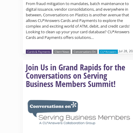
From fraud mitigation to mandates, batch maintenance to
digital issuance, vendor consolidations, and everywhere in
between, Conversations on Plastics is another avenue that
allows CU*Answers Cards and Payments to explore the
complex and exciting world of ATM, debit, and credit cards!
Looking to clean up your your card database? CU*Answers
Cards and Payments offers solutions…
Jul 28, 2
Cards & Payments
Client News
Conversations On
CU*Answers
Join Us in Grand Rapids for the
Conversations on Serving
Business Members Summit!