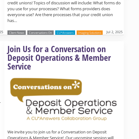
credit unions! Topics of discussion will include: What forms do
you use for your processes? What forms providers does
everyone use? Are there processes that your credit union
has…
025
Jul 2, 2025
Client News
Conversations On
CU*Answers
Imaging Solutions
Read more »
Join Us for a Conversation on
Deposit Operations & Member
Service
r
We invite you to join us for a Conversation on Deposit
Operations & Member Service! Our upcoming session will