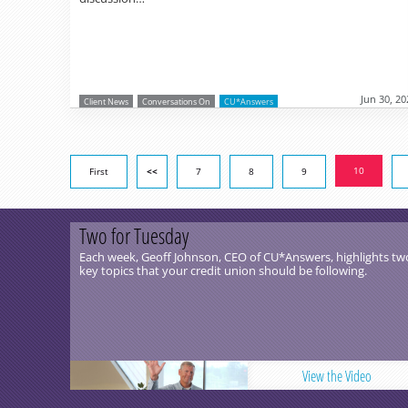
Jun 30, 20
Client News
Conversations On
CU*Answers
10
First
<<
7
8
9
Two for Tuesday
Each week, Geoff Johnson, CEO of CU*Answers, highlights tw
key topics that your credit union should be following.
View the Video