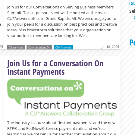
(S
Join us for our Conversations on Serving Business Members
Se
Summit! This in-person event will be hosted at the main
o
CU*Answers office in Grand Rapids, MI. We encourage you to
e
join your peers for a discussion on best practices and creative
ideas, plus brainstorm solutions that your organization or
your business members are looking for. We…
P
025
Jul 18, 2025
Client News
Conversations On
CU*Answers
Read more »
Join Us for a Conversation On
Instant Payments
The industry is abuzz about “instant payments” and the new
RTP® and FedNow® Service payment rails, and we’re all
learning as we go! Join us for another conversation about our