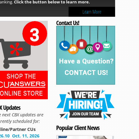
anking.
Click the button below to learn more.
Learn More
Contact Us!
Read more »
X Updates
e next CBX updates are
rently scheduled for:
Popular Client News
line/Partner CUs
26.10
Oct. 11, 2026