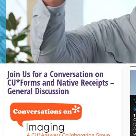
Read more »
Join Us for a Conversation on
CU*Forms and Native Receipts –
General Discussion
N
&
T
C
f
A
c