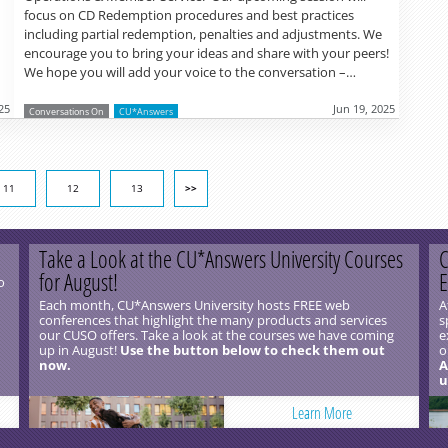
focus on CD Redemption procedures and best practices
including partial redemption, penalties and adjustments. We
encourage you to bring your ideas and share with your peers!
We hope you will add your voice to the conversation –…
25
Jun 19, 2025
Conversations On
CU*Answers
11
12
13
>>
Take a Look at the CU*Answers University Courses
C
for August!
E
o
Each month, CU*Answers University hosts FREE web
A
conferences that highlight the many products and services
s
our CUSO offers. Take a look at the courses we have coming
e
up in August!
Use the button below to check them out
o
now.
A
u
Learn More