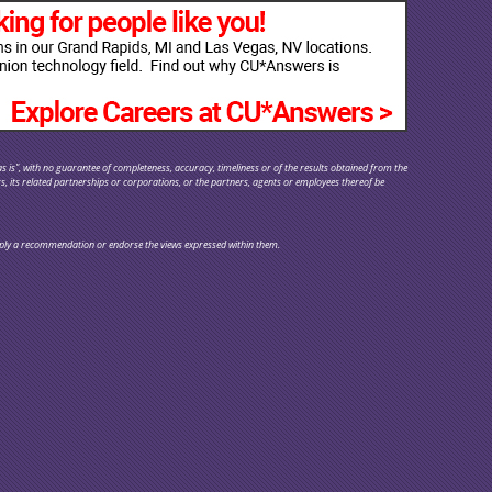
s is", with no guarantee of completeness, accuracy, timeliness or of the results obtained from the
rs, its related partnerships or corporations, or the partners, agents or employees thereof be
y imply a recommendation or endorse the views expressed within them.