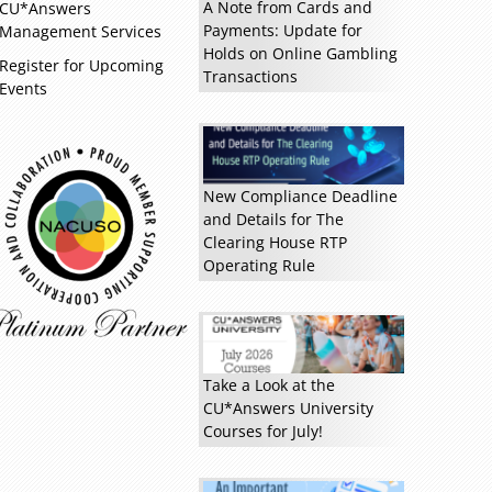
A Note from Cards and
CU*Answers
Payments: Update for
Management Services
Holds on Online Gambling
Register for Upcoming
Transactions
Events
Read more »
New Compliance Deadline
and Details for The
Clearing House RTP
Operating Rule
Take a Look at the
CU*Answers University
Courses for July!