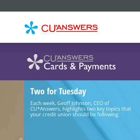
CU*
AN
Two for Tuesday
Each week, Geoff Johnson, CEO of
CU*Answers, highlights two key topics that
your credit union should be following.