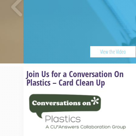
View the Video
Previous
Join Us for a Conversation On
Plastics – Card Clean Up