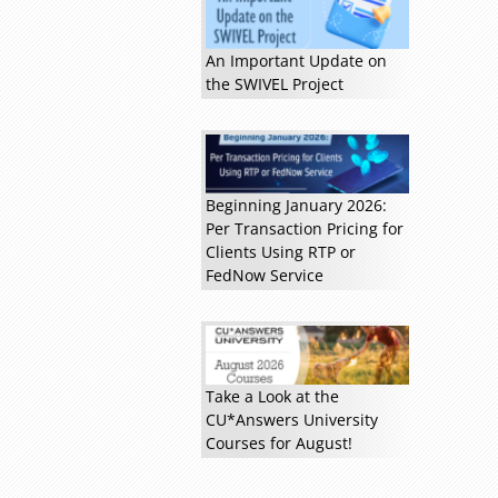
An Important Update on
the SWIVEL Project
Read more »
Beginning January 2026:
Per Transaction Pricing for
Clients Using RTP or
FedNow Service
Take a Look at the
CU*Answers University
Courses for August!