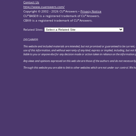
Contact Us
http://www.cuanswers.com/
Copyright © 2002 - 2026 CU*Answers •
Privacy Notice
CU*BASE® is a registered trademark of CU*Answers.
CBX® is a registered trademark of CU*Answers.
Related Sites:
DISCLAIMER:
This website and included materials are intended, but not promised or guaranteed to be current, c
use of this information, and without warranty of any kind, express or implied, including, but not
liable to you or anyone else for any decision made or action taken in reliance on the information 
Any views and opinions expressed on this web site are those of the authors and do not necessarily re
Through this website you are able to link to other websites which are not under our control. We ha