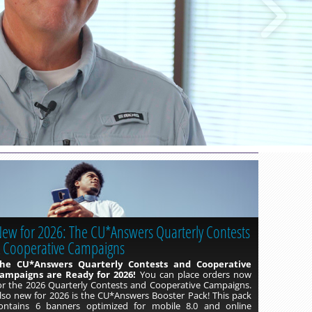
Read more »
ew for 2026: The CU*Answers Quarterly Contests
 Cooperative Campaigns
he CU*Answers Quarterly Contests and Cooperative
ampaigns are Ready for 2026!
You can place orders now
or the 2026 Quarterly Contests and Cooperative Campaigns.
lso new for 2026 is the CU*Answers Booster Pack! This pack
ontains 6 banners optimized for mobile 8.0 and online