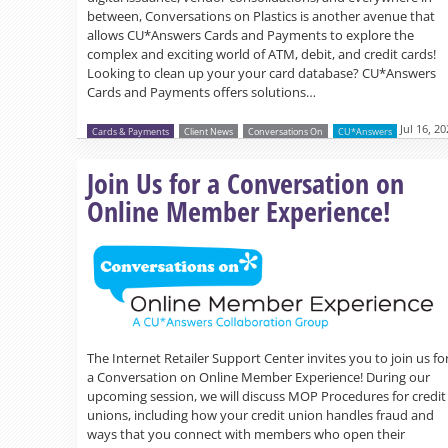
between, Conversations on Plastics is another avenue that
allows CU*Answers Cards and Payments to explore the
complex and exciting world of ATM, debit, and credit cards!
Looking to clean up your your card database? CU*Answers
Cards and Payments offers solutions…
Jul 16, 2
Cards & Payments
Client News
Conversations On
CU*Answers
Join Us for a Conversation on
Online Member Experience!
The Internet Retailer Support Center invites you to join us fo
a Conversation on Online Member Experience! During our
upcoming session, we will discuss MOP Procedures for credit
unions, including how your credit union handles fraud and
ways that you connect with members who open their