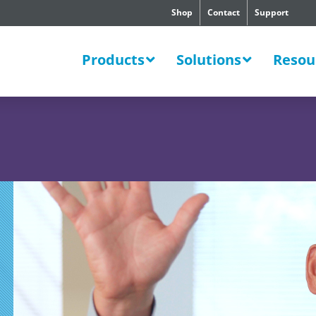
Shop
Contact
Support
SWERS
Products
Solutions
Resou