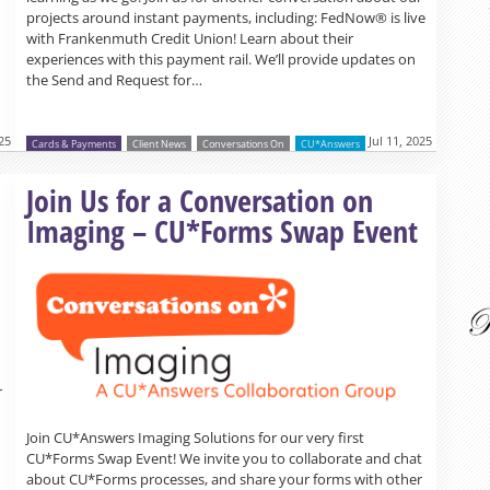
projects around instant payments, including: FedNow® is live
with Frankenmuth Credit Union! Learn about their
experiences with this payment rail. We’ll provide updates on
the Send and Request for…
025
Jul 11, 2025
Cards & Payments
Client News
Conversations On
CU*Answers
Read more »
Join Us for a Conversation on
Imaging – CU*Forms Swap Event
r
Join CU*Answers Imaging Solutions for our very first
CU*Forms Swap Event! We invite you to collaborate and chat
about CU*Forms processes, and share your forms with other